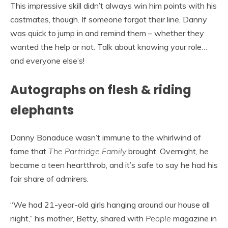
This impressive skill didn’t always win him points with his
castmates, though. If someone forgot their line, Danny
was quick to jump in and remind them – whether they
wanted the help or not. Talk about knowing your role…
and everyone else’s!
Autographs on flesh & riding
elephants
Danny Bonaduce wasn’t immune to the whirlwind of
fame that
The Partridge Family
brought. Overnight, he
became a teen heartthrob, and it’s safe to say he had his
fair share of admirers.
“We had 21-year-old girls hanging around our house all
night,” his mother, Betty, shared with
People
magazine in