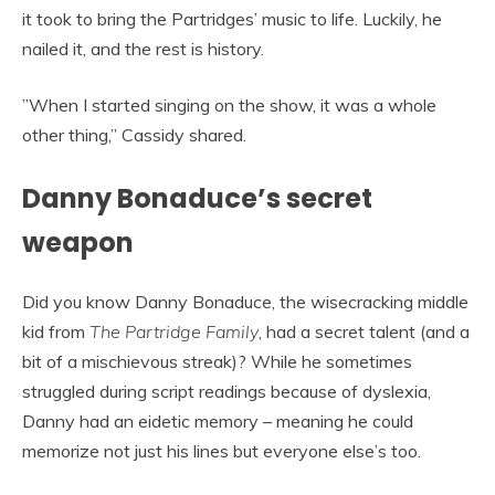
it took to bring the Partridges’ music to life. Luckily, he
nailed it, and the rest is history.
”When I started singing on the show, it was a whole
other thing,” Cassidy shared.
Danny Bonaduce’s secret
weapon
Did you know Danny Bonaduce, the wisecracking middle
kid from
The Partridge Family
, had a secret talent (and a
bit of a mischievous streak)? While he sometimes
struggled during script readings because of dyslexia,
Danny had an eidetic memory – meaning he could
memorize not just his lines but everyone else’s too.