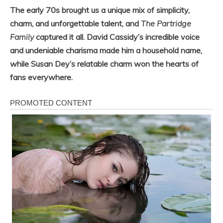
The early 70s brought us a unique mix of simplicity,
charm, and unforgettable talent, and
The Partridge
Family
captured it all. David Cassidy’s incredible voice
and undeniable charisma made him a household name,
while Susan Dey’s relatable charm won the hearts of
fans everywhere.