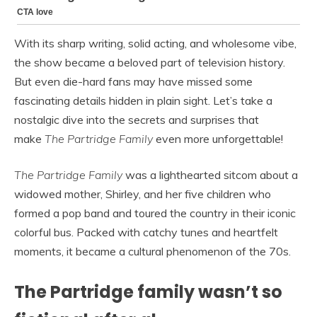
With its sharp writing, solid acting, and wholesome vibe,
the show became a beloved part of television history.
But even die-hard fans may have missed some
fascinating details hidden in plain sight. Let’s take a
nostalgic dive into the secrets and surprises that
make
The Partridge Family
even more unforgettable!
The Partridge Family
was a lighthearted sitcom about a
widowed mother, Shirley, and her five children who
formed a pop band and toured the country in their iconic
colorful bus. Packed with catchy tunes and heartfelt
moments, it became a cultural phenomenon of the 70s.
The Partridge family wasn’t so