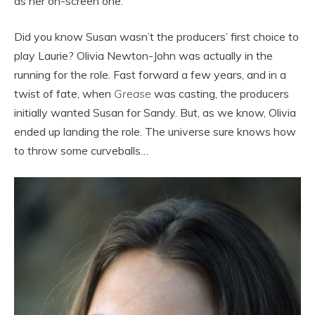
as her on-screen one.
Did you know Susan wasn’t the producers’ first choice to
play Laurie? Olivia Newton-John was actually in the
running for the role. Fast forward a few years, and in a
twist of fate, when
Grease
was casting, the producers
initially wanted Susan for Sandy. But, as we know, Olivia
ended up landing the role. The universe sure knows how
to throw some curveballs…