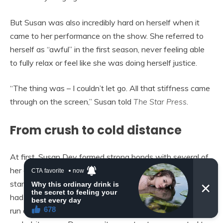
But Susan was also incredibly hard on herself when it
came to her performance on the show. She referred to
herself as “awful” in the first season, never feeling able
to fully relax or feel like she was doing herself justice.
“The thing was – I couldn’t let go. All that stiffness came
through on the screen,” Susan told
The Star Press
.
From crush to cold distance
At first, Susan Dey formed strong bonds with several of
her castmates. For a while, she even stayed with her co-
star Danny Bonaduce. It’s also well-known that Susan
had a huge crush on David Cassidy throughout the entire
run of
The Partridge Family
. However, after the show