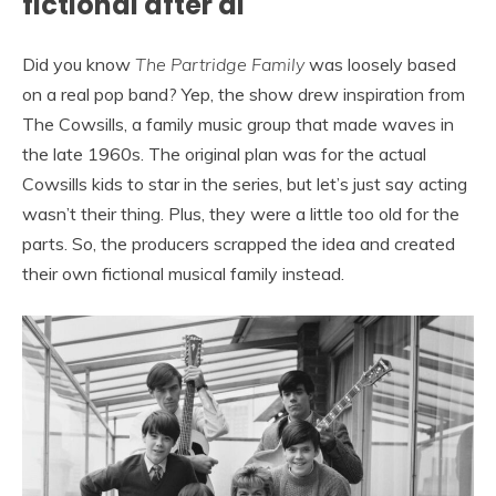
fictional after al
Did you know
The Partridge Family
was loosely based
on a real pop band? Yep, the show drew inspiration from
The Cowsills, a family music group that made waves in
the late 1960s. The original plan was for the actual
Cowsills kids to star in the series, but let’s just say acting
wasn’t their thing. Plus, they were a little too old for the
parts. So, the producers scrapped the idea and created
their own fictional musical family instead.