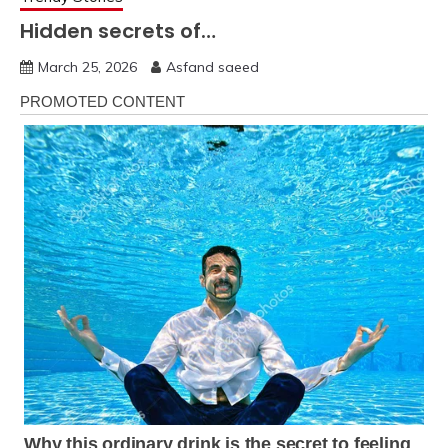
Hidden secrets of…
March 25, 2026
Asfand saeed