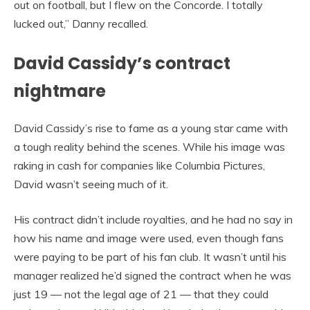
out on football, but I flew on the Concorde. I totally
lucked out,” Danny recalled.
David Cassidy’s contract
nightmare
David Cassidy’s rise to fame as a young star came with
a tough reality behind the scenes. While his image was
raking in cash for companies like Columbia Pictures,
David wasn’t seeing much of it.
His contract didn’t include royalties, and he had no say in
how his name and image were used, even though fans
were paying to be part of his fan club. It wasn’t until his
manager realized he’d signed the contract when he was
just 19 — not the legal age of 21 — that they could