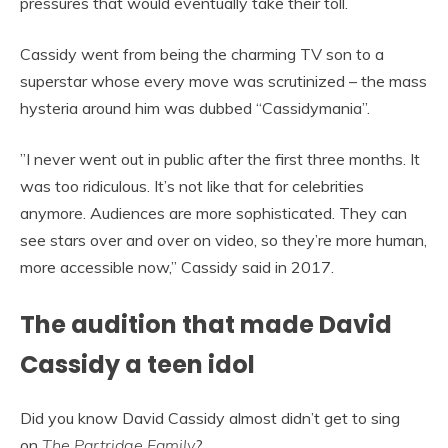
pressures that would eventually take their toll.
Cassidy went from being the charming TV son to a
superstar whose every move was scrutinized – the mass
hysteria around him was dubbed “Cassidymania”.
”I never went out in public after the first three months. It
was too ridiculous. It’s not like that for celebrities
anymore. Audiences are more sophisticated. They can
see stars over and over on video, so they’re more human,
more accessible now,” Cassidy said in 2017.
The audition that made David
Cassidy a teen idol
Did you know David Cassidy almost didn’t get to sing
on
The Partridge Family
?