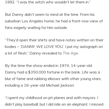
1992. “I was the witch who wouldn’t let them in.”
But Danny didn’t seem to mind at the time. From his
suburban Los Angeles home, he had a front-row view of
fans eagerly waiting for him outside.
“They’d open their shirts and have notes written on their
bodies – ‘DANNY, WE LOVE YOU.’ I put my autograph on
a lot of flesh,” Danny revealed to
The Age
.
By the time the show ended in 1974, 14-year-old
Danny had a $350,000 fortune in the bank. Life was a
blur of fame and rubbing elbows with other young stars,
including a 16-year-old Michael Jackson.
“I spent my childhood on jet planes and with mayors. I
didn’t play baseball, but I did ride on an elephant. I missed