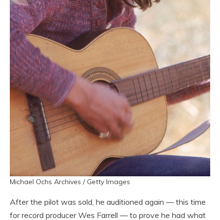
Michael Ochs Archives / Getty Images
After the pilot was sold, he auditioned again — this time
for record producer Wes Farrell — to prove he had what