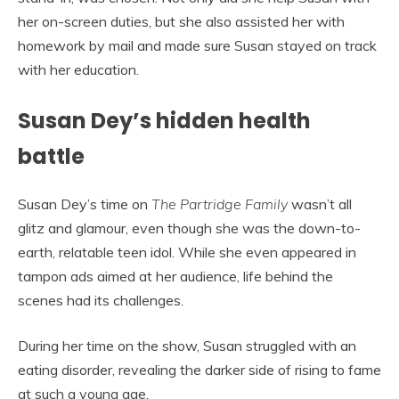
her on-screen duties, but she also assisted her with
homework by mail and made sure Susan stayed on track
with her education.
Susan Dey’s hidden health
battle
Susan Dey’s time on
The Partridge Family
wasn’t all
glitz and glamour, even though she was the down-to-
earth, relatable teen idol. While she even appeared in
tampon ads aimed at her audience, life behind the
scenes had its challenges.
During her time on the show, Susan struggled with an
eating disorder, revealing the darker side of rising to fame
at such a young age.