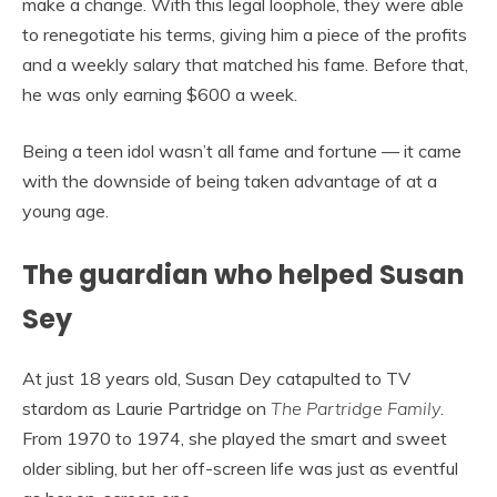
make a change. With this legal loophole, they were able
to renegotiate his terms, giving him a piece of the profits
and a weekly salary that matched his fame. Before that,
he was only earning $600 a week.
Being a teen idol wasn’t all fame and fortune — it came
with the downside of being taken advantage of at a
young age.
The guardian who helped Susan
Sey
At just 18 years old, Susan Dey catapulted to TV
stardom as Laurie Partridge on
The Partridge Family
.
From 1970 to 1974, she played the smart and sweet
older sibling, but her off-screen life was just as eventful