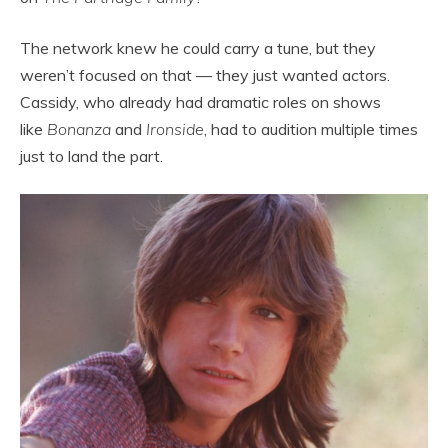
The network knew he could carry a tune, but they
weren’t focused on that — they just wanted actors.
Cassidy, who already had dramatic roles on shows
like
Bonanza
and
Ironside
, had to audition multiple times
just to land the part.