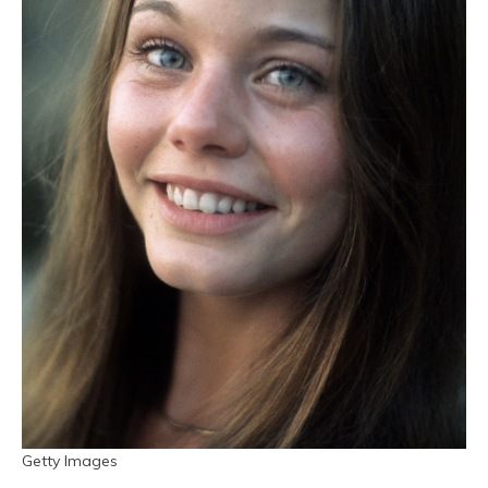
Getty Images