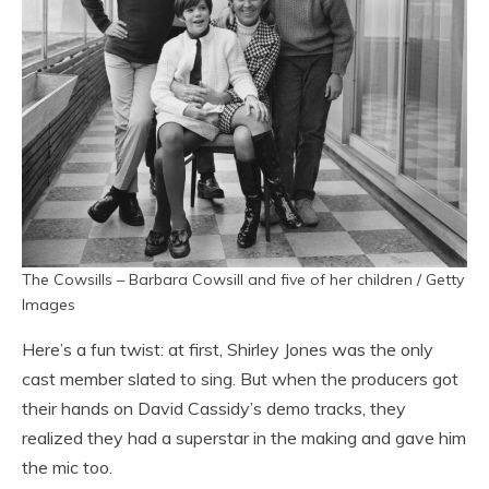
The Cowsills – Barbara Cowsill and five of her children / Getty
Images
Here’s a fun twist: at first, Shirley Jones was the only
cast member slated to sing. But when the producers got
their hands on David Cassidy’s demo tracks, they
realized they had a superstar in the making and gave him
the mic too.