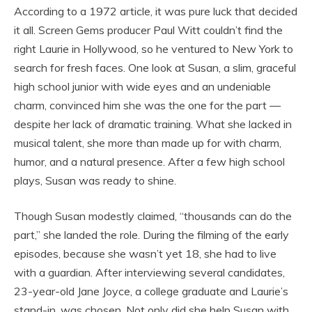
According to a 1972 article, it was pure luck that decided
it all. Screen Gems producer Paul Witt couldn’t find the
right Laurie in Hollywood, so he ventured to New York to
search for fresh faces. One look at Susan, a slim, graceful
high school junior with wide eyes and an undeniable
charm, convinced him she was the one for the part —
despite her lack of dramatic training. What she lacked in
musical talent, she more than made up for with charm,
humor, and a natural presence. After a few high school
plays, Susan was ready to shine.
Though Susan modestly claimed, “thousands can do the
part,” she landed the role. During the filming of the early
episodes, because she wasn’t yet 18, she had to live
with a guardian. After interviewing several candidates,
23-year-old Jane Joyce, a college graduate and Laurie’s
stand-in, was chosen. Not only did she help Susan with