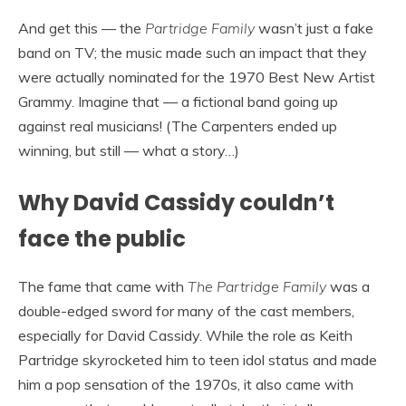
And get this — the
Partridge Family
wasn’t just a fake
band on TV; the music made such an impact that they
were actually nominated for the 1970 Best New Artist
Grammy. Imagine that — a fictional band going up
against real musicians! (The Carpenters ended up
winning, but still — what a story…)
Why David Cassidy couldn’t
face the public
The fame that came with
The Partridge Family
was a
double-edged sword for many of the cast members,
especially for David Cassidy. While the role as Keith
Partridge skyrocketed him to teen idol status and made
him a pop sensation of the 1970s, it also came with