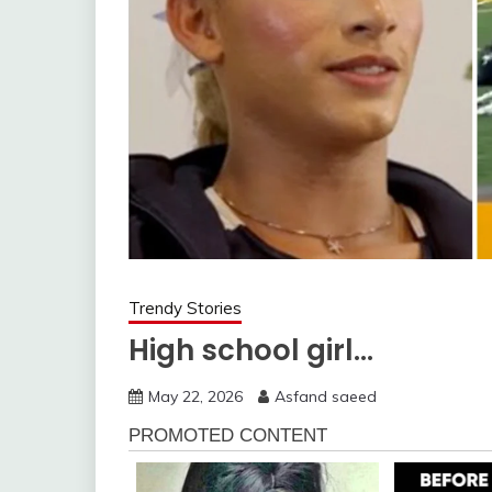
Trendy Stories
High school girl…
May 22, 2026
Asfand saeed