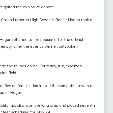
reignited the explosive debate.
, Crean Lutheran High School’s Reese Hogan took a
Hogan returned to the podium after the official
 empty after the event’s winner, outspoken
made the rounds online. For many, it symbolized
ing field.
ntifies as female, dominated the competition with a
ead of Hogan.
California, also won the long jump and placed seventh
rs Meet scheduled for May 24.