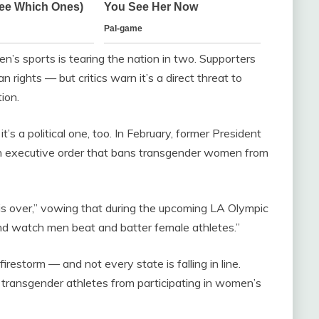
’s sports is tearing the nation in two. Supporters
an rights — but critics warn it’s a direct threat to
ion.
it’s a political one, too. In February, former President
an executive order that bans transgender women from
s over,” vowing that during the upcoming LA Olympic
nd watch men beat and batter female athletes.”
irestorm — and not every state is falling in line.
 transgender athletes from participating in women’s