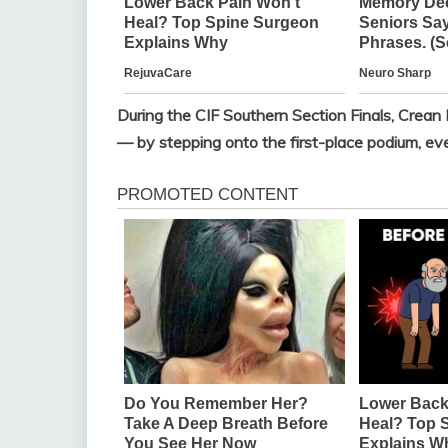
During the CIF Southern Section Finals, Crean
— by stepping onto the first-place podium, eve