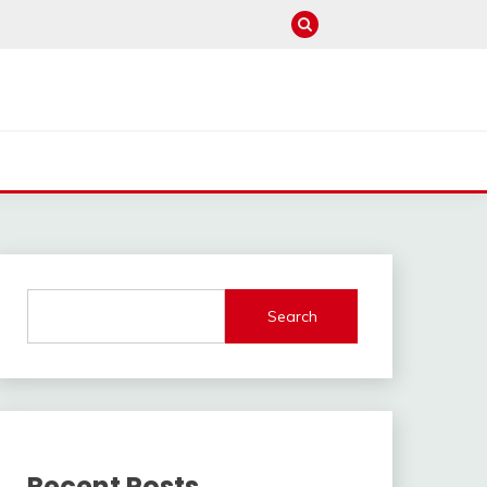
Search
Recent Posts