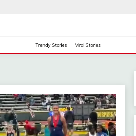
Trendy Stories
Viral Stories