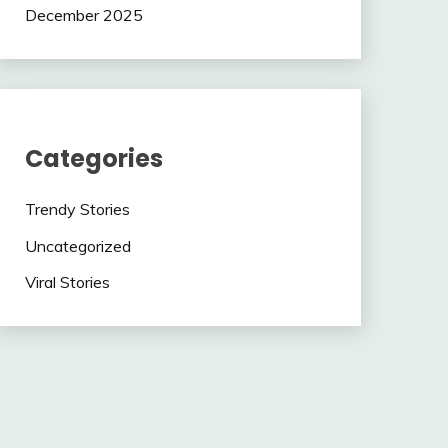
December 2025
Categories
Trendy Stories
Uncategorized
Viral Stories