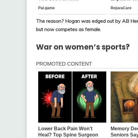
The reason? Hogan was edged out by AB Hern
but now competes as female.
War on women’s sports?