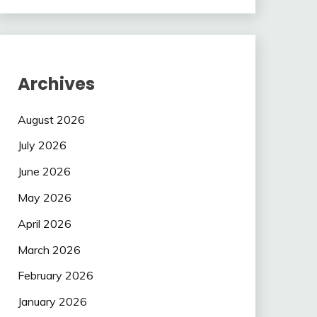
Archives
August 2026
July 2026
June 2026
May 2026
April 2026
March 2026
February 2026
January 2026