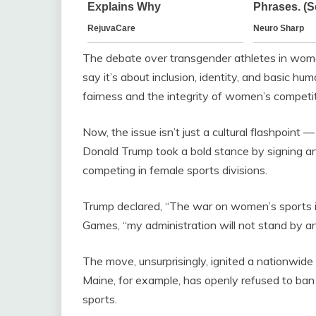
The debate over transgender athletes in women
say it’s about inclusion, identity, and basic hum
fairness and the integrity of women’s competit
Now, the issue isn’t just a cultural flashpoint — 
Donald Trump took a bold stance by signing 
competing in female sports divisions.
Trump declared, “The war on women’s sports i
Games, “my administration will not stand by a
The move, unsurprisingly, ignited a nationwide f
Maine, for example, has openly refused to ban
sports.