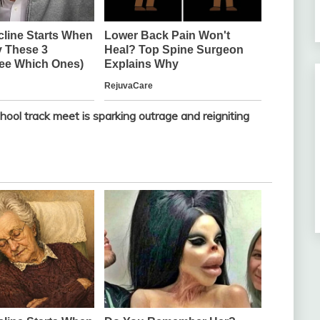
ool track meet is sparking outrage and reigniting