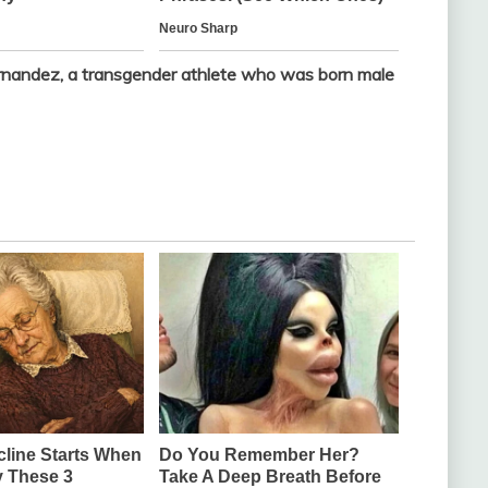
andez, a transgender athlete who was born male