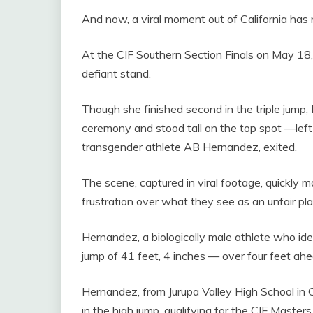
And now, a viral moment out of California has 
At the CIF Southern Section Finals on May 18
defiant stand.
Though she finished second in the triple jump, 
ceremony and stood tall on the top spot —left
transgender athlete AB Hernandez, exited.
The scene, captured in viral footage, quickly 
frustration over what they see as an unfair play
Hernandez, a biologically male athlete who ide
jump of 41 feet, 4 inches — over four feet ah
Hernandez, from Jurupa Valley High School in 
in the high jump, qualifying for the CIF Maste