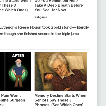
 Lutheran’s Reese Hogan took a bold stand — literally
n though she finished second in the triple jump.