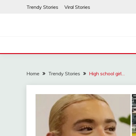
Skip
Trendy Stories
Viral Stories
to
content
Home
Trendy Stories
High school girl…