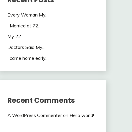
Every Woman My…
I Married at 72…
My 22…
Doctors Said My…
I came home early…
Recent Comments
A WordPress Commenter
on
Hello world!