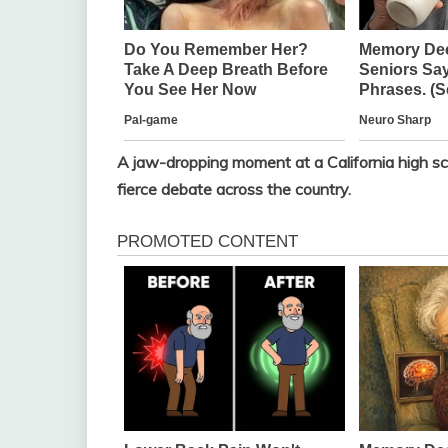
A jaw-dropping moment at a California high sch
fierce debate across the country.