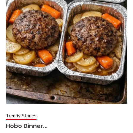
Trendy Stories
Hobo Dinner…