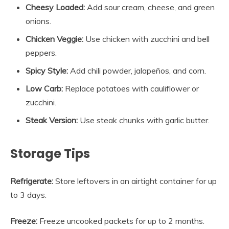
Cheesy Loaded:
Add sour cream, cheese, and green
onions.
Chicken Veggie:
Use chicken with zucchini and bell
peppers.
Spicy Style:
Add chili powder, jalapeños, and corn.
Low Carb:
Replace potatoes with cauliflower or
zucchini.
Steak Version:
Use steak chunks with garlic butter.
Storage Tips
Refrigerate:
Store leftovers in an airtight container for up
to 3 days.
Freeze:
Freeze uncooked packets for up to 2 months.