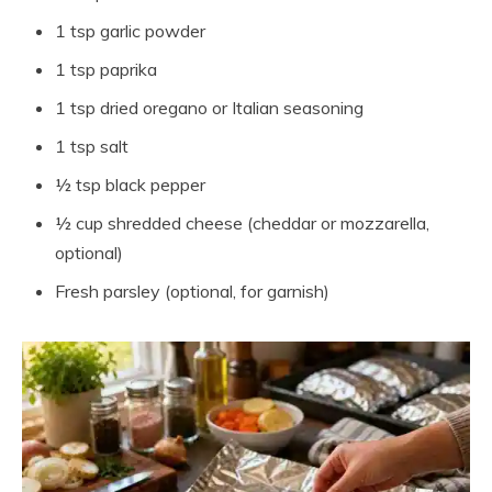
1 tsp garlic powder
1 tsp paprika
1 tsp dried oregano or Italian seasoning
1 tsp salt
½ tsp black pepper
½ cup shredded cheese (cheddar or mozzarella,
optional)
Fresh parsley (optional, for garnish)