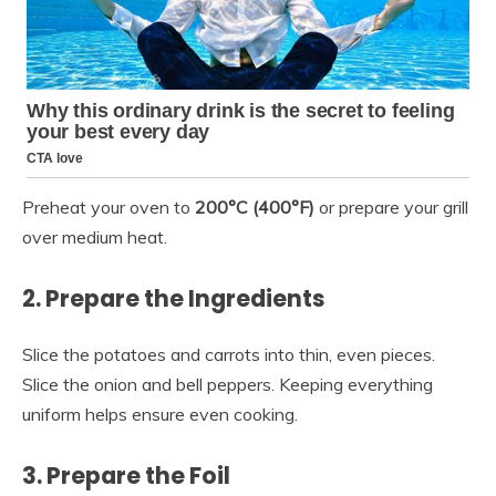
Preheat your oven to
200°C (400°F)
or prepare your grill
over medium heat.
2. Prepare the Ingredients
Slice the potatoes and carrots into thin, even pieces.
Slice the onion and bell peppers. Keeping everything
uniform helps ensure even cooking.
3. Prepare the Foil