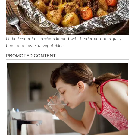
Hobo Dinner Foil Packets loaded with tender potatoes, juicy
beef, and flavorful vegetables.