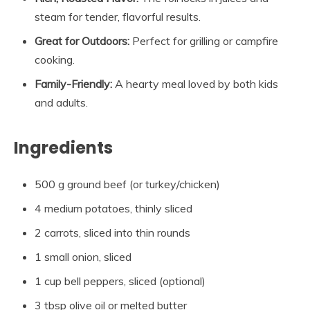
steam for tender, flavorful results.
Great for Outdoors:
Perfect for grilling or campfire
cooking.
Family-Friendly:
A hearty meal loved by both kids
and adults.
Ingredients
500 g ground beef (or turkey/chicken)
4 medium potatoes, thinly sliced
2 carrots, sliced into thin rounds
1 small onion, sliced
1 cup bell peppers, sliced (optional)
3 tbsp olive oil or melted butter