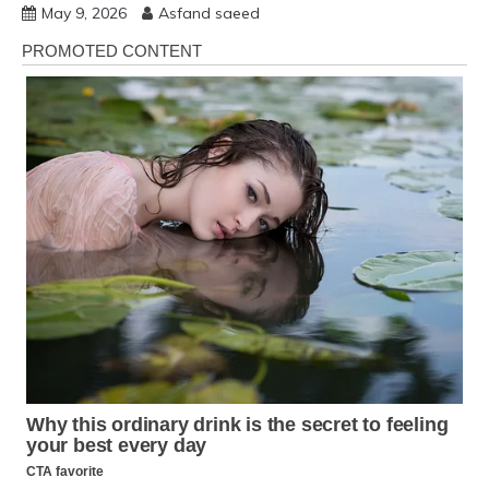
May 9, 2026
Asfand saeed