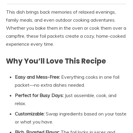
This dish brings back memories of relaxed evenings,
family meals, and even outdoor cooking adventures.
Whether you bake them in the oven or cook them over a
campfire, these foil packets create a cozy, home-cooked
experience every time.
Why You’ll Love This Recipe
Easy and Mess-Free:
Everything cooks in one foil
packet—no extra dishes needed.
Perfect for Busy Days:
Just assemble, cook, and
relax.
Customizable:
Swap ingredients based on your taste
or what you have.
Rich, Roasted Flavor:
The foil locks in juices and