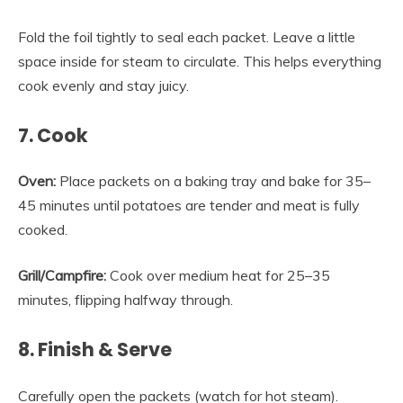
Fold the foil tightly to seal each packet. Leave a little
space inside for steam to circulate. This helps everything
cook evenly and stay juicy.
7. Cook
Oven:
Place packets on a baking tray and bake for 35–
45 minutes until potatoes are tender and meat is fully
cooked.
Grill/Campfire:
Cook over medium heat for 25–35
minutes, flipping halfway through.
8. Finish & Serve
Carefully open the packets (watch for hot steam).