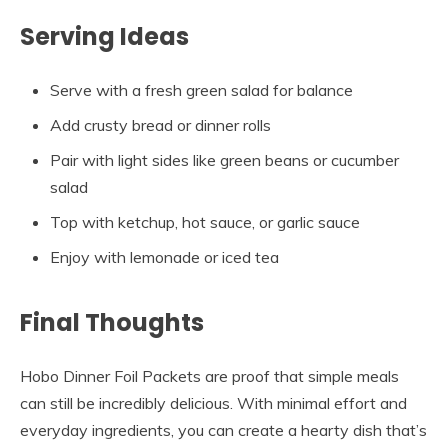
Serving Ideas
Serve with a fresh green salad for balance
Add crusty bread or dinner rolls
Pair with light sides like green beans or cucumber
salad
Top with ketchup, hot sauce, or garlic sauce
Enjoy with lemonade or iced tea
Final Thoughts
Hobo Dinner Foil Packets are proof that simple meals
can still be incredibly delicious. With minimal effort and
everyday ingredients, you can create a hearty dish that’s