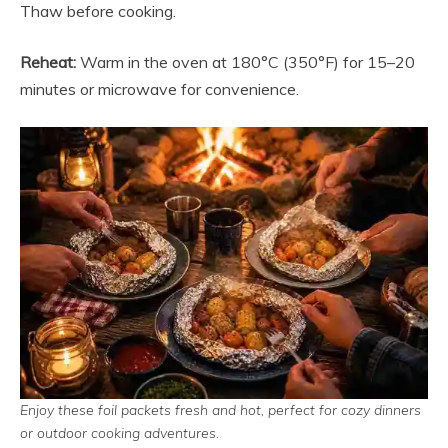
Thaw before cooking.
Reheat:
Warm in the oven at 180°C (350°F) for 15–20
minutes or microwave for convenience.
Enjoy these foil packets fresh and hot, perfect for cozy dinners
or outdoor cooking adventures.