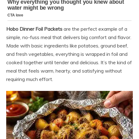
Hobo Dinner Foil Packets
are the perfect example of a
simple, no-fuss meal that delivers big comfort and flavor.
Made with basic ingredients like potatoes, ground beef,
and fresh vegetables, everything is wrapped in foil and
cooked together until tender and delicious. It’s the kind of
meal that feels warm, hearty, and satisfying without
requiring much effort.