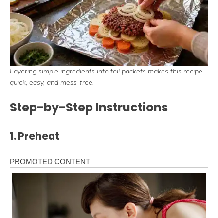
Layering simple ingredients into foil packets makes this recipe
quick, easy, and mess-free.
Step-by-Step Instructions
1. Preheat