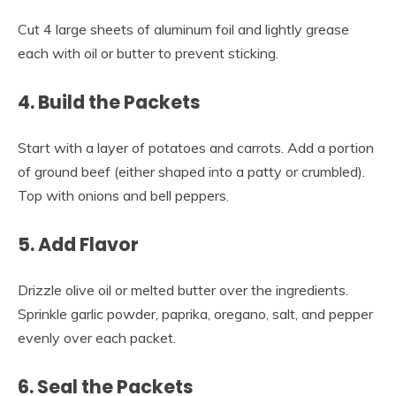
Cut 4 large sheets of aluminum foil and lightly grease
each with oil or butter to prevent sticking.
4. Build the Packets
Start with a layer of potatoes and carrots. Add a portion
of ground beef (either shaped into a patty or crumbled).
Top with onions and bell peppers.
5. Add Flavor
Drizzle olive oil or melted butter over the ingredients.
Sprinkle garlic powder, paprika, oregano, salt, and pepper
evenly over each packet.
6. Seal the Packets