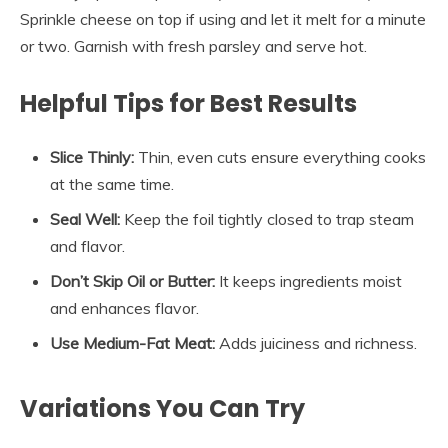
Sprinkle cheese on top if using and let it melt for a minute
or two. Garnish with fresh parsley and serve hot.
Helpful Tips for Best Results
Slice Thinly:
Thin, even cuts ensure everything cooks
at the same time.
Seal Well:
Keep the foil tightly closed to trap steam
and flavor.
Don’t Skip Oil or Butter:
It keeps ingredients moist
and enhances flavor.
Use Medium-Fat Meat:
Adds juiciness and richness.
Variations You Can Try