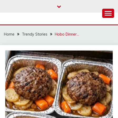
Skip
to
content
Home
Trendy Stories
Hobo Dinner…