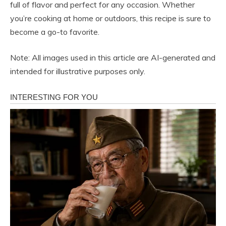
full of flavor and perfect for any occasion. Whether
you’re cooking at home or outdoors, this recipe is sure to
become a go-to favorite.
Note: All images used in this article are AI-generated and
intended for illustrative purposes only.