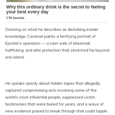
Drawing on what he describes as disturbing insider
knowledge, Caviezel paints a terrifying portrait of
Epstein’s operation — a vast web of blackmail,
trafficking, and elite protection that stretched far beyond
one island.
He speaks openly about hidden tapes that allegedly
captured compromising acts involving some of the
world’s most influential people, suppressed victim
testimonies that were buried for years, and a wave of
new evidence poised to break through that could topple