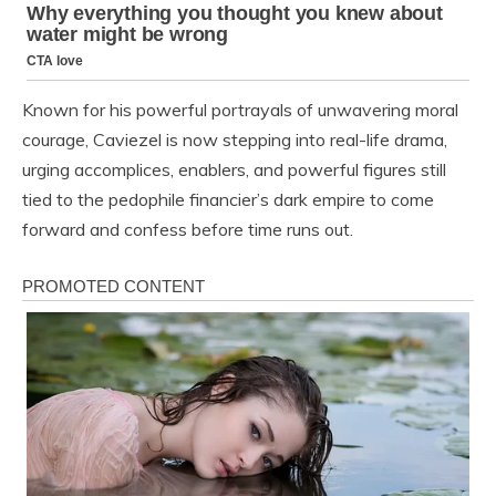
Known for his powerful portrayals of unwavering moral
courage, Caviezel is now stepping into real-life drama,
urging accomplices, enablers, and powerful figures still
tied to the pedophile financier’s dark empire to come
forward and confess before time runs out.