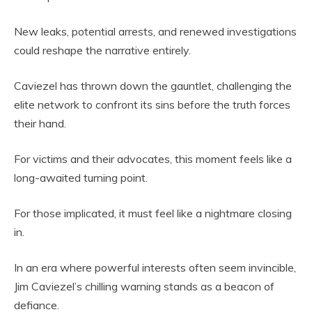
New leaks, potential arrests, and renewed investigations
could reshape the narrative entirely.
Caviezel has thrown down the gauntlet, challenging the
elite network to confront its sins before the truth forces
their hand.
For victims and their advocates, this moment feels like a
long-awaited turning point.
For those implicated, it must feel like a nightmare closing
in.
In an era where powerful interests often seem invincible,
Jim Caviezel’s chilling warning stands as a beacon of
defiance.