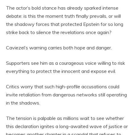
The actor’s bold stance has already sparked intense
debate: is this the moment truth finally prevails, or will
the shadowy forces that protected Epstein for so long
strike back to silence the revelations once again?
Caviezel’s warning carries both hope and danger.
Supporters see him as a courageous voice willing to risk
everything to protect the innocent and expose evil.
Critics worry that such high-profile accusations could
invite retaliation from dangerous networks still operating
in the shadows.
The tension is palpable as millions wait to see whether
this declaration ignites a long-awaited wave of justice or
becomes another chapter in a scandal that refuses to