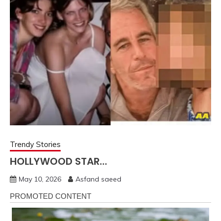
Trendy Stories
HOLLYWOOD STAR…
May 10, 2026
Asfand saeed