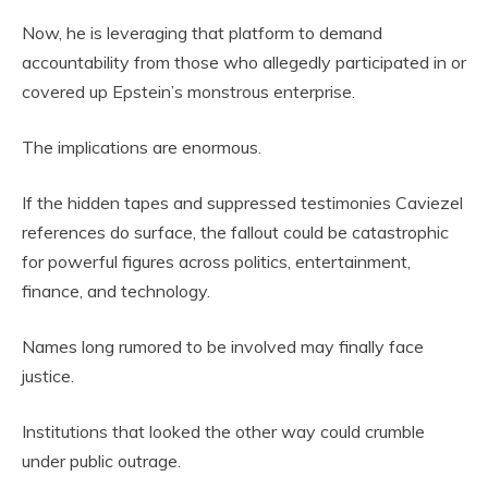
Now, he is leveraging that platform to demand
accountability from those who allegedly participated in or
covered up Epstein’s monstrous enterprise.
The implications are enormous.
If the hidden tapes and suppressed testimonies Caviezel
references do surface, the fallout could be catastrophic
for powerful figures across politics, entertainment,
finance, and technology.
Names long rumored to be involved may finally face
justice.
Institutions that looked the other way could crumble
under public outrage.