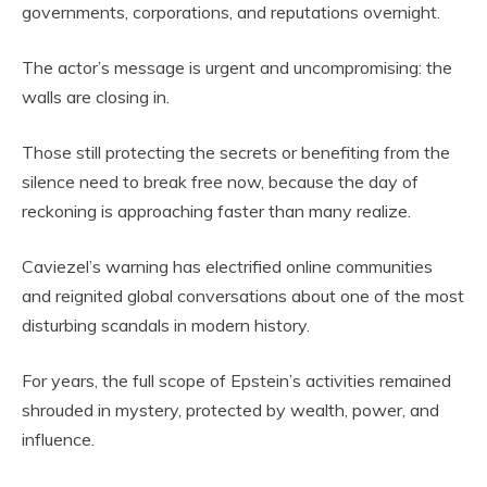
governments, corporations, and reputations overnight.
The actor’s message is urgent and uncompromising: the
walls are closing in.
Those still protecting the secrets or benefiting from the
silence need to break free now, because the day of
reckoning is approaching faster than many realize.
Caviezel’s warning has electrified online communities
and reignited global conversations about one of the most
disturbing scandals in modern history.
For years, the full scope of Epstein’s activities remained
shrouded in mystery, protected by wealth, power, and
influence.