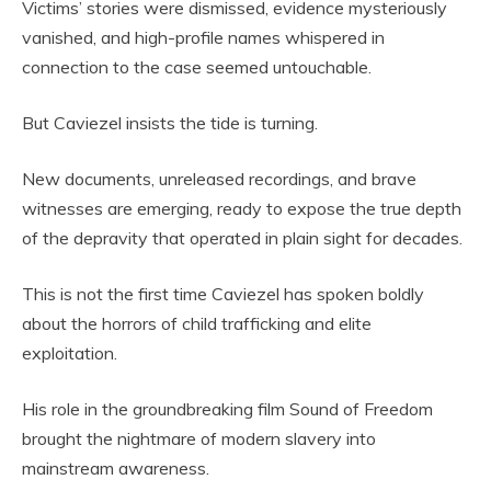
Victims’ stories were dismissed, evidence mysteriously
vanished, and high-profile names whispered in
connection to the case seemed untouchable.
But Caviezel insists the tide is turning.
New documents, unreleased recordings, and brave
witnesses are emerging, ready to expose the true depth
of the depravity that operated in plain sight for decades.
This is not the first time Caviezel has spoken boldly
about the horrors of child trafficking and elite
exploitation.
His role in the groundbreaking film Sound of Freedom
brought the nightmare of modern slavery into
mainstream awareness.