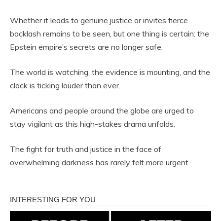
Whether it leads to genuine justice or invites fierce
backlash remains to be seen, but one thing is certain: the
Epstein empire’s secrets are no longer safe.
The world is watching, the evidence is mounting, and the
clock is ticking louder than ever.
Americans and people around the globe are urged to
stay vigilant as this high-stakes drama unfolds.
The fight for truth and justice in the face of
overwhelming darkness has rarely felt more urgent.