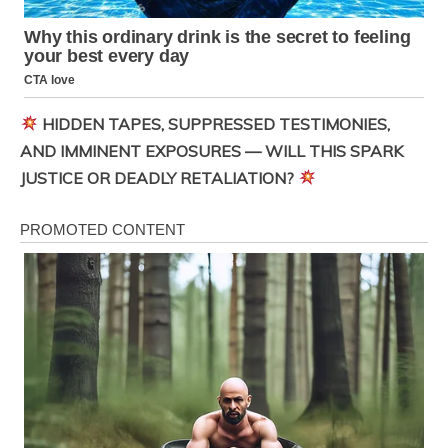
HIDDEN TAPES, SUPPRESSED TESTIMONIES,
AND IMMINENT EXPOSURES — WILL THIS SPARK
JUSTICE OR DEADLY RETALIATION?