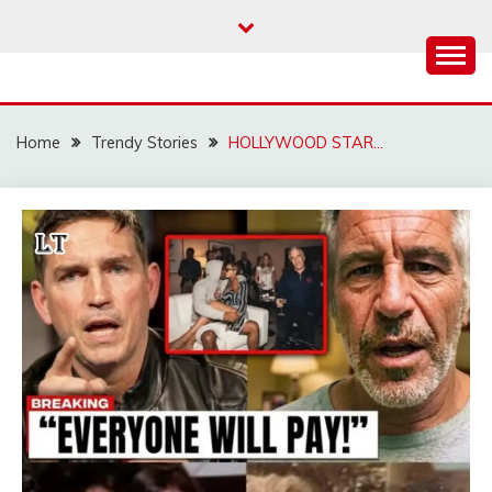
Skip
to
content
Home
Trendy Stories
HOLLYWOOD STAR…