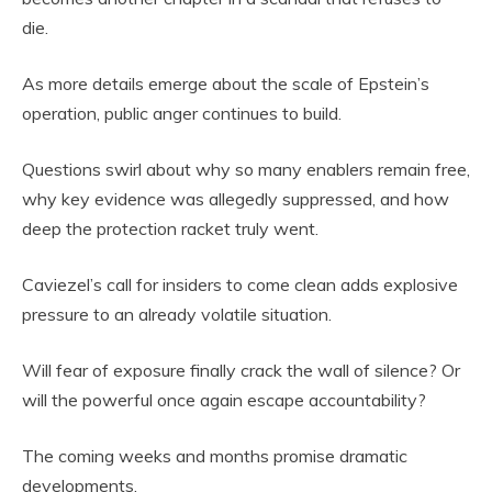
die.
As more details emerge about the scale of Epstein’s
operation, public anger continues to build.
Questions swirl about why so many enablers remain free,
why key evidence was allegedly suppressed, and how
deep the protection racket truly went.
Caviezel’s call for insiders to come clean adds explosive
pressure to an already volatile situation.
Will fear of exposure finally crack the wall of silence? Or
will the powerful once again escape accountability?
The coming weeks and months promise dramatic
developments.