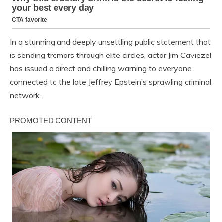
In a stunning and deeply unsettling public statement that
is sending tremors through elite circles, actor Jim Caviezel
has issued a direct and chilling warning to everyone
connected to the late Jeffrey Epstein’s sprawling criminal
network.