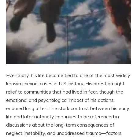
Eventually, his life became tied to one of the most widely
known criminal cases in U.S. history. His arrest brought
relief to communities that had lived in fear, though the
emotional and psychological impact of his actions
endured long after. The stark contrast between his early
life and later notoriety continues to be referenced in
discussions about the long-term consequences of
neglect, instability, and unaddressed trauma—factors