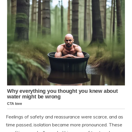
Feelings of safety and reassurance were scarce, and as
time passed, isolation became more pronounced. These