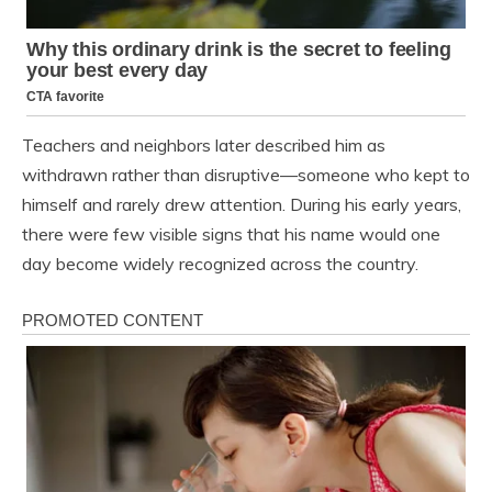
Teachers and neighbors later described him as
withdrawn rather than disruptive—someone who kept to
himself and rarely drew attention. During his early years,
there were few visible signs that his name would one
day become widely recognized across the country.