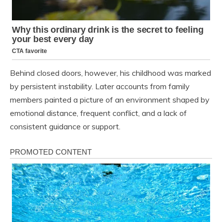
Behind closed doors, however, his childhood was marked
by persistent instability. Later accounts from family
members painted a picture of an environment shaped by
emotional distance, frequent conflict, and a lack of
consistent guidance or support.