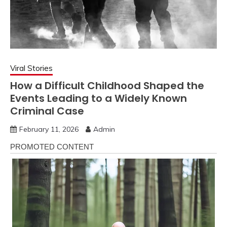
Viral Stories
How a Difficult Childhood Shaped the
Events Leading to a Widely Known
Criminal Case
February 11, 2026
Admin