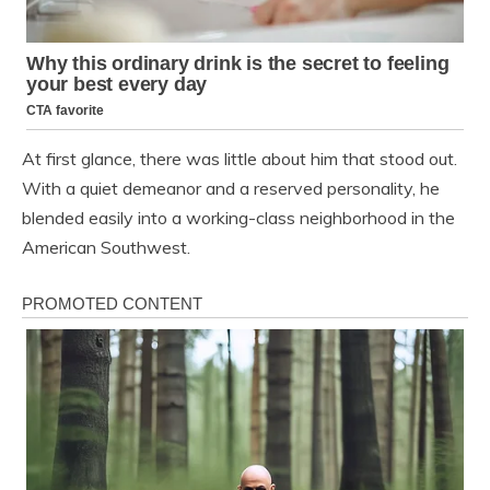
At first glance, there was little about him that stood out.
With a quiet demeanor and a reserved personality, he
blended easily into a working-class neighborhood in the
American Southwest.