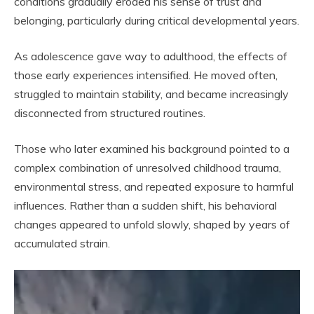
conditions gradually eroded his sense of trust and
belonging, particularly during critical developmental years.
As adolescence gave way to adulthood, the effects of
those early experiences intensified. He moved often,
struggled to maintain stability, and became increasingly
disconnected from structured routines.
Those who later examined his background pointed to a
complex combination of unresolved childhood trauma,
environmental stress, and repeated exposure to harmful
influences. Rather than a sudden shift, his behavioral
changes appeared to unfold slowly, shaped by years of
accumulated strain.