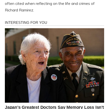
often cited when reflecting on the life and crimes of
Richard Ramirez.