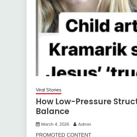
Viral Stories
How Low-Pressure Struc
Balance
March 4, 2026
Admin