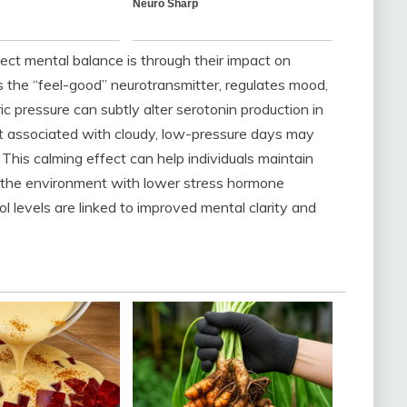
ct mental balance is through their impact on
as the “feel-good” neurotransmitter, regulates mood,
 pressure can subtly alter serotonin production in
ight associated with cloudy, low-pressure days may
This calming effect can help individuals maintain
to the environment with lower stress hormone
sol levels are linked to improved mental clarity and