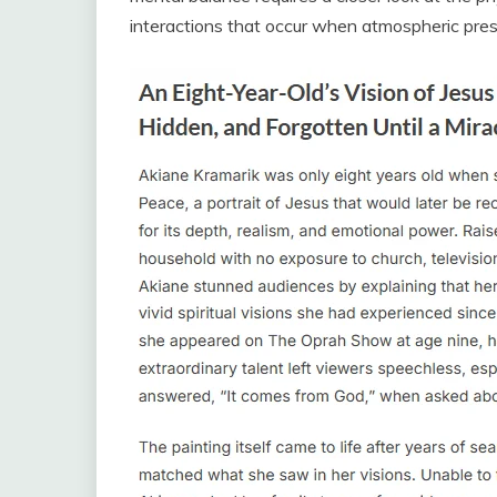
interactions that occur when atmospheric pres