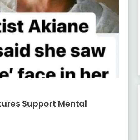
tures Support Mental