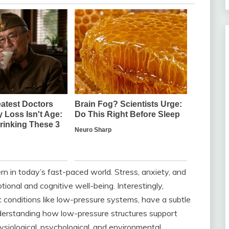
n in today’s fast-paced world. Stress, anxiety, and
tional and cognitive well-being. Interestingly,
c conditions like low-pressure systems, have a subtle
nderstanding how low-pressure structures support
ysiological, psychological, and environmental