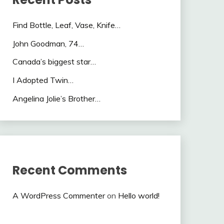
Find Bottle, Leaf, Vase, Knife…
John Goodman, 74…
Canada’s biggest star…
I Adopted Twin…
Angelina Jolie’s Brother…
Recent Comments
A WordPress Commenter
on
Hello world!