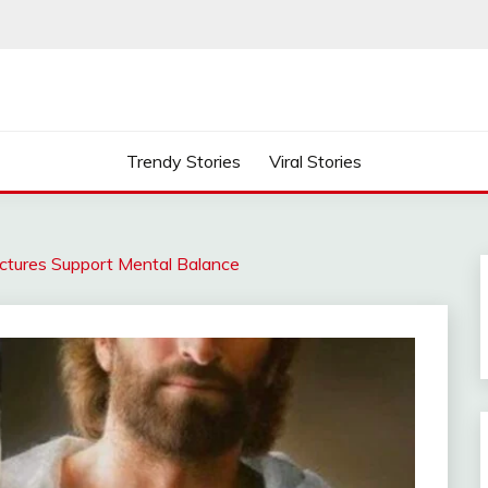
Trendy Stories
Viral Stories
tures Support Mental Balance