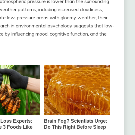
tmospheric pressure is lower than the surrounding
eather patterns, including increased cloudiness,
ate low-pressure areas with gloomy weather, their
earch in environmental psychology suggests that low-
e by influencing mood, cognitive function, and the