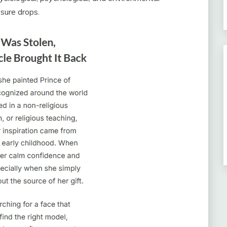
sure drops.