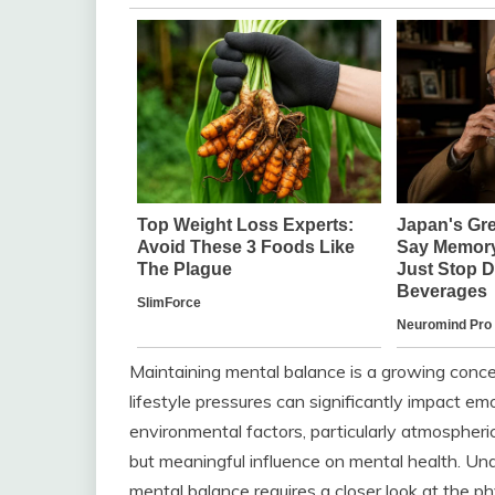
Maintaining mental balance is a growing concer
lifestyle pressures can significantly impact emo
environmental factors, particularly atmospheri
but meaningful influence on mental health. U
mental balance requires a closer look at the ph