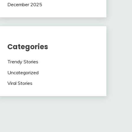
December 2025
Categories
Trendy Stories
Uncategorized
Viral Stories