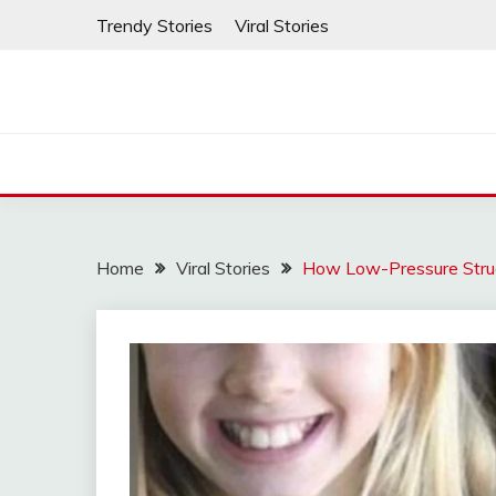
Skip
Trendy Stories
Viral Stories
to
content
Home
Viral Stories
How Low-Pressure Struc