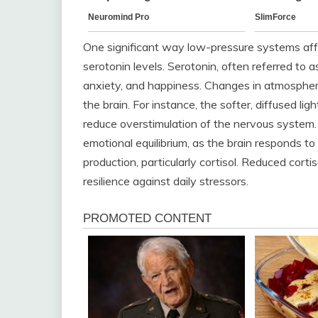
One significant way low-pressure systems affe
serotonin levels. Serotonin, often referred to 
anxiety, and happiness. Changes in atmospheric
the brain. For instance, the softer, diffused l
reduce overstimulation of the nervous system. 
emotional equilibrium, as the brain responds 
production, particularly cortisol. Reduced corti
resilience against daily stressors.