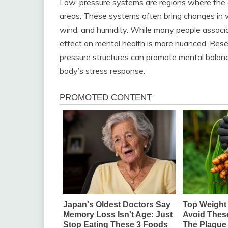
Low-pressure systems are regions where the a
areas. These systems often bring changes in w
wind, and humidity. While many people associ
effect on mental health is more nuanced. Res
pressure structures can promote mental balanc
body’s stress response.