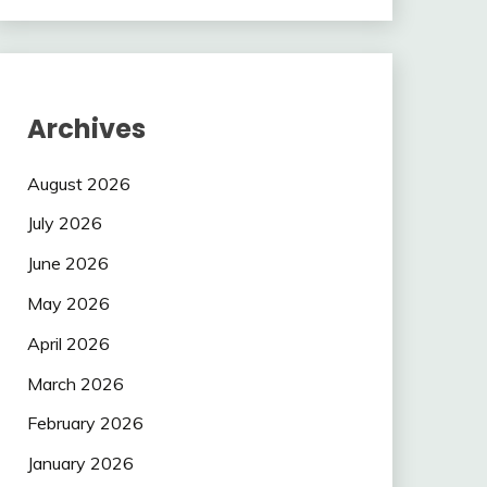
Archives
August 2026
July 2026
June 2026
May 2026
April 2026
March 2026
February 2026
January 2026