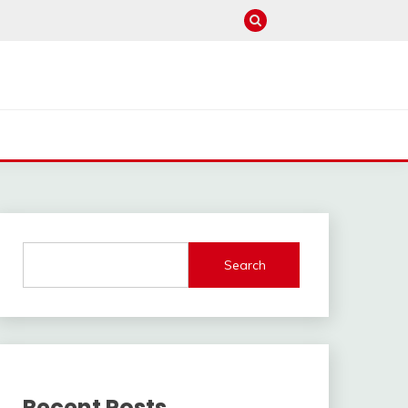
Search
Recent Posts