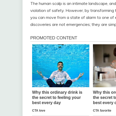
The human scalp is an intimate landscape, and 
violation of safety. However, by transforming 
you can move from a state of alarm to one of
discoveries are not emergencies; they are simp