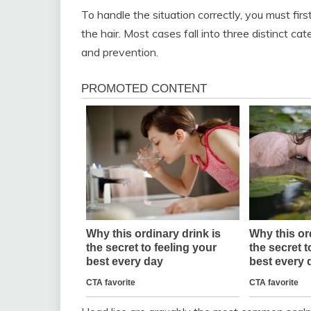
To handle the situation correctly, you must fi
the hair. Most cases fall into three distinct ca
and prevention.