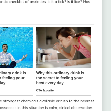
ic checklist of anxieties: Is it a tick? Is it lice? Has
he strongest chemicals available or rush to the nearest
ssesses in this situation is calm, clinical observation.