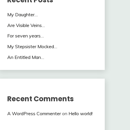
My Daughter…
Are Visible Veins…
For seven years…
My Stepsister Mocked…
An Entitled Man…
Recent Comments
A WordPress Commenter
on
Hello world!