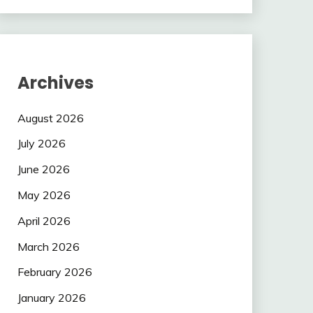
Archives
August 2026
July 2026
June 2026
May 2026
April 2026
March 2026
February 2026
January 2026