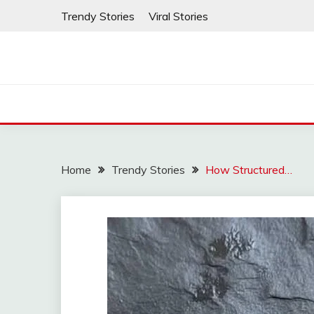
Skip
Trendy Stories
Viral Stories
to
content
Home
Trendy Stories
How Structured…