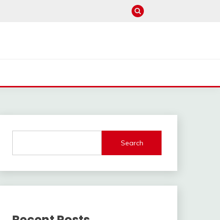
Search
Recent Posts