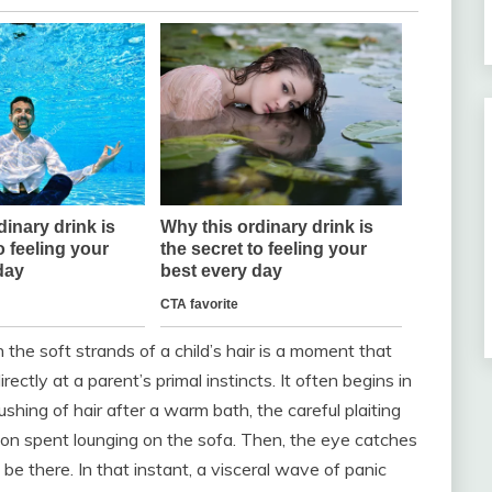
 the soft strands of a child’s hair is a moment that
ectly at a parent’s primal instincts. It often begins in
ushing of hair after a warm bath, the careful plaiting
noon spent lounging on the sofa. Then, the eye catches
e there. In that instant, a visceral wave of panic