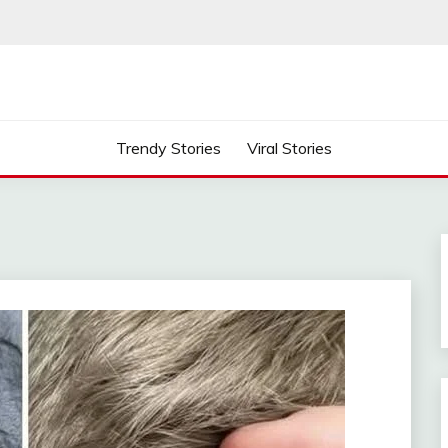
Trendy Stories
Viral Stories