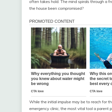
often takes hold. The mind spirals through a frant
the house been compromised?
While the initial impulse may be to reach for t
emergency clinic, the most vital tool a parent po