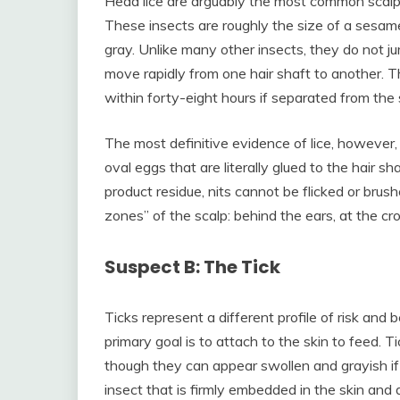
Head lice are arguably the most common scalp 
These insects are roughly the size of a sesame
gray. Unlike many other insects, they do not ju
move rapidly from one hair shaft to another. T
within forty-eight hours if separated from the 
The most definitive evidence of lice, however, is
oval eggs that are literally glued to the hair sh
product residue, nits cannot be flicked or bru
zones” of the scalp: behind the ears, at the c
Suspect B: The Tick
Ticks represent a different profile of risk and b
primary goal is to attach to the skin to feed. T
though they can appear swollen and grayish if
insect that is firmly embedded in the skin and d