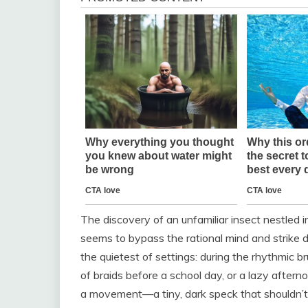
The discovery of an unfamiliar insect nestled in
seems to bypass the rational mind and strike dir
the quietest of settings: during the rhythmic br
of braids before a school day, or a lazy after
a movement—a tiny, dark speck that shouldn’t b