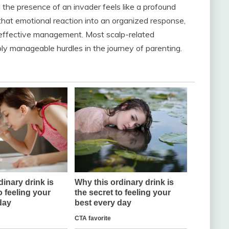
the presence of an invader feels like a profound
that emotional reaction into an organized response,
 effective management. Most scalp-related
ly manageable hurdles in the journey of parenting.