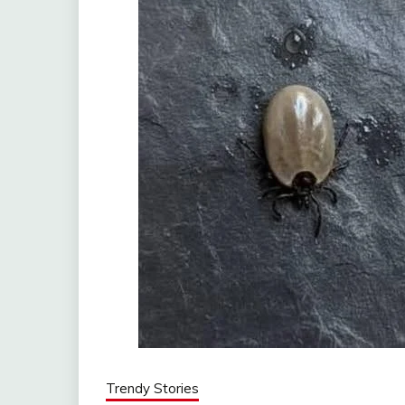
Trendy Stories