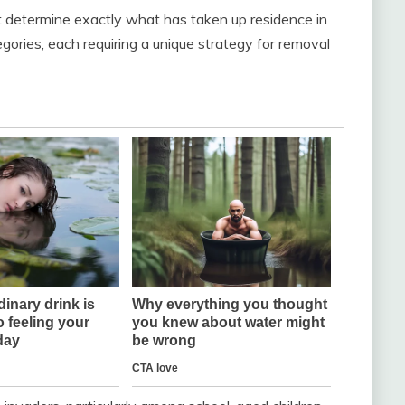
rst determine exactly what has taken up residence in
tegories, each requiring a unique strategy for removal