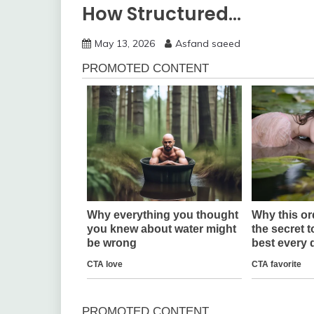
How Structured…
May 13, 2026
Asfand saeed