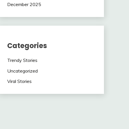
December 2025
Categories
Trendy Stories
Uncategorized
Viral Stories