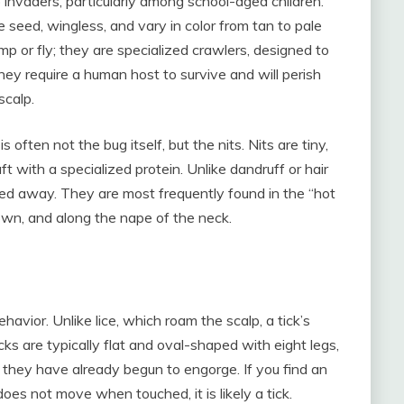
invaders, particularly among school-aged children.
 seed, wingless, and vary in color from tan to pale
mp or fly; they are specialized crawlers, designed to
hey require a human host to survive and will perish
scalp.
 often not the bug itself, but the nits. Nits are tiny,
aft with a specialized protein. Unlike dandruff or hair
shed away. They are most frequently found in the “hot
rown, and along the nape of the neck.
ehavior. Unlike lice, which roam the scalp, a tick’s
icks are typically flat and oval-shaped with eight legs,
 they have already begun to engorge. If you find an
oes not move when touched, it is likely a tick.