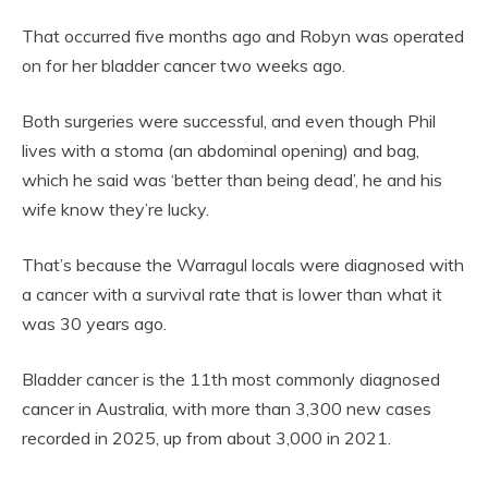
That occurred five months ago and Robyn was operated
on for her bladder cancer two weeks ago.
Both surgeries were successful, and even though Phil
lives with a stoma (an abdominal opening) and bag,
which he said was ‘better than being dead’, he and his
wife know they’re lucky.
That’s because the Warragul locals were diagnosed with
a cancer with a survival rate that is lower than what it
was 30 years ago.
Bladder cancer is the 11th most commonly diagnosed
cancer in Australia, with more than 3,300 new cases
recorded in 2025, up from about 3,000 in 2021.