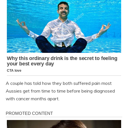
A couple has told how they both suffered pain most
Aussies get from time to time before being diagnosed
with cancer months apart.