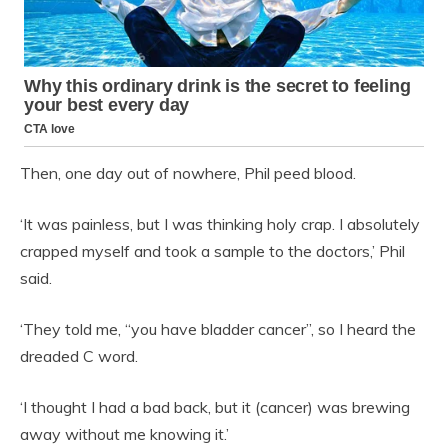
Then, one day out of nowhere, Phil peed blood.
‘It was painless, but I was thinking holy crap. I absolutely
crapped myself and took a sample to the doctors,’ Phil
said.
‘They told me, “you have bladder cancer”, so I heard the
dreaded C word.
‘I thought I had a bad back, but it (cancer) was brewing
away without me knowing it.’