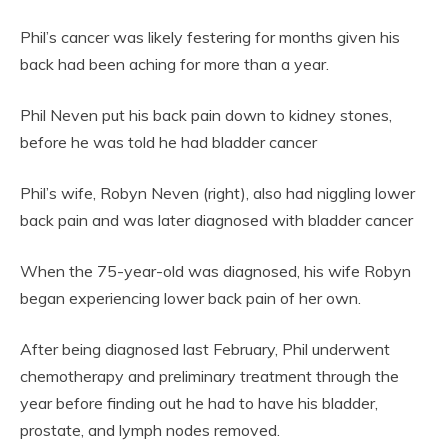
Phil’s cancer was likely festering for months given his
back had been aching for more than a year.
Phil Neven put his back pain down to kidney stones,
before he was told he had bladder cancer
Phil’s wife, Robyn Neven (right), also had niggling lower
back pain and was later diagnosed with bladder cancer
When the 75-year-old was diagnosed, his wife Robyn
began experiencing lower back pain of her own.
After being diagnosed last February, Phil underwent
chemotherapy and preliminary treatment through the
year before finding out he had to have his bladder,
prostate, and lymph nodes removed.