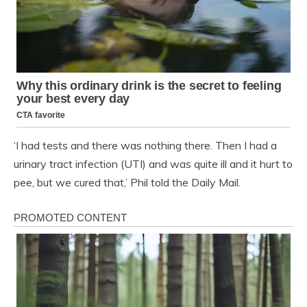
‘I had tests and there was nothing there. Then I had a
urinary tract infection (UTI) and was quite ill and it hurt to
pee, but we cured that,’ Phil told the Daily Mail.