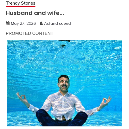
Trendy Stories
Husband and wife…
May 27, 2026
Asfand saeed