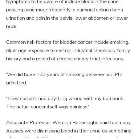
Symptoms to be aware of include blood in the urine,
passing urine more frequently, a burning feeling during
urination and pain in the pelvis, lower abdomen or lower
back.
Common risk factors for bladder cancer include smoking,
older age, exposure to certain industrial chemicals, family
history and a record of chronic urinary tract infections.
‘We did have 100 years of smoking between us,’ Phil
admitted.
‘They couldn’t find anything wrong with my bad back.
The actual cancer itself was painless.’
Associate Professor Weranja Ranasinghe said too many
Aussies were dismissing blood in their urine as something