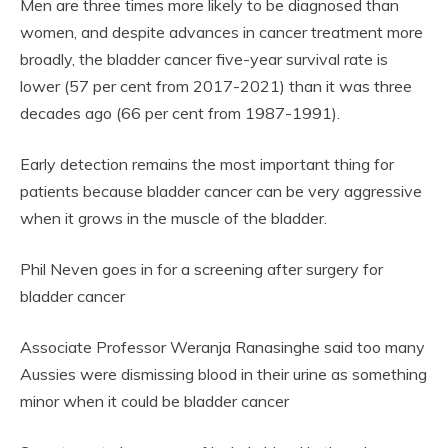
Men are three times more likely to be diagnosed than
women, and despite advances in cancer treatment more
broadly, the bladder cancer five-year survival rate is
lower (57 per cent from 2017-2021) than it was three
decades ago (66 per cent from 1987-1991).
Early detection remains the most important thing for
patients because bladder cancer can be very aggressive
when it grows in the muscle of the bladder.
Phil Neven goes in for a screening after surgery for
bladder cancer
Associate Professor Weranja Ranasinghe said too many
Aussies were dismissing blood in their urine as something
minor when it could be bladder cancer