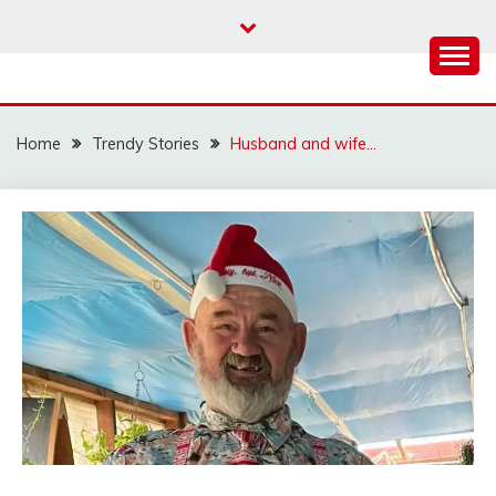
Skip
to
content
Home
Trendy Stories
Husband and wife…