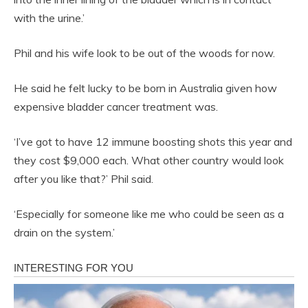
with the urine.’
Phil and his wife look to be out of the woods for now.
He said he felt lucky to be born in Australia given how
expensive bladder cancer treatment was.
‘I’ve got to have 12 immune boosting shots this year and
they cost $9,000 each. What other country would look
after you like that?’ Phil said.
‘Especially for someone like me who could be seen as a
drain on the system.’