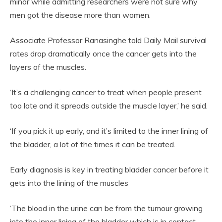
minor while admitting researchers were not sure why
men got the disease more than women.
Associate Professor Ranasinghe told Daily Mail survival
rates drop dramatically once the cancer gets into the
layers of the muscles.
‘It’s a challenging cancer to treat when people present
too late and it spreads outside the muscle layer,’ he said.
‘If you pick it up early, and it’s limited to the inner lining of
the bladder, a lot of the times it can be treated.
Early diagnosis is key in treating bladder cancer before it
gets into the lining of the muscles
‘The blood in the urine can be from the tumour growing
into the inner lining of the bladder which is in contact