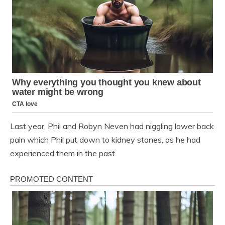
Last year, Phil and Robyn Neven had niggling lower back
pain which Phil put down to kidney stones, as he had
experienced them in the past.