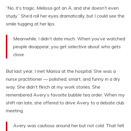
“No, it’s tragic. Melissa got an A, and she doesn’t even
study.” She’d roll her eyes dramatically, but I could see the
smile tugging at her lips.
Meanwhile, I didn’t date much. When you’ve watched
people disappear, you get selective about who gets
close.
But last year, I met Marisa at the hospital. She was a
nurse practitioner — polished, smart, and funny in a dry
way. She didn’t flinch at my work stories. She
remembered Avery’s favorite bubble tea order. When my
shift ran late, she offered to drive Avery to a debate club
meeting.
Avery was cautious around her but not cold. That felt