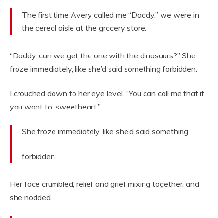
The first time Avery called me “Daddy,” we were in
the cereal aisle at the grocery store.
“Daddy, can we get the one with the dinosaurs?” She
froze immediately, like she’d said something forbidden.
I crouched down to her eye level. “You can call me that if
you want to, sweetheart.”
She froze immediately, like she’d said something
forbidden.
Her face crumbled, relief and grief mixing together, and
she nodded.