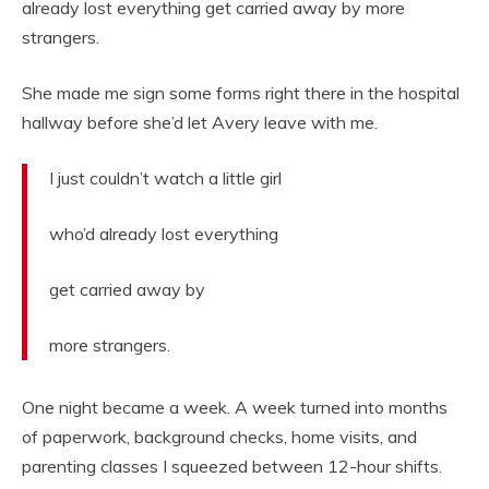
already lost everything get carried away by more
strangers.
She made me sign some forms right there in the hospital
hallway before she’d let Avery leave with me.
I just couldn’t watch a little girl
who’d already lost everything
get carried away by
more strangers.
One night became a week. A week turned into months
of paperwork, background checks, home visits, and
parenting classes I squeezed between 12-hour shifts.