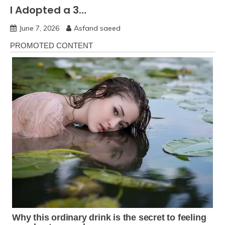
I Adopted a 3…
June 7, 2026
Asfand saeed