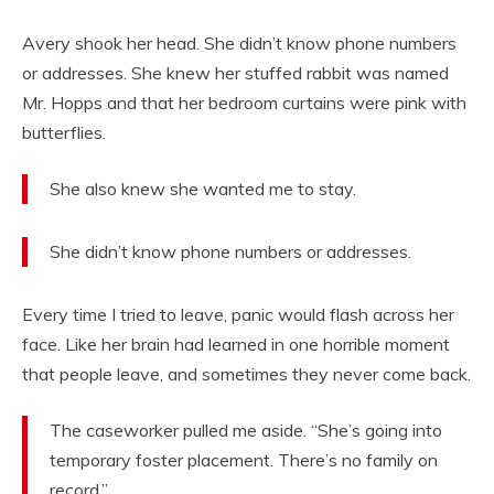
Avery shook her head. She didn’t know phone numbers
or addresses. She knew her stuffed rabbit was named
Mr. Hopps and that her bedroom curtains were pink with
butterflies.
She also knew she wanted me to stay.
She didn’t know phone numbers or addresses.
Every time I tried to leave, panic would flash across her
face. Like her brain had learned in one horrible moment
that people leave, and sometimes they never come back.
The caseworker pulled me aside. “She’s going into
temporary foster placement. There’s no family on
record.”