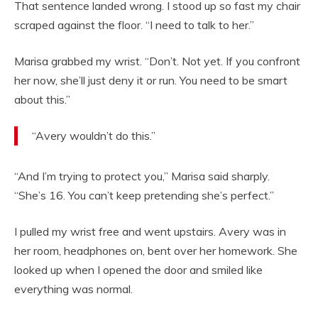
That sentence landed wrong. I stood up so fast my chair
scraped against the floor. “I need to talk to her.”
Marisa grabbed my wrist. “Don’t. Not yet. If you confront
her now, she’ll just deny it or run. You need to be smart
about this.”
“Avery wouldn’t do this.”
“And I’m trying to protect you,” Marisa said sharply.
“She’s 16. You can’t keep pretending she’s perfect.”
I pulled my wrist free and went upstairs. Avery was in
her room, headphones on, bent over her homework. She
looked up when I opened the door and smiled like
everything was normal.