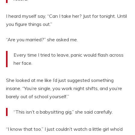
I heard myself say, “Can I take her? Just for tonight. Until
you figure things out.”
“Are you married?” she asked me.
Every time I tried to leave, panic would flash across
her face.
She looked at me like I’d just suggested something
insane. “You’re single, you work night shifts, and you’re
barely out of school yourself.”
“This isn’t a babysitting gig,” she said carefully.
“I know that too.” I just couldn’t watch a little girl who’d