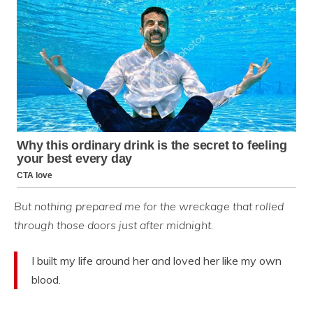
But nothing prepared me for the wreckage that rolled
through those doors just after midnight.
I built my life around her and loved her like my own
blood.