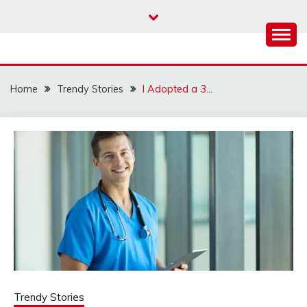
Skip
to
content
Home
Trendy Stories
I Adopted a 3…
Trendy Stories