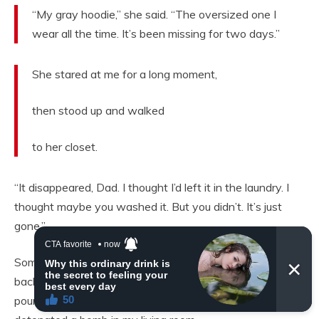
“My gray hoodie,” she said. “The oversized one I
wear all the time. It’s been missing for two days.”
She stared at me for a long moment,
then stood up and walked
to her closet.
“It disappeared, Dad. I thought I’d left it in the laundry. I
thought maybe you washed it. But you didn’t. It’s just
gone.”
Something cold and heavy settled in my chest. I stormed
back downstairs. Marisa was in the kitchen, calmly
pouring herself a glass of water like she hadn’t just