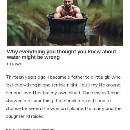
Thirteen years ago, I became a father to a little girl who
lost everything in one terrible night. I built my life around
her and loved her like my own blood. Then my girlfriend
showed me something that shook me, and I had to
choose between the woman I planned to marry and the
daughter I’d raised.