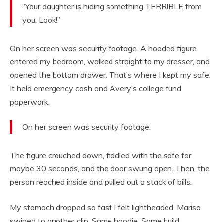
“Your daughter is hiding something TERRIBLE from
you. Look!”
On her screen was security footage. A hooded figure
entered my bedroom, walked straight to my dresser, and
opened the bottom drawer. That’s where I kept my safe.
It held emergency cash and Avery’s college fund
paperwork.
On her screen was security footage.
The figure crouched down, fiddled with the safe for
maybe 30 seconds, and the door swung open. Then, the
person reached inside and pulled out a stack of bills.
My stomach dropped so fast I felt lightheaded. Marisa
swiped to another clip. Same hoodie. Same build.