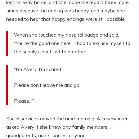
lost his way home, and she made me read it three more
times because the ending was happy, and maybe she
needed to hear that happy endings were still possible.
When she touched my hospital badge and said,
“You’re the good one here,” I had to excuse myself to
the supply closet just to breathe.
“I’m Avery. I’m scared.
Please don’t leave me and go.
Please…”
Social services arrived the next morning. A caseworker
asked Avery if she knew any family members…
grandparents, aunts, uncles, anyone.