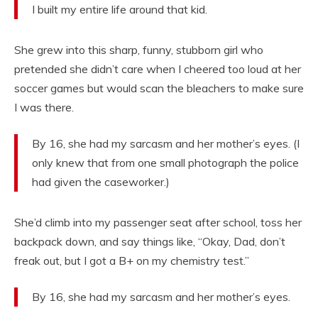
I built my entire life around that kid.
She grew into this sharp, funny, stubborn girl who
pretended she didn’t care when I cheered too loud at her
soccer games but would scan the bleachers to make sure
I was there.
By 16, she had my sarcasm and her mother’s eyes. (I
only knew that from one small photograph the police
had given the caseworker.)
She’d climb into my passenger seat after school, toss her
backpack down, and say things like, “Okay, Dad, don’t
freak out, but I got a B+ on my chemistry test.”
By 16, she had my sarcasm and her mother’s eyes.