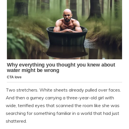
Two stretchers. White sheets already pulled over faces.
And then a gurney carrying a three-year-old girl with
wide, terrified eyes that scanned the room like she was
searching for something familiar in a world that had just
shattered.