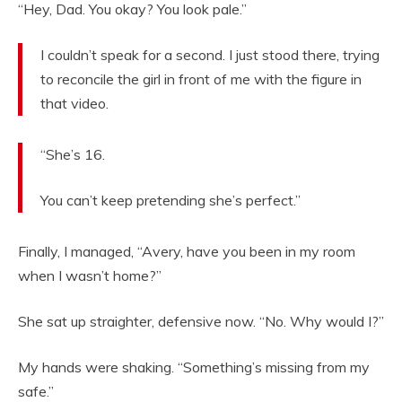
“Hey, Dad. You okay? You look pale.”
I couldn’t speak for a second. I just stood there, trying
to reconcile the girl in front of me with the figure in
that video.
“She’s 16.
You can’t keep pretending she’s perfect.”
Finally, I managed, “Avery, have you been in my room
when I wasn’t home?”
She sat up straighter, defensive now. “No. Why would I?”
My hands were shaking. “Something’s missing from my
safe.”