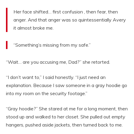
Her face shifted… first confusion , then fear, then
anger. And that anger was so quintessentially Avery
it almost broke me.
“Something’s missing from my safe.”
“Wait… are you accusing me, Dad?” she retorted.
“I don’t want to,” I said honestly. “I just need an
explanation. Because I saw someone in a gray hoodie go
into my room on the security footage.”
“Gray hoodie?” She stared at me for a long moment, then
stood up and walked to her closet. She pulled out empty
hangers, pushed aside jackets, then turned back to me.