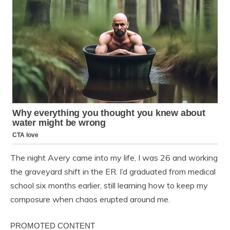
The night Avery came into my life, I was 26 and working
the graveyard shift in the ER. I’d graduated from medical
school six months earlier, still learning how to keep my
composure when chaos erupted around me.