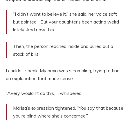
“I didn’t want to believe it,” she said, her voice soft
but pointed. “But your daughter’s been acting weird
lately. And now this.”
Then, the person reached inside and pulled out a
stack of bills.
I couldn’t speak. My brain was scrambling, trying to find
an explanation that made sense.
“Avery wouldn’t do this,” I whispered.
Marisa’s expression tightened. “You say that because
you’re blind where she’s concerned.”