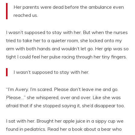
Her parents were dead before the ambulance even
reached us.
I wasn’t supposed to stay with her. But when the nurses
tried to take her to a quieter room, she locked onto my
arm with both hands and wouldn’t let go. Her grip was so
tight I could feel her pulse racing through her tiny fingers.
I wasn’t supposed to stay with her.
“I’m Avery. I’m scared. Please don’t leave me and go.
Please…” she whispered, over and over. Like she was
afraid that if she stopped saying it, she’d disappear too.
I sat with her. Brought her apple juice in a sippy cup we
found in pediatrics. Read her a book about a bear who