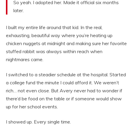
So yeah. I adopted her. Made it official six months
later.
I built my entire life around that kid. In the real,
exhausting, beautiful way where you’re heating up
chicken nuggets at midnight and making sure her favorite
stuffed rabbit was always within reach when
nightmares came.
I switched to a steadier schedule at the hospital. Started
a college fund the minute I could afford it. We weren’t
rich… not even close. But Avery never had to wonder if
there’d be food on the table or if someone would show
up for her school events.
I showed up. Every single time.