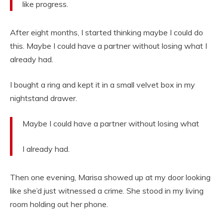
like progress.
After eight months, I started thinking maybe I could do
this. Maybe I could have a partner without losing what I
already had.
I bought a ring and kept it in a small velvet box in my
nightstand drawer.
Maybe I could have a partner without losing what
I already had.
Then one evening, Marisa showed up at my door looking
like she’d just witnessed a crime. She stood in my living
room holding out her phone.