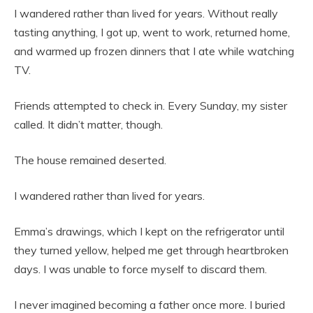
I wandered rather than lived for years. Without really
tasting anything, I got up, went to work, returned home,
and warmed up frozen dinners that I ate while watching
TV.
Friends attempted to check in. Every Sunday, my sister
called. It didn’t matter, though.
The house remained deserted.
I wandered rather than lived for years.
Emma’s drawings, which I kept on the refrigerator until
they turned yellow, helped me get through heartbroken
days. I was unable to force myself to discard them.
I never imagined becoming a father once more. I buried