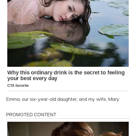
Emma, our six-year-old daughter, and my wife, Mary.