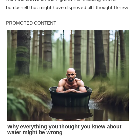
bombshell that might have disproved all I thought I knew.