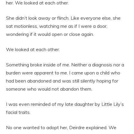
her. We looked at each other.
She didn’t look away or flinch. Like everyone else, she
sat motionless, watching me as if I were a door,
wondering if it would open or close again.
We looked at each other.
Something broke inside of me. Neither a diagnosis nor a
burden were apparent to me. I came upon a child who
had been abandoned and was still silently hoping for
someone who would not abandon them.
I was even reminded of my late daughter by Little Lily’s
facial traits.
No one wanted to adopt her, Deirdre explained. We