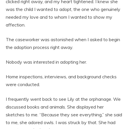
clicked right away, and my heart tightened. I knew she
was the child I wanted to adopt, the one who genuinely
needed my love and to whom I wanted to show my
affection.
The caseworker was astonished when I asked to begin
the adoption process right away.
Nobody was interested in adopting her.
Home inspections, interviews, and background checks
were conducted.
I frequently went back to see Lily at the orphanage. We
discussed books and animals. She displayed her
sketches to me. “Because they see everything,” she said
to me, she adored owls. I was struck by that. She had