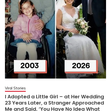
Viral Stories
I Adopted a Little Girl – at Her Wedding
23 Years Later, a Stranger Approached
Me and Said, ‘You Have No Idea What