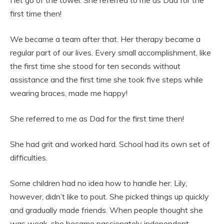
I let go of the towel. She referred to me as Dad for the
first time then!
We became a team after that. Her therapy became a
regular part of our lives. Every small accomplishment, like
the first time she stood for ten seconds without
assistance and the first time she took five steps while
wearing braces, made me happy!
She referred to me as Dad for the first time then!
She had grit and worked hard. School had its own set of
difficulties.
Some children had no idea how to handle her. Lily,
however, didn’t like to pout. She picked things up quickly
and gradually made friends. When people thought she
was weak, she became passionately independent,