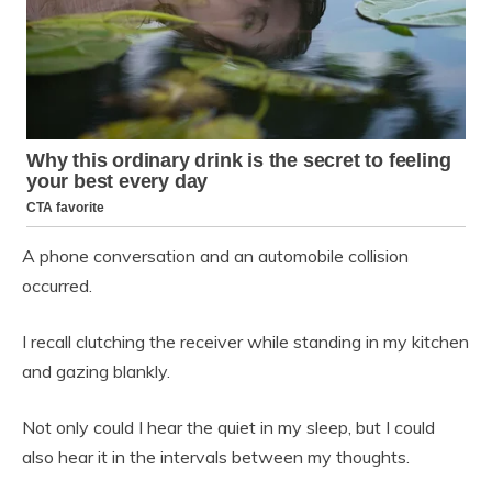
A phone conversation and an automobile collision
occurred.
I recall clutching the receiver while standing in my kitchen
and gazing blankly.
Not only could I hear the quiet in my sleep, but I could
also hear it in the intervals between my thoughts.