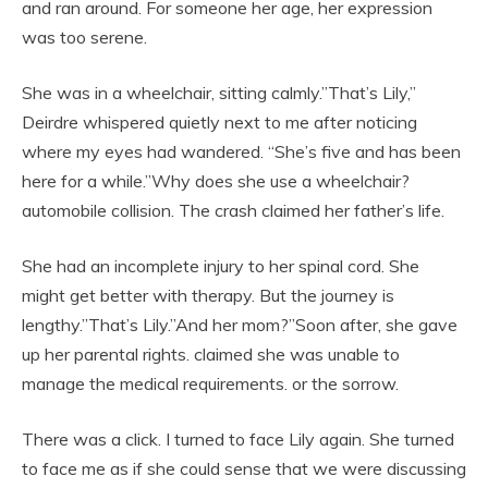
and ran around. For someone her age, her expression
was too serene.
She was in a wheelchair, sitting calmly.”That’s Lily,”
Deirdre whispered quietly next to me after noticing
where my eyes had wandered. “She’s five and has been
here for a while.”Why does she use a wheelchair?
automobile collision. The crash claimed her father’s life.
She had an incomplete injury to her spinal cord. She
might get better with therapy. But the journey is
lengthy.”That’s Lily.”And her mom?”Soon after, she gave
up her parental rights. claimed she was unable to
manage the medical requirements. or the sorrow.
There was a click. I turned to face Lily again. She turned
to face me as if she could sense that we were discussing