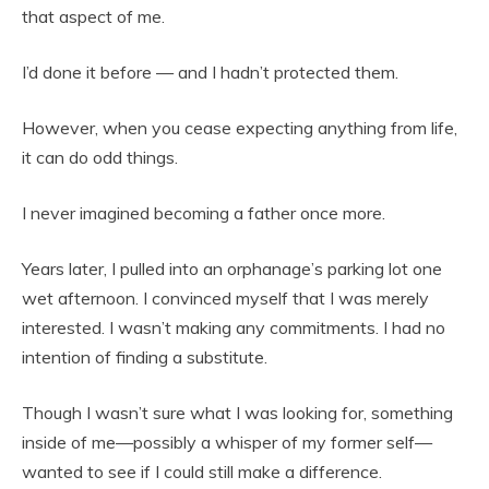
that aspect of me.
I’d done it before — and I hadn’t protected them.
However, when you cease expecting anything from life,
it can do odd things.
I never imagined becoming a father once more.
Years later, I pulled into an orphanage’s parking lot one
wet afternoon. I convinced myself that I was merely
interested. I wasn’t making any commitments. I had no
intention of finding a substitute.
Though I wasn’t sure what I was looking for, something
inside of me—possibly a whisper of my former self—
wanted to see if I could still make a difference.