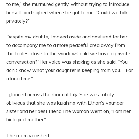
to me,” she murmured gently, without trying to introduce
herself, and sighed when she got to me. “Could we talk
privately?”
Despite my doubts, I moved aside and gestured for her
to accompany me to a more peaceful area away from
the tables, close to the window.Could we have a private
conversation?”Her voice was shaking as she said, “You
don’t know what your daughter is keeping from you.” “For
a long time.”
I glanced across the room at Lily. She was totally
oblivious that she was laughing with Ethan’s younger
sister and her best friend.The woman went on, “I am her
biological mother.”
The room vanished.