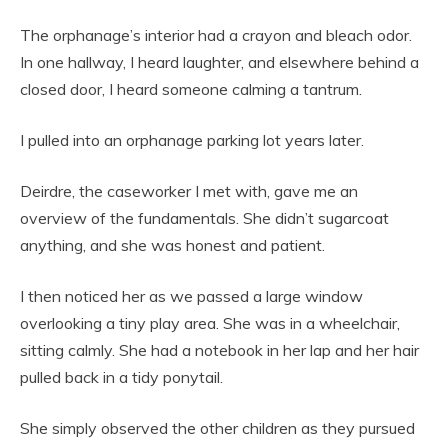
The orphanage’s interior had a crayon and bleach odor.
In one hallway, I heard laughter, and elsewhere behind a
closed door, I heard someone calming a tantrum.
I pulled into an orphanage parking lot years later.
Deirdre, the caseworker I met with, gave me an
overview of the fundamentals. She didn’t sugarcoat
anything, and she was honest and patient.
I then noticed her as we passed a large window
overlooking a tiny play area. She was in a wheelchair,
sitting calmly. She had a notebook in her lap and her hair
pulled back in a tidy ponytail.
She simply observed the other children as they pursued