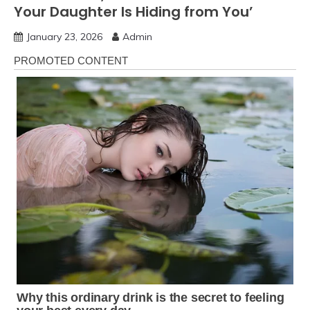
Your Daughter Is Hiding from You’
January 23, 2026
Admin