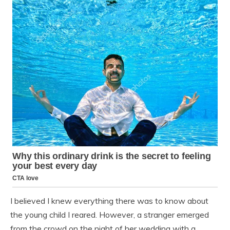
I believed I knew everything there was to know about
the young child I reared. However, a stranger emerged
from the crowd on the night of her wedding with a