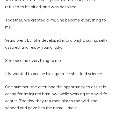
refused to be pitied, and was despised.
Together, we created a life. She became everything to
me.
Years went by. She developed into a bright, caring, self-
assured, and feisty young lady.
She became everything to me.
Lily wanted to pursue biology since she liked science.
One summer, she even had the opportunity to assist in
caring for an injured barn owl while working at a wildlife
center. The day they returned him to the wild, she
sobbed and gave him the name Harold.