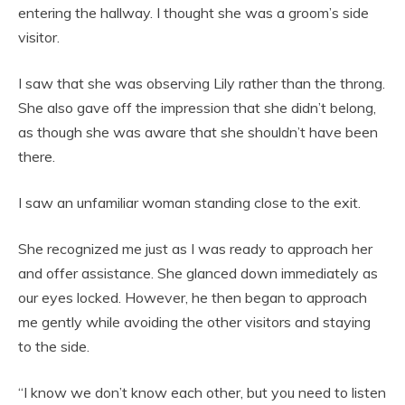
entering the hallway. I thought she was a groom’s side
visitor.
I saw that she was observing Lily rather than the throng.
She also gave off the impression that she didn’t belong,
as though she was aware that she shouldn’t have been
there.
I saw an unfamiliar woman standing close to the exit.
She recognized me just as I was ready to approach her
and offer assistance. She glanced down immediately as
our eyes locked. However, he then began to approach
me gently while avoiding the other visitors and staying
to the side.
“I know we don’t know each other, but you need to listen