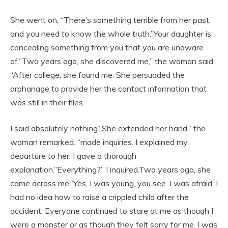
She went on, “There’s something terrible from her past,
and you need to know the whole truth.”Your daughter is
concealing something from you that you are unaware
of.”Two years ago, she discovered me,” the woman said.
“After college, she found me. She persuaded the
orphanage to provide her the contact information that
was still in their files.
I said absolutely nothing.”She extended her hand,” the
woman remarked. “made inquiries. I explained my
departure to her. I gave a thorough
explanation.”Everything?” I inquired.Two years ago, she
came across me.”Yes, I was young, you see. I was afraid. I
had no idea how to raise a crippled child after the
accident. Everyone continued to stare at me as though I
were a monster or as though they felt sorry for me. I was