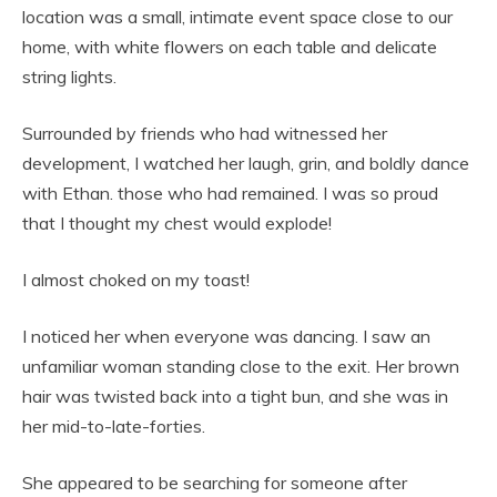
location was a small, intimate event space close to our
home, with white flowers on each table and delicate
string lights.
Surrounded by friends who had witnessed her
development, I watched her laugh, grin, and boldly dance
with Ethan. those who had remained. I was so proud
that I thought my chest would explode!
I almost choked on my toast!
I noticed her when everyone was dancing. I saw an
unfamiliar woman standing close to the exit. Her brown
hair was twisted back into a tight bun, and she was in
her mid-to-late-forties.
She appeared to be searching for someone after