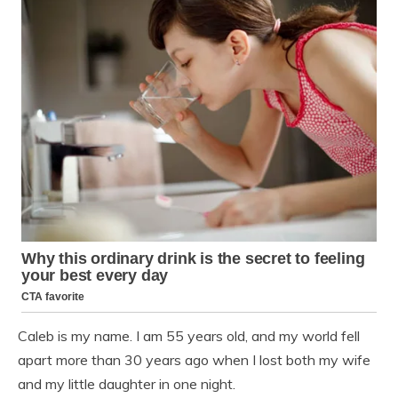
Caleb is my name. I am 55 years old, and my world fell
apart more than 30 years ago when I lost both my wife
and my little daughter in one night.