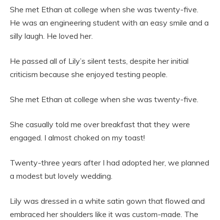
She met Ethan at college when she was twenty-five.
He was an engineering student with an easy smile and a
silly laugh. He loved her.
He passed all of Lily’s silent tests, despite her initial
criticism because she enjoyed testing people.
She met Ethan at college when she was twenty-five.
She casually told me over breakfast that they were
engaged. I almost choked on my toast!
Twenty-three years after I had adopted her, we planned
a modest but lovely wedding.
Lily was dressed in a white satin gown that flowed and
embraced her shoulders like it was custom-made. The