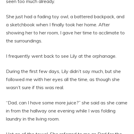
seen too much already.
She just had a fading toy owl, a battered backpack, and
a sketchbook when I finally took her home. After
showing her to her room, I gave her time to acclimate to
the surroundings.
I frequently went back to see Lily at the orphanage.
During the first few days, Lily didn’t say much, but she
followed me with her eyes all the time, as though she
wasn’t sure if this was real.
“Dad, can I have some more juice?” she said as she came
in from the hallway one evening while I was folding
laundry in the living room.