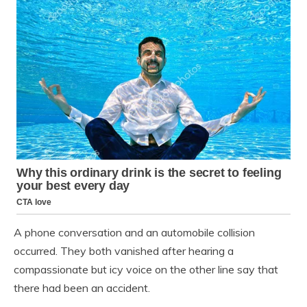
A phone conversation and an automobile collision
occurred. They both vanished after hearing a
compassionate but icy voice on the other line say that
there had been an accident.