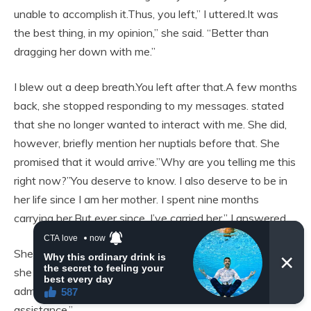
unable to accomplish it.Thus, you left,” I uttered.It was
the best thing, in my opinion,” she said. “Better than
dragging her down with me.”
I blew out a deep breath.You left after that.A few months
back, she stopped responding to my messages. stated
that she no longer wanted to interact with me. She did,
however, briefly mention her nuptials before that. She
promised that it would arrive.”Why are you telling me this
right now?”You deserve to know. I also deserve to be in
her life since I am her mother. I spent nine months
carrying her.But ever since, I’ve carried her,” I answered.
She winced.since you are entitled to know.”Without you,
she rebuilt her life, regained her ability to walk, gained
admission to college, and discovered love. without your
assistance.”