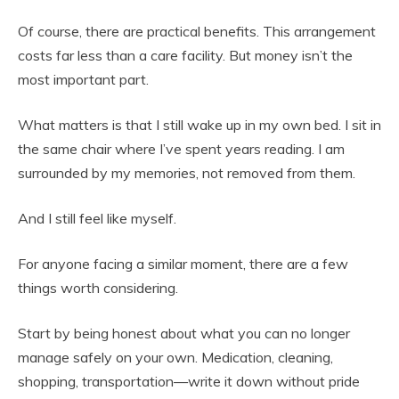
Of course, there are practical benefits. This arrangement
costs far less than a care facility. But money isn’t the
most important part.
What matters is that I still wake up in my own bed. I sit in
the same chair where I’ve spent years reading. I am
surrounded by my memories, not removed from them.
And I still feel like myself.
For anyone facing a similar moment, there are a few
things worth considering.
Start by being honest about what you can no longer
manage safely on your own. Medication, cleaning,
shopping, transportation—write it down without pride