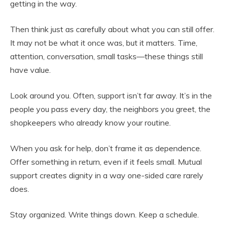
getting in the way.
Then think just as carefully about what you can still offer.
It may not be what it once was, but it matters. Time,
attention, conversation, small tasks—these things still
have value.
Look around you. Often, support isn’t far away. It’s in the
people you pass every day, the neighbors you greet, the
shopkeepers who already know your routine.
When you ask for help, don’t frame it as dependence.
Offer something in return, even if it feels small. Mutual
support creates dignity in a way one-sided care rarely
does.
Stay organized. Write things down. Keep a schedule.