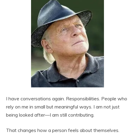
I have conversations again. Responsibilities. People who
rely on me in small but meaningful ways. I am not just
being looked after—I am still contributing.
That changes how a person feels about themselves.