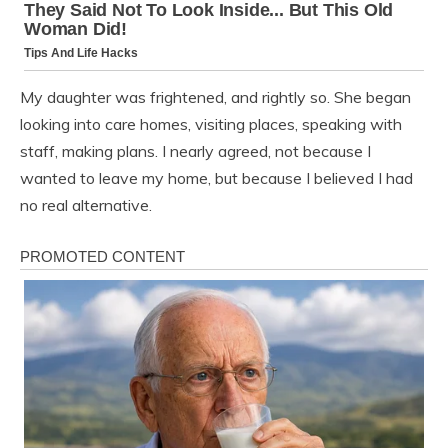
My daughter was frightened, and rightly so. She began
looking into care homes, visiting places, speaking with
staff, making plans. I nearly agreed, not because I
wanted to leave my home, but because I believed I had
no real alternative.