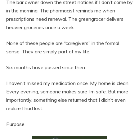
The bar owner down the street notices if I don’t come by
in the morning. The pharmacist reminds me when
prescriptions need renewal. The greengrocer delivers
heavier groceries once a week.
None of these people are “caregivers” in the formal
sense. They are simply part of my life.
Six months have passed since then.
I haven’t missed my medication once. My home is clean.
Every evening, someone makes sure I’m safe. But more
importantly, something else returned that I didn’t even
realize I had lost.
Purpose.