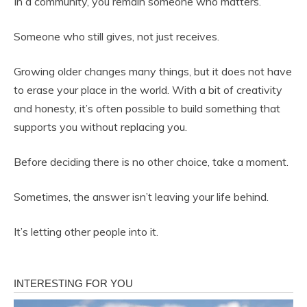
In a community, you remain someone who matters.
Someone who still gives, not just receives.
Growing older changes many things, but it does not have
to erase your place in the world. With a bit of creativity
and honesty, it’s often possible to build something that
supports you without replacing you.
Before deciding there is no other choice, take a moment.
Sometimes, the answer isn’t leaving your life behind.
It’s letting other people into it.