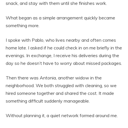
snack, and stay with them until she finishes work.
What began as a simple arrangement quickly became
something more.
I spoke with Pablo, who lives nearby and often comes
home late. I asked if he could check in on me briefly in the
evenings. In exchange, I receive his deliveries during the
day so he doesn’t have to worry about missed packages.
Then there was Antonia, another widow in the
neighborhood. We both struggled with cleaning, so we
hired someone together and shared the cost. It made
something difficult suddenly manageable.
Without planning it, a quiet network formed around me.