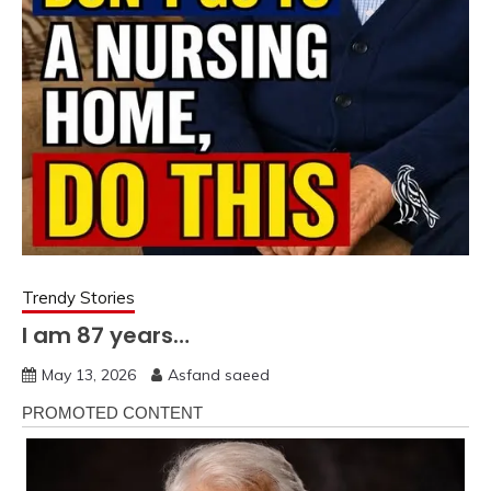
Trendy Stories
I am 87 years…
May 13, 2026
Asfand saeed