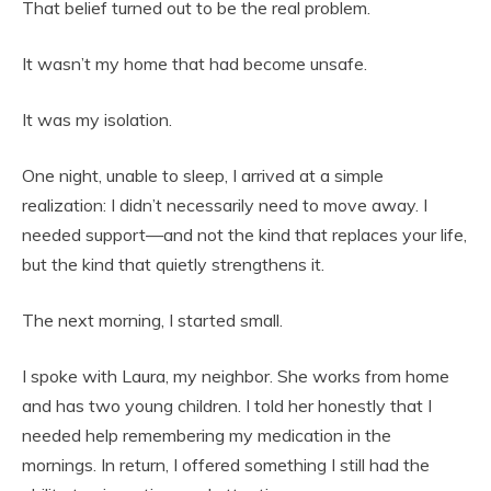
That belief turned out to be the real problem.
It wasn’t my home that had become unsafe.
It was my isolation.
One night, unable to sleep, I arrived at a simple
realization: I didn’t necessarily need to move away. I
needed support—and not the kind that replaces your life,
but the kind that quietly strengthens it.
The next morning, I started small.
I spoke with Laura, my neighbor. She works from home
and has two young children. I told her honestly that I
needed help remembering my medication in the
mornings. In return, I offered something I still had the