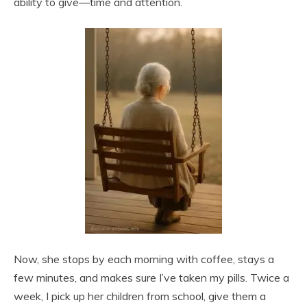
ability to give—time and attention.
Now, she stops by each morning with coffee, stays a
few minutes, and makes sure I’ve taken my pills. Twice a
week, I pick up her children from school, give them a