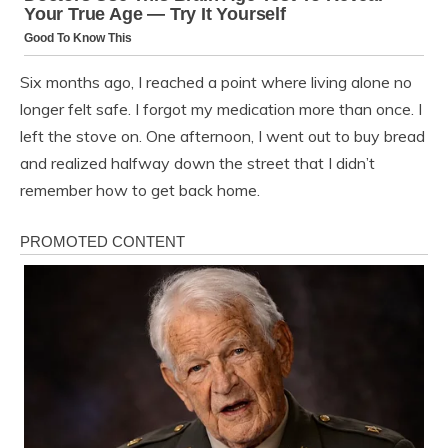
Six months ago, I reached a point where living alone no
longer felt safe. I forgot my medication more than once. I
left the stove on. One afternoon, I went out to buy bread
and realized halfway down the street that I didn’t
remember how to get back home.