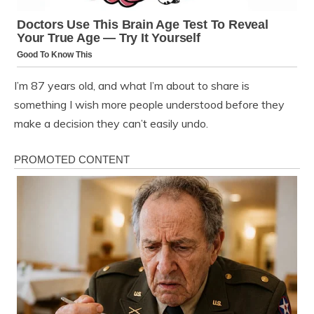
I’m 87 years old, and what I’m about to share is
something I wish more people understood before they
make a decision they can’t easily undo.