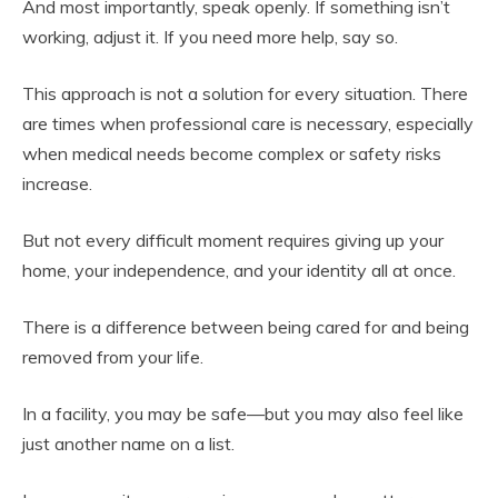
And most importantly, speak openly. If something isn’t
working, adjust it. If you need more help, say so.
This approach is not a solution for every situation. There
are times when professional care is necessary, especially
when medical needs become complex or safety risks
increase.
But not every difficult moment requires giving up your
home, your independence, and your identity all at once.
There is a difference between being cared for and being
removed from your life.
In a facility, you may be safe—but you may also feel like
just another name on a list.