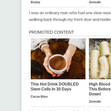
I was an ordinary man who had one clear reas
walking back through my front door and holdin