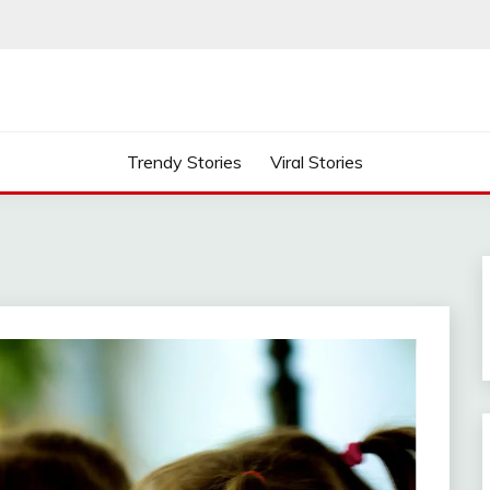
Trendy Stories
Viral Stories