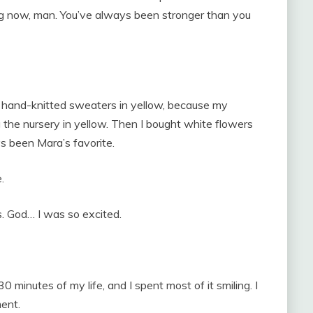
ong now, man. You’ve always been stronger than you
wo hand-knitted sweaters in yellow, because my
the nursery in yellow. Then I bought white flowers
s been Mara’s favorite.
.
s. God… I was so excited.
30 minutes of my life, and I spent most of it smiling. I
ent.