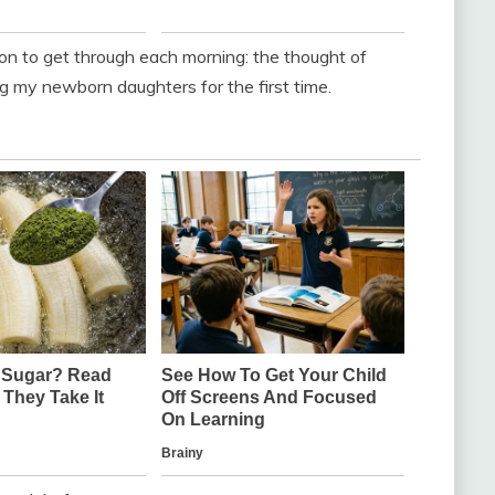
on to get through each morning: the thought of
g my newborn daughters for the first time.