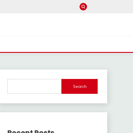
Search
Recent Posts