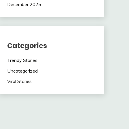
December 2025
Categories
Trendy Stories
Uncategorized
Viral Stories