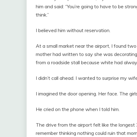
him and said: “You’re going to have to be str
think.”
I believed him without reservation.
At a small market near the airport, I found t
mother had written to say she was decorating 
from a roadside stall because white had alway
I didn’t call ahead. I wanted to surprise my wife
I imagined the door opening. Her face. The girl
He cried on the phone when I told him.
The drive from the airport felt like the longest 
remember thinking nothing could ruin that mom