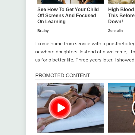
I came home from service with a prosthetic leg 
newborn daughters. Instead of a welcome, I fo
us for a better life. Three years later, I showe