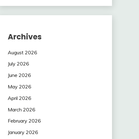
Archives
August 2026
July 2026
June 2026
May 2026
April 2026
March 2026
February 2026
January 2026