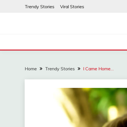
Skip
Trendy Stories
Viral Stories
to
content
Home
Trendy Stories
I Came Home…