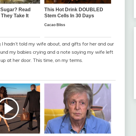
I hadn’t told my wife about, and gifts for her and our
und my babies crying and a note saying my wife left
d up at her door. This time, on my terms.