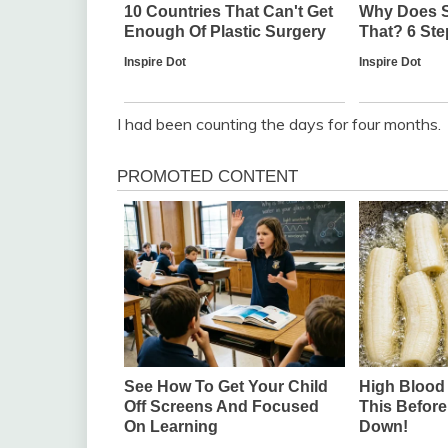
I had been counting the days for four months.