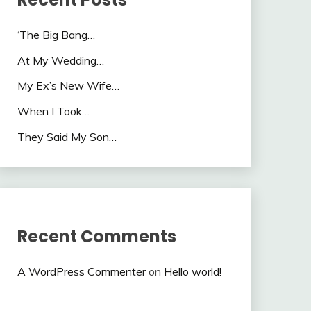
‘The Big Bang…
At My Wedding…
My Ex’s New Wife…
When I Took…
They Said My Son…
Recent Comments
A WordPress Commenter
on
Hello world!