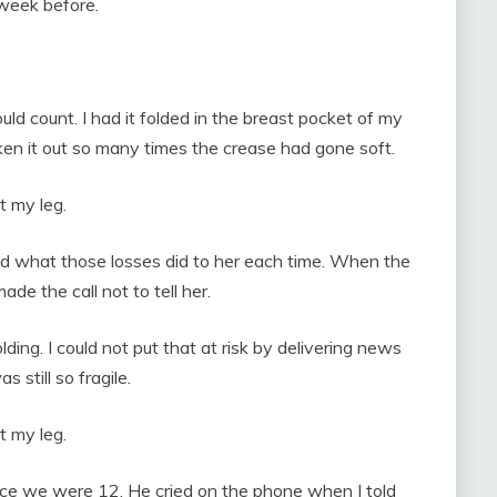
week before.
uld count. I had it folded in the breast pocket of my
aken it out so many times the crease had gone soft.
t my leg.
ed what those losses did to her each time. When the
de the call not to tell her.
ng. I could not put that at risk by delivering news
 still so fragile.
t my leg.
ince we were 12. He cried on the phone when I told