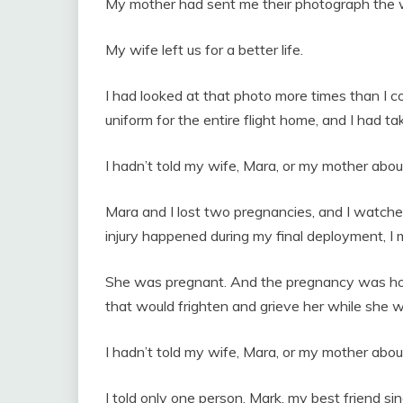
My mother had sent me their photograph the 
My wife left us for a better life.
I had looked at that photo more times than I co
uniform for the entire flight home, and I had t
I hadn’t told my wife, Mara, or my mother abou
Mara and I lost two pregnancies, and I watch
injury happened during my final deployment, I ma
She was pregnant. And the pregnancy was holdi
that would frighten and grieve her while she was
I hadn’t told my wife, Mara, or my mother abou
I told only one person. Mark, my best friend s