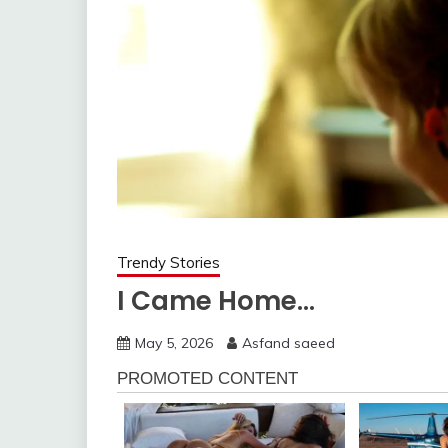
Trendy Stories
I Came Home…
May 5, 2026
Asfand saeed