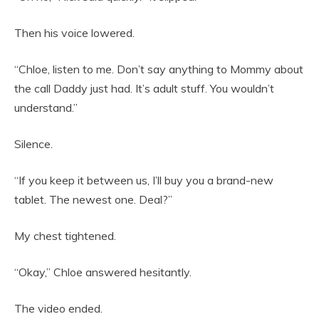
Then his voice lowered.
“Chloe, listen to me. Don’t say anything to Mommy about
the call Daddy just had. It’s adult stuff. You wouldn’t
understand.”
Silence.
“If you keep it between us, I’ll buy you a brand-new
tablet. The newest one. Deal?”
My chest tightened.
“Okay,” Chloe answered hesitantly.
The video ended.