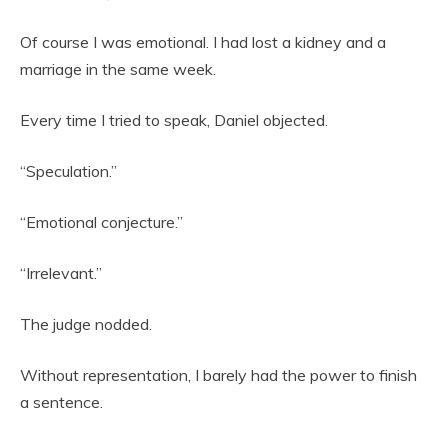
Of course I was emotional. I had lost a kidney and a
marriage in the same week.
Every time I tried to speak, Daniel objected.
“Speculation.”
“Emotional conjecture.”
“Irrelevant.”
The judge nodded.
Without representation, I barely had the power to finish
a sentence.