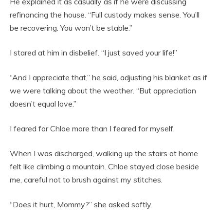
He explained it as casually as if he were discussing
refinancing the house. “Full custody makes sense. You’ll
be recovering. You won’t be stable.”
I stared at him in disbelief. “I just saved your life!”
“And I appreciate that,” he said, adjusting his blanket as if
we were talking about the weather. “But appreciation
doesn’t equal love.”
I feared for Chloe more than I feared for myself.
When I was discharged, walking up the stairs at home
felt like climbing a mountain. Chloe stayed close beside
me, careful not to brush against my stitches.
“Does it hurt, Mommy?” she asked softly.