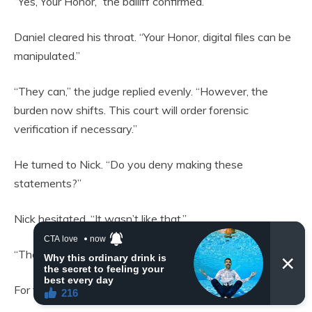
“Yes, Your Honor,” the bailiff confirmed.
Daniel cleared his throat. “Your Honor, digital files can be
manipulated.”
“They can,” the judge replied evenly. “However, the
burden now shifts. This court will order forensic
verification if necessary.”
He turned to Nick. “Do you deny making these
statements?”
Nick hesitated. “It wasn’t like that.”
“That isn’t an answer.”
For the first time in months, I felt hope.