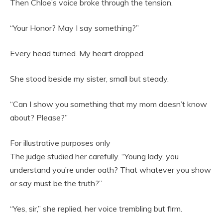
Then Chloe’s voice broke through the tension.
“Your Honor? May I say something?”
Every head turned. My heart dropped.
She stood beside my sister, small but steady.
“Can I show you something that my mom doesn’t know
about? Please?”
For illustrative purposes only
The judge studied her carefully. “Young lady, you
understand you’re under oath? That whatever you show
or say must be the truth?”
“Yes, sir,” she replied, her voice trembling but firm.