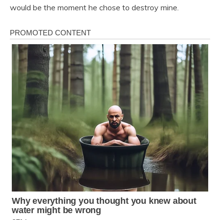
would be the moment he chose to destroy mine.