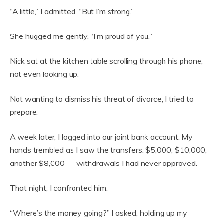
“A little,” I admitted. “But I’m strong.”
She hugged me gently. “I’m proud of you.”
Nick sat at the kitchen table scrolling through his phone,
not even looking up.
Not wanting to dismiss his threat of divorce, I tried to
prepare.
A week later, I logged into our joint bank account. My
hands trembled as I saw the transfers: $5,000, $10,000,
another $8,000 — withdrawals I had never approved.
That night, I confronted him.
“Where’s the money going?” I asked, holding up my