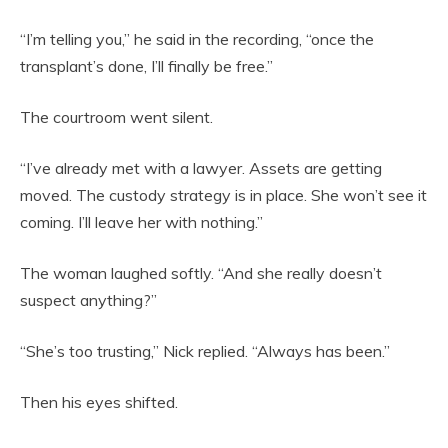
“I’m telling you,” he said in the recording, “once the
transplant’s done, I’ll finally be free.”
The courtroom went silent.
“I’ve already met with a lawyer. Assets are getting
moved. The custody strategy is in place. She won’t see it
coming. I’ll leave her with nothing.”
The woman laughed softly. “And she really doesn’t
suspect anything?”
“She’s too trusting,” Nick replied. “Always has been.”
Then his eyes shifted.