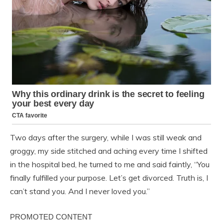
Two days after the surgery, while I was still weak and
groggy, my side stitched and aching every time I shifted
in the hospital bed, he turned to me and said faintly, “You
finally fulfilled your purpose. Let’s get divorced. Truth is, I
can’t stand you. And I never loved you.”