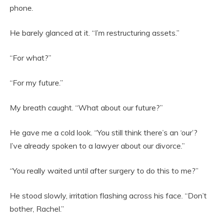
phone.
He barely glanced at it. “I’m restructuring assets.”
“For what?”
“For my future.”
My breath caught. “What about our future?”
He gave me a cold look. “You still think there’s an ‘our’?
I’ve already spoken to a lawyer about our divorce.”
“You really waited until after surgery to do this to me?”
He stood slowly, irritation flashing across his face. “Don’t
bother, Rachel.”