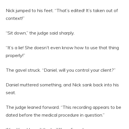
Nick jumped to his feet. “That’s edited! It’s taken out of
context!”
“Sit down,” the judge said sharply.
“It’s a lie! She doesn’t even know how to use that thing
properly!”
The gavel struck. “Daniel, will you control your client?”
Daniel muttered something, and Nick sank back into his
seat.
The judge leaned forward. “This recording appears to be
dated before the medical procedure in question.”