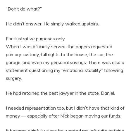
“Don’t do what?”
He didn’t answer. He simply walked upstairs.
For illustrative purposes only
When I was officially served, the papers requested
primary custody, full rights to the house, the car, the
garage, and even my personal savings. There was also a
statement questioning my “emotional stability” following
surgery.
He had retained the best lawyer in the state, Daniel.
I needed representation too, but I didn’t have that kind of
money — especially after Nick began moving our funds.
It became painfully clear: he wanted me left with nothing.