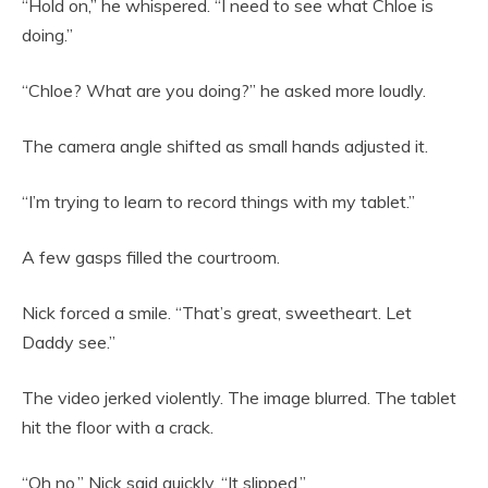
“Hold on,” he whispered. “I need to see what Chloe is
doing.”
“Chloe? What are you doing?” he asked more loudly.
The camera angle shifted as small hands adjusted it.
“I’m trying to learn to record things with my tablet.”
A few gasps filled the courtroom.
Nick forced a smile. “That’s great, sweetheart. Let
Daddy see.”
The video jerked violently. The image blurred. The tablet
hit the floor with a crack.
“Oh no,” Nick said quickly. “It slipped.”