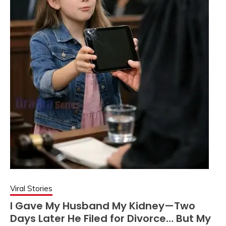
Viral Stories
I Gave My Husband My Kidney—Two
Days Later He Filed for Divorce… But My