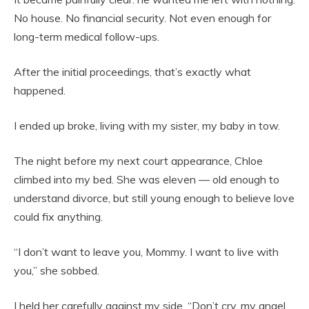
No house. No financial security. Not even enough for
long-term medical follow-ups.
After the initial proceedings, that’s exactly what
happened.
I ended up broke, living with my sister, my baby in tow.
The night before my next court appearance, Chloe
climbed into my bed. She was eleven — old enough to
understand divorce, but still young enough to believe love
could fix anything.
“I don’t want to leave you, Mommy. I want to live with
you,” she sobbed.
I held her carefully against my side. “Don’t cry, my angel.