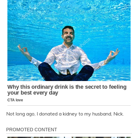
Not long ago, I donated a kidney to my husband, Nick.