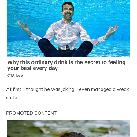
At first, I thought he was joking. I even managed a weak
smile.