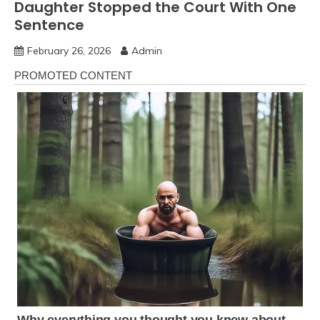
Daughter Stopped the Court With One
Sentence
February 26, 2026
Admin