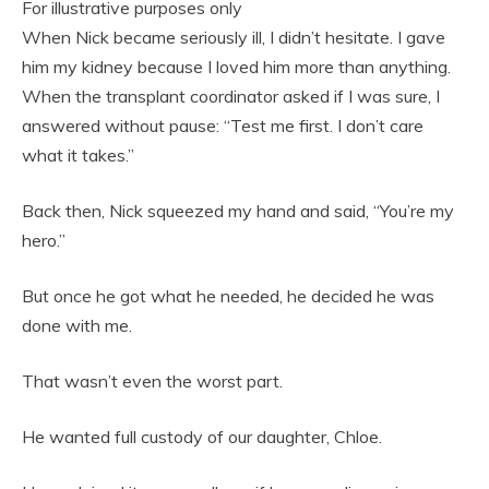
For illustrative purposes only
When Nick became seriously ill, I didn’t hesitate. I gave
him my kidney because I loved him more than anything.
When the transplant coordinator asked if I was sure, I
answered without pause: “Test me first. I don’t care
what it takes.”
Back then, Nick squeezed my hand and said, “You’re my
hero.”
But once he got what he needed, he decided he was
done with me.
That wasn’t even the worst part.
He wanted full custody of our daughter, Chloe.