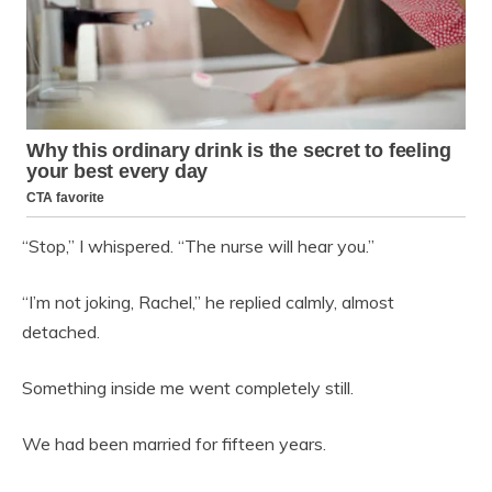
“Stop,” I whispered. “The nurse will hear you.”
“I’m not joking, Rachel,” he replied calmly, almost
detached.
Something inside me went completely still.
We had been married for fifteen years.