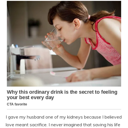
I gave my husband one of my kidneys because I believed
love meant sacrifice. I never imagined that saving his life