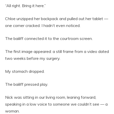
“All right. Bring it here.”
Chloe unzipped her backpack and pulled out her tablet —
one corner cracked. I hadn’t even noticed.
The bailiff connected it to the courtroom screen.
The first image appeared: a still frame from a video dated
two weeks before my surgery.
My stomach dropped.
The bailiff pressed play.
Nick was sitting in our living room, leaning forward,
speaking in a low voice to someone we couldn’t see — a
woman.