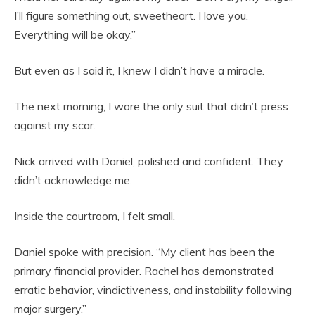
I’ll figure something out, sweetheart. I love you.
Everything will be okay.”
But even as I said it, I knew I didn’t have a miracle.
The next morning, I wore the only suit that didn’t press
against my scar.
Nick arrived with Daniel, polished and confident. They
didn’t acknowledge me.
Inside the courtroom, I felt small.
Daniel spoke with precision. “My client has been the
primary financial provider. Rachel has demonstrated
erratic behavior, vindictiveness, and instability following
major surgery.”