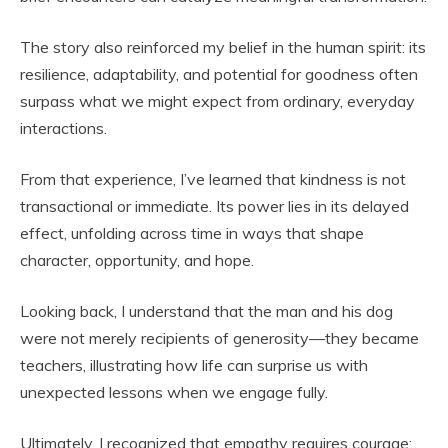
The story also reinforced my belief in the human spirit: its
resilience, adaptability, and potential for goodness often
surpass what we might expect from ordinary, everyday
interactions.
From that experience, I’ve learned that kindness is not
transactional or immediate. Its power lies in its delayed
effect, unfolding across time in ways that shape
character, opportunity, and hope.
Looking back, I understand that the man and his dog
were not merely recipients of generosity—they became
teachers, illustrating how life can surprise us with
unexpected lessons when we engage fully.
Ultimately, I recognized that empathy requires courage: