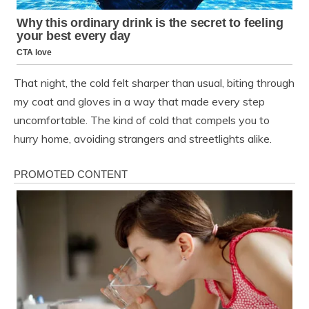
That night, the cold felt sharper than usual, biting through
my coat and gloves in a way that made every step
uncomfortable. The kind of cold that compels you to
hurry home, avoiding strangers and streetlights alike.