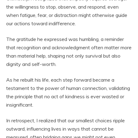
the willingness to stop, observe, and respond, even
when fatigue, fear, or distraction might otherwise guide
our actions toward indifference.
The gratitude he expressed was humbling, a reminder
that recognition and acknowledgment often matter more
than material help, shaping not only survival but also
dignity and self-worth.
As he rebuilt his life, each step forward became a
testament to the power of human connection, validating
the principle that no act of kindness is ever wasted or
insignificant.
In retrospect, I realized that our smallest choices ripple
outward, influencing lives in ways that cannot be
measured, often bridging gaps we might not even