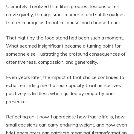
Ultimately, I realized that life’s greatest lessons often
arrive quietly, through small moments and subtle nudges
that encourage us to notice, pause, and choose to act.
That night by the food stand had been such a moment.
What seemed insignificant became a turning point for
someone else, illustrating the profound consequences of
attentiveness, compassion, and generosity.
Even years later, the impact of that choice continues to
echo, reminding me that our capacity to influence lives
positively is limitless when guided by empathy and
presence.
Reflecting on it now, I appreciate how fragile life is, how
small decisions can carry enduring weight, and how even
brief encounters can catalyze meaningful transformation.