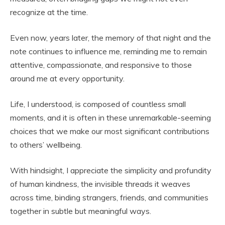
recognize at the time.
Even now, years later, the memory of that night and the
note continues to influence me, reminding me to remain
attentive, compassionate, and responsive to those
around me at every opportunity.
Life, I understood, is composed of countless small
moments, and it is often in these unremarkable-seeming
choices that we make our most significant contributions
to others’ wellbeing.
With hindsight, I appreciate the simplicity and profundity
of human kindness, the invisible threads it weaves
across time, binding strangers, friends, and communities
together in subtle but meaningful ways.