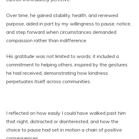
Over time, he gained stability, health, and renewed
purpose, aided in part by my willingness to pause, notice,
and step forward when circumstances demanded
compassion rather than indifference.
His gratitude was not limited to words; it included a
commitment to helping others, inspired by the gestures
he had received, demonstrating how kindness
perpetuates itself across communities.
I reflected on how easily I could have walked past him
that night, distracted or disinterested, and how the
choice to pause had set in motion a chain of positive
consequences.