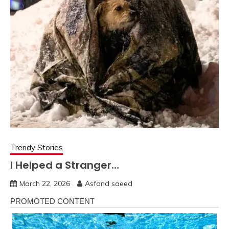
Trendy Stories
I Helped a Stranger…
March 22, 2026
Asfand saeed