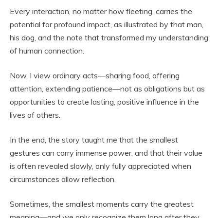
Every interaction, no matter how fleeting, carries the
potential for profound impact, as illustrated by that man,
his dog, and the note that transformed my understanding
of human connection.
Now, I view ordinary acts—sharing food, offering
attention, extending patience—not as obligations but as
opportunities to create lasting, positive influence in the
lives of others.
In the end, the story taught me that the smallest
gestures can carry immense power, and that their value
is often revealed slowly, only fully appreciated when
circumstances allow reflection.
Sometimes, the smallest moments carry the greatest
meaning—and we only recognize them long after they