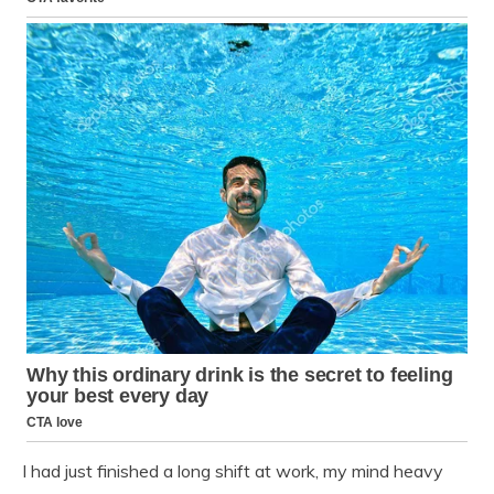
I had just finished a long shift at work, my mind heavy