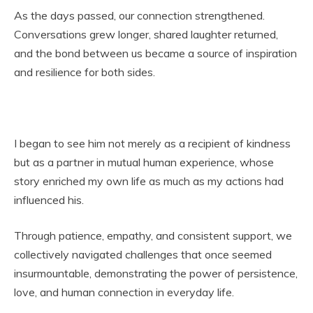
As the days passed, our connection strengthened.
Conversations grew longer, shared laughter returned,
and the bond between us became a source of inspiration
and resilience for both sides.
I began to see him not merely as a recipient of kindness
but as a partner in mutual human experience, whose
story enriched my own life as much as my actions had
influenced his.
Through patience, empathy, and consistent support, we
collectively navigated challenges that once seemed
insurmountable, demonstrating the power of persistence,
love, and human connection in everyday life.