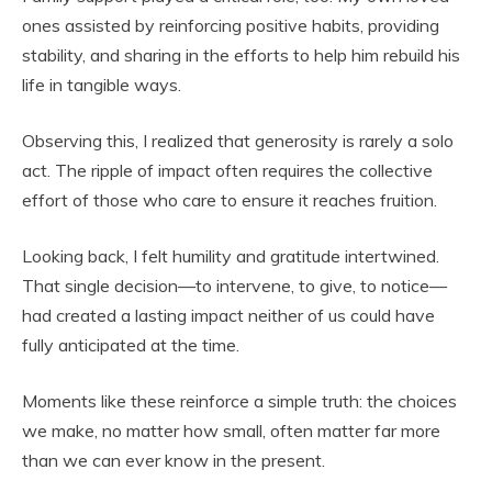
ones assisted by reinforcing positive habits, providing
stability, and sharing in the efforts to help him rebuild his
life in tangible ways.
Observing this, I realized that generosity is rarely a solo
act. The ripple of impact often requires the collective
effort of those who care to ensure it reaches fruition.
Looking back, I felt humility and gratitude intertwined.
That single decision—to intervene, to give, to notice—
had created a lasting impact neither of us could have
fully anticipated at the time.
Moments like these reinforce a simple truth: the choices
we make, no matter how small, often matter far more
than we can ever know in the present.