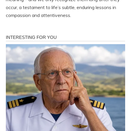
occur, a testament to life’s subtle, enduring lessons in
compassion and attentiveness.