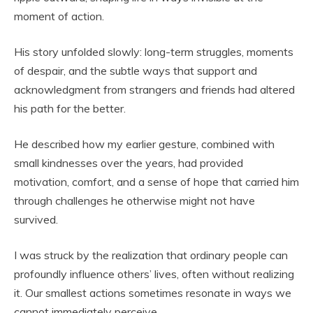
moment of action.
His story unfolded slowly: long-term struggles, moments
of despair, and the subtle ways that support and
acknowledgment from strangers and friends had altered
his path for the better.
He described how my earlier gesture, combined with
small kindnesses over the years, had provided
motivation, comfort, and a sense of hope that carried him
through challenges he otherwise might not have
survived.
I was struck by the realization that ordinary people can
profoundly influence others’ lives, often without realizing
it. Our smallest actions sometimes resonate in ways we
cannot immediately perceive.