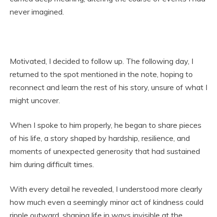
never imagined.
Motivated, I decided to follow up. The following day, I
returned to the spot mentioned in the note, hoping to
reconnect and learn the rest of his story, unsure of what I
might uncover.
When I spoke to him properly, he began to share pieces
of his life, a story shaped by hardship, resilience, and
moments of unexpected generosity that had sustained
him during difficult times.
With every detail he revealed, I understood more clearly
how much even a seemingly minor act of kindness could
ripple outward, shaping life in ways invisible at the