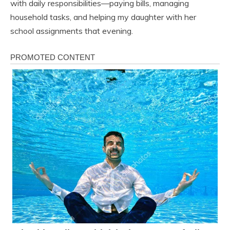
with daily responsibilities—paying bills, managing
household tasks, and helping my daughter with her
school assignments that evening.