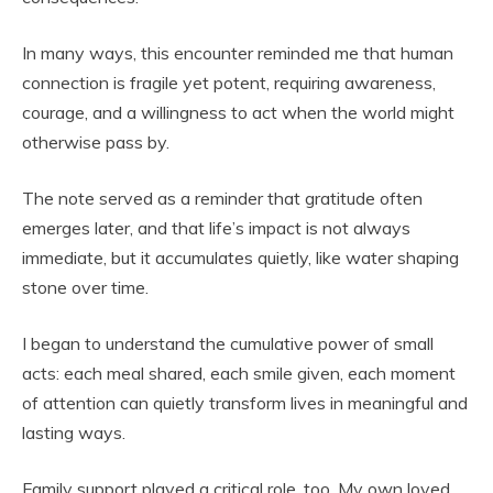
In many ways, this encounter reminded me that human
connection is fragile yet potent, requiring awareness,
courage, and a willingness to act when the world might
otherwise pass by.
The note served as a reminder that gratitude often
emerges later, and that life’s impact is not always
immediate, but it accumulates quietly, like water shaping
stone over time.
I began to understand the cumulative power of small
acts: each meal shared, each smile given, each moment
of attention can quietly transform lives in meaningful and
lasting ways.
Family support played a critical role, too. My own loved