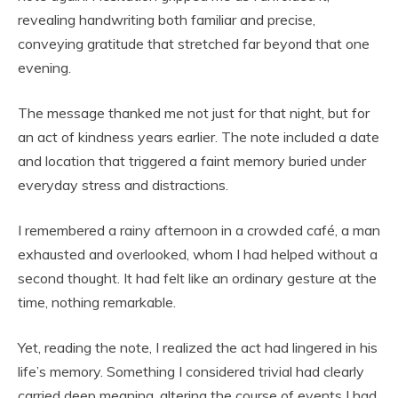
revealing handwriting both familiar and precise,
conveying gratitude that stretched far beyond that one
evening.
The message thanked me not just for that night, but for
an act of kindness years earlier. The note included a date
and location that triggered a faint memory buried under
everyday stress and distractions.
I remembered a rainy afternoon in a crowded café, a man
exhausted and overlooked, whom I had helped without a
second thought. It had felt like an ordinary gesture at the
time, nothing remarkable.
Yet, reading the note, I realized the act had lingered in his
life’s memory. Something I considered trivial had clearly
carried deep meaning, altering the course of events I had