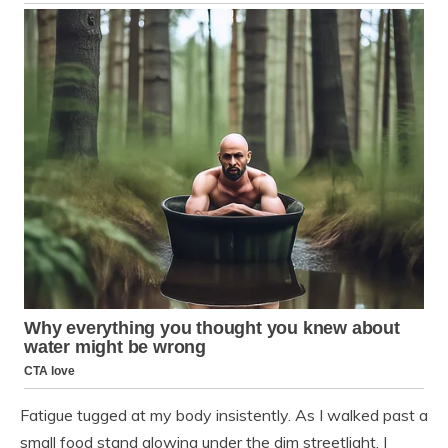
Fatigue tugged at my body insistently. As I walked past a
small food stand glowing under the dim streetlight, I