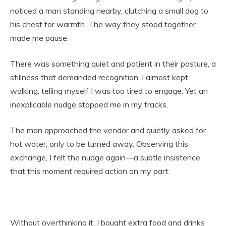
noticed a man standing nearby, clutching a small dog to
his chest for warmth. The way they stood together
made me pause.
There was something quiet and patient in their posture, a
stillness that demanded recognition. I almost kept
walking, telling myself I was too tired to engage. Yet an
inexplicable nudge stopped me in my tracks.
The man approached the vendor and quietly asked for
hot water, only to be turned away. Observing this
exchange, I felt the nudge again—a subtle insistence
that this moment required action on my part.
Without overthinking it, I bought extra food and drinks