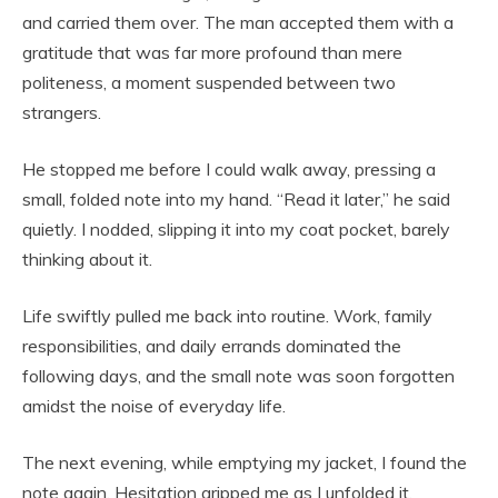
and carried them over. The man accepted them with a
gratitude that was far more profound than mere
politeness, a moment suspended between two
strangers.
He stopped me before I could walk away, pressing a
small, folded note into my hand. “Read it later,” he said
quietly. I nodded, slipping it into my coat pocket, barely
thinking about it.
Life swiftly pulled me back into routine. Work, family
responsibilities, and daily errands dominated the
following days, and the small note was soon forgotten
amidst the noise of everyday life.
The next evening, while emptying my jacket, I found the
note again. Hesitation gripped me as I unfolded it,