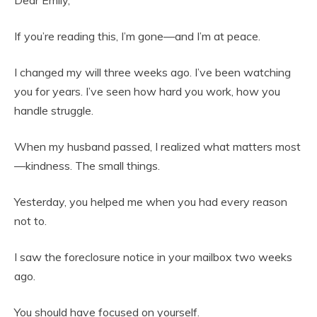
Dear Emily,
If you’re reading this, I’m gone—and I’m at peace.
I changed my will three weeks ago. I’ve been watching
you for years. I’ve seen how hard you work, how you
handle struggle.
When my husband passed, I realized what matters most
—kindness. The small things.
Yesterday, you helped me when you had every reason
not to.
I saw the foreclosure notice in your mailbox two weeks
ago.
You should have focused on yourself.