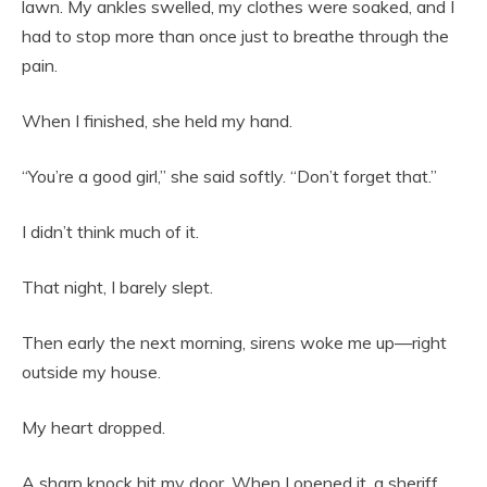
lawn. My ankles swelled, my clothes were soaked, and I
had to stop more than once just to breathe through the
pain.
When I finished, she held my hand.
“You’re a good girl,” she said softly. “Don’t forget that.”
I didn’t think much of it.
That night, I barely slept.
Then early the next morning, sirens woke me up—right
outside my house.
My heart dropped.
A sharp knock hit my door. When I opened it, a sheriff