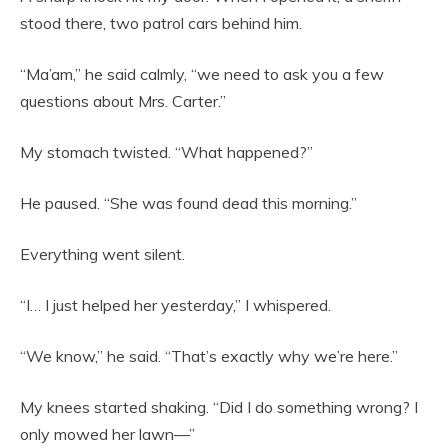
stood there, two patrol cars behind him.
“Ma’am,” he said calmly, “we need to ask you a few
questions about Mrs. Carter.”
My stomach twisted. “What happened?”
He paused. “She was found dead this morning.”
Everything went silent.
“I… I just helped her yesterday,” I whispered.
“We know,” he said. “That’s exactly why we’re here.”
My knees started shaking. “Did I do something wrong? I
only mowed her lawn—”