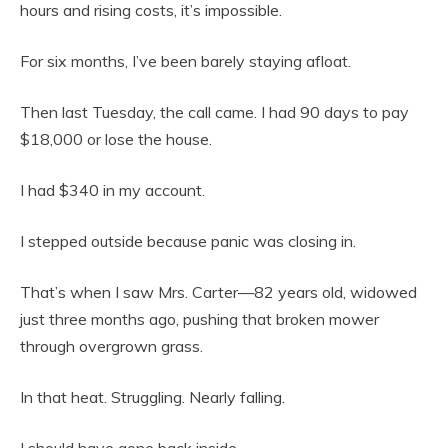
hours and rising costs, it’s impossible.
For six months, I’ve been barely staying afloat.
Then last Tuesday, the call came. I had 90 days to pay
$18,000 or lose the house.
I had $340 in my account.
I stepped outside because panic was closing in.
That’s when I saw Mrs. Carter—82 years old, widowed
just three months ago, pushing that broken mower
through overgrown grass.
In that heat. Struggling. Nearly falling.