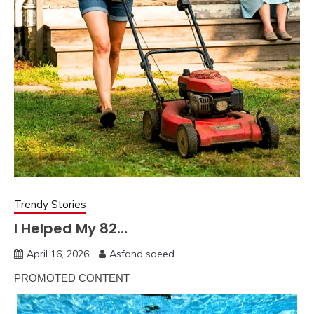
Trendy Stories
I Helped My 82…
April 16, 2026
Asfand saeed