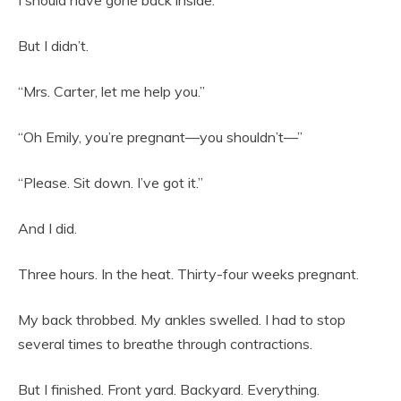
I should have gone back inside.
But I didn’t.
“Mrs. Carter, let me help you.”
“Oh Emily, you’re pregnant—you shouldn’t—”
“Please. Sit down. I’ve got it.”
And I did.
Three hours. In the heat. Thirty-four weeks pregnant.
My back throbbed. My ankles swelled. I had to stop
several times to breathe through contractions.
But I finished. Front yard. Backyard. Everything.