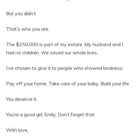
But you didn’t.
That’s who you are.
The $250,000 is part of my estate. My husband and I
had no children. We saved our whole lives.
I’ve chosen to give it to people who showed kindness.
Pay off your home. Take care of your baby. Build your life.
You deserve it.
You’re a good girl, Emily. Don’t forget that.
With love,