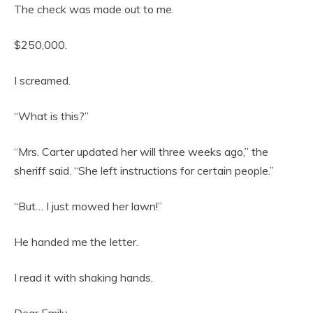
The check was made out to me.
$250,000.
I screamed.
“What is this?”
“Mrs. Carter updated her will three weeks ago,” the
sheriff said. “She left instructions for certain people.”
“But… I just mowed her lawn!”
He handed me the letter.
I read it with shaking hands.