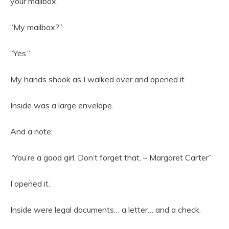
your mailbox.”
“My mailbox?”
“Yes.”
My hands shook as I walked over and opened it.
Inside was a large envelope.
And a note:
“You’re a good girl. Don’t forget that. – Margaret Carter”
I opened it.
Inside were legal documents… a letter… and a check.