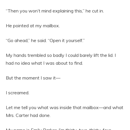
“Then you won’t mind explaining this,” he cut in.
He pointed at my mailbox.
“Go ahead,” he said. “Open it yourself.”
My hands trembled so badly I could barely lift the lid. I
had no idea what I was about to find.
But the moment I saw it—
I screamed.
Let me tell you what was inside that mailbox—and what
Mrs. Carter had done.