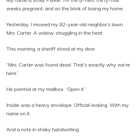
My name is Emily Parker. I’m thirty-two, thirty-four
weeks pregnant, and on the brink of losing my home.
Yesterday, I mowed my 82-year-old neighbor’s lawn.
Mrs. Carter. A widow, struggling in the heat.
This morning, a sheriff stood at my door.
“Mrs. Carter was found dead. That’s exactly why we’re
here.”
He pointed at my mailbox. “Open it.”
Inside was a heavy envelope. Official-looking. With my
name on it.
And a note in shaky handwriting: