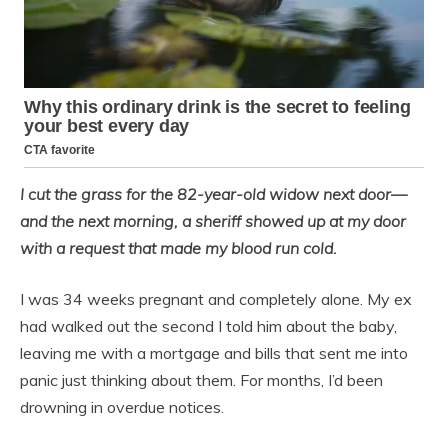
I cut the grass for the 82-year-old widow next door—
and the next morning, a sheriff showed up at my door
with a request that made my blood run cold.
I was 34 weeks pregnant and completely alone. My ex
had walked out the second I told him about the baby,
leaving me with a mortgage and bills that sent me into
panic just thinking about them. For months, I’d been
drowning in overdue notices.