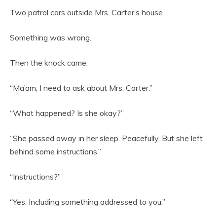
Two patrol cars outside Mrs. Carter’s house.
Something was wrong.
Then the knock came.
“Ma’am, I need to ask about Mrs. Carter.”
“What happened? Is she okay?”
“She passed away in her sleep. Peacefully. But she left
behind some instructions.”
“Instructions?”
“Yes. Including something addressed to you.”