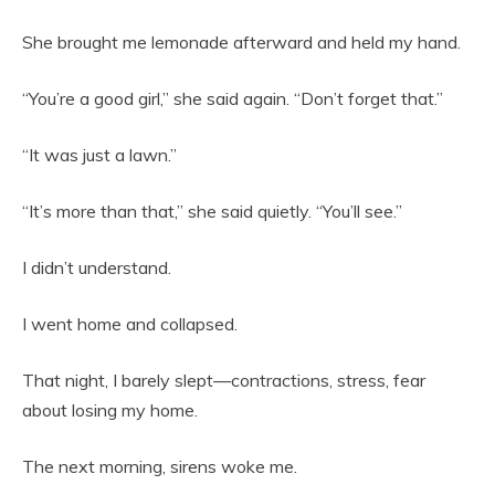
She brought me lemonade afterward and held my hand.
“You’re a good girl,” she said again. “Don’t forget that.”
“It was just a lawn.”
“It’s more than that,” she said quietly. “You’ll see.”
I didn’t understand.
I went home and collapsed.
That night, I barely slept—contractions, stress, fear
about losing my home.
The next morning, sirens woke me.