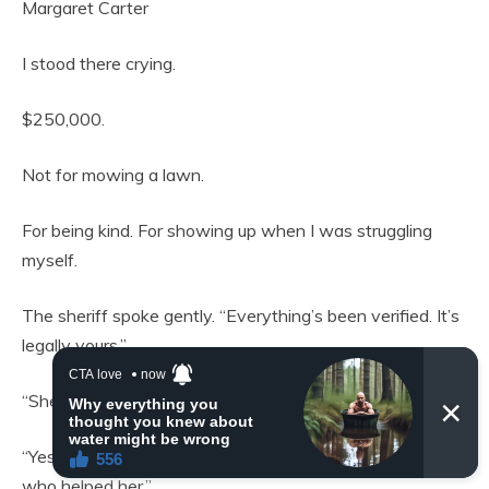
Margaret Carter
I stood there crying.
$250,000.
Not for mowing a lawn.
For being kind. For showing up when I was struggling
myself.
The sheriff spoke gently. “Everything’s been verified. It’s
legally yours.”
“She gave money to others too?”
“Yes. Her hairdresser. Her mail carrier. A nurse. All people
who helped her.”