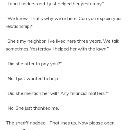
“I don’t understand. I just helped her yesterday.”
“We know. That’s why we’re here. Can you explain your
relationship?”
“She’s my neighbor. I’ve lived here three years. We talk
sometimes. Yesterday I helped her with the lawn.”
“Did she offer to pay you?”
“No. I just wanted to help.”
“Did she mention her will? Any financial matters?”
“No. She just thanked me.”
The sheriff nodded. “That lines up. Now please open