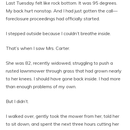
Last Tuesday felt like rock bottom. It was 95 degrees.
My back hurt nonstop. And I had just gotten the call—
foreclosure proceedings had officially started.
I stepped outside because I couldn’t breathe inside.
That’s when I saw Mrs. Carter.
She was 82, recently widowed, struggling to push a
rusted lawnmower through grass that had grown nearly
to her knees. I should have gone back inside. I had more
than enough problems of my own.
But I didn’t.
I walked over, gently took the mower from her, told her
to sit down, and spent the next three hours cutting her