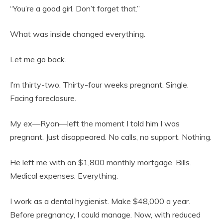
“You’re a good girl. Don’t forget that.”
What was inside changed everything.
Let me go back.
I’m thirty-two. Thirty-four weeks pregnant. Single.
Facing foreclosure.
My ex—Ryan—left the moment I told him I was
pregnant. Just disappeared. No calls, no support. Nothing.
He left me with an $1,800 monthly mortgage. Bills.
Medical expenses. Everything.
I work as a dental hygienist. Make $48,000 a year.
Before pregnancy, I could manage. Now, with reduced