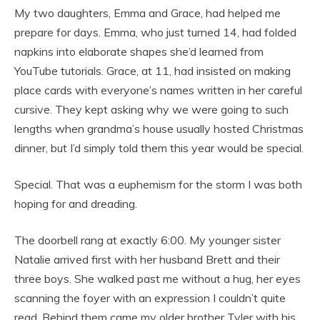
My two daughters, Emma and Grace, had helped me
prepare for days. Emma, who just turned 14, had folded
napkins into elaborate shapes she’d learned from
YouTube tutorials. Grace, at 11, had insisted on making
place cards with everyone’s names written in her careful
cursive. They kept asking why we were going to such
lengths when grandma’s house usually hosted Christmas
dinner, but I’d simply told them this year would be special.
Special. That was a euphemism for the storm I was both
hoping for and dreading.
The doorbell rang at exactly 6:00. My younger sister
Natalie arrived first with her husband Brett and their
three boys. She walked past me without a hug, her eyes
scanning the foyer with an expression I couldn’t quite
read. Behind them came my older brother Tyler with his