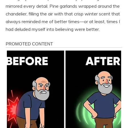
mirrored every detail. Pine garlands wrapped around the
chandelier, filling the air with that crisp winter scent that
always reminded me of better times—or at least, times I
had deluded myself into believing were better.