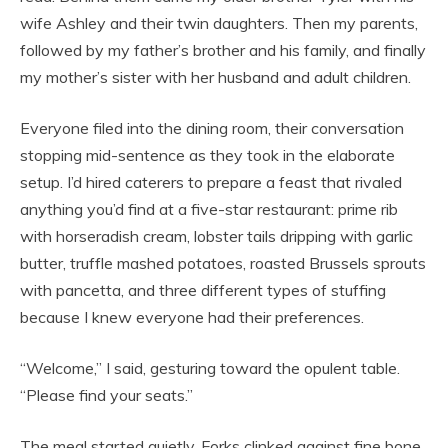
wife Ashley and their twin daughters. Then my parents,
followed by my father’s brother and his family, and finally
my mother’s sister with her husband and adult children.
Everyone filed into the dining room, their conversation
stopping mid-sentence as they took in the elaborate
setup. I’d hired caterers to prepare a feast that rivaled
anything you’d find at a five-star restaurant: prime rib
with horseradish cream, lobster tails dripping with garlic
butter, truffle mashed potatoes, roasted Brussels sprouts
with pancetta, and three different types of stuffing
because I knew everyone had their preferences.
“Welcome,” I said, gesturing toward the opulent table.
“Please find your seats.”
The meal started quietly. Forks clinked against fine bone