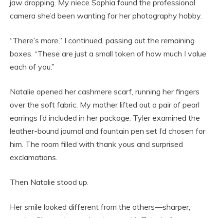
jaw dropping. My niece Sophia found the professional
camera she’d been wanting for her photography hobby.
“There’s more,” I continued, passing out the remaining
boxes. “These are just a small token of how much I value
each of you.”
Natalie opened her cashmere scarf, running her fingers
over the soft fabric. My mother lifted out a pair of pearl
earrings I’d included in her package. Tyler examined the
leather-bound journal and fountain pen set I’d chosen for
him. The room filled with thank yous and surprised
exclamations.
Then Natalie stood up.
Her smile looked different from the others—sharper,