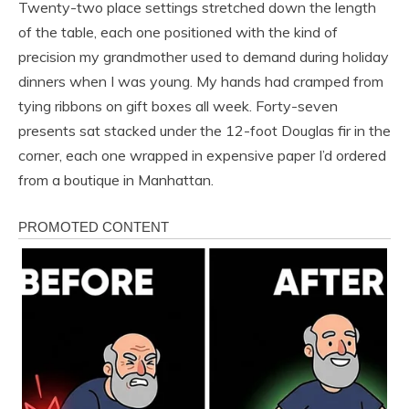
Twenty-two place settings stretched down the length
of the table, each one positioned with the kind of
precision my grandmother used to demand during holiday
dinners when I was young. My hands had cramped from
tying ribbons on gift boxes all week. Forty-seven
presents sat stacked under the 12-foot Douglas fir in the
corner, each one wrapped in expensive paper I’d ordered
from a boutique in Manhattan.