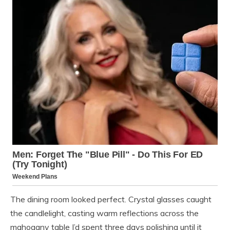
The dining room looked perfect. Crystal glasses caught
the candlelight, casting warm reflections across the
mahogany table I’d spent three days polishing until it