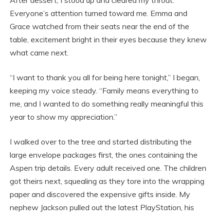
After dessert, I stood up and cleared my throat.
Everyone’s attention turned toward me. Emma and
Grace watched from their seats near the end of the
table, excitement bright in their eyes because they knew
what came next.
“I want to thank you all for being here tonight,” I began,
keeping my voice steady. “Family means everything to
me, and I wanted to do something really meaningful this
year to show my appreciation.”
I walked over to the tree and started distributing the
large envelope packages first, the ones containing the
Aspen trip details. Every adult received one. The children
got theirs next, squealing as they tore into the wrapping
paper and discovered the expensive gifts inside. My
nephew Jackson pulled out the latest PlayStation, his