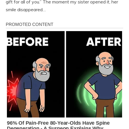
gift for all of you.” The moment my sister opened it, her
smile disappeared…