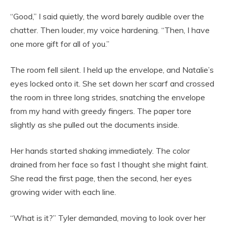
“Good,” I said quietly, the word barely audible over the
chatter. Then louder, my voice hardening. “Then, I have
one more gift for all of you.”
The room fell silent. I held up the envelope, and Natalie’s
eyes locked onto it. She set down her scarf and crossed
the room in three long strides, snatching the envelope
from my hand with greedy fingers. The paper tore
slightly as she pulled out the documents inside.
Her hands started shaking immediately. The color
drained from her face so fast I thought she might faint.
She read the first page, then the second, her eyes
growing wider with each line.
“What is it?” Tyler demanded, moving to look over her