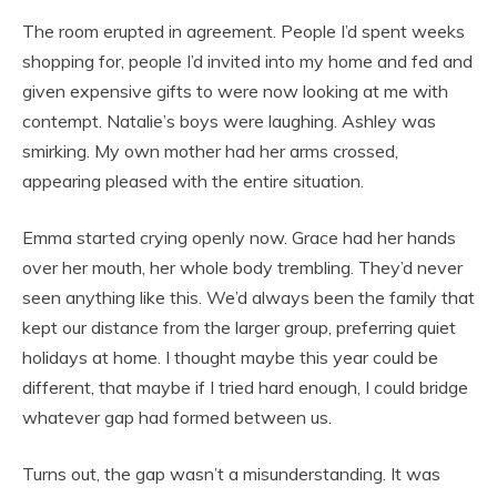
The room erupted in agreement. People I’d spent weeks
shopping for, people I’d invited into my home and fed and
given expensive gifts to were now looking at me with
contempt. Natalie’s boys were laughing. Ashley was
smirking. My own mother had her arms crossed,
appearing pleased with the entire situation.
Emma started crying openly now. Grace had her hands
over her mouth, her whole body trembling. They’d never
seen anything like this. We’d always been the family that
kept our distance from the larger group, preferring quiet
holidays at home. I thought maybe this year could be
different, that maybe if I tried hard enough, I could bridge
whatever gap had formed between us.
Turns out, the gap wasn’t a misunderstanding. It was