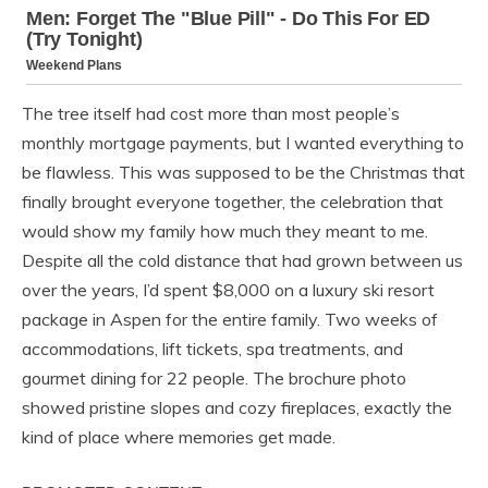
The tree itself had cost more than most people’s
monthly mortgage payments, but I wanted everything to
be flawless. This was supposed to be the Christmas that
finally brought everyone together, the celebration that
would show my family how much they meant to me.
Despite all the cold distance that had grown between us
over the years, I’d spent $8,000 on a luxury ski resort
package in Aspen for the entire family. Two weeks of
accommodations, lift tickets, spa treatments, and
gourmet dining for 22 people. The brochure photo
showed pristine slopes and cozy fireplaces, exactly the
kind of place where memories get made.