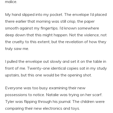
malice.
My hand slipped into my pocket. The envelope I’d placed
there earlier that morning was still crisp, the paper
smooth against my fingertips. I’d known somewhere
deep down that this might happen. Not the violence, not
the cruelty to this extent, but the revelation of how they
truly saw me.
I pulled the envelope out slowly and set it on the table in
front of me. Twenty-one identical copies sat in my study
upstairs, but this one would be the opening shot.
Everyone was too busy examining their new
possessions to notice. Natalie was trying on her scarf.
Tyler was flipping through his journal. The children were
comparing their new electronics and toys.