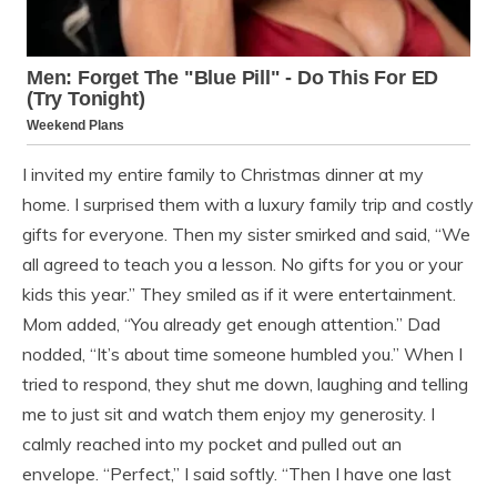
I invited my entire family to Christmas dinner at my
home. I surprised them with a luxury family trip and costly
gifts for everyone. Then my sister smirked and said, “We
all agreed to teach you a lesson. No gifts for you or your
kids this year.” They smiled as if it were entertainment.
Mom added, “You already get enough attention.” Dad
nodded, “It’s about time someone humbled you.” When I
tried to respond, they shut me down, laughing and telling
me to just sit and watch them enjoy my generosity. I
calmly reached into my pocket and pulled out an
envelope. “Perfect,” I said softly. “Then I have one last