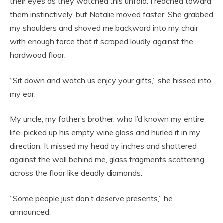
their eyes as they watched this unfold. I reached toward
them instinctively, but Natalie moved faster. She grabbed
my shoulders and shoved me backward into my chair
with enough force that it scraped loudly against the
hardwood floor.
“Sit down and watch us enjoy your gifts,” she hissed into
my ear.
My uncle, my father’s brother, who I’d known my entire
life, picked up his empty wine glass and hurled it in my
direction. It missed my head by inches and shattered
against the wall behind me, glass fragments scattering
across the floor like deadly diamonds.
“Some people just don’t deserve presents,” he
announced.