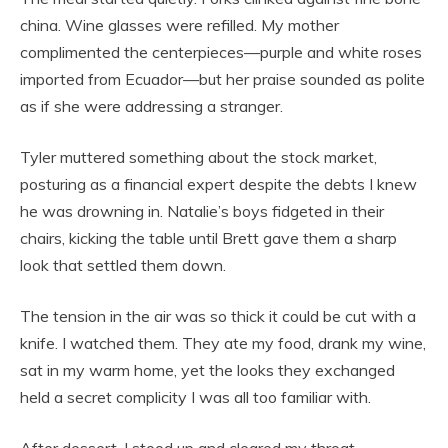
china. Wine glasses were refilled. My mother
complimented the centerpieces—purple and white roses
imported from Ecuador—but her praise sounded as polite
as if she were addressing a stranger.
Tyler muttered something about the stock market,
posturing as a financial expert despite the debts I knew
he was drowning in. Natalie’s boys fidgeted in their
chairs, kicking the table until Brett gave them a sharp
look that settled them down.
The tension in the air was so thick it could be cut with a
knife. I watched them. They ate my food, drank my wine,
sat in my warm home, yet the looks they exchanged
held a secret complicity I was all too familiar with.