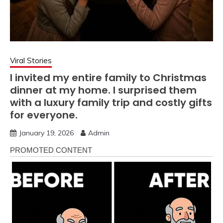
Viral Stories
I invited my entire family to Christmas
dinner at my home. I surprised them
with a luxury family trip and costly gifts
for everyone.
January 19, 2026
Admin