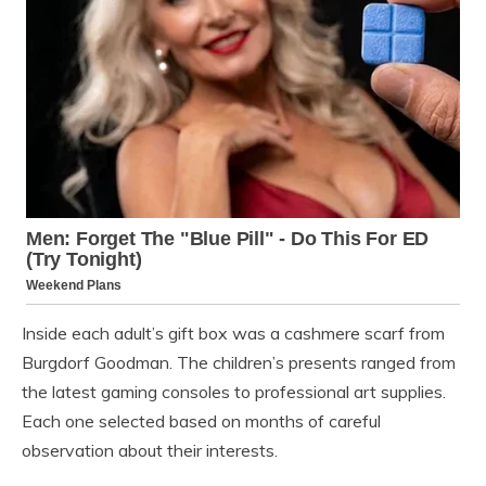
Inside each adult’s gift box was a cashmere scarf from
Burgdorf Goodman. The children’s presents ranged from
the latest gaming consoles to professional art supplies.
Each one selected based on months of careful
observation about their interests.