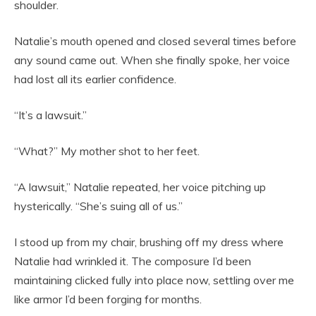
shoulder.
Natalie’s mouth opened and closed several times before
any sound came out. When she finally spoke, her voice
had lost all its earlier confidence.
“It’s a lawsuit.”
“What?” My mother shot to her feet.
“A lawsuit,” Natalie repeated, her voice pitching up
hysterically. “She’s suing all of us.”
I stood up from my chair, brushing off my dress where
Natalie had wrinkled it. The composure I’d been
maintaining clicked fully into place now, settling over me
like armor I’d been forging for months.