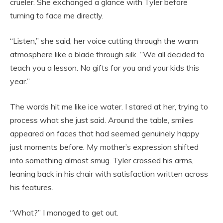
crueler. She exchanged a glance with Tyler before
turning to face me directly.
“Listen,” she said, her voice cutting through the warm
atmosphere like a blade through silk. “We all decided to
teach you a lesson. No gifts for you and your kids this
year.”
The words hit me like ice water. I stared at her, trying to
process what she just said. Around the table, smiles
appeared on faces that had seemed genuinely happy
just moments before. My mother’s expression shifted
into something almost smug. Tyler crossed his arms,
leaning back in his chair with satisfaction written across
his features.
“What?” I managed to get out.