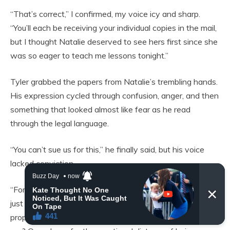
“That’s correct,” I confirmed, my voice icy and sharp.
“You’ll each be receiving your individual copies in the mail,
but I thought Natalie deserved to see hers first since she
was so eager to teach me lessons tonight.”
Tyler grabbed the papers from Natalie’s trembling hands.
His expression cycled through confusion, anger, and then
something that looked almost like fear as he read
through the legal language.
“You can’t sue us for this,” he finally said, but his voice
lacked conviction.
“For what exactly?” I asked calmly. “For the assault that
just happened in front of my minor children? For the
property damage when Uncle Greg threw his glass at