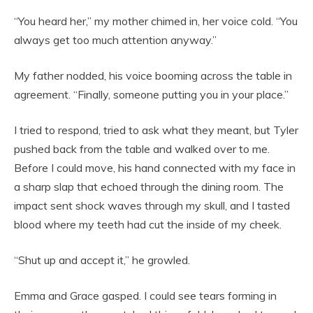
“You heard her,” my mother chimed in, her voice cold. “You
always get too much attention anyway.”
My father nodded, his voice booming across the table in
agreement. “Finally, someone putting you in your place.”
I tried to respond, tried to ask what they meant, but Tyler
pushed back from the table and walked over to me.
Before I could move, his hand connected with my face in
a sharp slap that echoed through the dining room. The
impact sent shock waves through my skull, and I tasted
blood where my teeth had cut the inside of my cheek.
“Shut up and accept it,” he growled.
Emma and Grace gasped. I could see tears forming in