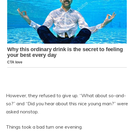
However, they refused to give up. “What about so-and-
so?” and “Did you hear about this nice young man?” were
asked nonstop.
Things took a bad turn one evening.