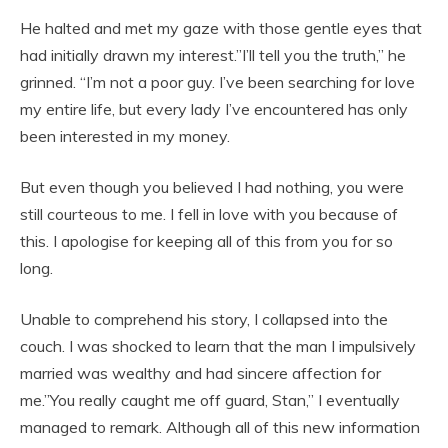
He halted and met my gaze with those gentle eyes that
had initially drawn my interest.”I’ll tell you the truth,” he
grinned. “I’m not a poor guy. I’ve been searching for love
my entire life, but every lady I’ve encountered has only
been interested in my money.
But even though you believed I had nothing, you were
still courteous to me. I fell in love with you because of
this. I apologise for keeping all of this from you for so
long.
Unable to comprehend his story, I collapsed into the
couch. I was shocked to learn that the man I impulsively
married was wealthy and had sincere affection for
me.”You really caught me off guard, Stan,” I eventually
managed to remark. Although all of this new information