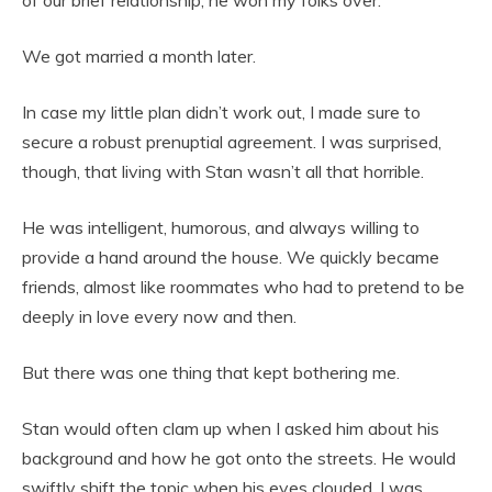
We got married a month later.
In case my little plan didn’t work out, I made sure to
secure a robust prenuptial agreement. I was surprised,
though, that living with Stan wasn’t all that horrible.
He was intelligent, humorous, and always willing to
provide a hand around the house. We quickly became
friends, almost like roommates who had to pretend to be
deeply in love every now and then.
But there was one thing that kept bothering me.
Stan would often clam up when I asked him about his
background and how he got onto the streets. He would
swiftly shift the topic when his eyes clouded. I was