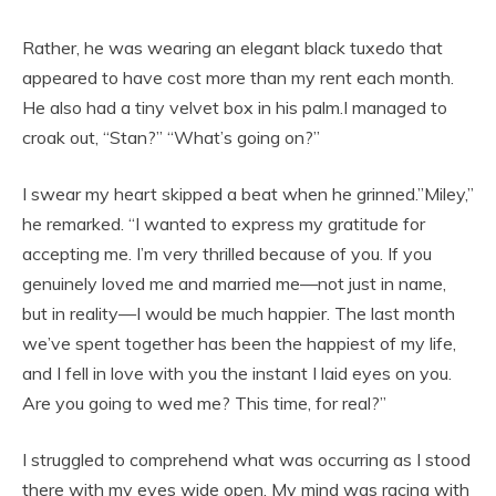
Rather, he was wearing an elegant black tuxedo that
appeared to have cost more than my rent each month.
He also had a tiny velvet box in his palm.I managed to
croak out, “Stan?” “What’s going on?”
I swear my heart skipped a beat when he grinned.”Miley,”
he remarked. “I wanted to express my gratitude for
accepting me. I’m very thrilled because of you. If you
genuinely loved me and married me—not just in name,
but in reality—I would be much happier. The last month
we’ve spent together has been the happiest of my life,
and I fell in love with you the instant I laid eyes on you.
Are you going to wed me? This time, for real?”
I struggled to comprehend what was occurring as I stood
there with my eyes wide open. My mind was racing with