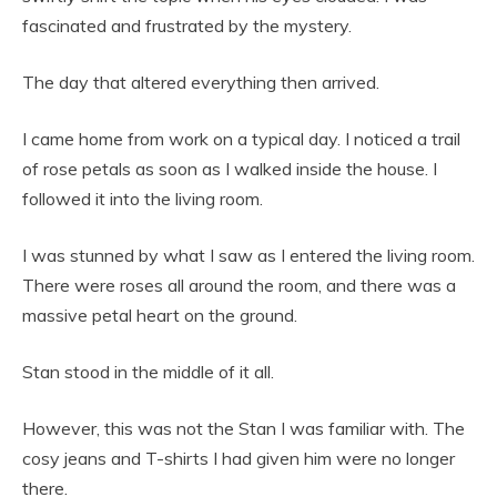
fascinated and frustrated by the mystery.
The day that altered everything then arrived.
I came home from work on a typical day. I noticed a trail
of rose petals as soon as I walked inside the house. I
followed it into the living room.
I was stunned by what I saw as I entered the living room.
There were roses all around the room, and there was a
massive petal heart on the ground.
Stan stood in the middle of it all.
However, this was not the Stan I was familiar with. The
cosy jeans and T-shirts I had given him were no longer
there.