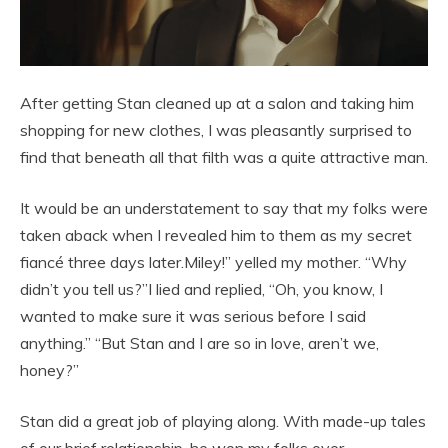
After getting Stan cleaned up at a salon and taking him
shopping for new clothes, I was pleasantly surprised to
find that beneath all that filth was a quite attractive man.
It would be an understatement to say that my folks were
taken aback when I revealed him to them as my secret
fiancé three days later.Miley!” yelled my mother. “Why
didn’t you tell us?”I lied and replied, “Oh, you know, I
wanted to make sure it was serious before I said
anything.” “But Stan and I are so in love, aren’t we,
honey?”
Stan did a great job of playing along. With made-up tales
of our brief relationship, he won my folks over.