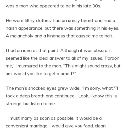
was a man who appeared to be in his late 30s.
He wore filthy clothes, had an unruly beard, and had a
harsh appearance, but there was something in his eyes.
A melancholy and a kindness that caused me to halt.
I had an idea at that point. Although it was absurd, it
seemed like the ideal answer to all of my issues.”Pardon
me,” I murmured to the man. “This might sound crazy, but,
um, would you like to get married?”
The man’s shocked eyes grew wide. “I’m sorry, what?”I
took a deep breath and continued, “Look, I know this is
strange, but listen to me.
“I must marry as soon as possible. It would be a
convenient marriage. I would give you food, clean