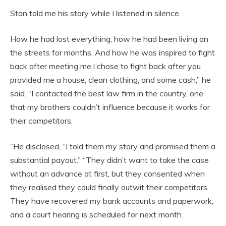
Stan told me his story while I listened in silence.
How he had lost everything, how he had been living on
the streets for months. And how he was inspired to fight
back after meeting me.I chose to fight back after you
provided me a house, clean clothing, and some cash,” he
said. “I contacted the best law firm in the country, one
that my brothers couldn’t influence because it works for
their competitors.
“He disclosed, “I told them my story and promised them a
substantial payout.” “They didn’t want to take the case
without an advance at first, but they consented when
they realised they could finally outwit their competitors.
They have recovered my bank accounts and paperwork,
and a court hearing is scheduled for next month.