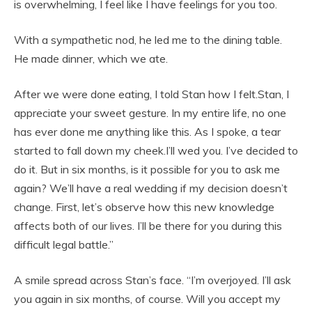
is overwhelming, I feel like I have feelings for you too.
With a sympathetic nod, he led me to the dining table.
He made dinner, which we ate.
After we were done eating, I told Stan how I felt.Stan, I
appreciate your sweet gesture. In my entire life, no one
has ever done me anything like this. As I spoke, a tear
started to fall down my cheek.I’ll wed you. I’ve decided to
do it. But in six months, is it possible for you to ask me
again? We’ll have a real wedding if my decision doesn’t
change. First, let’s observe how this new knowledge
affects both of our lives. I’ll be there for you during this
difficult legal battle.”
A smile spread across Stan’s face. “I’m overjoyed. I’ll ask
you again in six months, of course. Will you accept my