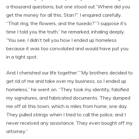
a thousand questions, but one stood out.”Where did you
get the money for all this, Stan?” I enquired carefully.
“That ring, the flowers, and the tuxedo?””I suppose it’s
time I told you the truth,” he remarked, inhaling deeply.
“You see, I didn’t tell you how I ended up homeless
because it was too convoluted and would have put you
in a tight spot.
And I cherished our life together.””My brothers decided to
get rid of me and take over my business, so I ended up
homeless,” he went on. “They took my identity, falsified
my signatures, and fabricated documents. They dumped
me off at this town, which is miles from home, one day.
They pulled strings when I tried to call the police, and I
never received any assistance. They even bought off my
attorney.”