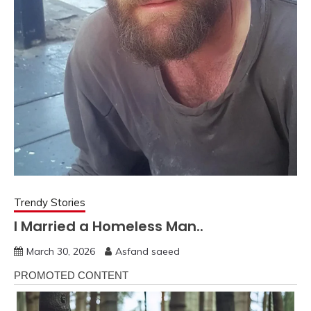
Trendy Stories
I Married a Homeless Man..
March 30, 2026
Asfand saeed