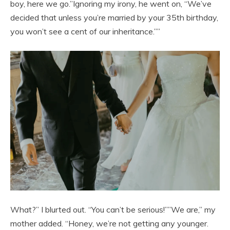
boy, here we go.”Ignoring my irony, he went on, “We’ve
decided that unless you’re married by your 35th birthday,
you won’t see a cent of our inheritance.””
What?” I blurted out. “You can’t be serious!””We are,” my
mother added. “Honey, we’re not getting any younger.