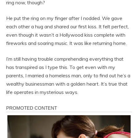
ring now, though?
He put the ring on my finger after I nodded. We gave
each other a hug and shared our first kiss. It felt perfect,
even though it wasn’t a Hollywood kiss complete with
fireworks and soaring music. It was like returning home.
I’m still having trouble comprehending everything that
has transpired as I type this. To get even with my
parents, I married a homeless man, only to find out he’s a
wealthy businessman with a golden heart. It’s true that
life operates in mysterious ways.