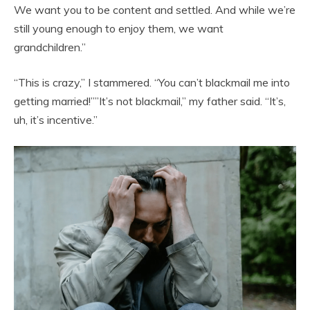
We want you to be content and settled. And while we’re
still young enough to enjoy them, we want
grandchildren.”
“This is crazy,” I stammered. “You can’t blackmail me into
getting married!””It’s not blackmail,” my father said. “It’s,
uh, it’s incentive.”