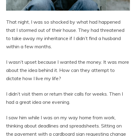
That night, I was so shocked by what had happened
that I stormed out of their house. They had threatened
to take away my inheritance if I didn’t find a husband
within a few months.
I wasn’t upset because I wanted the money. It was more
about the idea behind it. How can they attempt to
dictate how I live my life?
I didn’t visit them or return their calls for weeks. Then I
had a great idea one evening.
I saw him while I was on my way home from work,
thinking about deadlines and spreadsheets. Sitting on
the pavement with a cardboard sign requesting change