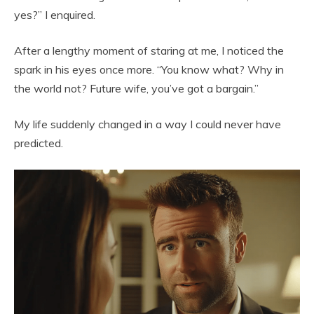
yes?” I enquired.
After a lengthy moment of staring at me, I noticed the
spark in his eyes once more. “You know what? Why in
the world not? Future wife, you’ve got a bargain.”
My life suddenly changed in a way I could never have
predicted.