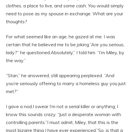
clothes, a place to live, and some cash. You would simply
need to pose as my spouse in exchange. What are your
thoughts?
For what seemed like an age, he gazed at me. I was
certain that he believed me to be joking.”Are you serious,
lady?” he questioned.Absolutely,” I told him. “I’m Miley, by
the way.”
“Stan,” he answered, still appearing perplexed. “And
you’re seriously offering to marry a homeless guy you just
met?”
I gave a nod.I swear I’m not a serial killer or anything; I
know this sounds crazy. “Just a desperate woman with
controlling parents.”I must admit, Miley, that this is the
most bizarre thing I have ever experienced.”So, is that a