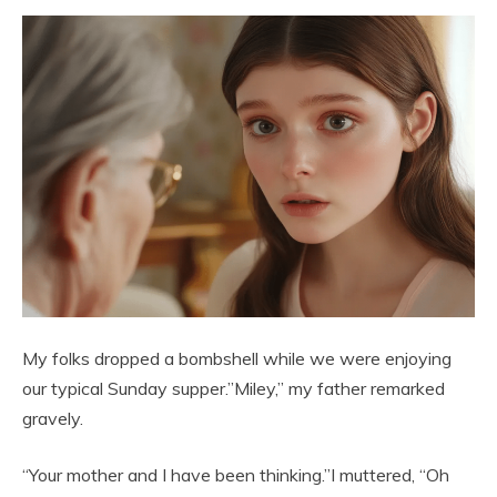
My folks dropped a bombshell while we were enjoying
our typical Sunday supper.”Miley,” my father remarked
gravely.
“Your mother and I have been thinking.”I muttered, “Oh