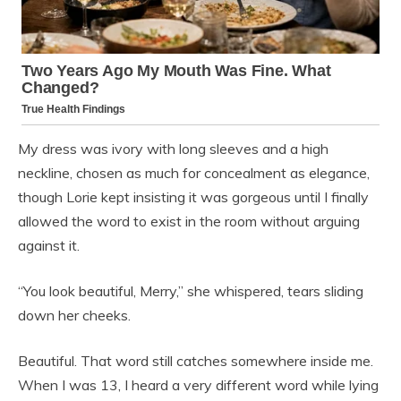
My dress was ivory with long sleeves and a high
neckline, chosen as much for concealment as elegance,
though Lorie kept insisting it was gorgeous until I finally
allowed the word to exist in the room without arguing
against it.
“You look beautiful, Merry,” she whispered, tears sliding
down her cheeks.
Beautiful. That word still catches somewhere inside me.
When I was 13, I heard a very different word while lying