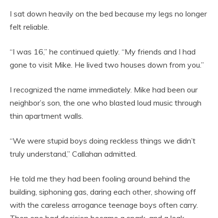
I sat down heavily on the bed because my legs no longer
felt reliable.
“I was 16,” he continued quietly. “My friends and I had
gone to visit Mike. He lived two houses down from you.”
I recognized the name immediately. Mike had been our
neighbor’s son, the one who blasted loud music through
thin apartment walls.
“We were stupid boys doing reckless things we didn’t
truly understand,” Callahan admitted.
He told me they had been fooling around behind the
building, siphoning gas, daring each other, showing off
with the careless arrogance teenage boys often carry.
Then one bad decision became a spark, and a leak