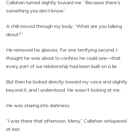
Callahan turned slightly toward me. “Because there’s
something you don’t know.”
A chill moved through my body. “What are you talking
about?”
He removed his glasses. For one terrifying second, I
thought he was about to confess he could see—that
every part of our relationship had been built on a lie.
But then he looked directly toward my voice and slightly
beyond it, and I understood. He wasn’t looking at me.
He was staring into darkness.
“I was there that afternoon, Merry,” Callahan whispered
at last.