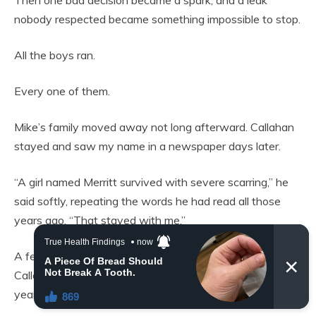
nobody respected became something impossible to stop.
All the boys ran.
Every one of them.
Mike’s family moved away not long afterward. Callahan
stayed and saw my name in a newspaper days later.
“A girl named Merritt survived with severe scarring,” he
said softly, repeating the words he had read all those
years ago. “That stayed with me.”
A few months later came the car crash that killed
Callahan’s parents, his brother, and his sight. For 20
years, he carried the guilt completely alone.