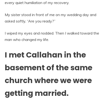
every quiet humiliation of my recovery.
My sister stood in front of me on my wedding day and
asked softly, “Are you ready?”
I wiped my eyes and nodded. Then I walked toward the
man who changed my life.
I met Callahan in the
basement of the same
church where we were
getting married.