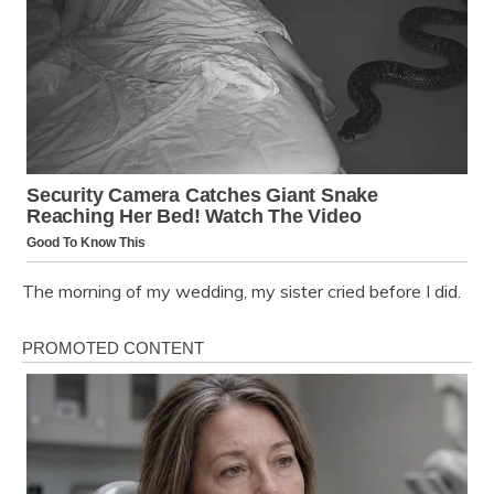
The morning of my wedding, my sister cried before I did.