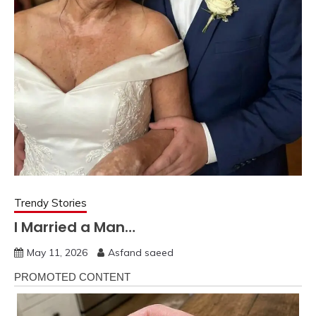
Trendy Stories
I Married a Man…
May 11, 2026
Asfand saeed