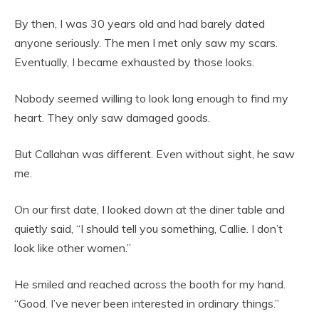
By then, I was 30 years old and had barely dated
anyone seriously. The men I met only saw my scars.
Eventually, I became exhausted by those looks.
Nobody seemed willing to look long enough to find my
heart. They only saw damaged goods.
But Callahan was different. Even without sight, he saw
me.
On our first date, I looked down at the diner table and
quietly said, “I should tell you something, Callie. I don’t
look like other women.”
He smiled and reached across the booth for my hand.
“Good. I’ve never been interested in ordinary things.”