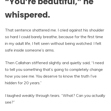
“You’re beautiful,” he
whispered.
That sentence shattered me. I cried against his shoulder
so hard I could barely breathe, because for the first time
in my adult life, I felt seen without being watched. I felt
safe inside someone’s arms.
Then Callahan stiffened slightly and quietly said, “I need
to tell you something that’s going to completely change
how you see me. You deserve to know the truth I’ve
hidden for 20 years.”
I laughed weakly through tears. “What? Can you actually
see?”