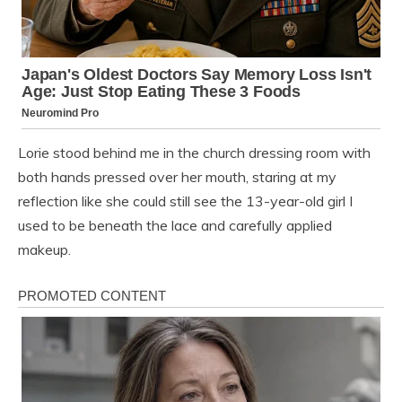
Lorie stood behind me in the church dressing room with
both hands pressed over her mouth, staring at my
reflection like she could still see the 13-year-old girl I
used to be beneath the lace and carefully applied
makeup.