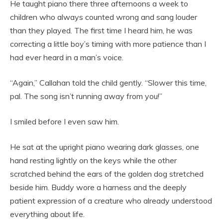
He taught piano there three afternoons a week to
children who always counted wrong and sang louder
than they played. The first time I heard him, he was
correcting a little boy’s timing with more patience than I
had ever heard in a man’s voice.
“Again,” Callahan told the child gently. “Slower this time,
pal. The song isn’t running away from you!”
I smiled before I even saw him.
He sat at the upright piano wearing dark glasses, one
hand resting lightly on the keys while the other
scratched behind the ears of the golden dog stretched
beside him. Buddy wore a harness and the deeply
patient expression of a creature who already understood
everything about life.