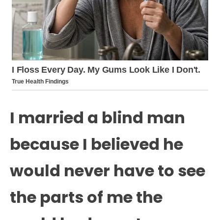
I married a blind man
because I believed he
would never have to see
the parts of me the