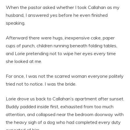
When the pastor asked whether I took Callahan as my
husband, I answered yes before he even finished
speaking.
Afterward there were hugs, inexpensive cake, paper
cups of punch, children running beneath folding tables,
and Lorie pretending not to wipe her eyes every time
she looked at me.
For once, I was not the scarred woman everyone politely
tried not to notice. I was the bride.
Lorie drove us back to Callahan’s apartment after sunset.
Buddy padded inside first, exhausted from too much
attention, and collapsed near the bedroom doorway with
the heavy sigh of a dog who had completed every duty
expected of him.