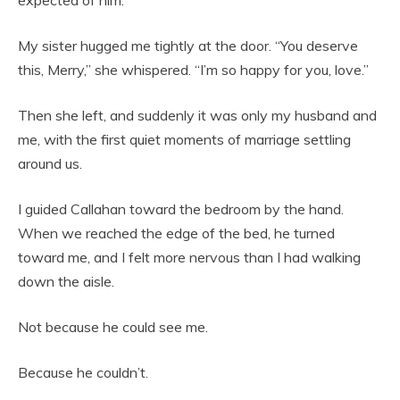
My sister hugged me tightly at the door. “You deserve
this, Merry,” she whispered. “I’m so happy for you, love.”
Then she left, and suddenly it was only my husband and
me, with the first quiet moments of marriage settling
around us.
I guided Callahan toward the bedroom by the hand.
When we reached the edge of the bed, he turned
toward me, and I felt more nervous than I had walking
down the aisle.
Not because he could see me.
Because he couldn’t.