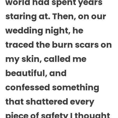
world had spent years
staring at. Then, on our
wedding night, he
traced the burn scars on
my skin, called me
beautiful, and
confessed something
that shattered every
piece of safety I thought