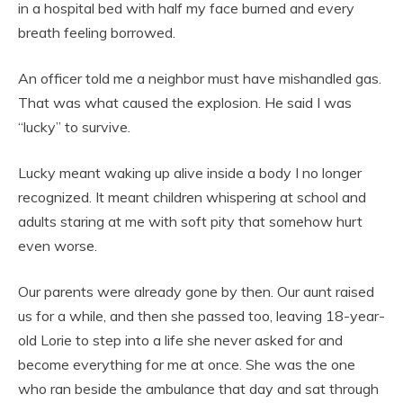
in a hospital bed with half my face burned and every
breath feeling borrowed.
An officer told me a neighbor must have mishandled gas.
That was what caused the explosion. He said I was
“lucky” to survive.
Lucky meant waking up alive inside a body I no longer
recognized. It meant children whispering at school and
adults staring at me with soft pity that somehow hurt
even worse.
Our parents were already gone by then. Our aunt raised
us for a while, and then she passed too, leaving 18-year-
old Lorie to step into a life she never asked for and
become everything for me at once. She was the one
who ran beside the ambulance that day and sat through