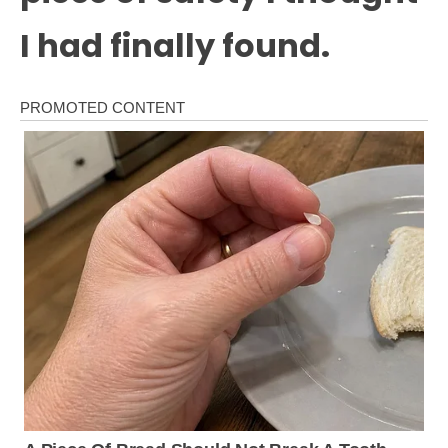
I had finally found.