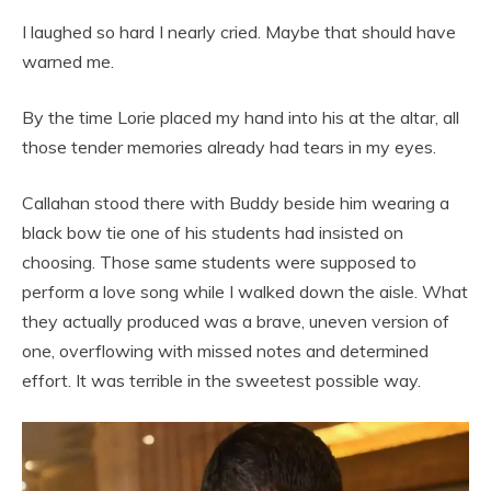
I laughed so hard I nearly cried. Maybe that should have
warned me.
By the time Lorie placed my hand into his at the altar, all
those tender memories already had tears in my eyes.
Callahan stood there with Buddy beside him wearing a
black bow tie one of his students had insisted on
choosing. Those same students were supposed to
perform a love song while I walked down the aisle. What
they actually produced was a brave, uneven version of
one, overflowing with missed notes and determined
effort. It was terrible in the sweetest possible way.