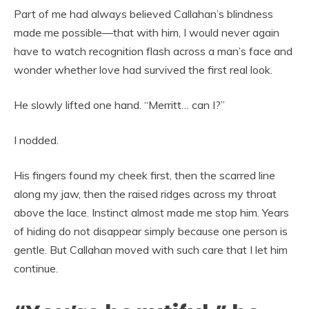
Part of me had always believed Callahan’s blindness
made me possible—that with him, I would never again
have to watch recognition flash across a man’s face and
wonder whether love had survived the first real look.
He slowly lifted one hand. “Merritt… can I?”
I nodded.
His fingers found my cheek first, then the scarred line
along my jaw, then the raised ridges across my throat
above the lace. Instinct almost made me stop him. Years
of hiding do not disappear simply because one person is
gentle. But Callahan moved with such care that I let him
continue.