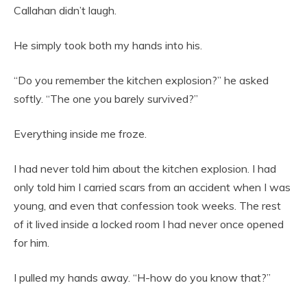
Callahan didn’t laugh.
He simply took both my hands into his.
“Do you remember the kitchen explosion?” he asked
softly. “The one you barely survived?”
Everything inside me froze.
I had never told him about the kitchen explosion. I had
only told him I carried scars from an accident when I was
young, and even that confession took weeks. The rest
of it lived inside a locked room I had never once opened
for him.
I pulled my hands away. “H-how do you know that?”