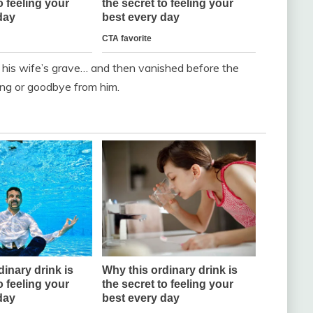
t his wife’s grave… and then vanished before the
ng or goodbye from him.