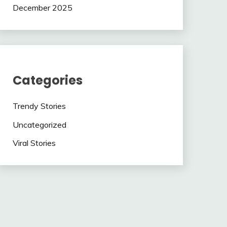
December 2025
Categories
Trendy Stories
Uncategorized
Viral Stories