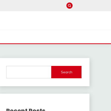
Search
Recent Posts