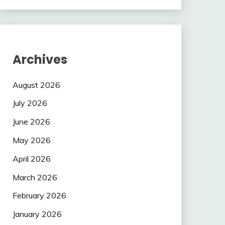
Archives
August 2026
July 2026
June 2026
May 2026
April 2026
March 2026
February 2026
January 2026