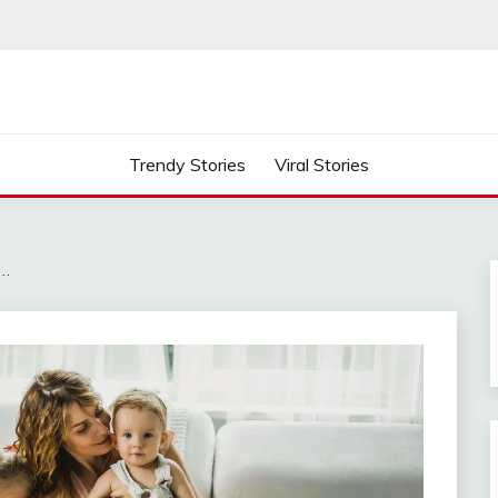
Trendy Stories
Viral Stories
s…