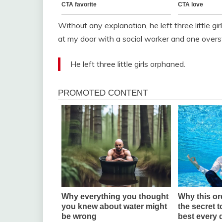
Without any explanation, he left three little 
at my door with a social worker and one over
He left three little girls orphaned.