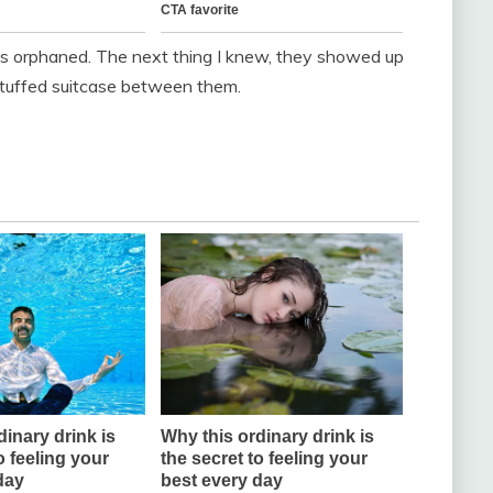
girls orphaned. The next thing I knew, they showed up
stuffed suitcase between them.