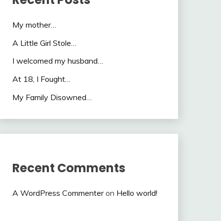
My mother…
A Little Girl Stole…
I welcomed my husband…
At 18, I Fought…
My Family Disowned…
Recent Comments
A WordPress Commenter
on
Hello world!