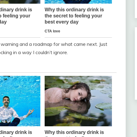
t warning and a roadmap for what came next. Just
cking in a way I couldn’t ignore.