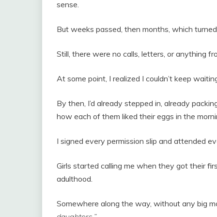
sense.
But weeks passed, then months, which turned 
Still, there were no calls, letters, or anything 
At some point, I realized I couldn’t keep waitin
By then, I’d already stepped in, already packing
how each of them liked their eggs in the morn
I signed every permission slip and attended e
Girls started calling me when they got their first
adulthood.
Somewhere along the way, without any big mo
daughters.”