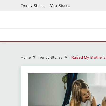
Skip
Trendy Stories
Viral Stories
to
content
Home
Trendy Stories
I Raised My Brother’