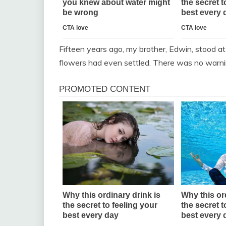
Fifteen years ago, my brother, Edwin, stood a
flowers had even settled. There was no warni