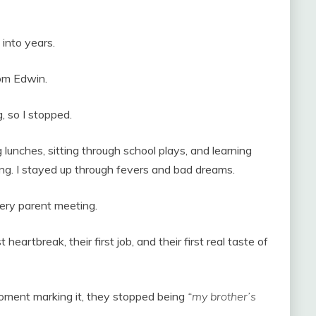
into years.
from Edwin.
g, so I stopped.
 lunches, sitting through school plays, and learning
ing. I stayed up through fevers and bad dreams.
very parent meeting.
 heartbreak, their first job, and their first real taste of
ment marking it, they stopped being
“my brother’s