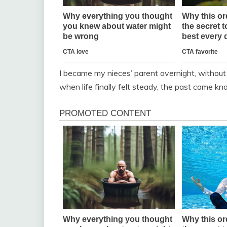
I became my nieces’ parent overnight, withou
when life finally felt steady, the past came kno