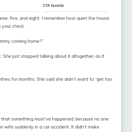
ee, five, and eight. I remember how quiet the house
n your chest.
Mommy coming home?”
k. She just stopped talking about it altogether, as if
othes for months. She said she didn’t want to “get too
 Or that something must’ve happened, because no one
ir wife suddenly in a car accident. It didn’t make