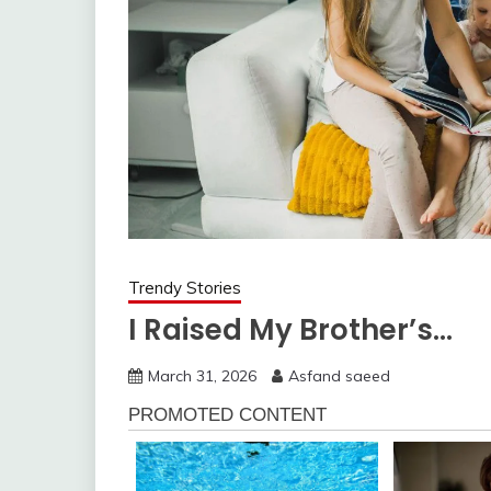
Trendy Stories
I Raised My Brother’s…
March 31, 2026
Asfand saeed