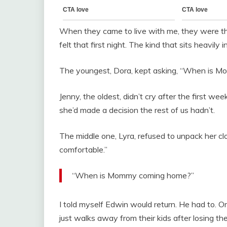
When they came to live with me, they were thr
felt that first night. The kind that sits heavily i
The youngest, Dora, kept asking, “When is 
Jenny, the oldest, didn’t cry after the first wee
she’d made a decision the rest of us hadn’t.
The middle one, Lyra, refused to unpack her cl
comfortable.”
“When is Mommy coming home?”
I told myself Edwin would return. He had to.
just walks away from their kids after losing the