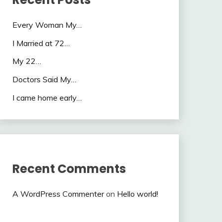
Every Woman My…
I Married at 72…
My 22…
Doctors Said My…
I came home early…
Recent Comments
A WordPress Commenter
on
Hello world!