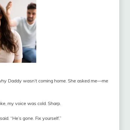
ng why Daddy wasn’t coming home. She asked me—me
poke, my voice was cold. Sharp.
id. “He’s gone. Fix yourself.”