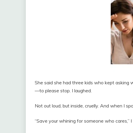
She said she had three kids who kept aski
—to please stop. I laughed.
Not out loud, but inside, cruelly. And when I s
“Save your whining for someone who cares,” I sa