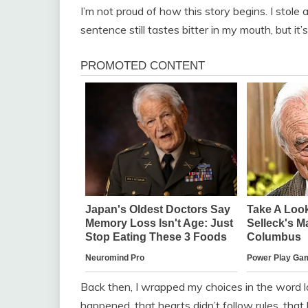
I’m not proud of how this story begins. I stole
sentence still tastes bitter in my mouth, but it’s
Back then, I wrapped my choices in the word lov
happened, that hearts didn’t follow rules, tha