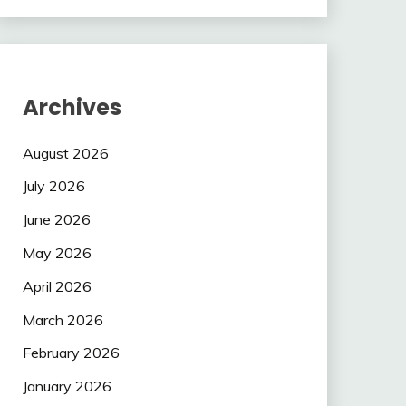
Archives
August 2026
July 2026
June 2026
May 2026
April 2026
March 2026
February 2026
January 2026