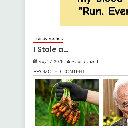
Trendy Stories
I Stole a…
May 27, 2026
Asfand saeed