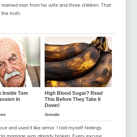
 a married man from his wife and three children. That
 the truth.
e and used it like armor. I told myself feelings
t his marriage was already broken. Every excuse