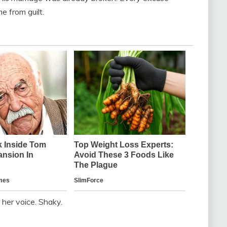
 from guilt.
r her voice. Shaky.