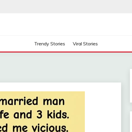
Trendy Stories
Viral Stories