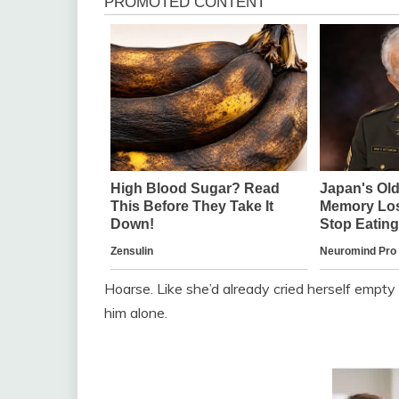
Hoarse. Like she’d already cried herself empt
him alone.