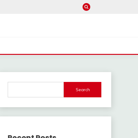
Search
Recent Posts