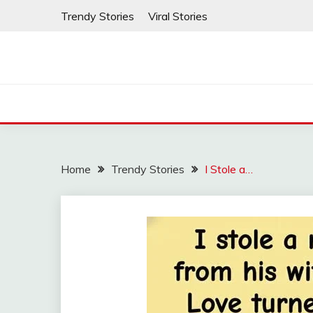
Skip
Trendy Stories
Viral Stories
to
content
Home
Trendy Stories
I Stole a…