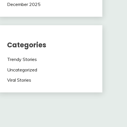
December 2025
Categories
Trendy Stories
Uncategorized
Viral Stories