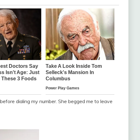
y before dialing my number. She begged me to leave