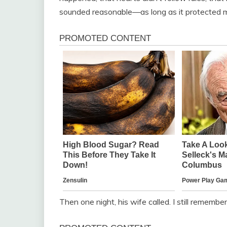
sounded reasonable—as long as it protected me
Then one night, his wife called. I still remembe