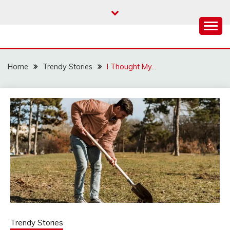
Skip
to
content
Home
Trendy Stories
I Thought My…
Trendy Stories