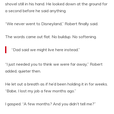
shovel still in his hand. He looked down at the ground for
a second before he said anything.
“We never went to Disneyland,” Robert finally said.
The words came out flat. No buildup. No softening.
“Dad said we might live here instead.”
“I just needed you to think we were far away,” Robert
added, quieter then.
He let out a breath as if he’d been holding it in for weeks.
“Babe, I lost my job a few months ago.”
I gasped. “A few months? And you didn’t tell me?”