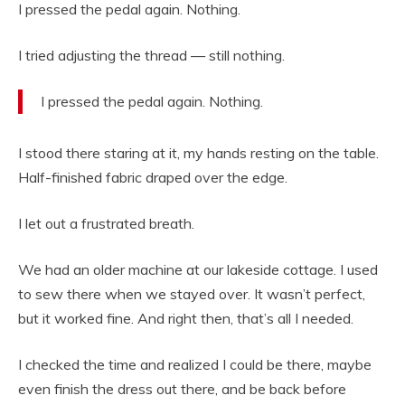
I pressed the pedal again. Nothing.
I tried adjusting the thread — still nothing.
I pressed the pedal again. Nothing.
I stood there staring at it, my hands resting on the table.
Half-finished fabric draped over the edge.
I let out a frustrated breath.
We had an older machine at our lakeside cottage. I used
to sew there when we stayed over. It wasn’t perfect,
but it worked fine. And right then, that’s all I needed.
I checked the time and realized I could be there, maybe
even finish the dress out there, and be back before