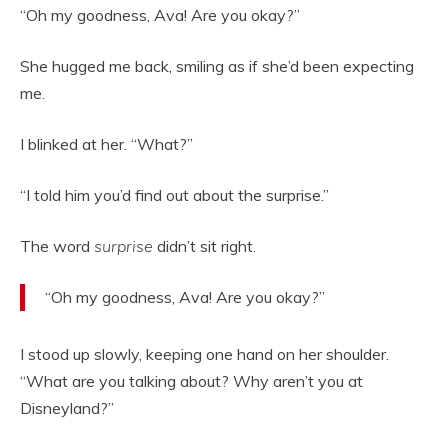
“Oh my goodness, Ava! Are you okay?”
She hugged me back, smiling as if she’d been expecting
me.
I blinked at her. “What?”
“I told him you’d find out about the surprise.”
The word
surprise
didn’t sit right.
“Oh my goodness, Ava! Are you okay?”
I stood up slowly, keeping one hand on her shoulder.
“What are you talking about? Why aren’t you at
Disneyland?”