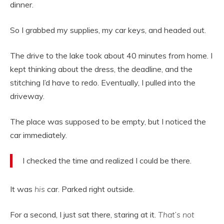
dinner.
So I grabbed my supplies, my car keys, and headed out.
The drive to the lake took about 40 minutes from home. I
kept thinking about the dress, the deadline, and the
stitching I’d have to redo. Eventually, I pulled into the
driveway.
The place was supposed to be empty, but I noticed the
car immediately.
I checked the time and realized I could be there.
It was
his
car. Parked right outside.
For a second, I just sat there, staring at it.
That’s not