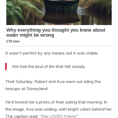
It wasn’t perfect by any means, but it was stable.
We had the kind of life that felt steady.
That Saturday, Robert and Ava were out riding the
teacups at Disneyland.
He’d texted me a photo of their outing that morning. In
the image, Ava was smiling, with bright colors behind her.
The caption read:
“She LOVES it here!”