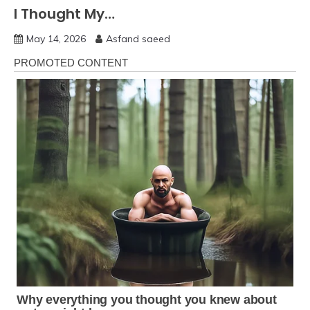
I Thought My…
May 14, 2026
Asfand saeed