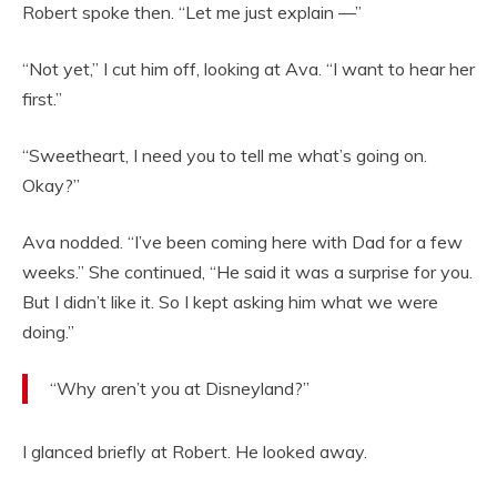
Robert spoke then. “Let me just explain —”
“Not yet,” I cut him off, looking at Ava. “I want to hear her
first.”
“Sweetheart, I need you to tell me what’s going on.
Okay?”
Ava nodded. “I’ve been coming here with Dad for a few
weeks.” She continued, “He said it was a surprise for you.
But I didn’t like it. So I kept asking him what we were
doing.”
“Why aren’t you at Disneyland?”
I glanced briefly at Robert. He looked away.