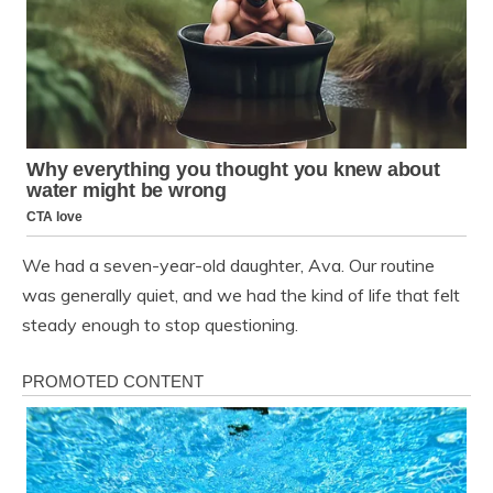
We had a seven-year-old daughter, Ava. Our routine
was generally quiet, and we had the kind of life that felt
steady enough to stop questioning.