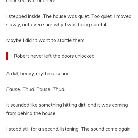
unlocked. Not out here.
I stepped inside. The house was quiet. Too quiet. I moved
slowly, not even sure why I was being careful.
Maybe I didn’t want to startle them.
Robert never left the doors unlocked.
A dull, heavy, rhythmic sound.
Pause. Thud. Pause. Thud.
It sounded like something hitting dirt, and it was coming
from behind the house.
I stood still for a second, listening. The sound came again.