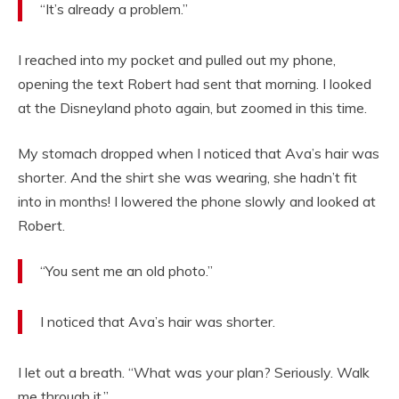
“It’s already a problem.”
I reached into my pocket and pulled out my phone,
opening the text Robert had sent that morning. I looked
at the Disneyland photo again, but zoomed in this time.
My stomach dropped when I noticed that Ava’s hair was
shorter. And the shirt she was wearing, she hadn’t fit
into in months! I lowered the phone slowly and looked at
Robert.
“You sent me an old photo.”
I noticed that Ava’s hair was shorter.
I let out a breath. “What was your plan? Seriously. Walk
me through it.”