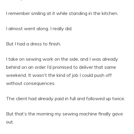
I remember smiling at it while standing in the kitchen.
I almost went along. I really did.
But I had a dress to finish.
I take on sewing work on the side, and I was already
behind on an order I’d promised to deliver that same
weekend. It wasn’t the kind of job I could push off
without consequences.
The client had already paid in full and followed up twice.
But that’s the morning my sewing machine finally gave
out.