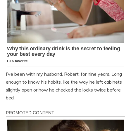
I’ve been with my husband, Robert, for nine years. Long
enough to know his habits, like the way he left cabinets
slightly open or how he checked the locks twice before
bed.