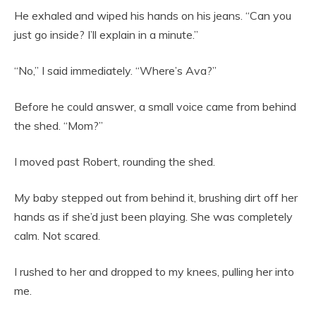
He exhaled and wiped his hands on his jeans. “Can you
just go inside? I’ll explain in a minute.”
“No,” I said immediately. “Where’s Ava?”
Before he could answer, a small voice came from behind
the shed. “Mom?”
I moved past Robert, rounding the shed.
My baby stepped out from behind it, brushing dirt off her
hands as if she’d just been playing. She was completely
calm. Not scared.
I rushed to her and dropped to my knees, pulling her into
me.