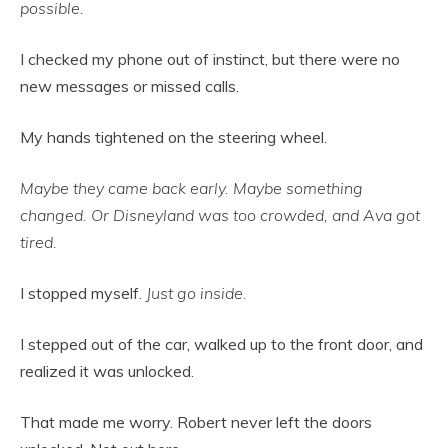
possible.
I checked my phone out of instinct, but there were no
new messages or missed calls.
My hands tightened on the steering wheel.
Maybe they came back early. Maybe something
changed. Or Disneyland was too crowded, and Ava got
tired.
I stopped myself.
Just go inside.
I stepped out of the car, walked up to the front door, and
realized it was unlocked.
That made me worry. Robert never left the doors