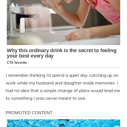
I remember thinking I’d spend a quiet day catching up on
work while my husband and daughter made memories. I
had no idea that a simple change of plans would lead me
to something I was never meant to see.