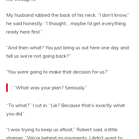
My husband rubbed the back of his neck. “I don’t know,”
he said honestly. “I thought… maybe I’d get everything
ready here first.”
“And then what? You just bring us out here one day and
tell us we’re not going back?”
“You were going to make that decision for us?”
“What was your plan? Seriously.”
“To what?” I cut in. “Lie? Because that’s exactly what
you did.”
“I was trying to keep us afloat,” Robert said, a little
sharper. “We’re behind on payments. I didn’t want to