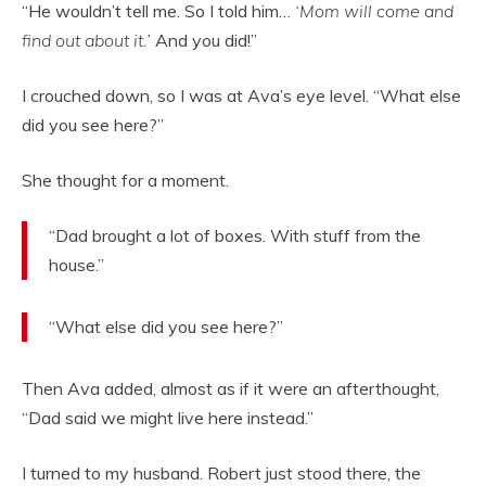
“He wouldn’t tell me. So I told him…
‘Mom will come and
find out about it.’
And you did!”
I crouched down, so I was at Ava’s eye level. “What else
did you see here?”
She thought for a moment.
“Dad brought a lot of boxes. With stuff from the
house.”
“What else did you see here?”
Then Ava added, almost as if it were an afterthought,
“Dad said we might live here instead.”
I turned to my husband. Robert just stood there, the