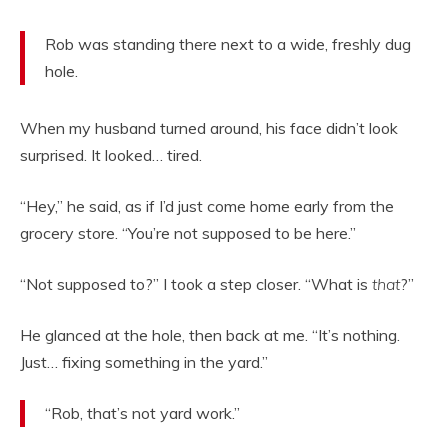
Rob was standing there next to a wide, freshly dug
hole.
When my husband turned around, his face didn’t look
surprised. It looked… tired.
“Hey,” he said, as if I’d just come home early from the
grocery store. “You’re not supposed to be here.”
“Not supposed to?” I took a step closer. “What is
that
?”
He glanced at the hole, then back at me. “It’s nothing.
Just… fixing something in the yard.”
“Rob, that’s not yard work.”