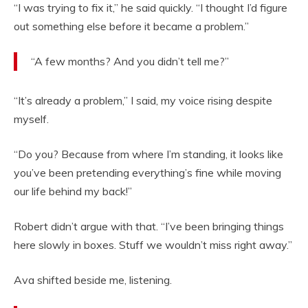
“I was trying to fix it,” he said quickly. “I thought I’d figure
out something else before it became a problem.”
“A few months? And you didn’t tell me?”
“It’s already a problem,” I said, my voice rising despite
myself.
“Do you? Because from where I’m standing, it looks like
you’ve been pretending everything’s fine while moving
our life behind my back!”
Robert didn’t argue with that. “I’ve been bringing things
here slowly in boxes. Stuff we wouldn’t miss right away.”
Ava shifted beside me, listening.