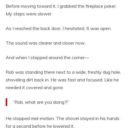
Before moving toward it, I grabbed the fireplace poker.
My steps were slower.
As I reached the back door, I hesitated. It was open.
The sound was clearer and closer now.
And when I stepped around the corner—
Rob was standing there next to a wide, freshly dug hole,
shoveling dirt back in. He was fast and focused. Like he
needed it covered and gone.
“Rob, what are you doing?!”
He stopped mid-motion. The shovel stayed in his hands
for a second before he lowered it.