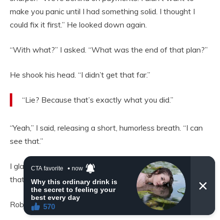
make you panic until I had something solid. I thought I
could fix it first.” He looked down again.
“With what?” I asked. “What was the end of that plan?”
He shook his head. “I didn’t get that far.”
“Lie? Because that’s exactly what you did.”
“Yeah,” I said, releasing a short, humorless breath. “I can
see that.”
I glanced back at the hole. “You still haven’t told me what
that is.”
Robert stiffened slightly. “It’s nothing important.”