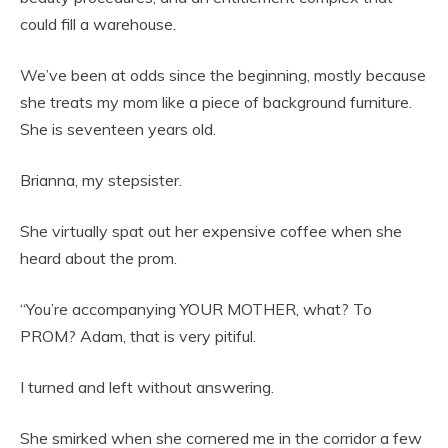
could fill a warehouse.
We’ve been at odds since the beginning, mostly because
she treats my mom like a piece of background furniture.
She is seventeen years old.
Brianna, my stepsister.
She virtually spat out her expensive coffee when she
heard about the prom.
“You’re accompanying YOUR MOTHER, what? To
PROM? Adam, that is very pitiful.
I turned and left without answering.
She smirked when she cornered me in the corridor a few