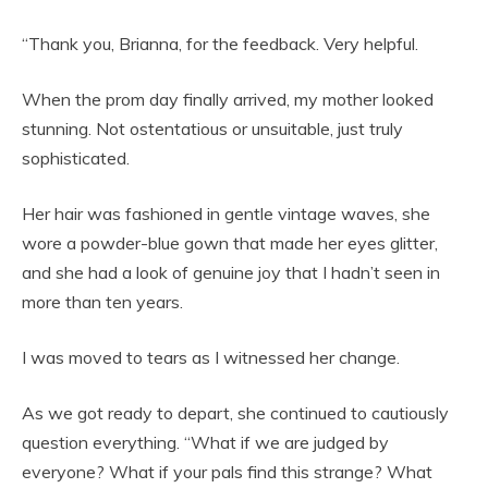
“Thank you, Brianna, for the feedback. Very helpful.
When the prom day finally arrived, my mother looked
stunning. Not ostentatious or unsuitable, just truly
sophisticated.
Her hair was fashioned in gentle vintage waves, she
wore a powder-blue gown that made her eyes glitter,
and she had a look of genuine joy that I hadn’t seen in
more than ten years.
I was moved to tears as I witnessed her change.
As we got ready to depart, she continued to cautiously
question everything. “What if we are judged by
everyone? What if your pals find this strange? What