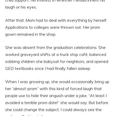
child support. No interest in whether I would inherit his
laugh or his eyes.
After that, Mom had to deal with everything by herself.
Applications to colleges were thrown out. Her prom
gown remained in the shop.
She was absent from the graduation celebrations. She
worked graveyard shifts at a truck stop café, balanced
sobbing children she babysat for neighbors, and opened
GED textbooks once I had finally fallen asleep.
When I was growing up, she would occasionally bring up
her “almost-prom” with this kind of forced laugh that
people use to hide their anguish under a joke. “At least I
avoided a terrible prom date!” she would say. But before
she could change the subject, I could always see the