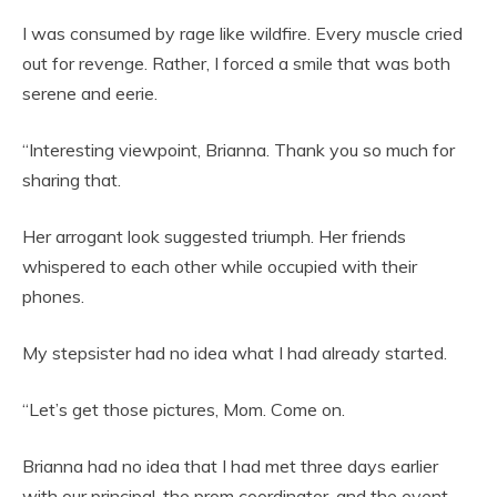
I was consumed by rage like wildfire. Every muscle cried
out for revenge. Rather, I forced a smile that was both
serene and eerie.
“Interesting viewpoint, Brianna. Thank you so much for
sharing that.
Her arrogant look suggested triumph. Her friends
whispered to each other while occupied with their
phones.
My stepsister had no idea what I had already started.
“Let’s get those pictures, Mom. Come on.
Brianna had no idea that I had met three days earlier
with our principal, the prom coordinator, and the event