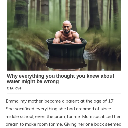
Emma, my mother, became a parent at the age of 17.
She sacrificed everything she had dreamed of since
middle school, even the prom, for me. Mom sacrificed her
dream to make room for me. Giving her one back seemed