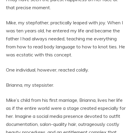
that precise moment.
Mike, my stepfather, practically leaped with joy. When I
was ten years old, he entered my life and became the
father I had always needed, teaching me everything
from how to read body language to how to knot ties. He
was ecstatic with this concept.
One individual, however, reacted coldly.
Brianna, my stepsister.
Mike’s child from his first marriage, Brianna, lives her life
as if the entire world were a stage created especially for
her. Imagine a social media presence devoted to outfit
documentation, salon-quality hair, outrageously costly
beauty procedures, and an entitlement complex that