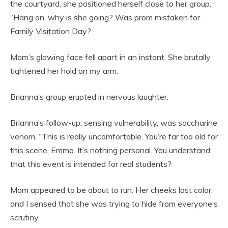
the courtyard, she positioned herself close to her group.
“Hang on, why is she going? Was prom mistaken for
Family Visitation Day?
Mom’s glowing face fell apart in an instant. She brutally
tightened her hold on my arm.
Brianna’s group erupted in nervous laughter.
Brianna’s follow-up, sensing vulnerability, was saccharine
venom. “This is really uncomfortable. You’re far too old for
this scene, Emma. It’s nothing personal. You understand
that this event is intended for real students?
Mom appeared to be about to run. Her cheeks lost color,
and I sensed that she was trying to hide from everyone’s
scrutiny.