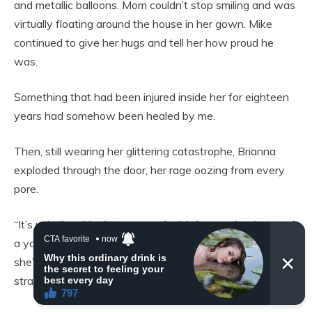
and metallic balloons. Mom couldn’t stop smiling and was
virtually floating around the house in her gown. Mike
continued to give her hugs and tell her how proud he
was.
Something that had been injured inside her for eighteen
years had somehow been healed by me.
Then, still wearing her glittering catastrophe, Brianna
exploded through the door, her rage oozing from every
pore.
“It’s unbelievable that you made this huge sob tale out of
a youthful error! For what reason are you all behaving like
she’s a saint? In high school, being knocked up? The last
straw was when Brianna lost her temper.