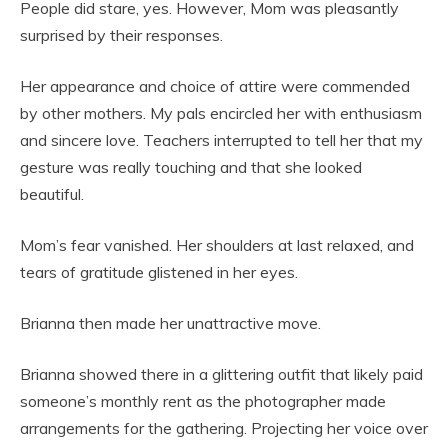
People did stare, yes. However, Mom was pleasantly
surprised by their responses.
Her appearance and choice of attire were commended
by other mothers. My pals encircled her with enthusiasm
and sincere love. Teachers interrupted to tell her that my
gesture was really touching and that she looked
beautiful.
Mom’s fear vanished. Her shoulders at last relaxed, and
tears of gratitude glistened in her eyes.
Brianna then made her unattractive move.
Brianna showed there in a glittering outfit that likely paid
someone’s monthly rent as the photographer made
arrangements for the gathering. Projecting her voice over