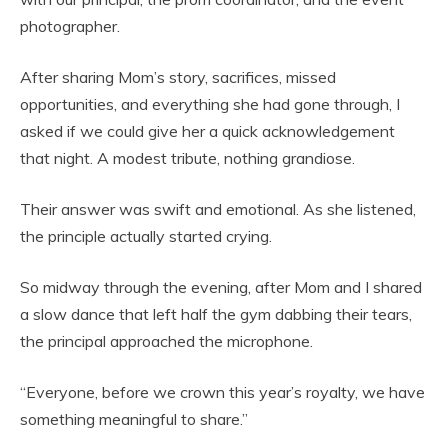
photographer.
After sharing Mom’s story, sacrifices, missed
opportunities, and everything she had gone through, I
asked if we could give her a quick acknowledgement
that night. A modest tribute, nothing grandiose.
Their answer was swift and emotional. As she listened,
the principle actually started crying.
So midway through the evening, after Mom and I shared
a slow dance that left half the gym dabbing their tears,
the principal approached the microphone.
“Everyone, before we crown this year’s royalty, we have
something meaningful to share.”