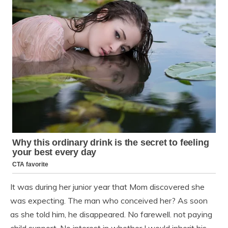
It was during her junior year that Mom discovered she
was expecting. The man who conceived her? As soon
as she told him, he disappeared. No farewell. not paying