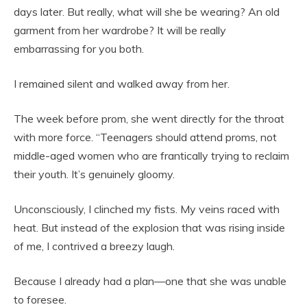
days later. But really, what will she be wearing? An old
garment from her wardrobe? It will be really
embarrassing for you both.
I remained silent and walked away from her.
The week before prom, she went directly for the throat
with more force. “Teenagers should attend proms, not
middle-aged women who are frantically trying to reclaim
their youth. It’s genuinely gloomy.
Unconsciously, I clinched my fists. My veins raced with
heat. But instead of the explosion that was rising inside
of me, I contrived a breezy laugh.
Because I already had a plan—one that she was unable
to foresee.