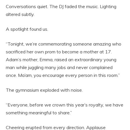
Conversations quiet. The DJ faded the music. Lighting
altered subtly.
A spotlight found us.
“Tonight, we’re commemorating someone amazing who
sacrificed her own prom to become a mother at 17.
Adam’s mother, Emma, raised an extraordinary young
man while juggling many jobs and never complained
once. Ma’am, you encourage every person in this room.”
The gymnasium exploded with noise.
“Everyone, before we crown this year’s royalty, we have
something meaningful to share.”
Cheering erupted from every direction. Applause