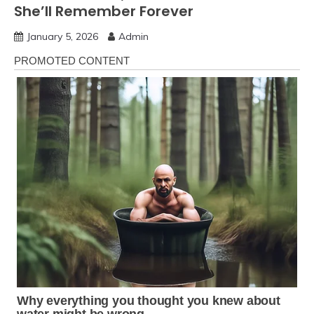
She’ll Remember Forever
January 5, 2026
Admin