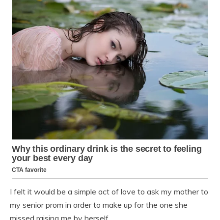
I felt it would be a simple act of love to ask my mother to
my senior prom in order to make up for the one she
missed raising me by herself.