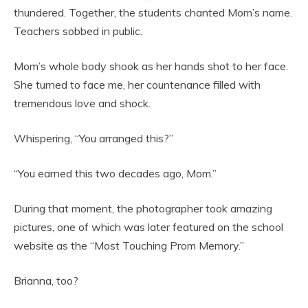
thundered. Together, the students chanted Mom’s name.
Teachers sobbed in public.
Mom’s whole body shook as her hands shot to her face.
She turned to face me, her countenance filled with
tremendous love and shock.
Whispering, “You arranged this?”
“You earned this two decades ago, Mom.”
During that moment, the photographer took amazing
pictures, one of which was later featured on the school
website as the “Most Touching Prom Memory.”
Brianna, too?