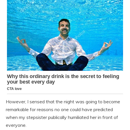
However, I sensed that the night was going to become
remarkable for reasons no one could have predicted
when my stepsister publically humiliated her in front of
everyone.