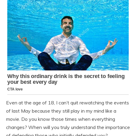
Even at the age of 18, I can’t quit rewatching the events
of last May because they still play in my mind like a
movie. Do you know those times when everything
changes? When will you truly understand the importance
of defending those who initially defended you?