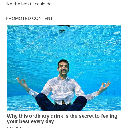
like the least I could do.