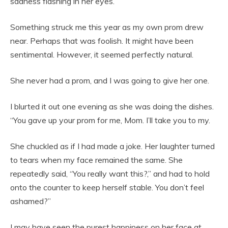
sadness flashing in her eyes.
Something struck me this year as my own prom drew
near. Perhaps that was foolish. It might have been
sentimental. However, it seemed perfectly natural.
She never had a prom, and I was going to give her one.
I blurted it out one evening as she was doing the dishes.
“You gave up your prom for me, Mom. I’ll take you to my.
She chuckled as if I had made a joke. Her laughter turned
to tears when my face remained the same. She
repeatedly said, “You really want this?,” and had to hold
onto the counter to keep herself stable. You don’t feel
ashamed?”
I may have seen the purest happiness on her face at