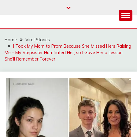
Skip
to
content
Home
Viral Stories
I Took My Mom to Prom Because She Missed Hers Raising
Me – My Stepsister Humiliated Her, so I Gave Her a Lesson
She’ll Remember Forever