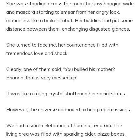
She was standing across the room, her jaw hanging wide
and mascara starting to smear from her angry look,
motionless like a broken robot. Her buddies had put some
distance between them, exchanging disgusted glances.
She turned to face me, her countenance filled with
tremendous love and shock.
Clearly, one of them said, “You bullied his mother?
Brianna, that is very messed up.
It was like a falling crystal shattering her social status.
However, the universe continued to bring repercussions.
We had a small celebration at home after prom. The
living area was filled with sparkling cider, pizza boxes,