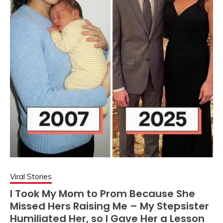
Viral Stories
I Took My Mom to Prom Because She
Missed Hers Raising Me – My Stepsister
Humiliated Her, so I Gave Her a Lesson