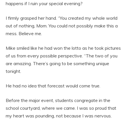
happens if I ruin your special evening?
I firmly grasped her hand. “You created my whole world
out of nothing, Mom. You could not possibly make this a
mess. Believe me.
Mike smiled like he had won the lotto as he took pictures
of us from every possible perspective. “The two of you
are amazing. There’s going to be something unique
tonight.
He had no idea that forecast would come true.
Before the major event, students congregate in the
school courtyard, where we came. I was so proud that
my heart was pounding, not because I was nervous.