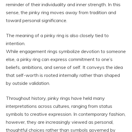
reminder of their individuality and inner strength. In this
sense, the pinky ring moves away from tradition and
toward personal significance.
The meaning of a pinky ring is also closely tied to
intention.
While engagement rings symbolize devotion to someone
else, a pinky ring can express commitment to one’s
beliefs, ambitions, and sense of self. It conveys the idea
that self-worth is rooted internally rather than shaped
by outside validation.
Throughout history, pinky rings have held many
interpretations across cultures, ranging from status
symbols to creative expression. In contemporary fashion,
however, they are increasingly viewed as personal,
thoughtful choices rather than symbols governed by