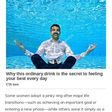
Some women adopt a pinky ring after major life
transitions—such as achieving an important goal or
entering a new phase—while others wear it simply as a