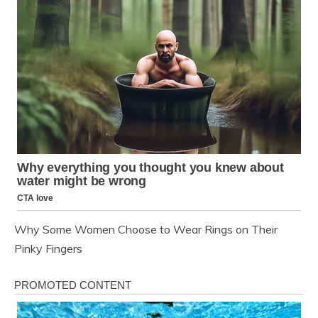
Why Some Women Choose to Wear Rings on Their
Pinky Fingers