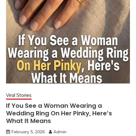
Viral Stories
If You See a Woman Wearing a
Wedding Ring On Her Pinky, Here’s
What It Means
February 5, 2026
Admin