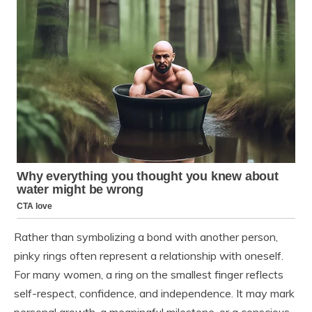
Rather than symbolizing a bond with another person,
pinky rings often represent a relationship with oneself.
For many women, a ring on the smallest finger reflects
self-respect, confidence, and independence. It may mark