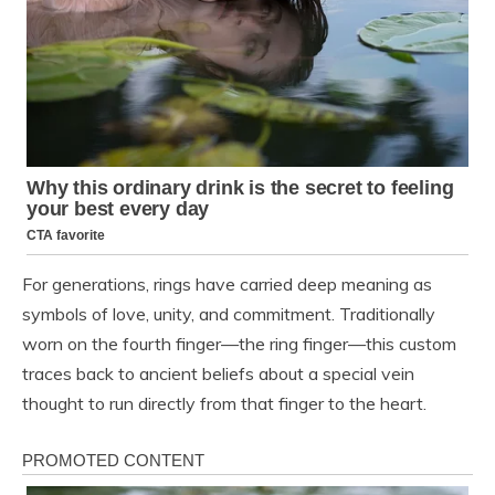
For generations, rings have carried deep meaning as
symbols of love, unity, and commitment. Traditionally
worn on the fourth finger—the ring finger—this custom
traces back to ancient beliefs about a special vein
thought to run directly from that finger to the heart.