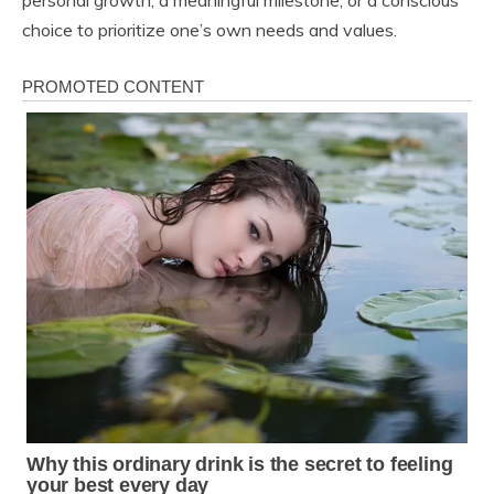
personal growth, a meaningful milestone, or a conscious
choice to prioritize one’s own needs and values.