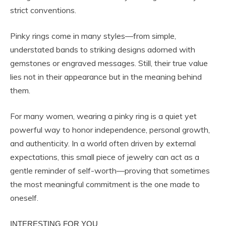
strict conventions.
Pinky rings come in many styles—from simple,
understated bands to striking designs adorned with
gemstones or engraved messages. Still, their true value
lies not in their appearance but in the meaning behind
them.
For many women, wearing a pinky ring is a quiet yet
powerful way to honor independence, personal growth,
and authenticity. In a world often driven by external
expectations, this small piece of jewelry can act as a
gentle reminder of self-worth—proving that sometimes
the most meaningful commitment is the one made to
oneself.