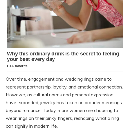
Over time, engagement and wedding rings came to
represent partnership, loyalty, and emotional connection.
However, as cultural norms and personal expression
have expanded, jewelry has taken on broader meanings
beyond romance. Today, more women are choosing to
wear rings on their pinky fingers, reshaping what a ring
can signify in modern life.