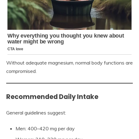
Without adequate magnesium, normal body functions are
compromised.
Recommended Daily Intake
General guidelines suggest:
Men: 400–420 mg per day