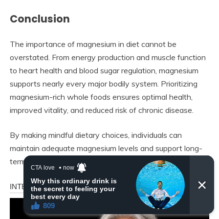
Conclusion
The importance of magnesium in diet cannot be
overstated. From energy production and muscle function
to heart health and blood sugar regulation, magnesium
supports nearly every major bodily system. Prioritizing
magnesium-rich whole foods ensures optimal health,
improved vitality, and reduced risk of chronic disease.
By making mindful dietary choices, individuals can
maintain adequate magnesium levels and support long-
term wellness naturally and effectively.