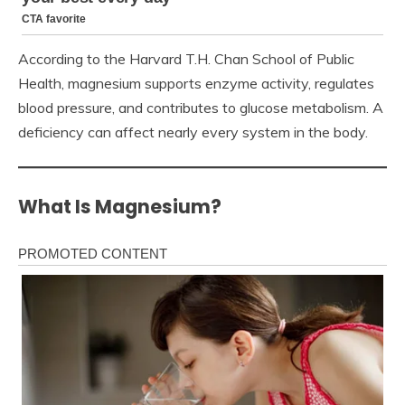
According to the Harvard T.H. Chan School of Public
Health, magnesium supports enzyme activity, regulates
blood pressure, and contributes to glucose metabolism. A
deficiency can affect nearly every system in the body.
What Is Magnesium?