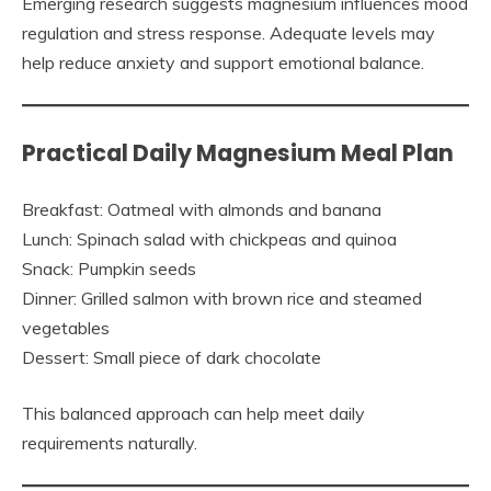
Emerging research suggests magnesium influences mood
regulation and stress response. Adequate levels may
help reduce anxiety and support emotional balance.
Practical Daily Magnesium Meal Plan
Breakfast: Oatmeal with almonds and banana
Lunch: Spinach salad with chickpeas and quinoa
Snack: Pumpkin seeds
Dinner: Grilled salmon with brown rice and steamed
vegetables
Dessert: Small piece of dark chocolate
This balanced approach can help meet daily
requirements naturally.