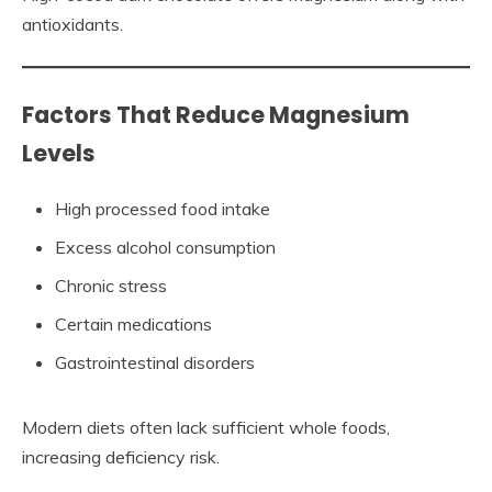
antioxidants.
Factors That Reduce Magnesium
Levels
High processed food intake
Excess alcohol consumption
Chronic stress
Certain medications
Gastrointestinal disorders
Modern diets often lack sufficient whole foods,
increasing deficiency risk.