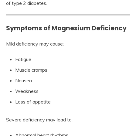
of type 2 diabetes.
Symptoms of Magnesium Deficiency
Mild deficiency may cause:
Fatigue
Muscle cramps
Nausea
Weakness
Loss of appetite
Severe deficiency may lead to:
Abnormal heart rhythms