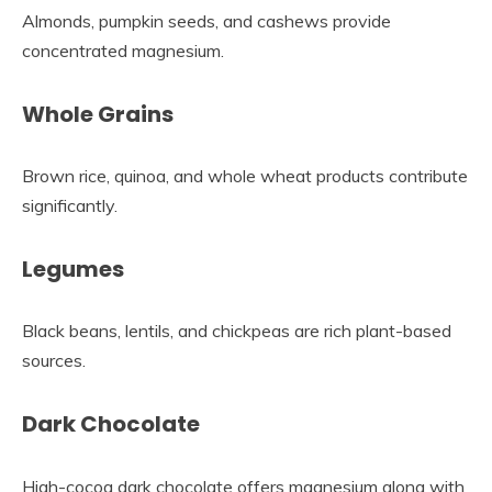
Almonds, pumpkin seeds, and cashews provide
concentrated magnesium.
Whole Grains
Brown rice, quinoa, and whole wheat products contribute
significantly.
Legumes
Black beans, lentils, and chickpeas are rich plant-based
sources.
Dark Chocolate
High-cocoa dark chocolate offers magnesium along with