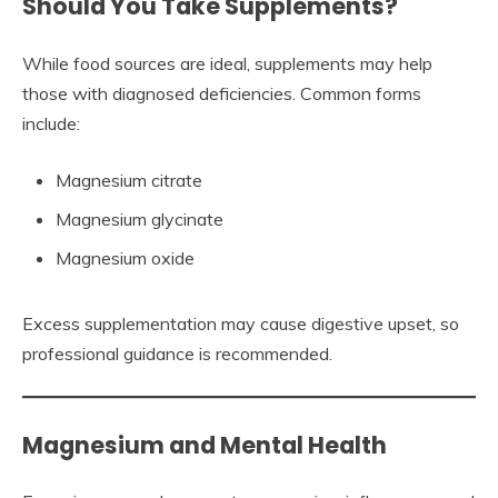
Should You Take Supplements?
While food sources are ideal, supplements may help
those with diagnosed deficiencies. Common forms
include:
Magnesium citrate
Magnesium glycinate
Magnesium oxide
Excess supplementation may cause digestive upset, so
professional guidance is recommended.
Magnesium and Mental Health