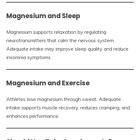
Magnesium and Sleep
Magnesium supports relaxation by regulating
neurotransmitters that calm the nervous system.
Adequate intake may improve sleep quality and reduce
insomnia symptoms.
Magnesium and Exercise
Athletes lose magnesium through sweat. Adequate
intake supports muscle recovery, reduces cramping, and
enhances performance.