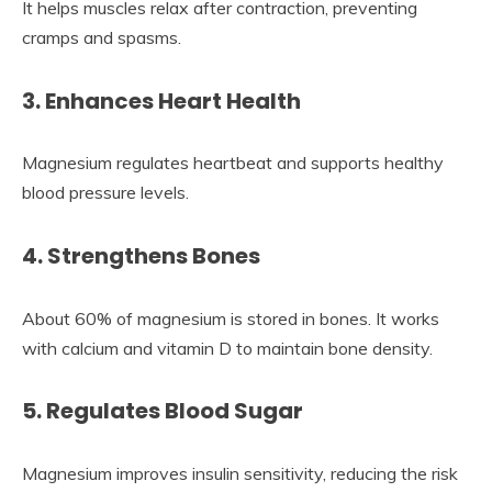
It helps muscles relax after contraction, preventing
cramps and spasms.
3. Enhances Heart Health
Magnesium regulates heartbeat and supports healthy
blood pressure levels.
4. Strengthens Bones
About 60% of magnesium is stored in bones. It works
with calcium and vitamin D to maintain bone density.
5. Regulates Blood Sugar
Magnesium improves insulin sensitivity, reducing the risk