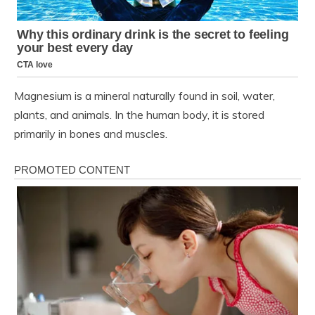
Magnesium is a mineral naturally found in soil, water,
plants, and animals. In the human body, it is stored
primarily in bones and muscles.