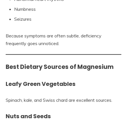
Numbness
Seizures
Because symptoms are often subtle, deficiency
frequently goes unnoticed.
Best Dietary Sources of Magnesium
Leafy Green Vegetables
Spinach, kale, and Swiss chard are excellent sources.
Nuts and Seeds