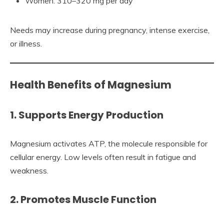
Women: 310–320 mg per day
Needs may increase during pregnancy, intense exercise,
or illness.
Health Benefits of Magnesium
1. Supports Energy Production
Magnesium activates ATP, the molecule responsible for
cellular energy. Low levels often result in fatigue and
weakness.
2. Promotes Muscle Function