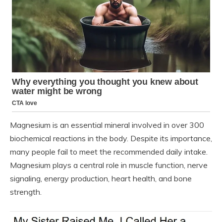
Magnesium is an essential mineral involved in over 300
biochemical reactions in the body. Despite its importance,
many people fail to meet the recommended daily intake.
Magnesium plays a central role in muscle function, nerve
signaling, energy production, heart health, and bone
strength.