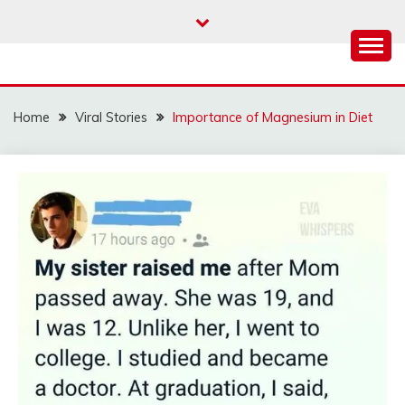
Skip
to
content
Home
Viral Stories
Importance of Magnesium in Diet