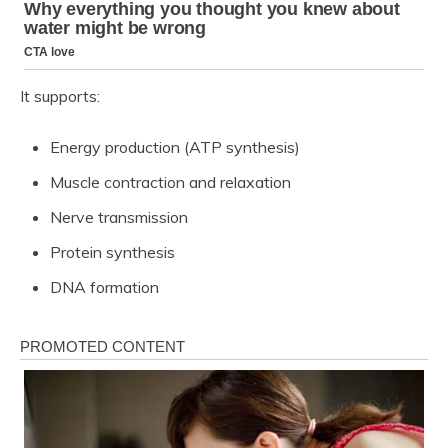
It supports:
Energy production (ATP synthesis)
Muscle contraction and relaxation
Nerve transmission
Protein synthesis
DNA formation