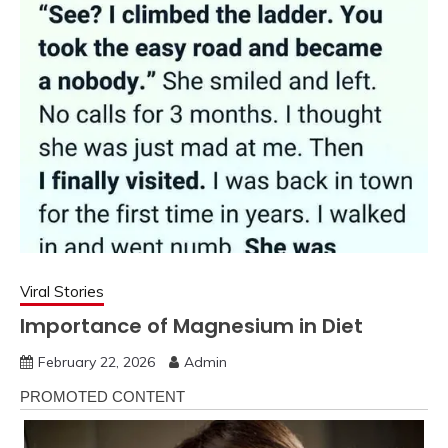
Viral Stories
Importance of Magnesium in Diet
February 22, 2026
Admin