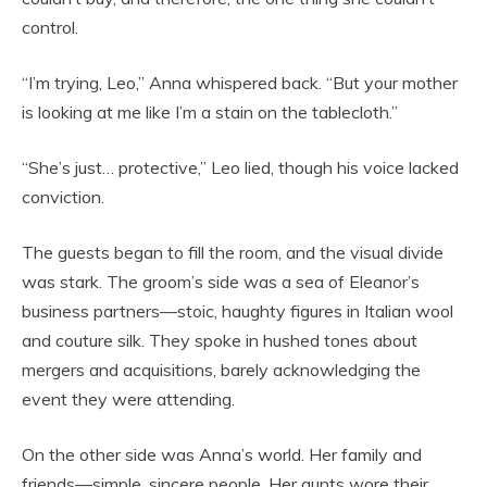
control.
“I’m trying, Leo,” Anna whispered back. “But your mother
is looking at me like I’m a stain on the tablecloth.”
“She’s just… protective,” Leo lied, though his voice lacked
conviction.
The guests began to fill the room, and the visual divide
was stark. The groom’s side was a sea of Eleanor’s
business partners—stoic, haughty figures in Italian wool
and couture silk. They spoke in hushed tones about
mergers and acquisitions, barely acknowledging the
event they were attending.
On the other side was Anna’s world. Her family and
friends—simple, sincere people. Her aunts wore their