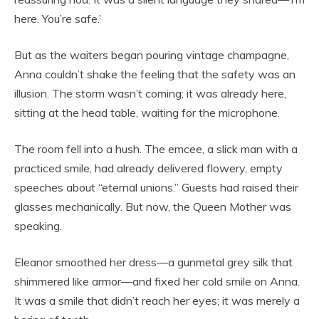
here. You’re safe.’
But as the waiters began pouring vintage champagne,
Anna couldn’t shake the feeling that the safety was an
illusion. The storm wasn’t coming; it was already here,
sitting at the head table, waiting for the microphone.
The room fell into a hush. The emcee, a slick man with a
practiced smile, had already delivered flowery, empty
speeches about “eternal unions.” Guests had raised their
glasses mechanically. But now, the Queen Mother was
speaking.
Eleanor smoothed her dress—a gunmetal grey silk that
shimmered like armor—and fixed her cold smile on Anna.
It was a smile that didn’t reach her eyes; it was merely a