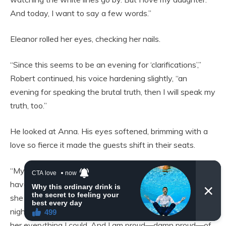
And today, I want to say a few words.”
Eleanor rolled her eyes, checking her nails.
“Since this seems to be an evening for ‘clarifications’,”
Robert continued, his voice hardening slightly, “an
evening for speaking the brutal truth, then I will speak my
truth, too.”
He looked at Anna. His eyes softened, brimming with a
love so fierce it made the guests shift in their seats.
“My daughter, Anna, grew up in a simple family. We didn’t
have luxury. We didn’t take vacations to the Alps. But
she was always surrounded by love. I worked day and
night, driving through blizzards and heatwaves, to give
her everything I could. And I am proud—damn proud—of