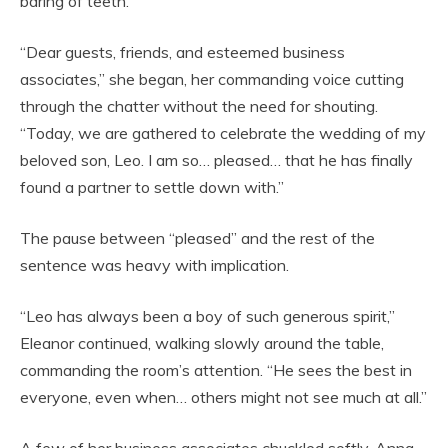
baring of teeth.
“Dear guests, friends, and esteemed business
associates,” she began, her commanding voice cutting
through the chatter without the need for shouting.
“Today, we are gathered to celebrate the wedding of my
beloved son, Leo. I am so… pleased… that he has finally
found a partner to settle down with.”
The pause between “pleased” and the rest of the
sentence was heavy with implication.
“Leo has always been a boy of such generous spirit,”
Eleanor continued, walking slowly around the table,
commanding the room’s attention. “He sees the best in
everyone, even when… others might not see much at all.”