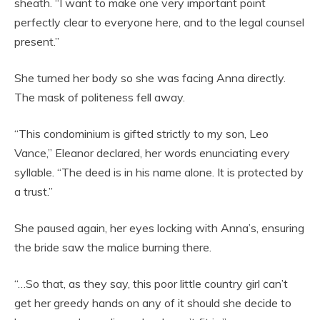
sheath. “I want to make one very important point
perfectly clear to everyone here, and to the legal counsel
present.”
She turned her body so she was facing Anna directly.
The mask of politeness fell away.
“This condominium is gifted strictly to my son, Leo
Vance,” Eleanor declared, her words enunciating every
syllable. “The deed is in his name alone. It is protected by
a trust.”
She paused again, her eyes locking with Anna’s, ensuring
the bride saw the malice burning there.
“…So that, as they say, this poor little country girl can’t
get her greedy hands on any of it should she decide to