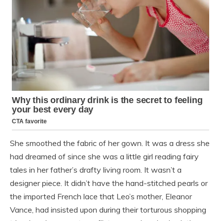
She smoothed the fabric of her gown. It was a dress she
had dreamed of since she was a little girl reading fairy
tales in her father’s drafty living room. It wasn’t a
designer piece. It didn’t have the hand-stitched pearls or
the imported French lace that Leo’s mother, Eleanor
Vance, had insisted upon during their torturous shopping