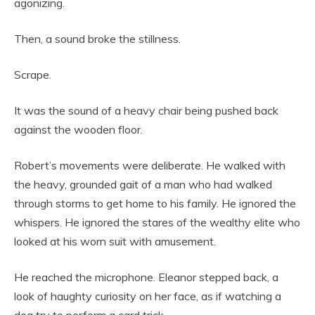
agonizing.
Then, a sound broke the stillness.
Scrape.
It was the sound of a heavy chair being pushed back
against the wooden floor.
Robert’s movements were deliberate. He walked with
the heavy, grounded gait of a man who had walked
through storms to get home to his family. He ignored the
whispers. He ignored the stares of the wealthy elite who
looked at his worn suit with amusement.
He reached the microphone. Eleanor stepped back, a
look of haughty curiosity on her face, as if watching a