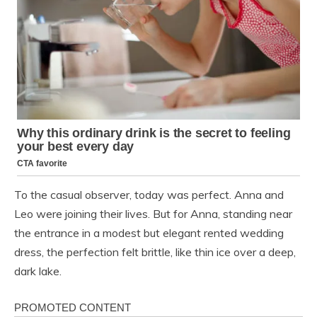
To the casual observer, today was perfect. Anna and
Leo were joining their lives. But for Anna, standing near
the entrance in a modest but elegant rented wedding
dress, the perfection felt brittle, like thin ice over a deep,
dark lake.