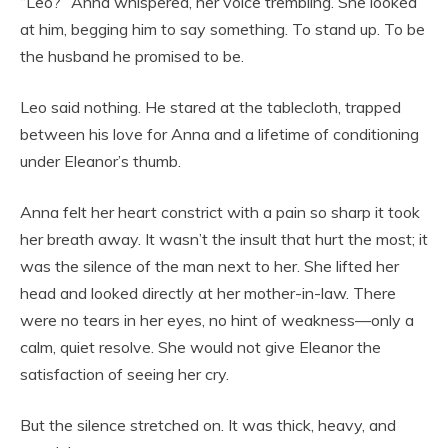
“Leo?” Anna whispered, her voice trembling. She looked
at him, begging him to say something. To stand up. To be
the husband he promised to be.
Leo said nothing. He stared at the tablecloth, trapped
between his love for Anna and a lifetime of conditioning
under Eleanor’s thumb.
Anna felt her heart constrict with a pain so sharp it took
her breath away. It wasn’t the insult that hurt the most; it
was the silence of the man next to her. She lifted her
head and looked directly at her mother-in-law. There
were no tears in her eyes, no hint of weakness—only a
calm, quiet resolve. She would not give Eleanor the
satisfaction of seeing her cry.
But the silence stretched on. It was thick, heavy, and