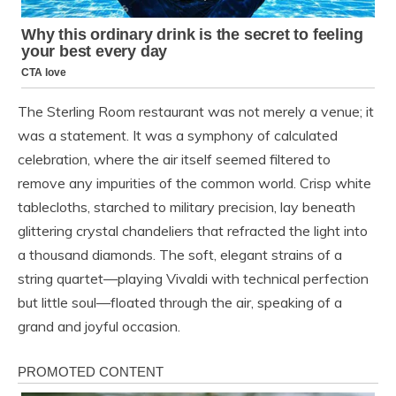
The Sterling Room restaurant was not merely a venue; it
was a statement. It was a symphony of calculated
celebration, where the air itself seemed filtered to
remove any impurities of the common world. Crisp white
tablecloths, starched to military precision, lay beneath
glittering crystal chandeliers that refracted the light into
a thousand diamonds. The soft, elegant strains of a
string quartet—playing Vivaldi with technical perfection
but little soul—floated through the air, speaking of a
grand and joyful occasion.