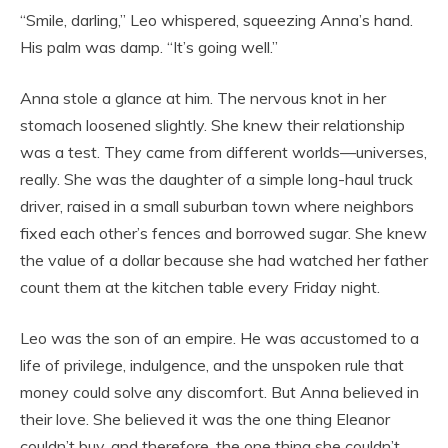
“Smile, darling,” Leo whispered, squeezing Anna’s hand.
His palm was damp. “It’s going well.”
Anna stole a glance at him. The nervous knot in her
stomach loosened slightly. She knew their relationship
was a test. They came from different worlds—universes,
really. She was the daughter of a simple long-haul truck
driver, raised in a small suburban town where neighbors
fixed each other’s fences and borrowed sugar. She knew
the value of a dollar because she had watched her father
count them at the kitchen table every Friday night.
Leo was the son of an empire. He was accustomed to a
life of privilege, indulgence, and the unspoken rule that
money could solve any discomfort. But Anna believed in
their love. She believed it was the one thing Eleanor
couldn’t buy, and therefore, the one thing she couldn’t