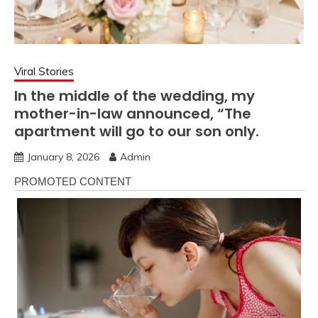
Viral Stories
In the middle of the wedding, my
mother-in-law announced, “The
apartment will go to our son only.
January 8, 2026
Admin