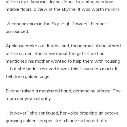
of the city’s financial district. Floor-to-ceiling windows,
marble floors, a view of the skyline. It was worth millions.
“A condominium in the Sky-High Towers,” Eleanor
announced.
Applause broke out. It was loud, thunderous. Anna stared
at the screen. She knew about the gift—Leo had
mentioned his mother wanted to help them with housing
—but she hadn’t realized it was this. It was too much. It
felt like a golden cage.
Eleanor raised a manicured hand, demanding silence. The
room obeyed instantly.
“However,” she continued, her voice dropping an octave,
growing colder, sharper, like a blade sliding out of a