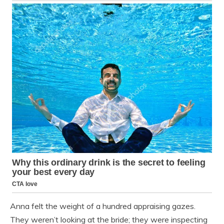
Anna felt the weight of a hundred appraising gazes.
They weren’t looking at the bride; they were inspecting