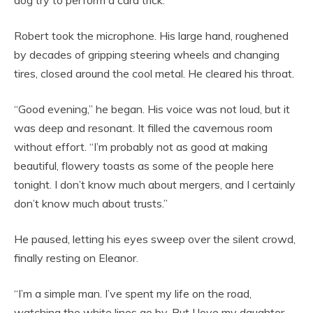
dog try to perform a card trick.
Robert took the microphone. His large hand, roughened
by decades of gripping steering wheels and changing
tires, closed around the cool metal. He cleared his throat.
“Good evening,” he began. His voice was not loud, but it
was deep and resonant. It filled the cavernous room
without effort. “I’m probably not as good at making
beautiful, flowery toasts as some of the people here
tonight. I don’t know much about mergers, and I certainly
don’t know much about trusts.”
He paused, letting his eyes sweep over the silent crowd,
finally resting on Eleanor.
“I’m a simple man. I’ve spent my life on the road,
watching the white lines go by. But I love my daughter.