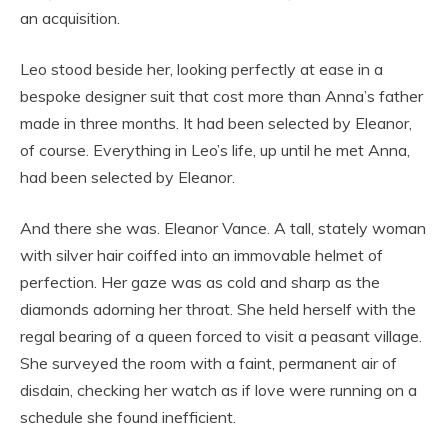
an acquisition.
Leo stood beside her, looking perfectly at ease in a
bespoke designer suit that cost more than Anna’s father
made in three months. It had been selected by Eleanor,
of course. Everything in Leo’s life, up until he met Anna,
had been selected by Eleanor.
And there she was. Eleanor Vance. A tall, stately woman
with silver hair coiffed into an immovable helmet of
perfection. Her gaze was as cold and sharp as the
diamonds adorning her throat. She held herself with the
regal bearing of a queen forced to visit a peasant village.
She surveyed the room with a faint, permanent air of
disdain, checking her watch as if love were running on a
schedule she found inefficient.