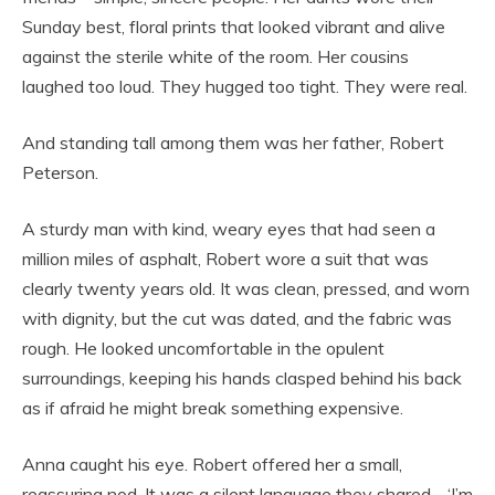
Sunday best, floral prints that looked vibrant and alive
against the sterile white of the room. Her cousins
laughed too loud. They hugged too tight. They were real.
And standing tall among them was her father, Robert
Peterson.
A sturdy man with kind, weary eyes that had seen a
million miles of asphalt, Robert wore a suit that was
clearly twenty years old. It was clean, pressed, and worn
with dignity, but the cut was dated, and the fabric was
rough. He looked uncomfortable in the opulent
surroundings, keeping his hands clasped behind his back
as if afraid he might break something expensive.
Anna caught his eye. Robert offered her a small,
reassuring nod. It was a silent language they shared—‘I’m