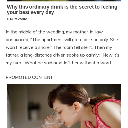
In the middle of the wedding, my mother-in-law
announced, “The apartment will go to our son only. She
won’t receive a share.” The room fell silent. Then my
father, a long-distance driver, spoke up calmly: “Now it’s
my turn.” What he said next left her without a word…