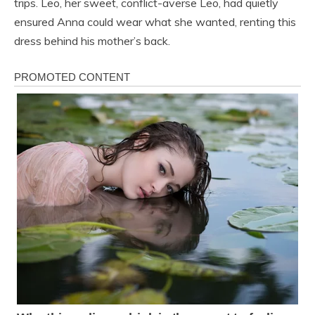
trips. Leo, her sweet, conflict-averse Leo, had quietly
ensured Anna could wear what she wanted, renting this
dress behind his mother’s back.