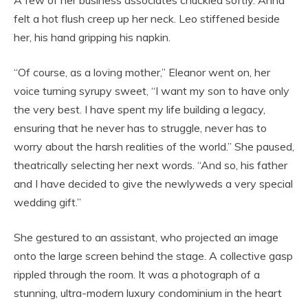
A few of her business associates chuckled softly. Anna
felt a hot flush creep up her neck. Leo stiffened beside
her, his hand gripping his napkin.
“Of course, as a loving mother,” Eleanor went on, her
voice turning syrupy sweet, “I want my son to have only
the very best. I have spent my life building a legacy,
ensuring that he never has to struggle, never has to
worry about the harsh realities of the world.” She paused,
theatrically selecting her next words. “And so, his father
and I have decided to give the newlyweds a very special
wedding gift.”
She gestured to an assistant, who projected an image
onto the large screen behind the stage. A collective gasp
rippled through the room. It was a photograph of a
stunning, ultra-modern luxury condominium in the heart