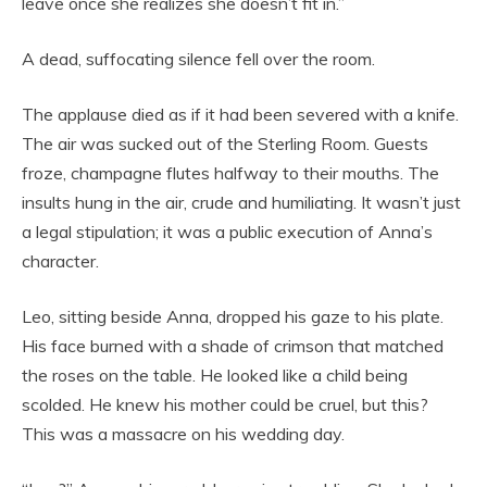
leave once she realizes she doesn’t fit in.”
A dead, suffocating silence fell over the room.
The applause died as if it had been severed with a knife.
The air was sucked out of the Sterling Room. Guests
froze, champagne flutes halfway to their mouths. The
insults hung in the air, crude and humiliating. It wasn’t just
a legal stipulation; it was a public execution of Anna’s
character.
Leo, sitting beside Anna, dropped his gaze to his plate.
His face burned with a shade of crimson that matched
the roses on the table. He looked like a child being
scolded. He knew his mother could be cruel, but this?
This was a massacre on his wedding day.