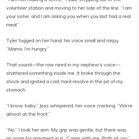
volunteer station and moving to her side of the line. “I am
your sister, and I am asking you when you last had a real
meal.”
Tyler tugged on her hand, his voice small and raspy.
“Mama, I’m hungry.”
That sound—the raw need in my nephew’s voice—
shattered something inside me. It broke through the
shock and ignited a cold, hard resolve in the pit of my
stomach.
“I know, baby,” Jess whispered, her voice cracking. “We’re
almost at the front.”
“No.” I took her arm. My grip was gentle, but there was
no room for argument in it. “Come with me. Both of you.”