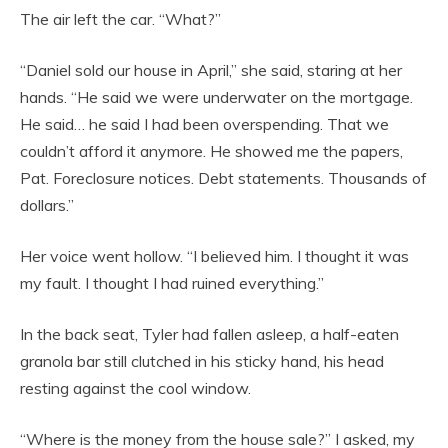
The air left the car. “What?”
“Daniel sold our house in April,” she said, staring at her
hands. “He said we were underwater on the mortgage.
He said… he said I had been overspending. That we
couldn’t afford it anymore. He showed me the papers,
Pat. Foreclosure notices. Debt statements. Thousands of
dollars.”
Her voice went hollow. “I believed him. I thought it was
my fault. I thought I had ruined everything.”
In the back seat, Tyler had fallen asleep, a half-eaten
granola bar still clutched in his sticky hand, his head
resting against the cool window.
“Where is the money from the house sale?” I asked, my