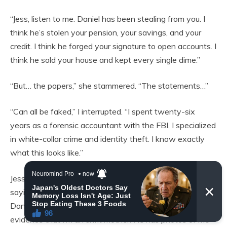
“Jess, listen to me. Daniel has been stealing from you. I
think he’s stolen your pension, your savings, and your
credit. I think he forged your signature to open accounts. I
think he sold your house and kept every single dime.”
“But… the papers,” she stammered. “The statements…”
“Can all be faked,” I interrupted. “I spent twenty-six
years as a forensic accountant with the FBI. I specialized
in white-collar crime and identity theft. I know exactly
what this looks like.”
Jess grabbed my hand, her grip frantic. “If… if what you’re
saying is true… what do I do? I can’t go to the police.
Daniel said if I ever tried to cause trouble, he has
evidence that I’m an unfit mother. He has photos of me