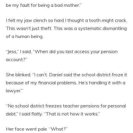
be my fault for being a bad mother.”
I felt my jaw clench so hard I thought a tooth might crack.
This wasn’t just theft. This was a systematic dismantling
of a human being.
“Jess,” I said, “When did you last access your pension
account?”
She blinked. “I can’t. Daniel said the school district froze it
because of my financial problems. He’s handling it with a
lawyer.”
“No school district freezes teacher pensions for personal
debt,” I said flatly. “That is not how it works.”
Her face went pale. “What?”