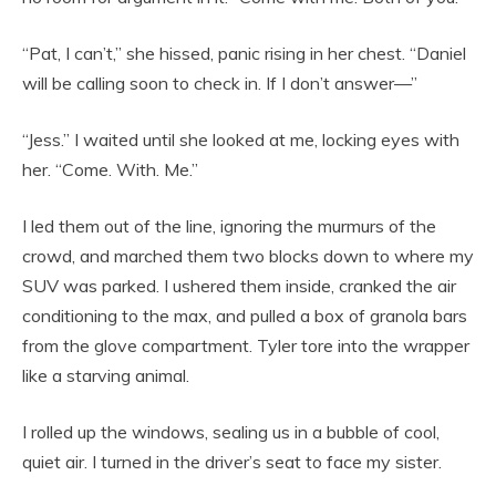
“Pat, I can’t,” she hissed, panic rising in her chest. “Daniel
will be calling soon to check in. If I don’t answer—”
“Jess.” I waited until she looked at me, locking eyes with
her. “Come. With. Me.”
I led them out of the line, ignoring the murmurs of the
crowd, and marched them two blocks down to where my
SUV was parked. I ushered them inside, cranked the air
conditioning to the max, and pulled a box of granola bars
from the glove compartment. Tyler tore into the wrapper
like a starving animal.
I rolled up the windows, sealing us in a bubble of cool,
quiet air. I turned in the driver’s seat to face my sister.