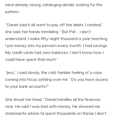
mind already racing, cataloging details, looking for the
pattern.
“Daniel said it all went to pay off the debts I created,”
she said, her hands trembling. “But Pat… I don’t
understand. I make fifty-eight thousand a year teaching.
I put money into my pension every month. I had savings.
My credit cards had zero balances. I don’t know how I
could have spent that much.”
“Jess,” I said slowly, the cold, familiar feeling of a case
coming into focus settling over me. “Do you have access
to your bank accounts?”
She shook her head. “Daniel handles all the finances
now. He said I was bad with money. He showed me
statements where I’d spent thousands on things I don’t