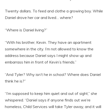
Twenty dollars. To feed and clothe a growing boy. While
Daniel drove her car and lived… where?
“Where is Daniel living?”
“With his brother, Kevin. They have an apartment
somewhere in the city. I’m not allowed to know the
address because Daniel says I might show up and
embarrass him in front of Kevin’s friends.”
“And Tyler? Why isn’t he in school? Where does Daniel
think he is?”
“I’m supposed to keep him quiet and out of sight,” she
whispered. “Daniel says if anyone finds out we’re
homeless, Child Services will take Tyler away, and it will