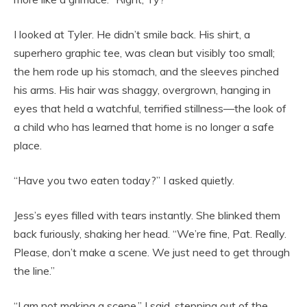
I looked at Tyler. He didn’t smile back. His shirt, a
superhero graphic tee, was clean but visibly too small;
the hem rode up his stomach, and the sleeves pinched
his arms. His hair was shaggy, overgrown, hanging in
eyes that held a watchful, terrified stillness—the look of
a child who has learned that home is no longer a safe
place.
“Have you two eaten today?” I asked quietly.
Jess’s eyes filled with tears instantly. She blinked them
back furiously, shaking her head. “We’re fine, Pat. Really.
Please, don’t make a scene. We just need to get through
the line.”
“I am not making a scene,” I said, stepping out of the