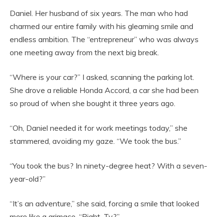
Daniel. Her husband of six years. The man who had
charmed our entire family with his gleaming smile and
endless ambition. The “entrepreneur” who was always
one meeting away from the next big break.
“Where is your car?” I asked, scanning the parking lot.
She drove a reliable Honda Accord, a car she had been
so proud of when she bought it three years ago.
“Oh, Daniel needed it for work meetings today,” she
stammered, avoiding my gaze. “We took the bus.”
“You took the bus? In ninety-degree heat? With a seven-
year-old?”
“It’s an adventure,” she said, forcing a smile that looked
more like a grimace. “Right, Ty?”