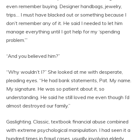
even remember buying. Designer handbags, jewelry,
trips… I must have blacked out or something because I
don’t remember any of it. He said I needed to let him
manage everything until I got help for my ‘spending
problem.’”
“And you believed him?”
“Why wouldn’t I?” She looked at me with desperate,
pleading eyes. “He had bank statements, Pat. My name.
My signature. He was so patient about it, so
understanding. He said he still loved me even though I’d
almost destroyed our family.”
Gaslighting. Classic, textbook financial abuse combined
with extreme psychological manipulation. I had seen it a
hundred times in fraud cases, usually involving elderly