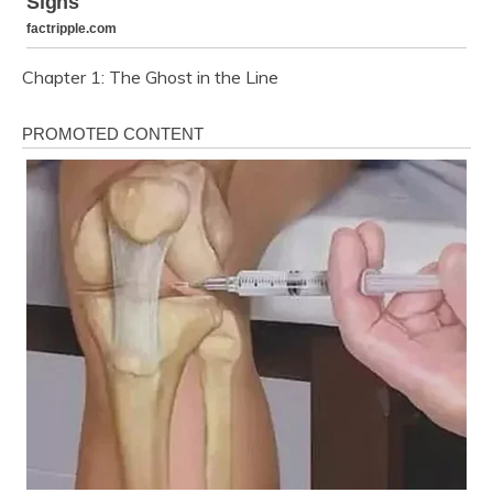
Chapter 1: The Ghost in the Line