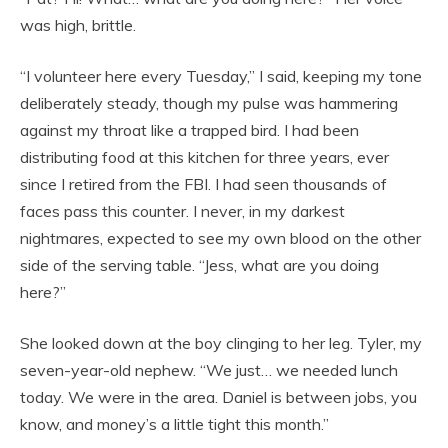
was high, brittle.
“I volunteer here every Tuesday,” I said, keeping my tone
deliberately steady, though my pulse was hammering
against my throat like a trapped bird. I had been
distributing food at this kitchen for three years, ever
since I retired from the FBI. I had seen thousands of
faces pass this counter. I never, in my darkest
nightmares, expected to see my own blood on the other
side of the serving table. “Jess, what are you doing
here?”
She looked down at the boy clinging to her leg. Tyler, my
seven-year-old nephew. “We just… we needed lunch
today. We were in the area. Daniel is between jobs, you
know, and money’s a little tight this month.”