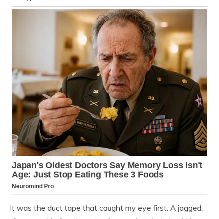
It was the duct tape that caught my eye first. A jagged,