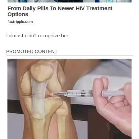
I almost didn’t recognize her.