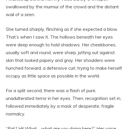
swallowed by the murmur of the crowd and the distant
wail of a siren.
She turned sharply, flinching as if she expected a blow.
That’s when I saw it. The hollows beneath her eyes
were deep enough to hold shadows. Her cheekbones,
usually soft and round, were sharp, jutting out against
skin that looked papery and gray. Her shoulders were
hunched forward, a defensive curl, trying to make herself
occupy as little space as possible in the world.
For a split second, there was a flash of pure,
unadulterated terror in her eyes. Then, recognition set in,
followed immediately by a mask of desperate, fragile
normalcy.
“Pat? Hi! What… what are you doing here?” Her voice