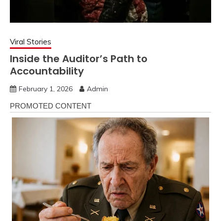
Viral Stories
Inside the Auditor’s Path to
Accountability
February 1, 2026
Admin