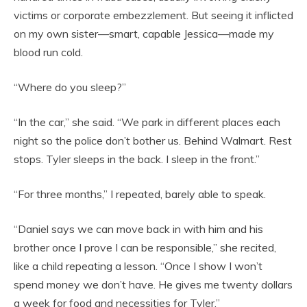
victims or corporate embezzlement. But seeing it inflicted
on my own sister—smart, capable Jessica—made my
blood run cold.
“Where do you sleep?”
“In the car,” she said. “We park in different places each
night so the police don’t bother us. Behind Walmart. Rest
stops. Tyler sleeps in the back. I sleep in the front.”
“For three months,” I repeated, barely able to speak.
“Daniel says we can move back in with him and his
brother once I prove I can be responsible,” she recited,
like a child repeating a lesson. “Once I show I won’t
spend money we don’t have. He gives me twenty dollars
a week for food and necessities for Tyler.”