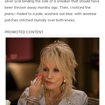
silver scar binding the sole of a sneaker that should have
been thrown away months ago. Then, I noticed the
jeans—faded to a pale, washed-out blue, with amateur
patches stitched clumsily over both knees.