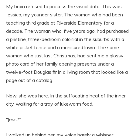
My brain refused to process the visual data. This was
Jessica, my younger sister. The woman who had been
teaching third grade at Riverside Elementary for a
decade. The woman who, five years ago, had purchased
a pristine, three-bedroom colonial in the suburbs with a
white picket fence and a manicured lawn. The same
woman who, just last Christmas, had sent me a glossy
photo card of her family opening presents under a
twelve-foot Douglas fir in a living room that looked like a
page out of a catalog.
Now, she was here. In the suffocating heat of the inner
city, waiting for a tray of lukewarm food.
“Jess?”
I walked up behind her, my voice barely a whisper,