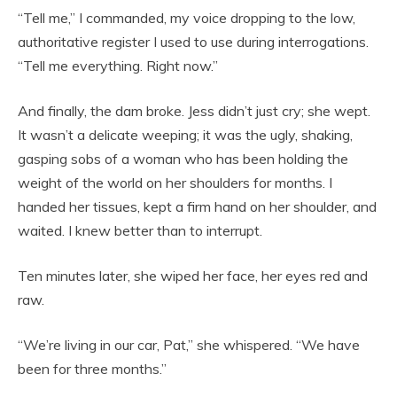
“Tell me,” I commanded, my voice dropping to the low,
authoritative register I used to use during interrogations.
“Tell me everything. Right now.”
And finally, the dam broke. Jess didn’t just cry; she wept.
It wasn’t a delicate weeping; it was the ugly, shaking,
gasping sobs of a woman who has been holding the
weight of the world on her shoulders for months. I
handed her tissues, kept a firm hand on her shoulder, and
waited. I knew better than to interrupt.
Ten minutes later, she wiped her face, her eyes red and
raw.
“We’re living in our car, Pat,” she whispered. “We have
been for three months.”