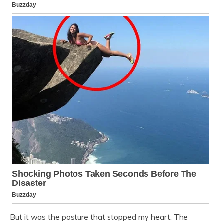
But it was the posture that stopped my heart. The