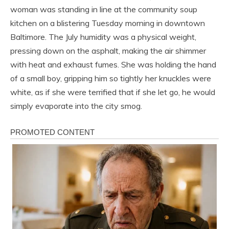
woman was standing in line at the community soup
kitchen on a blistering Tuesday morning in downtown
Baltimore. The July humidity was a physical weight,
pressing down on the asphalt, making the air shimmer
with heat and exhaust fumes. She was holding the hand
of a small boy, gripping him so tightly her knuckles were
white, as if she were terrified that if she let go, he would
simply evaporate into the city smog.