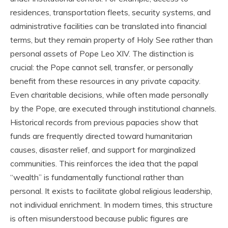
residences, transportation fleets, security systems, and
administrative facilities can be translated into financial
terms, but they remain property of Holy See rather than
personal assets of Pope Leo XIV. The distinction is
crucial: the Pope cannot sell, transfer, or personally
benefit from these resources in any private capacity.
Even charitable decisions, while often made personally
by the Pope, are executed through institutional channels.
Historical records from previous papacies show that
funds are frequently directed toward humanitarian
causes, disaster relief, and support for marginalized
communities. This reinforces the idea that the papal
“wealth” is fundamentally functional rather than
personal. It exists to facilitate global religious leadership,
not individual enrichment. In modern times, this structure
is often misunderstood because public figures are