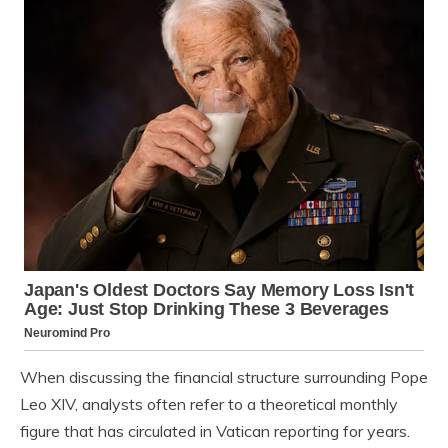
When discussing the financial structure surrounding Pope
Leo XIV, analysts often refer to a theoretical monthly
figure that has circulated in Vatican reporting for years.