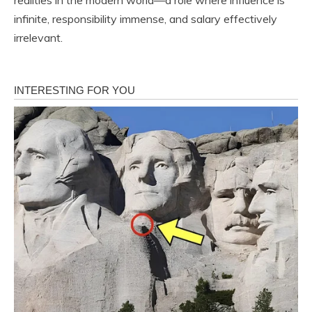
infinite, responsibility immense, and salary effectively
irrelevant.