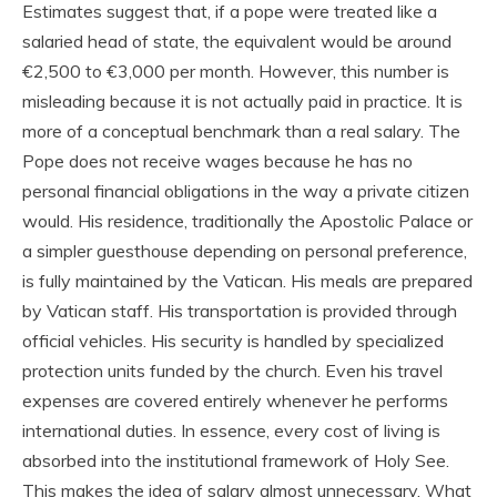
Estimates suggest that, if a pope were treated like a
salaried head of state, the equivalent would be around
€2,500 to €3,000 per month. However, this number is
misleading because it is not actually paid in practice. It is
more of a conceptual benchmark than a real salary. The
Pope does not receive wages because he has no
personal financial obligations in the way a private citizen
would. His residence, traditionally the Apostolic Palace or
a simpler guesthouse depending on personal preference,
is fully maintained by the Vatican. His meals are prepared
by Vatican staff. His transportation is provided through
official vehicles. His security is handled by specialized
protection units funded by the church. Even his travel
expenses are covered entirely whenever he performs
international duties. In essence, every cost of living is
absorbed into the institutional framework of Holy See.
This makes the idea of salary almost unnecessary. What