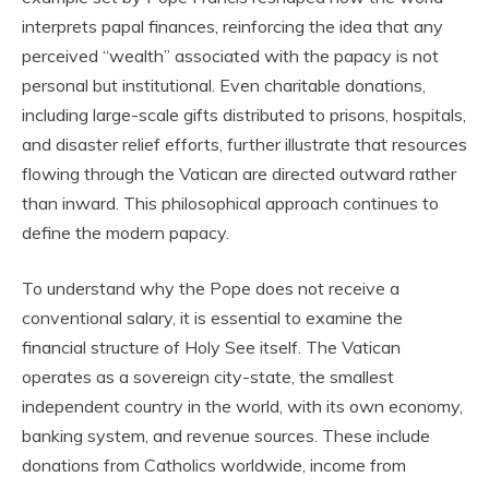
interprets papal finances, reinforcing the idea that any
perceived “wealth” associated with the papacy is not
personal but institutional. Even charitable donations,
including large-scale gifts distributed to prisons, hospitals,
and disaster relief efforts, further illustrate that resources
flowing through the Vatican are directed outward rather
than inward. This philosophical approach continues to
define the modern papacy.
To understand why the Pope does not receive a
conventional salary, it is essential to examine the
financial structure of Holy See itself. The Vatican
operates as a sovereign city-state, the smallest
independent country in the world, with its own economy,
banking system, and revenue sources. These include
donations from Catholics worldwide, income from