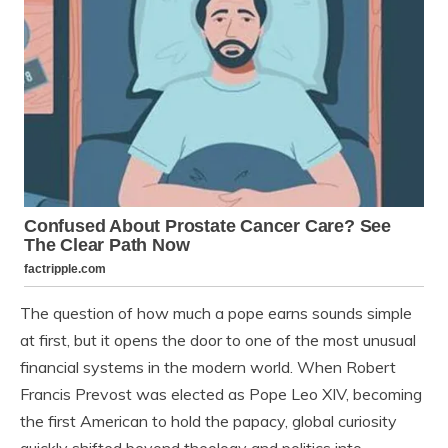
The question of how much a pope earns sounds simple
at first, but it opens the door to one of the most unusual
financial systems in the modern world. When Robert
Francis Prevost was elected as Pope Leo XIV, becoming
the first American to hold the papacy, global curiosity
quickly shifted beyond theology and politics into