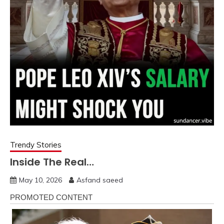
Trendy Stories
Inside The Real…
May 10, 2026
Asfand saeed