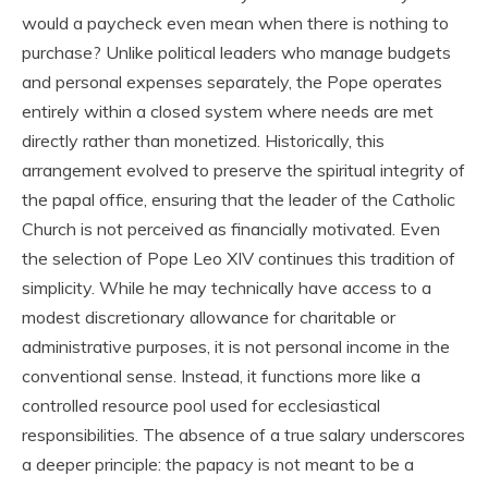
would a paycheck even mean when there is nothing to
purchase? Unlike political leaders who manage budgets
and personal expenses separately, the Pope operates
entirely within a closed system where needs are met
directly rather than monetized. Historically, this
arrangement evolved to preserve the spiritual integrity of
the papal office, ensuring that the leader of the Catholic
Church is not perceived as financially motivated. Even
the selection of Pope Leo XIV continues this tradition of
simplicity. While he may technically have access to a
modest discretionary allowance for charitable or
administrative purposes, it is not personal income in the
conventional sense. Instead, it functions more like a
controlled resource pool used for ecclesiastical
responsibilities. The absence of a true salary underscores
a deeper principle: the papacy is not meant to be a