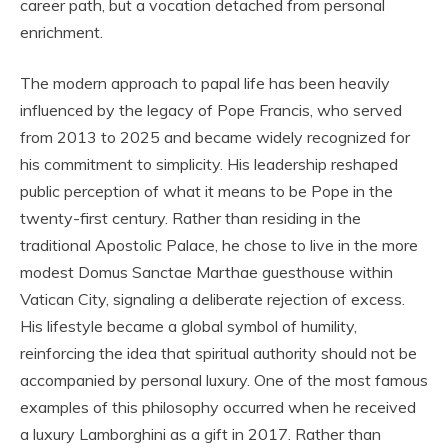
career path, but a vocation detached from personal
enrichment.
The modern approach to papal life has been heavily
influenced by the legacy of Pope Francis, who served
from 2013 to 2025 and became widely recognized for
his commitment to simplicity. His leadership reshaped
public perception of what it means to be Pope in the
twenty-first century. Rather than residing in the
traditional Apostolic Palace, he chose to live in the more
modest Domus Sanctae Marthae guesthouse within
Vatican City, signaling a deliberate rejection of excess.
His lifestyle became a global symbol of humility,
reinforcing the idea that spiritual authority should not be
accompanied by personal luxury. One of the most famous
examples of this philosophy occurred when he received
a luxury Lamborghini as a gift in 2017. Rather than