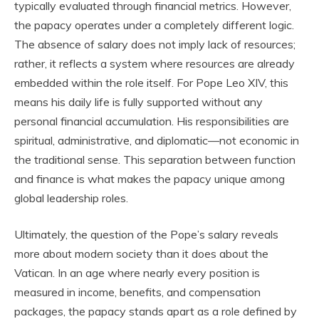
typically evaluated through financial metrics. However,
the papacy operates under a completely different logic.
The absence of salary does not imply lack of resources;
rather, it reflects a system where resources are already
embedded within the role itself. For Pope Leo XIV, this
means his daily life is fully supported without any
personal financial accumulation. His responsibilities are
spiritual, administrative, and diplomatic—not economic in
the traditional sense. This separation between function
and finance is what makes the papacy unique among
global leadership roles.
Ultimately, the question of the Pope’s salary reveals
more about modern society than it does about the
Vatican. In an age where nearly every position is
measured in income, benefits, and compensation
packages, the papacy stands apart as a role defined by