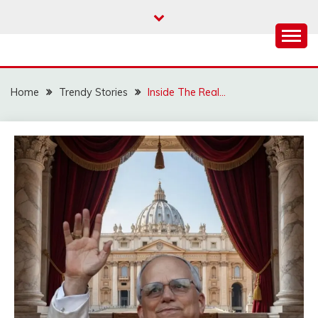
Skip
to
content
Home
Trendy Stories
Inside The Real…