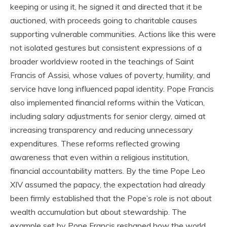
keeping or using it, he signed it and directed that it be
auctioned, with proceeds going to charitable causes
supporting vulnerable communities. Actions like this were
not isolated gestures but consistent expressions of a
broader worldview rooted in the teachings of Saint
Francis of Assisi, whose values of poverty, humility, and
service have long influenced papal identity. Pope Francis
also implemented financial reforms within the Vatican,
including salary adjustments for senior clergy, aimed at
increasing transparency and reducing unnecessary
expenditures. These reforms reflected growing
awareness that even within a religious institution,
financial accountability matters. By the time Pope Leo
XIV assumed the papacy, the expectation had already
been firmly established that the Pope’s role is not about
wealth accumulation but about stewardship. The
example set by Pope Francis reshaped how the world