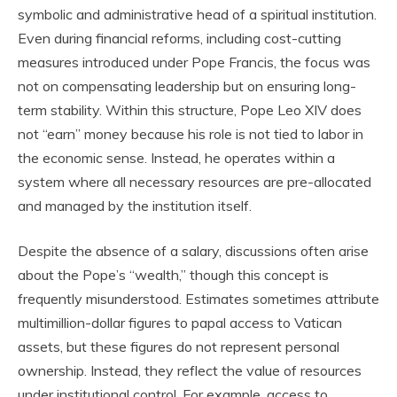
symbolic and administrative head of a spiritual institution.
Even during financial reforms, including cost-cutting
measures introduced under Pope Francis, the focus was
not on compensating leadership but on ensuring long-
term stability. Within this structure, Pope Leo XIV does
not “earn” money because his role is not tied to labor in
the economic sense. Instead, he operates within a
system where all necessary resources are pre-allocated
and managed by the institution itself.
Despite the absence of a salary, discussions often arise
about the Pope’s “wealth,” though this concept is
frequently misunderstood. Estimates sometimes attribute
multimillion-dollar figures to papal access to Vatican
assets, but these figures do not represent personal
ownership. Instead, they reflect the value of resources
under institutional control. For example, access to