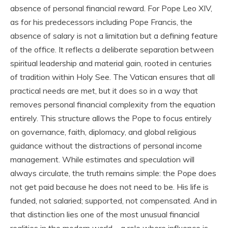
absence of personal financial reward. For Pope Leo XIV,
as for his predecessors including Pope Francis, the
absence of salary is not a limitation but a defining feature
of the office. It reflects a deliberate separation between
spiritual leadership and material gain, rooted in centuries
of tradition within Holy See. The Vatican ensures that all
practical needs are met, but it does so in a way that
removes personal financial complexity from the equation
entirely. This structure allows the Pope to focus entirely
on governance, faith, diplomacy, and global religious
guidance without the distractions of personal income
management. While estimates and speculation will
always circulate, the truth remains simple: the Pope does
not get paid because he does not need to be. His life is
funded, not salaried; supported, not compensated. And in
that distinction lies one of the most unusual financial
realities in the modern world—a role where influence is