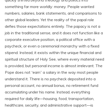
something far more worldly: money. People wanted
numbers, salaries, bank statements, and comparisons to
other global leaders. Yet the reality of the papal role
defies those expectations entirely. The papacy is not a
job in the traditional sense, and it does not function like a
corporate executive position, a political office with a
paycheck, or even a ceremonial monarchy with a fixed
stipend. Instead, it exists within the unique financial and
spiritual structure of Holy See, where every material need
is provided, but personal income is almost irrelevant. The
Pope does not “earn” a salary in the way most people
understand it. There is no paycheck deposited into a
personal account, no annual bonus, no retirement fund
accumulating under his name. Instead, everything
required for daily life—housing, food, transportation,
healthcare, security, and administrative support—is