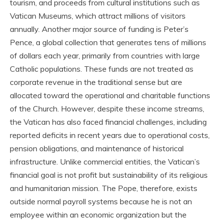
tourism, and proceeds from cultural institutions such as
Vatican Museums, which attract millions of visitors
annually. Another major source of funding is Peter’s
Pence, a global collection that generates tens of millions
of dollars each year, primarily from countries with large
Catholic populations. These funds are not treated as
corporate revenue in the traditional sense but are
allocated toward the operational and charitable functions
of the Church. However, despite these income streams,
the Vatican has also faced financial challenges, including
reported deficits in recent years due to operational costs,
pension obligations, and maintenance of historical
infrastructure. Unlike commercial entities, the Vatican’s
financial goal is not profit but sustainability of its religious
and humanitarian mission. The Pope, therefore, exists
outside normal payroll systems because he is not an
employee within an economic organization but the