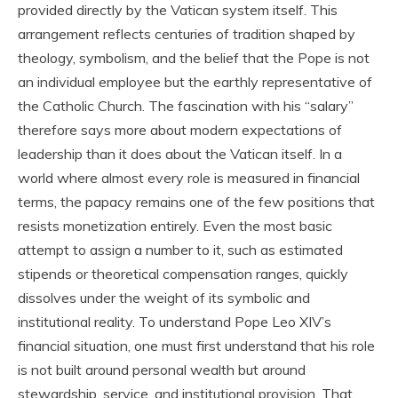
provided directly by the Vatican system itself. This
arrangement reflects centuries of tradition shaped by
theology, symbolism, and the belief that the Pope is not
an individual employee but the earthly representative of
the Catholic Church. The fascination with his “salary”
therefore says more about modern expectations of
leadership than it does about the Vatican itself. In a
world where almost every role is measured in financial
terms, the papacy remains one of the few positions that
resists monetization entirely. Even the most basic
attempt to assign a number to it, such as estimated
stipends or theoretical compensation ranges, quickly
dissolves under the weight of its symbolic and
institutional reality. To understand Pope Leo XIV’s
financial situation, one must first understand that his role
is not built around personal wealth but around
stewardship, service, and institutional provision. That