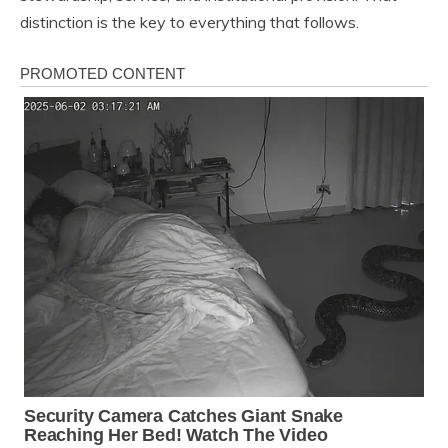
distinction is the key to everything that follows.