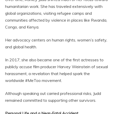
humanitarian work. She has traveled extensively with
global organizations, visiting refugee camps and
communities affected by violence in places like Rwanda,
Congo, and Kenya.
Her advocacy centers on human rights, women’s safety,
and global health.
In 2017, she also became one of the first actresses to
publicly accuse film producer Harvey Weinstein of sexual
harassment, a revelation that helped spark the
worldwide #MeToo movement.
Although speaking out carried professional risks, Judd
remained committed to supporting other survivors.
Personal Life and a Near-Fatal Accident