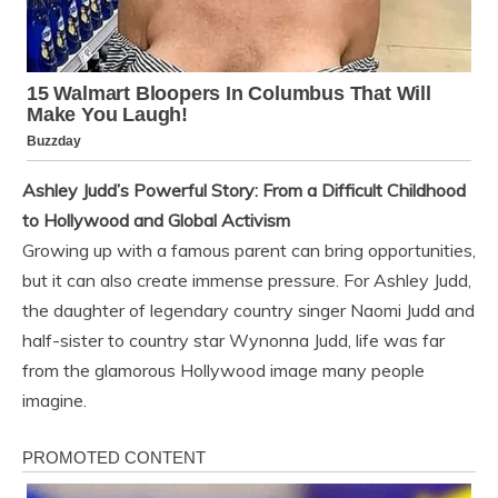
Ashley Judd’s Powerful Story: From a Difficult Childhood
to Hollywood and Global Activism
Growing up with a famous parent can bring opportunities,
but it can also create immense pressure. For Ashley Judd,
the daughter of legendary country singer Naomi Judd and
half-sister to country star Wynonna Judd, life was far
from the glamorous Hollywood image many people
imagine.