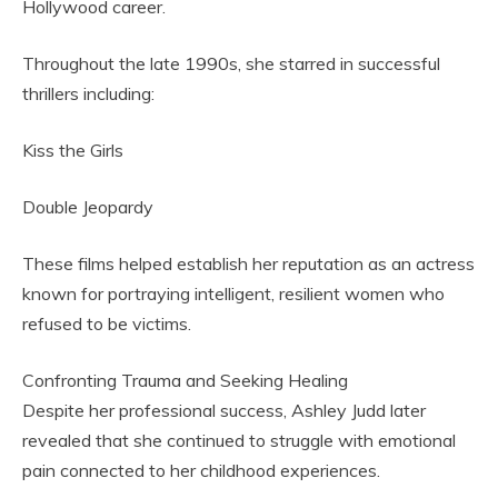
Hollywood career.
Throughout the late 1990s, she starred in successful
thrillers including:
Kiss the Girls
Double Jeopardy
These films helped establish her reputation as an actress
known for portraying intelligent, resilient women who
refused to be victims.
Confronting Trauma and Seeking Healing
Despite her professional success, Ashley Judd later
revealed that she continued to struggle with emotional
pain connected to her childhood experiences.