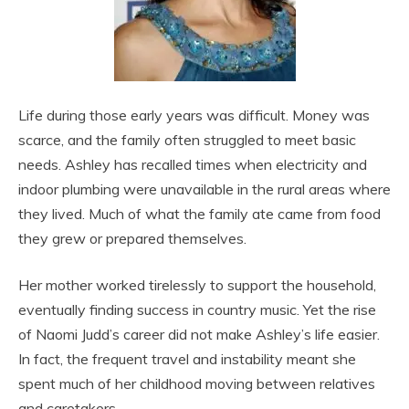
Life during those early years was difficult. Money was
scarce, and the family often struggled to meet basic
needs. Ashley has recalled times when electricity and
indoor plumbing were unavailable in the rural areas where
they lived. Much of what the family ate came from food
they grew or prepared themselves.
Her mother worked tirelessly to support the household,
eventually finding success in country music. Yet the rise
of Naomi Judd’s career did not make Ashley’s life easier.
In fact, the frequent travel and instability meant she
spent much of her childhood moving between relatives
and caretakers.