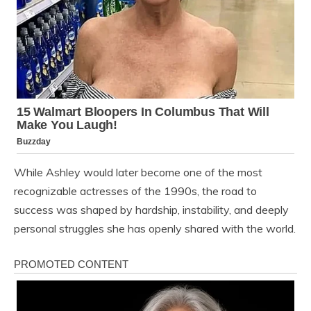
While Ashley would later become one of the most
recognizable actresses of the 1990s, the road to
success was shaped by hardship, instability, and deeply
personal struggles she has openly shared with the world.