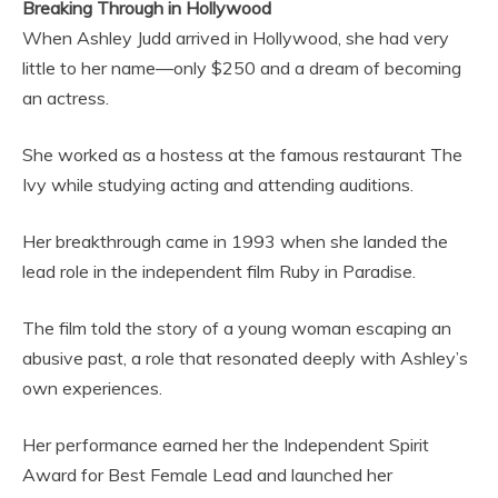
Breaking Through in Hollywood
When Ashley Judd arrived in Hollywood, she had very
little to her name—only $250 and a dream of becoming
an actress.
She worked as a hostess at the famous restaurant The
Ivy while studying acting and attending auditions.
Her breakthrough came in 1993 when she landed the
lead role in the independent film Ruby in Paradise.
The film told the story of a young woman escaping an
abusive past, a role that resonated deeply with Ashley’s
own experiences.
Her performance earned her the Independent Spirit
Award for Best Female Lead and launched her