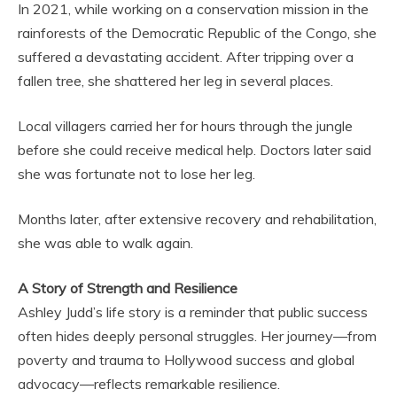
In 2021, while working on a conservation mission in the
rainforests of the Democratic Republic of the Congo, she
suffered a devastating accident. After tripping over a
fallen tree, she shattered her leg in several places.
Local villagers carried her for hours through the jungle
before she could receive medical help. Doctors later said
she was fortunate not to lose her leg.
Months later, after extensive recovery and rehabilitation,
she was able to walk again.
A Story of Strength and Resilience
Ashley Judd’s life story is a reminder that public success
often hides deeply personal struggles. Her journey—from
poverty and trauma to Hollywood success and global
advocacy—reflects remarkable resilience.