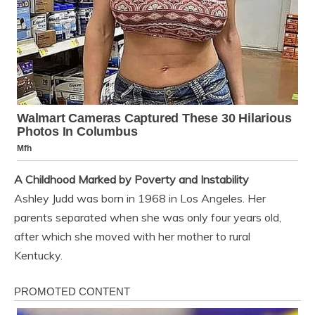
A Childhood Marked by Poverty and Instability
Ashley Judd was born in 1968 in Los Angeles. Her
parents separated when she was only four years old,
after which she moved with her mother to rural
Kentucky.