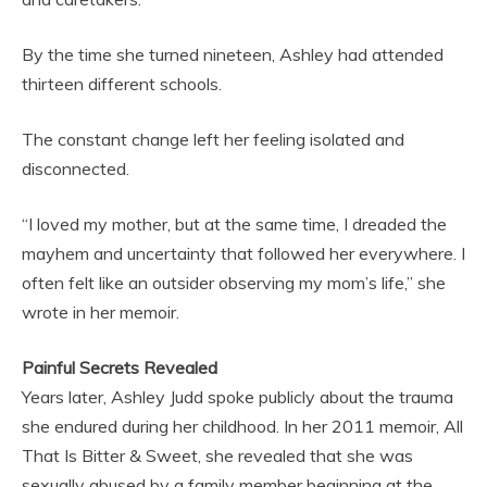
By the time she turned nineteen, Ashley had attended
thirteen different schools.
The constant change left her feeling isolated and
disconnected.
“I loved my mother, but at the same time, I dreaded the
mayhem and uncertainty that followed her everywhere. I
often felt like an outsider observing my mom’s life,” she
wrote in her memoir.
Painful Secrets Revealed
Years later, Ashley Judd spoke publicly about the trauma
she endured during her childhood. In her 2011 memoir, All
That Is Bitter & Sweet, she revealed that she was
sexually abused by a family member beginning at the