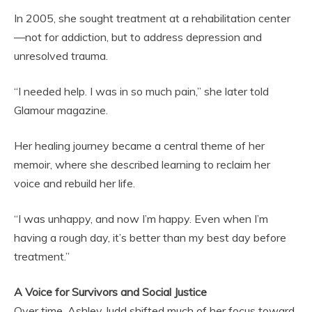
In 2005, she sought treatment at a rehabilitation center
—not for addiction, but to address depression and
unresolved trauma.
“I needed help. I was in so much pain,” she later told
Glamour magazine.
Her healing journey became a central theme of her
memoir, where she described learning to reclaim her
voice and rebuild her life.
“I was unhappy, and now I’m happy. Even when I’m
having a rough day, it’s better than my best day before
treatment.”
A Voice for Survivors and Social Justice
Over time, Ashley Judd shifted much of her focus toward