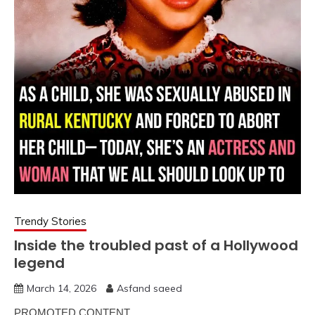
Trendy Stories
Inside the troubled past of a Hollywood
legend
March 14, 2026
Asfand saeed