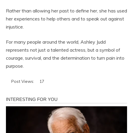
Rather than allowing her past to define her, she has used
her experiences to help others and to speak out against
injustice.
For many people around the world, Ashley Judd
represents not just a talented actress, but a symbol of
courage, survival, and the determination to turn pain into
purpose.
Post Views:
17