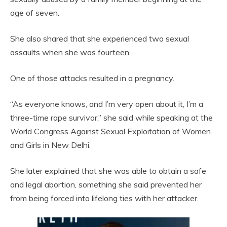
age of seven.
She also shared that she experienced two sexual
assaults when she was fourteen.
One of those attacks resulted in a pregnancy.
“As everyone knows, and I’m very open about it, I’m a
three-time rape survivor,” she said while speaking at the
World Congress Against Sexual Exploitation of Women
and Girls in New Delhi.
She later explained that she was able to obtain a safe
and legal abortion, something she said prevented her
from being forced into lifelong ties with her attacker.