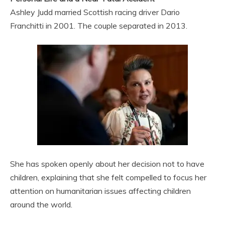
Ashley Judd married Scottish racing driver Dario
Franchitti in 2001. The couple separated in 2013.
She has spoken openly about her decision not to have
children, explaining that she felt compelled to focus her
attention on humanitarian issues affecting children
around the world.