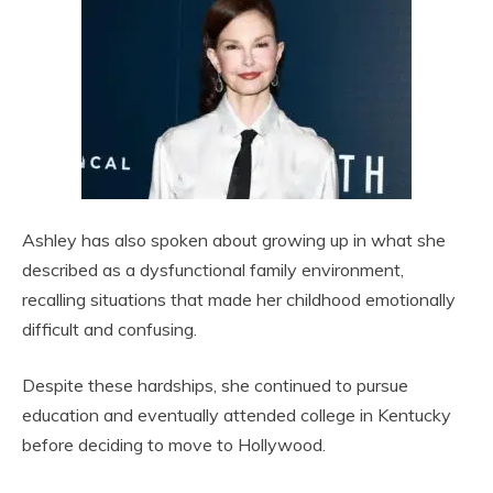
Ashley has also spoken about growing up in what she
described as a dysfunctional family environment,
recalling situations that made her childhood emotionally
difficult and confusing.
Despite these hardships, she continued to pursue
education and eventually attended college in Kentucky
before deciding to move to Hollywood.