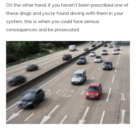
On the other hand, if you haven’t been prescribed one of
these drugs and you’re found driving with them in your
system, this is when you could face serious
consequences and be prosecuted.