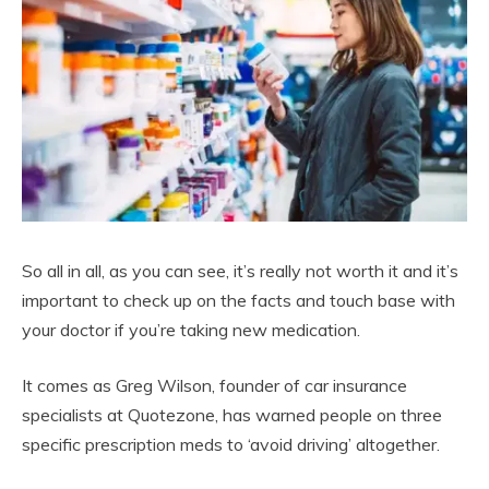
So all in all, as you can see, it’s really not worth it and it’s
important to check up on the facts and touch base with
your doctor if you’re taking new medication.
It comes as Greg Wilson, founder of car insurance
specialists at Quotezone, has warned people on three
specific prescription meds to ‘avoid driving’ altogether.