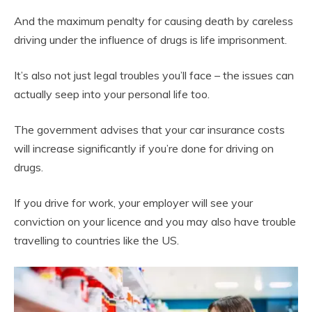
And the maximum penalty for causing death by careless
driving under the influence of drugs is life imprisonment.
It’s also not just legal troubles you’ll face – the issues can
actually seep into your personal life too.
The government advises that your car insurance costs
will increase significantly if you’re done for driving on
drugs.
If you drive for work, your employer will see your
conviction on your licence and you may also have trouble
travelling to countries like the US.