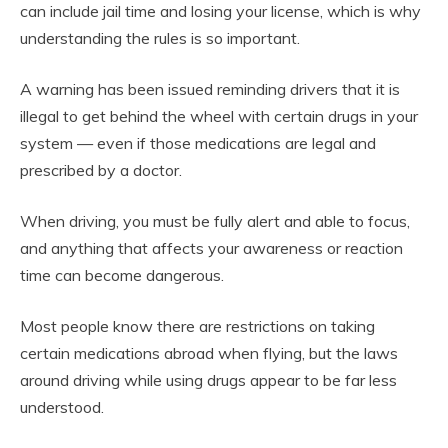
can include jail time and losing your license, which is why
understanding the rules is so important.
A warning has been issued reminding drivers that it is
illegal to get behind the wheel with certain drugs in your
system — even if those medications are legal and
prescribed by a doctor.
When driving, you must be fully alert and able to focus,
and anything that affects your awareness or reaction
time can become dangerous.
Most people know there are restrictions on taking
certain medications abroad when flying, but the laws
around driving while using drugs appear to be far less
understood.