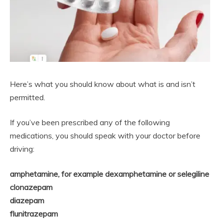
Here’s what you should know about what is and isn’t
permitted.
If you’ve been prescribed any of the following
medications, you should speak with your doctor before
driving:
amphetamine, for example dexamphetamine or selegiline
clonazepam
diazepam
flunitrazepam