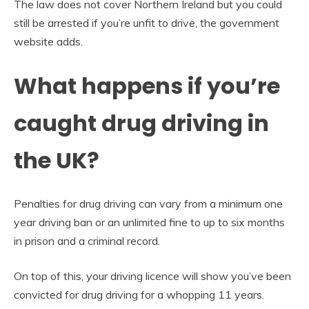
The law does not cover Northern Ireland but you could
still be arrested if you’re unfit to drive, the government
website adds.
What happens if you’re
caught drug driving in
the UK?
Penalties for drug driving can vary from a minimum one
year driving ban or an unlimited fine to up to six months
in prison and a criminal record.
On top of this, your driving licence will show you’ve been
convicted for drug driving for a whopping 11 years.