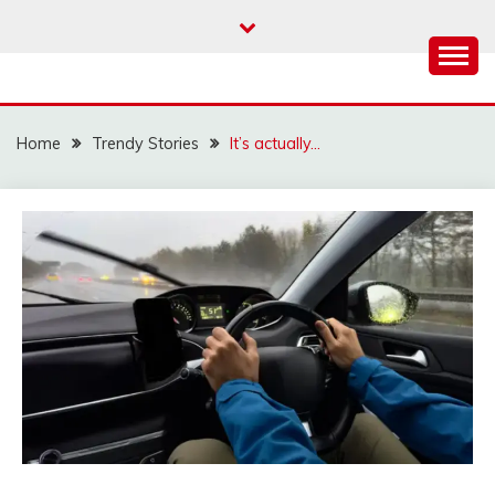
Skip
to
content
Home
Trendy Stories
It’s actually…