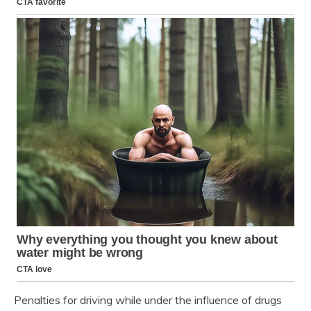
Penalties for driving while under the influence of drugs