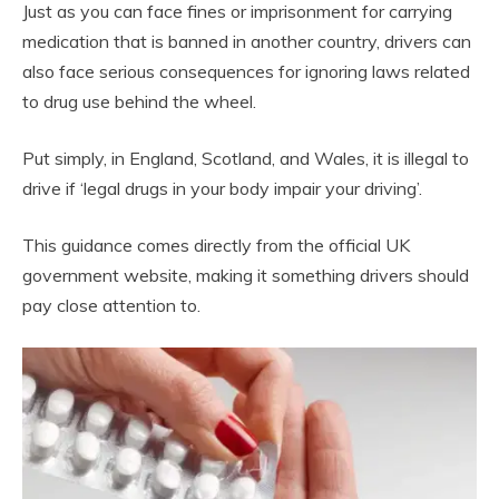
Just as you can face fines or imprisonment for carrying
medication that is banned in another country, drivers can
also face serious consequences for ignoring laws related
to drug use behind the wheel.
Put simply, in England, Scotland, and Wales, it is illegal to
drive if ‘legal drugs in your body impair your driving’.
This guidance comes directly from the official UK
government website, making it something drivers should
pay close attention to.