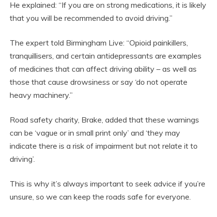
He explained: “If you are on strong medications, it is likely
that you will be recommended to avoid driving.”
The expert told Birmingham Live: “Opioid painkillers,
tranquillisers, and certain antidepressants are examples
of medicines that can affect driving ability – as well as
those that cause drowsiness or say ‘do not operate
heavy machinery.”
‌Road safety charity, Brake, added that these warnings
can be ‘vague or in small print only’ and ‘they may
indicate there is a risk of impairment but not relate it to
driving’.
This is why it’s always important to seek advice if you’re
unsure, so we can keep the roads safe for everyone.