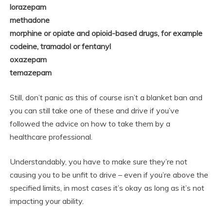
lorazepam
methadone
morphine or opiate and opioid-based drugs, for example
codeine, tramadol or fentanyl
oxazepam
temazepam
Still, don’t panic as this of course isn’t a blanket ban and
you can still take one of these and drive if you’ve
followed the advice on how to take them by a
healthcare professional.
Understandably, you have to make sure they’re not
causing you to be unfit to drive – even if you’re above the
specified limits, in most cases it’s okay as long as it’s not
impacting your ability.