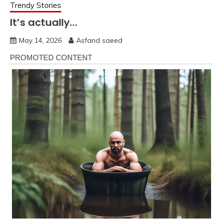
Trendy Stories
It’s actually…
May 14, 2026
Asfand saeed