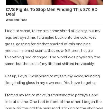
I tried to stand, to reclaim some shred of dignity, but my
legs betrayed me. I crumpled back onto the cold, wet
grass, gasping for air that smelled of rain and pine
needles—normal scents that now felt alien, hostile.
Everything had changed. The world was physically the
same, but the axis of my life had shifted irrevocably.
Get up, Laya, I whispered to myself, my voice sounding
like grinding glass in my own ears. You have to get up.
I forced myself to move, dismantling the paralysis one
limb at a time. One foot in front of the other. I began the
long walk toward the main road, sticking to the shadows,