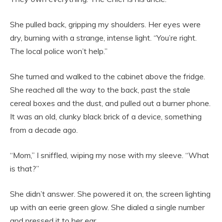
She pulled back, gripping my shoulders. Her eyes were
dry, burning with a strange, intense light. “You’re right.
The local police won’t help.”
She turned and walked to the cabinet above the fridge.
She reached all the way to the back, past the stale
cereal boxes and the dust, and pulled out a burner phone.
It was an old, clunky black brick of a device, something
from a decade ago.
“Mom,” I sniffled, wiping my nose with my sleeve. “What
is that?”
She didn’t answer. She powered it on, the screen lighting
up with an eerie green glow. She dialed a single number
and pressed it to her ear.