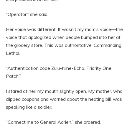
“Operator,” she said.
Her voice was different. It wasn’t my mom’s voice—the
voice that apologized when people bumped into her at
the grocery store. This was authoritative. Commanding.
Lethal.
“Authentication code Zulu-Nine-Echo. Priority One
Patch.”
I stared at her, my mouth slightly open. My mother, who
clipped coupons and worried about the heating bill, was
speaking like a soldier.
“Connect me to General Adrien,” she ordered.