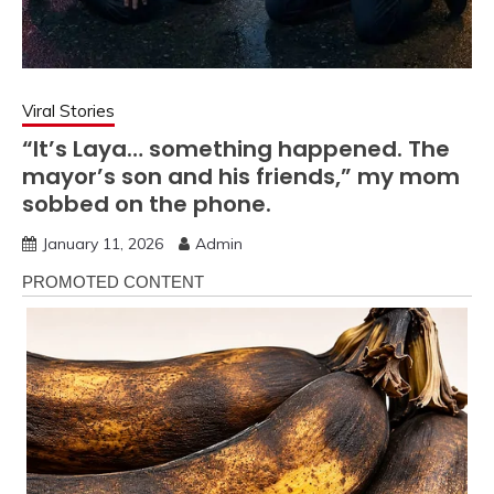
Viral Stories
“It’s Laya… something happened. The
mayor’s son and his friends,” my mom
sobbed on the phone.
January 11, 2026
Admin