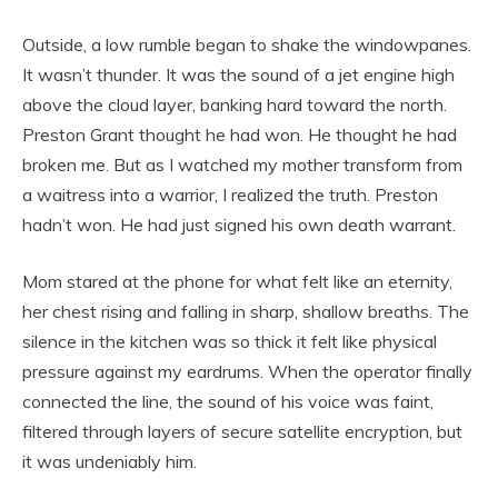
Outside, a low rumble began to shake the windowpanes.
It wasn’t thunder. It was the sound of a jet engine high
above the cloud layer, banking hard toward the north.
Preston Grant thought he had won. He thought he had
broken me. But as I watched my mother transform from
a waitress into a warrior, I realized the truth. Preston
hadn’t won. He had just signed his own death warrant.
Mom stared at the phone for what felt like an eternity,
her chest rising and falling in sharp, shallow breaths. The
silence in the kitchen was so thick it felt like physical
pressure against my eardrums. When the operator finally
connected the line, the sound of his voice was faint,
filtered through layers of secure satellite encryption, but
it was undeniably him.