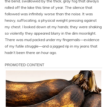
the bend, swallowed by the thick, gray fog that always
rolled off the lake this time of year. The silence that
followed was infinitely worse than the noise. It was
heavy, suffocating, a physical weight pressing against
my chest. I looked down at my hands; they were shaking
so violently they appeared blurry in the dim moonlight.
There was mud packed under my fingernails—evidence
of my futile struggle—and a jagged rip in my jeans that
hadn’t been there an hour ago.