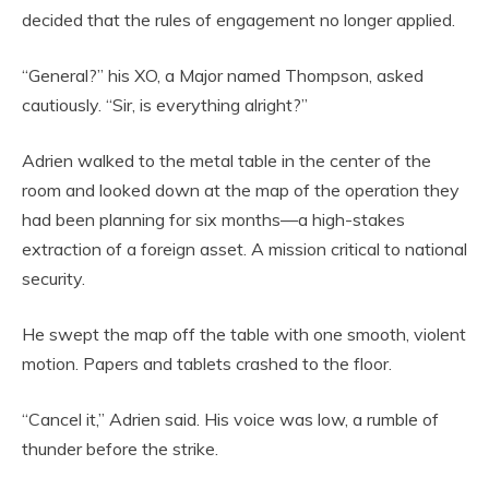
decided that the rules of engagement no longer applied.
“General?” his XO, a Major named Thompson, asked
cautiously. “Sir, is everything alright?”
Adrien walked to the metal table in the center of the
room and looked down at the map of the operation they
had been planning for six months—a high-stakes
extraction of a foreign asset. A mission critical to national
security.
He swept the map off the table with one smooth, violent
motion. Papers and tablets crashed to the floor.
“Cancel it,” Adrien said. His voice was low, a rumble of
thunder before the strike.