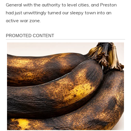
General with the authority to level cities, and Preston
had just unwittingly turned our sleepy town into an
active war zone.