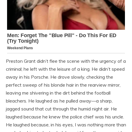
Preston Grant didn’t flee the scene with the urgency of a
criminal; he left with the leisure of a king. He didn’t speed
away in his Porsche. He drove slowly, checking the
perfect sweep of his blonde hair in the rearview mirror,
leaving me shivering in the dirt behind the football
bleachers. He laughed as he pulled away—a sharp,
jagged sound that cut through the humid night air. He
laughed because he knew the police chief was his uncle.
He laughed because, in his eyes, I was nothing more than