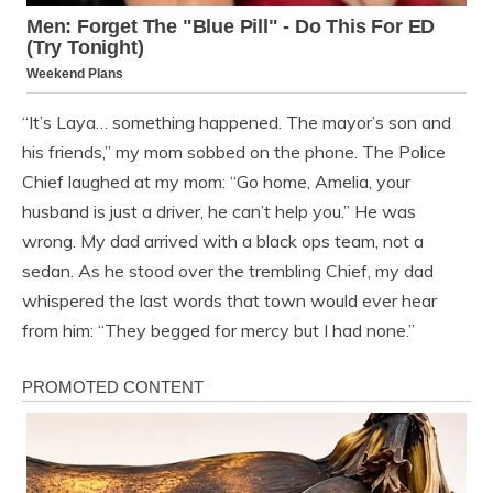
“It’s Laya… something happened. The mayor’s son and
his friends,” my mom sobbed on the phone. The Police
Chief laughed at my mom: “Go home, Amelia, your
husband is just a driver, he can’t help you.” He was
wrong. My dad arrived with a black ops team, not a
sedan. As he stood over the trembling Chief, my dad
whispered the last words that town would ever hear
from him: “They begged for mercy but I had none.”