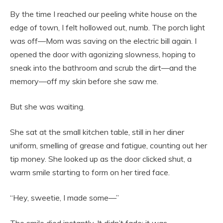
By the time I reached our peeling white house on the
edge of town, I felt hollowed out, numb. The porch light
was off—Mom was saving on the electric bill again. I
opened the door with agonizing slowness, hoping to
sneak into the bathroom and scrub the dirt—and the
memory—off my skin before she saw me.
But she was waiting.
She sat at the small kitchen table, still in her diner
uniform, smelling of grease and fatigue, counting out her
tip money. She looked up as the door clicked shut, a
warm smile starting to form on her tired face.
“Hey, sweetie, I made some—”