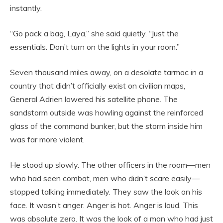
instantly.
“Go pack a bag, Laya,” she said quietly. “Just the
essentials. Don’t turn on the lights in your room.”
Seven thousand miles away, on a desolate tarmac in a
country that didn’t officially exist on civilian maps,
General Adrien lowered his satellite phone. The
sandstorm outside was howling against the reinforced
glass of the command bunker, but the storm inside him
was far more violent.
He stood up slowly. The other officers in the room—men
who had seen combat, men who didn’t scare easily—
stopped talking immediately. They saw the look on his
face. It wasn’t anger. Anger is hot. Anger is loud. This
was absolute zero. It was the look of a man who had just