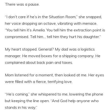
There was a pause.
“I don’t care if he’s in the Situation Room,” she snapped,
her voice dropping an octave, vibrating with menace.
“You tell him it’s Amelia. You tell him the extraction point is
compromised. Tell him… tell him they hurt his daughter.”
My heart stopped. General? My dad was a logistics
manager. He moved boxes for a shipping company. He
complained about back pain and taxes.
Mom listened for a moment, then looked at me. Her eyes
were filled with a fierce, terrifying love.
“He’s coming,” she whispered to me, lowering the phone
but keeping the line open. “And God help anyone who
stands in his way.”