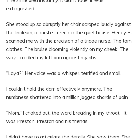
The smile died instantly. It didn’t fade; it was
extinguished.
She stood up so abruptly her chair scraped loudly against
the linoleum, a harsh screech in the quiet house. Her eyes
scanned me with the precision of a triage nurse. The torn
clothes. The bruise blooming violently on my cheek. The
way I cradled my left arm against my ribs.
“Laya?” Her voice was a whisper, terrified and small.
I couldn’t hold the dam effectively anymore. The
numbness shattered into a million jagged shards of pain.
“Mom,” I choked out, the word breaking in my throat. “It
was Preston. Preston and his friends.”
I didn’t have to articulate the details. She saw them. She