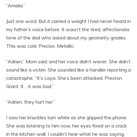
“Amelia.”
Just one word. But it carried a weight I had never heard in
my father’s voice before. It wasn’t the tired, affectionate
tone of the dad who asked about my geometry grades.
This was cold. Precise. Metallic.
“Adrien,” Mom said, and her voice didn’t waver. She didn’t
sound like a victim. She sounded like a handler reporting a
catastrophe. “It’s Laya. She’s been attacked. Preston
Grant. It… it was bad.”
“Adrien, they hurt her.”
I saw her knuckles turn white as she gripped the phone.
She was listening to him now, her eyes fixed on a crack
in the kitchen wall. I couldn’t hear what he was saying,