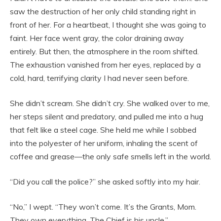
saw the destruction of her only child standing right in
front of her. For a heartbeat, I thought she was going to
faint. Her face went gray, the color draining away
entirely. But then, the atmosphere in the room shifted.
The exhaustion vanished from her eyes, replaced by a
cold, hard, terrifying clarity I had never seen before.
She didn’t scream. She didn’t cry. She walked over to me,
her steps silent and predatory, and pulled me into a hug
that felt like a steel cage. She held me while I sobbed
into the polyester of her uniform, inhaling the scent of
coffee and grease—the only safe smells left in the world.
“Did you call the police?” she asked softly into my hair.
“No,” I wept. “They won’t come. It’s the Grants, Mom.
They own everything. The Chief is his uncle.”