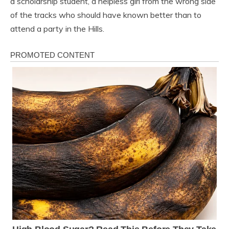
a scholarship student, a helpless girl from the wrong side
of the tracks who should have known better than to
attend a party in the Hills.