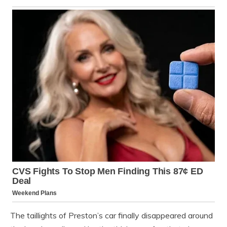
The taillights of Preston’s car finally disappeared around