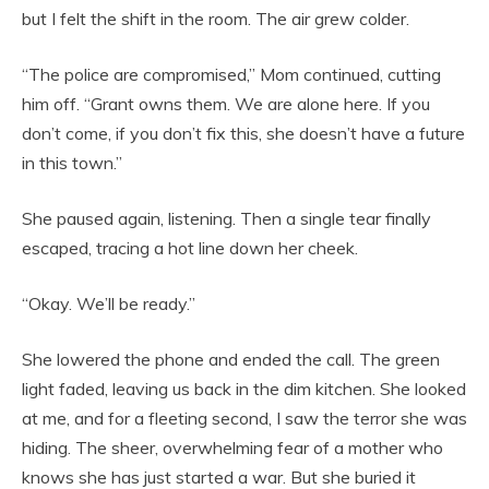
but I felt the shift in the room. The air grew colder.
“The police are compromised,” Mom continued, cutting
him off. “Grant owns them. We are alone here. If you
don’t come, if you don’t fix this, she doesn’t have a future
in this town.”
She paused again, listening. Then a single tear finally
escaped, tracing a hot line down her cheek.
“Okay. We’ll be ready.”
She lowered the phone and ended the call. The green
light faded, leaving us back in the dim kitchen. She looked
at me, and for a fleeting second, I saw the terror she was
hiding. The sheer, overwhelming fear of a mother who
knows she has just started a war. But she buried it