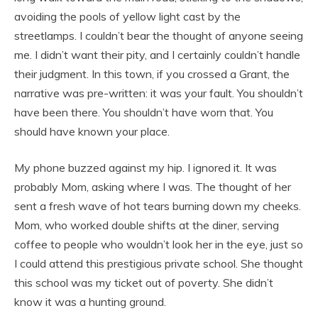
avoiding the pools of yellow light cast by the
streetlamps. I couldn’t bear the thought of anyone seeing
me. I didn’t want their pity, and I certainly couldn’t handle
their judgment. In this town, if you crossed a Grant, the
narrative was pre-written: it was your fault. You shouldn’t
have been there. You shouldn’t have worn that. You
should have known your place.
My phone buzzed against my hip. I ignored it. It was
probably Mom, asking where I was. The thought of her
sent a fresh wave of hot tears burning down my cheeks.
Mom, who worked double shifts at the diner, serving
coffee to people who wouldn’t look her in the eye, just so
I could attend this prestigious private school. She thought
this school was my ticket out of poverty. She didn’t
know it was a hunting ground.