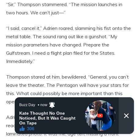
“Sir,” Thompson stammered. “The mission launches in
two hours. We can’t just—”
“I said, cancel it,” Adrien roared, slamming his fist onto the
metal table. The sound rang out like a gunshot. “My
mission parameters have changed. Prepare the
Gulfstream. I need a flight plan filed for the States.
Immediately.”
Thompson stared at him, bewildered. “General, you can’t
leave the theater. The Pentagon will have your stars for
this. What could possibly be more important than this
operation?”
Adrien turned to him. His eyes were dark voids. He
reached into his tactical vest and pulled out a worn,
laminated photo. It was me, age ten, missing a front