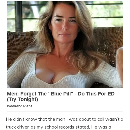
He didn’t know that the man I was about to call wasn’t a
truck driver, as my school records stated. He was a