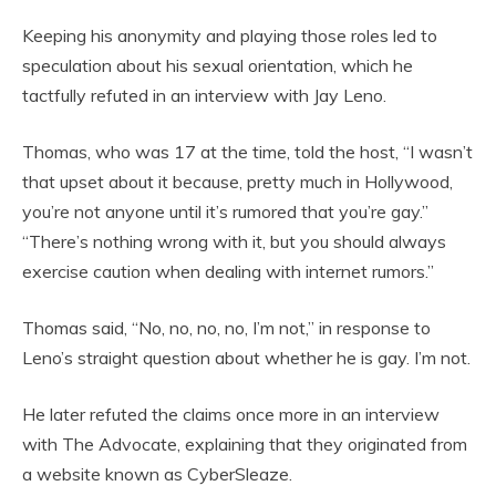
Keeping his anonymity and playing those roles led to
speculation about his sexual orientation, which he
tactfully refuted in an interview with Jay Leno.
Thomas, who was 17 at the time, told the host, “I wasn’t
that upset about it because, pretty much in Hollywood,
you’re not anyone until it’s rumored that you’re gay.”
“There’s nothing wrong with it, but you should always
exercise caution when dealing with internet rumors.”
Thomas said, “No, no, no, no, I’m not,” in response to
Leno’s straight question about whether he is gay. I’m not.
He later refuted the claims once more in an interview
with The Advocate, explaining that they originated from
a website known as CyberSleaze.