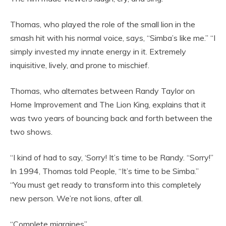
Thomas, who played the role of the small lion in the
smash hit with his normal voice, says, “Simba’s like me.” “I
simply invested my innate energy in it. Extremely
inquisitive, lively, and prone to mischief.
Thomas, who alternates between Randy Taylor on
Home Improvement and The Lion King, explains that it
was two years of bouncing back and forth between the
two shows.
“I kind of had to say, ‘Sorry! It’s time to be Randy. “Sorry!”
In 1994, Thomas told People, “It’s time to be Simba.”
“You must get ready to transform into this completely
new person. We’re not lions, after all.
“Complete migraines”