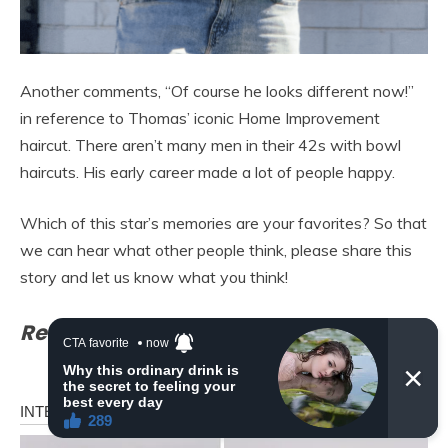
Another comments, “Of course he looks different now!”
in reference to Thomas’ iconic Home Improvement
haircut. There aren’t many men in their 42s with bowl
haircuts. His early career made a lot of people happy.
Which of this star’s memories are your favorites? So that
we can hear what other people think, please share this
story and let us know what you think!
Related