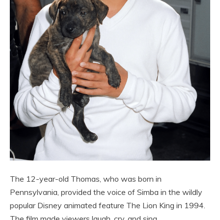
The 12-year-old Thomas, who was born in
Pennsylvania, provided the voice of Simba in the wildly
popular Disney animated feature The Lion King in 1994.
The film made viewers laugh, cry, and sing.