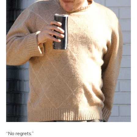
“No regrets.”