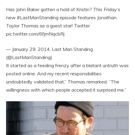
Has John Baker gotten a hold of Kristin? This Friday’s
new #LastManStanding episode features Jonathan
Taylor Thomas as a guest star! Twitter:
pic.twitter.com/6fjmNqcbRj
— January 29, 2014, Last Man Standing
(@LastManStanding)
It started as a feeding frenzy after a blatant untruth was
posted online. And my recent responsibilities
undoubtedly validated that,” Thomas remarked. “The
willingness with which people accepted it surprised me.”