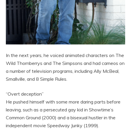
In the next years, he voiced animated characters on The
Wild Thornberrys and The Simpsons and had cameos on
a number of television programs, including Ally McBeal,
Smallville, and 8 Simple Rules.
“Overt deception”
He pushed himself with some more daring parts before
leaving, such as a persecuted gay kid in Showtime’s
Common Ground (2000) and a bisexual hustler in the
independent movie Speedway Junky (1999).