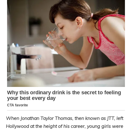
When Jonathan Taylor Thomas, then known as JTT, left
Hollywood at the height of his career, young girls were