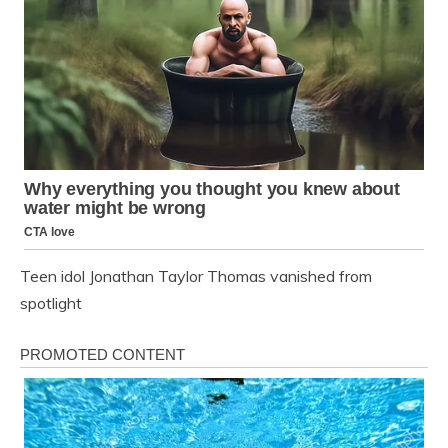
Teen idol Jonathan Taylor Thomas vanished from
spotlight