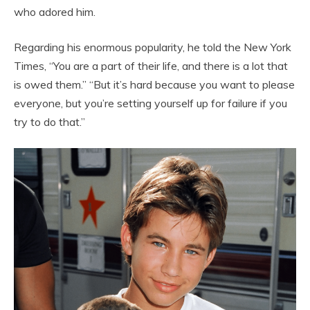
who adored him.
Regarding his enormous popularity, he told the New York
Times, “You are a part of their life, and there is a lot that
is owed them.” “But it’s hard because you want to please
everyone, but you’re setting yourself up for failure if you
try to do that.”