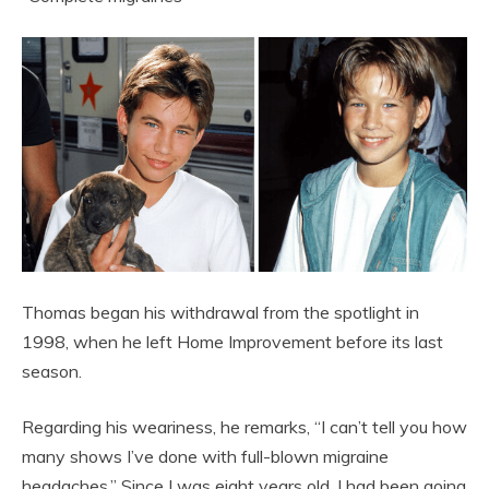
Thomas began his withdrawal from the spotlight in
1998, when he left Home Improvement before its last
season.
Regarding his weariness, he remarks, “I can’t tell you how
many shows I’ve done with full-blown migraine
headaches.” Since I was eight years old, I had been going