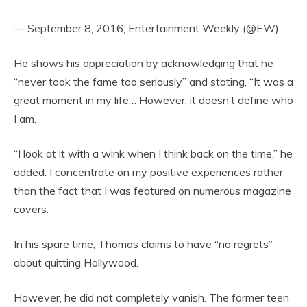
— September 8, 2016, Entertainment Weekly (@EW)
He shows his appreciation by acknowledging that he
“never took the fame too seriously” and stating, “It was a
great moment in my life… However, it doesn’t define who
I am.
“I look at it with a wink when I think back on the time,” he
added. I concentrate on my positive experiences rather
than the fact that I was featured on numerous magazine
covers.
In his spare time, Thomas claims to have “no regrets”
about quitting Hollywood.
However, he did not completely vanish. The former teen