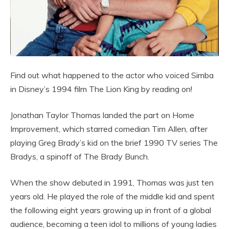
Find out what happened to the actor who voiced Simba
in Disney’s 1994 film The Lion King by reading on!
Jonathan Taylor Thomas landed the part on Home
Improvement, which starred comedian Tim Allen, after
playing Greg Brady’s kid on the brief 1990 TV series The
Bradys, a spinoff of The Brady Bunch.
When the show debuted in 1991, Thomas was just ten
years old. He played the role of the middle kid and spent
the following eight years growing up in front of a global
audience, becoming a teen idol to millions of young ladies