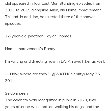
idol appeared in four Last Man Standing episodes from
2013 to 2015 alongside Allen, his Home Improvement
TV dad. In addition, he directed three of the show’s
episodes.
32-year-old Jonathan Taylor Thomas
Home Improvement’s Randy
I’m writing and directing now in LA. An avid hiker as well.
— Now, where are they? (@WATNCelebrity) May 25,
2014
Seldom seen
The celebrity was recognized in public in 2023, two
years after he was spotted walking his dogs, and the