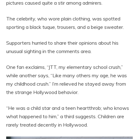
pictures caused quite a stir among admirers.
The celebrity, who wore plain clothing, was spotted
sporting a black tuque, trousers, and a beige sweater.
Supporters hurried to share their opinions about his
unusual sighting in the comments area.
One fan exclaims, “JTT, my elementary school crush,”
while another says, “Like many others my age, he was
my childhood crush.” I’m relieved he stayed away from
the strange Hollywood behavior.
“He was a child star and a teen heartthrob; who knows
what happened to him,” a third suggests. Children are
rarely treated decently in Hollywood.