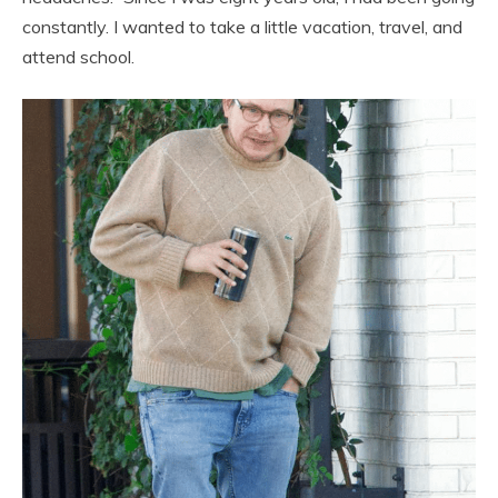
constantly. I wanted to take a little vacation, travel, and
attend school.