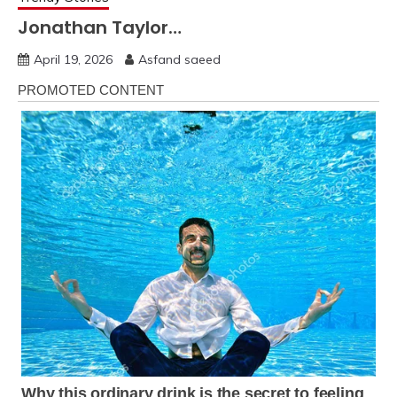
Jonathan Taylor…
April 19, 2026
Asfand saeed