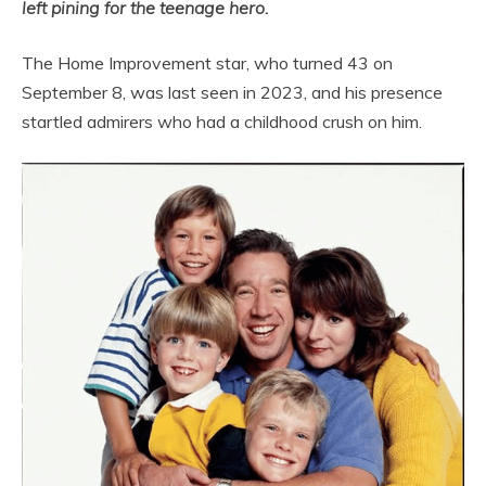
left pining for the teenage hero.
The Home Improvement star, who turned 43 on
September 8, was last seen in 2023, and his presence
startled admirers who had a childhood crush on him.