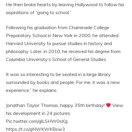
He then broke hearts by leaving Hollywood to follow his
aspirations of “going to school.”
Following his graduation from Chaminade College
Preparatory School in New York in 2000, he attended
Harvard University to pursue studies in history and
philosophy. Later, in 2010, he received his degree from
Columbia University’s School of General Studies.
It was so interesting to be seated in a large library
surrounded by books and people. For me, it was a new
experience,” he explains.
Jonathan Taylor Thomas, happy 35th birthday!
View
his development in 24 pictures:
Pic.twitter.com/glLSHW0sKg
https://t.co/gNWKWKBsw3