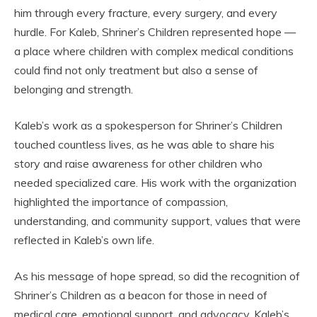
him through every fracture, every surgery, and every
hurdle. For Kaleb, Shriner’s Children represented hope —
a place where children with complex medical conditions
could find not only treatment but also a sense of
belonging and strength.
Kaleb’s work as a spokesperson for Shriner’s Children
touched countless lives, as he was able to share his
story and raise awareness for other children who
needed specialized care. His work with the organization
highlighted the importance of compassion,
understanding, and community support, values that were
reflected in Kaleb’s own life.
As his message of hope spread, so did the recognition of
Shriner’s Children as a beacon for those in need of
medical care, emotional support, and advocacy. Kaleb’s