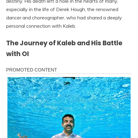
destiny. His death left a hole in the hearts of many,
especially in the life of Derek Hough, the renowned
dancer and choreographer, who had shared a deeply
personal connection with Kaleb.
The Journey of Kaleb and His Battle
with OI