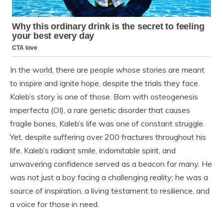
In the world, there are people whose stories are meant
to inspire and ignite hope, despite the trials they face.
Kaleb’s story is one of those. Born with osteogenesis
imperfecta (OI), a rare genetic disorder that causes
fragile bones, Kaleb’s life was one of constant struggle.
Yet, despite suffering over 200 fractures throughout his
life, Kaleb’s radiant smile, indomitable spirit, and
unwavering confidence served as a beacon for many. He
was not just a boy facing a challenging reality; he was a
source of inspiration, a living testament to resilience, and
a voice for those in need.