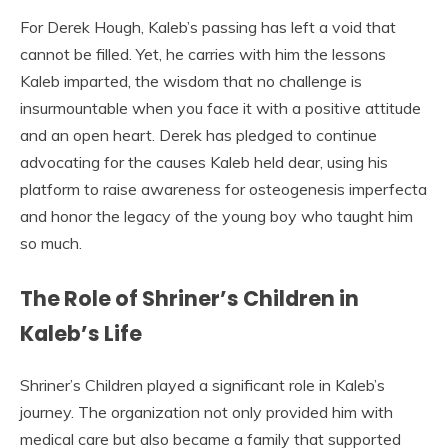
For Derek Hough, Kaleb’s passing has left a void that
cannot be filled. Yet, he carries with him the lessons
Kaleb imparted, the wisdom that no challenge is
insurmountable when you face it with a positive attitude
and an open heart. Derek has pledged to continue
advocating for the causes Kaleb held dear, using his
platform to raise awareness for osteogenesis imperfecta
and honor the legacy of the young boy who taught him
so much.
The Role of Shriner’s Children in
Kaleb’s Life
Shriner’s Children played a significant role in Kaleb’s
journey. The organization not only provided him with
medical care but also became a family that supported