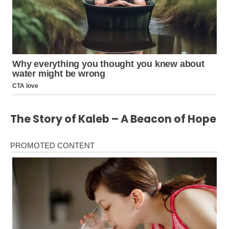
The Story of Kaleb – A Beacon of Hope