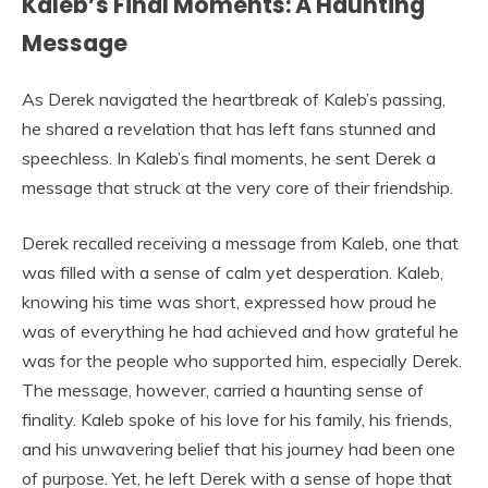
Kaleb’s Final Moments: A Haunting
Message
As Derek navigated the heartbreak of Kaleb’s passing,
he shared a revelation that has left fans stunned and
speechless. In Kaleb’s final moments, he sent Derek a
message that struck at the very core of their friendship.
Derek recalled receiving a message from Kaleb, one that
was filled with a sense of calm yet desperation. Kaleb,
knowing his time was short, expressed how proud he
was of everything he had achieved and how grateful he
was for the people who supported him, especially Derek.
The message, however, carried a haunting sense of
finality. Kaleb spoke of his love for his family, his friends,
and his unwavering belief that his journey had been one
of purpose. Yet, he left Derek with a sense of hope that