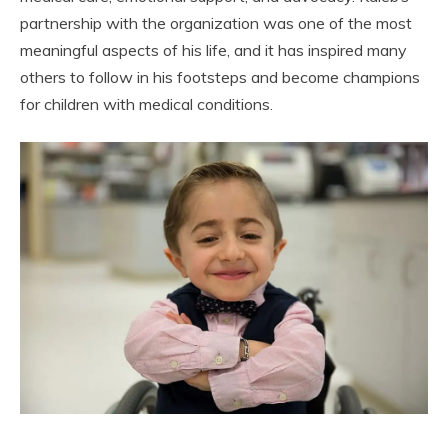
partnership with the organization was one of the most
meaningful aspects of his life, and it has inspired many
others to follow in his footsteps and become champions
for children with medical conditions.