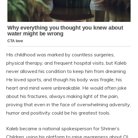
His childhood was marked by countless surgeries,
physical therapy, and frequent hospital visits, but Kaleb
never allowed his condition to keep him from dreaming.
He loved sports, and though his body was fragile, his
heart and mind were unbreakable. He would often joke
about his fractures, always making light of the pain,
proving that even in the face of overwhelming adversity,
humor and positivity could be his greatest tools.
Kaleb became a national spokesperson for Shriner’s
Children, using his platform to raise awareness about OI