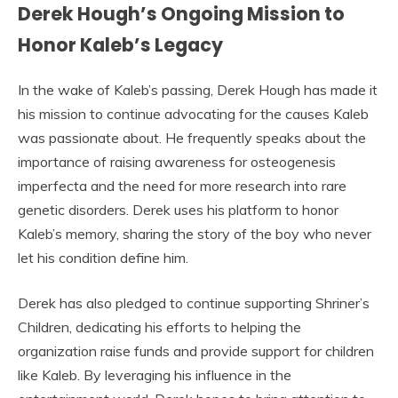
Derek Hough’s Ongoing Mission to
Honor Kaleb’s Legacy
In the wake of Kaleb’s passing, Derek Hough has made it
his mission to continue advocating for the causes Kaleb
was passionate about. He frequently speaks about the
importance of raising awareness for osteogenesis
imperfecta and the need for more research into rare
genetic disorders. Derek uses his platform to honor
Kaleb’s memory, sharing the story of the boy who never
let his condition define him.
Derek has also pledged to continue supporting Shriner’s
Children, dedicating his efforts to helping the
organization raise funds and provide support for children
like Kaleb. By leveraging his influence in the