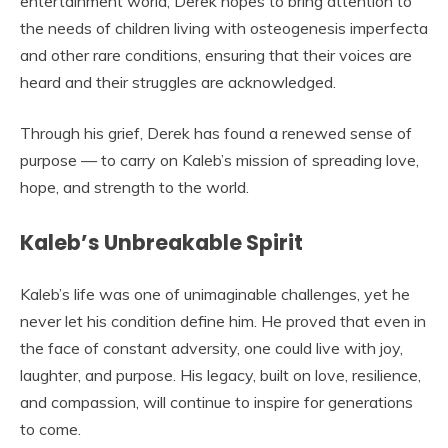
entertainment world, Derek hopes to bring attention to
the needs of children living with osteogenesis imperfecta
and other rare conditions, ensuring that their voices are
heard and their struggles are acknowledged.
Through his grief, Derek has found a renewed sense of
purpose — to carry on Kaleb’s mission of spreading love,
hope, and strength to the world.
Kaleb’s Unbreakable Spirit
Kaleb’s life was one of unimaginable challenges, yet he
never let his condition define him. He proved that even in
the face of constant adversity, one could live with joy,
laughter, and purpose. His legacy, built on love, resilience,
and compassion, will continue to inspire for generations
to come.