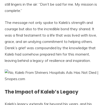
still lingers in the air: “Don’t be sad for me. My mission is
complete.”
The message not only spoke to Kaleb’s strength and
courage but also to the incredible bond they shared. It
was a final testament to a life that was lived with love,
grace, and an undying commitment to helping others.
Derek’s grief was compounded by the knowledge that
Kaleb had somehow prepared him for this moment,
leaving behind a legacy of resilience and inspiration.
The Impact of Kaleb’s Legacy
Kaleb’s legacy extends far beyond his years, and his