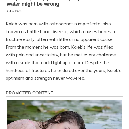
Kaleb was born with osteogenesis imperfecta, also
known as brittle bone disease, which causes bones to
fracture easily, often with little or no apparent cause.
From the moment he was born, Kaleb’s life was filled
with pain and uncertainty, but he met every challenge
with a smile that could light up a room. Despite the
hundreds of fractures he endured over the years, Kaleb’s
optimism and strength never wavered.