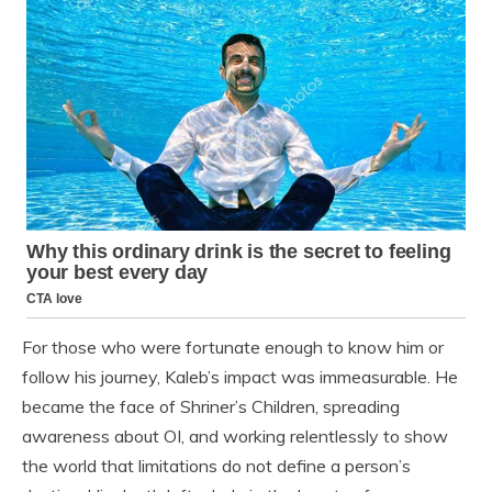
For those who were fortunate enough to know him or
follow his journey, Kaleb’s impact was immeasurable. He
became the face of Shriner’s Children, spreading
awareness about OI, and working relentlessly to show
the world that limitations do not define a person’s