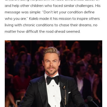
and help other children who faced similar challenges. His
message was simple: “Don’t let your condition define
who you are.” Kaleb made it his mission to inspire others
living with chronic conditions to chase their dreams, no
matter how difficult the road ahead seemed.