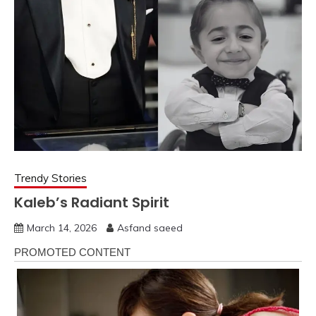
Trendy Stories
Kaleb’s Radiant Spirit
March 14, 2026
Asfand saeed