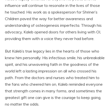
influence will continue to resonate in the lives of those
he touched. His work as a spokesperson for Shriner’s
Children paved the way for better awareness and
understanding of osteogenesis imperfecta. Through his
advocacy, Kaleb opened doors for others living with OI,
providing them with a voice they never had before.
But Kaleb’s true legacy lies in the hearts of those who
knew him personally. His infectious smile, his unbreakable
spirit, and his unwavering faith in the goodness of the
world left a lasting impression on all who crossed his
path. From the doctors and nurses who treated him to
the fans who cheered him on, Kaleb reminded everyone
that strength comes in many forms, and sometimes the
greatest gift one can give is the courage to keep going,
no matter the odds.