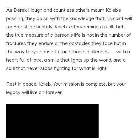
As Derek Hough and countless others mourn Kaleb’s
passing, they do so with the knowledge that his spirit will
forever shine brightly. Kaleb’s story reminds us all that
the true measure of a person’s life is not in the number of
fractures they endure or the obstacles they face but in
the way they choose to face those challenges — with a
heart full of love, a smile that lights up the world, and a
soul that never stops fighting for what is right.
Rest in peace, Kaleb. Your mission is complete, but your
legacy will live on forever.