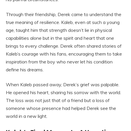
Through their friendship, Derek came to understand the
true meaning of resilience. Kaleb, even at such a young
age, taught him that strength doesn’t lie in physical
capabilities alone but in the spirit and heart that one
brings to every challenge. Derek often shared stories of
Kaleb’s courage with his fans, encouraging them to take
inspiration from the boy who never let his condition
define his dreams.
When Kaleb passed away, Derek’s grief was palpable.
He opened his heart, sharing his sorrow with the world.
The loss was not just that of a friend but a loss of
someone whose presence had helped Derek see the
world in a new light.