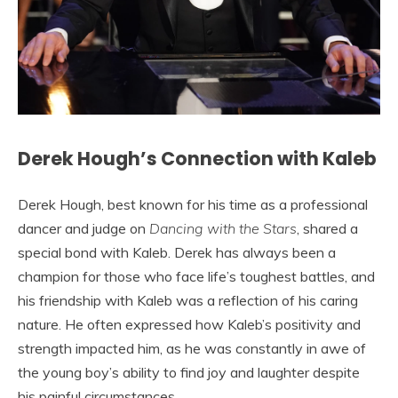
Derek Hough’s Connection with Kaleb
Derek Hough, best known for his time as a professional
dancer and judge on
Dancing with the Stars
, shared a
special bond with Kaleb. Derek has always been a
champion for those who face life’s toughest battles, and
his friendship with Kaleb was a reflection of his caring
nature. He often expressed how Kaleb’s positivity and
strength impacted him, as he was constantly in awe of
the young boy’s ability to find joy and laughter despite
his painful circumstances.