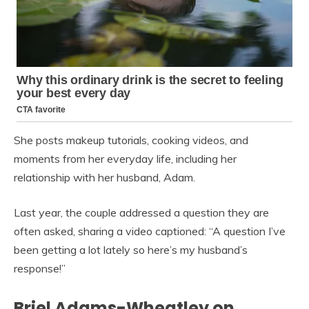
She posts makeup tutorials, cooking videos, and
moments from her everyday life, including her
relationship with her husband, Adam.
Last year, the couple addressed a question they are
often asked, sharing a video captioned: “A question I’ve
been getting a lot lately so here’s my husband’s
response!”
Briel Adams-Wheatley on