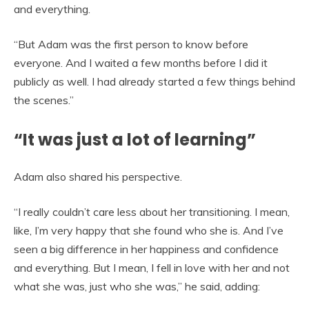
and everything.
“But Adam was the first person to know before
everyone. And I waited a few months before I did it
publicly as well. I had already started a few things behind
the scenes.”
“It was just a lot of learning”
Adam also shared his perspective.
“I really couldn’t care less about her transitioning. I mean,
like, I’m very happy that she found who she is. And I’ve
seen a big difference in her happiness and confidence
and everything. But I mean, I fell in love with her and not
what she was, just who she was,” he said, adding: