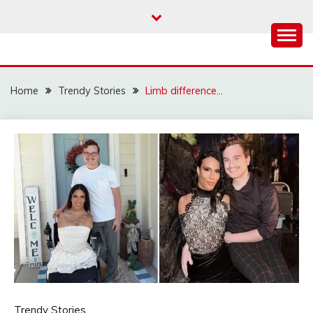
Skip
to
content
Home
Trendy Stories
Limb difference…
Trendy Stories