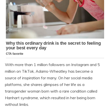
With more than 1 million followers on Instagram and 5
million on TikTok, Adams-Wheatley has become a
source of inspiration for many. On her social media
platforms, she shares glimpses of her life as a
transgender woman born with a rare condition called
Hanhart syndrome, which resulted in her being born
without limbs.