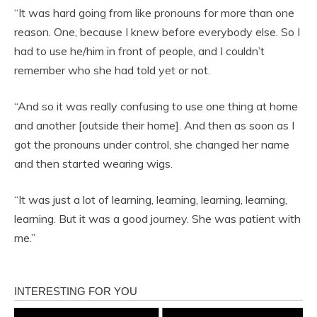
“It was hard going from like pronouns for more than one
reason. One, because I knew before everybody else. So I
had to use he/him in front of people, and I couldn’t
remember who she had told yet or not.
“And so it was really confusing to use one thing at home
and another [outside their home]. And then as soon as I
got the pronouns under control, she changed her name
and then started wearing wigs.
“It was just a lot of learning, learning, learning, learning,
learning. But it was a good journey. She was patient with
me.”