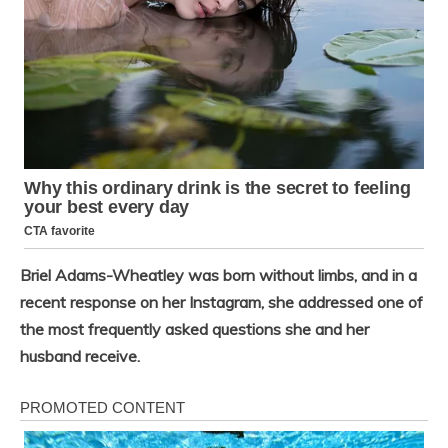
Briel Adams-Wheatley was born without limbs, and in a
recent response on her Instagram, she addressed one of
the most frequently asked questions she and her
husband receive.