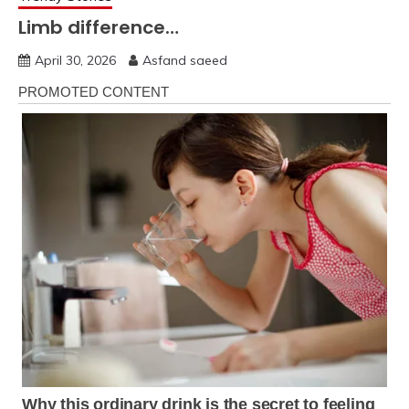
Limb difference…
April 30, 2026
Asfand saeed