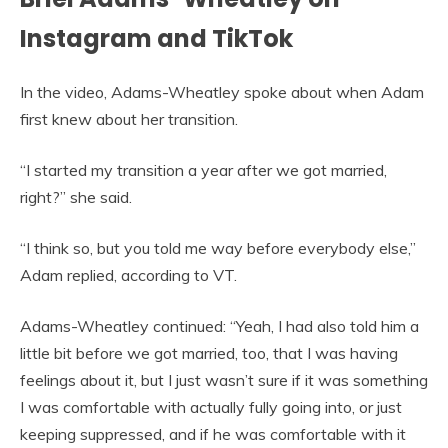
Instagram and TikTok
In the video, Adams-Wheatley spoke about when Adam
first knew about her transition.
“I started my transition a year after we got married,
right?” she said.
“I think so, but you told me way before everybody else,”
Adam replied, according to VT.
Adams-Wheatley continued: “Yeah, I had also told him a
little bit before we got married, too, that I was having
feelings about it, but I just wasn’t sure if it was something
I was comfortable with actually fully going into, or just
keeping suppressed, and if he was comfortable with it