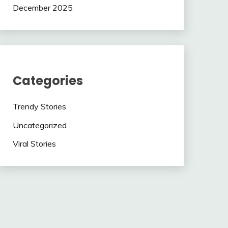
December 2025
Categories
Trendy Stories
Uncategorized
Viral Stories