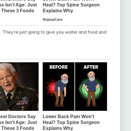
 They’re just going to give you water and food and