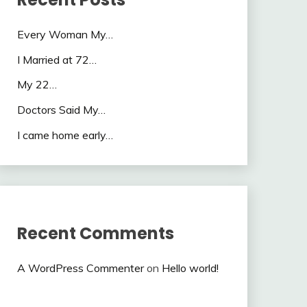
Every Woman My…
I Married at 72…
My 22…
Doctors Said My…
I came home early…
Recent Comments
A WordPress Commenter
on
Hello world!