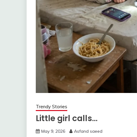
Trendy Stories
Little girl calls…
May 9, 2026
Asfand saeed