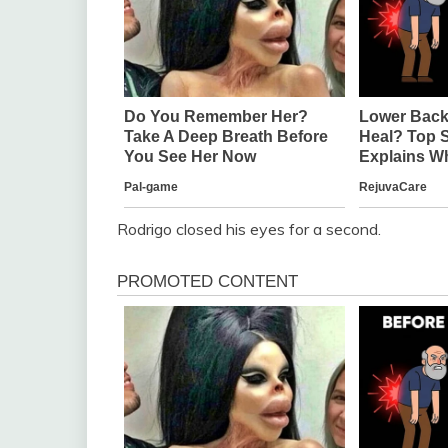
Rodrigo closed his eyes for a second.