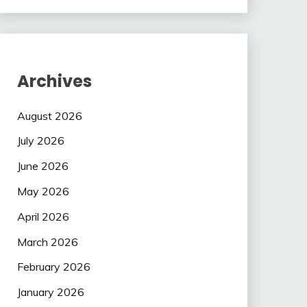
Archives
August 2026
July 2026
June 2026
May 2026
April 2026
March 2026
February 2026
January 2026