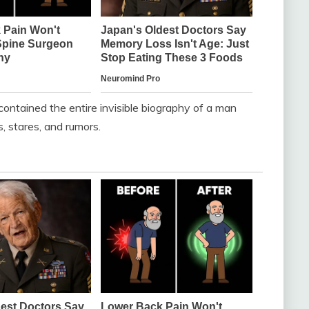
contained the entire invisible biography of a man
s, stares, and rumors.