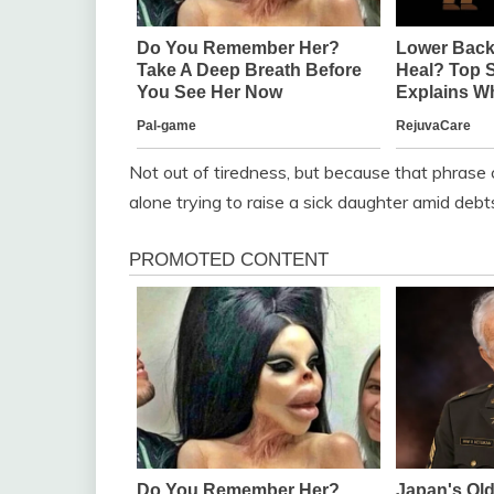
Not out of tiredness, but because that phrase 
alone trying to raise a sick daughter amid debt