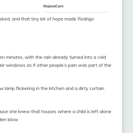
 asked, and that tiny bit of hope made Rodrigo
en minutes, with the rain already turned into a cold
heir windows as if other people’s pain was part of the
lamp flickering in the kitchen and a dirty curtain
cause she knew that houses where a child is left alone
den blow.