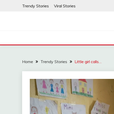
Skip
Trendy Stories
Viral Stories
to
content
Home
Trendy Stories
Little girl calls…