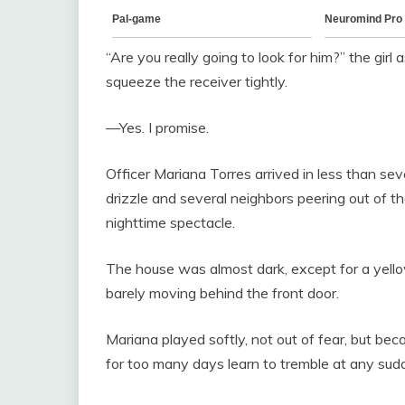
“Are you really going to look for him?” the girl
squeeze the receiver tightly.
—Yes. I promise.
Officer Mariana Torres arrived in less than sev
drizzle and several neighbors peering out of t
nighttime spectacle.
The house was almost dark, except for a yellow 
barely moving behind the front door.
Mariana played softly, not out of fear, but be
for too many days learn to tremble at any sud