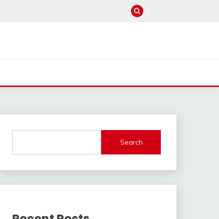
Search
Recent Posts