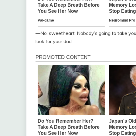
—No, sweetheart. Nobody’s going to take you.
look for your dad.