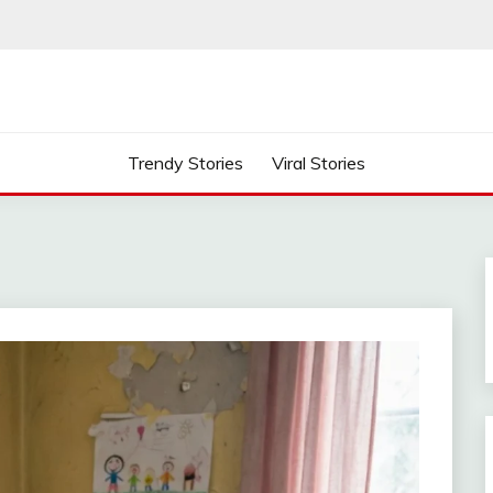
Trendy Stories
Viral Stories