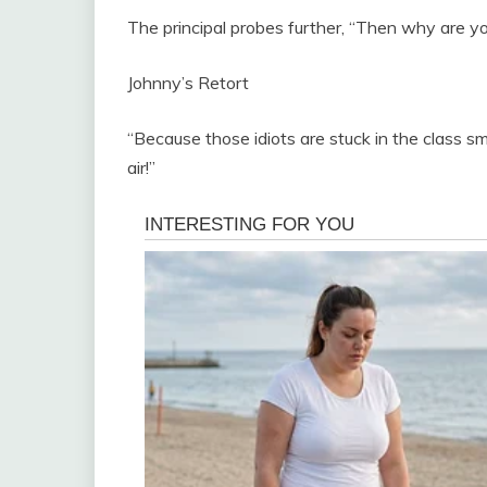
The principal probes further, “Then why are y
Johnny’s Retort
“Because those idiots are stuck in the class sm
air!”