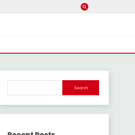
Search
Recent Posts