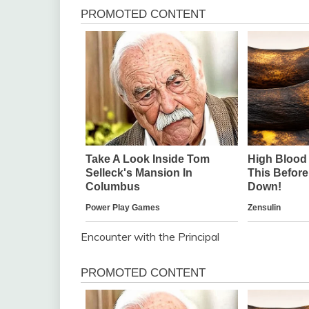
Encounter with the Principal