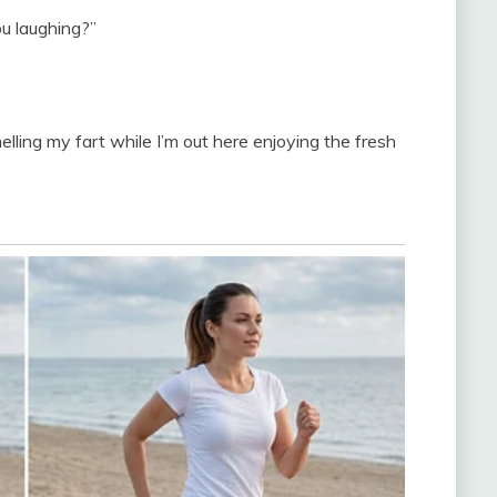
ou laughing?”
elling my fart while I’m out here enjoying the fresh