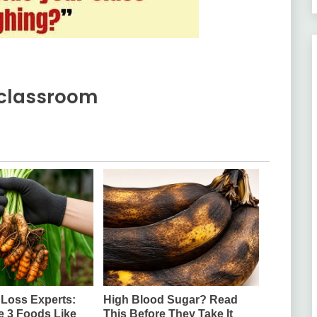
e classroom