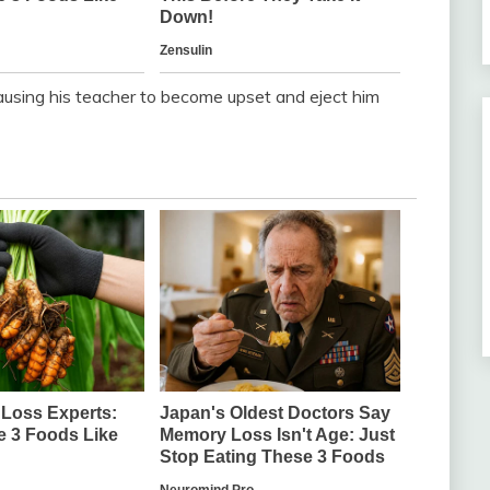
 causing his teacher to become upset and eject him