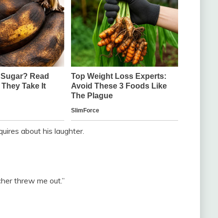
quires about his laughter.
acher threw me out.”