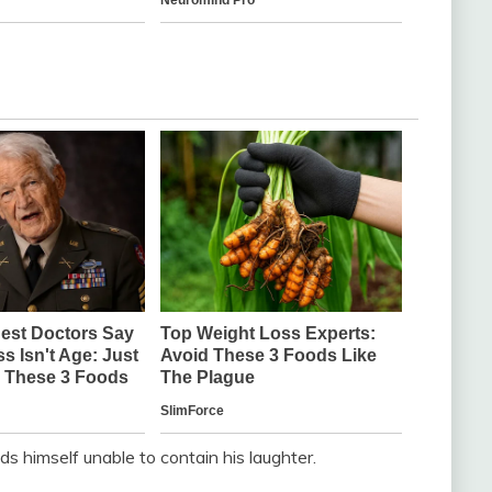
ds himself unable to contain his laughter.