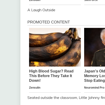
A Laugh Outside
Seated outside the classroom, Little Johnny fin