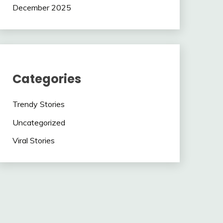
December 2025
Categories
Trendy Stories
Uncategorized
Viral Stories