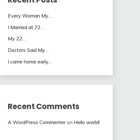
Every Woman My…
I Married at 72…
My 22…
Doctors Said My…
I came home early…
Recent Comments
A WordPress Commenter
on
Hello world!