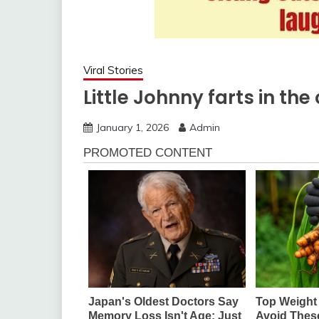
Viral Stories
Little Johnny farts in th
January 1, 2026
Admin