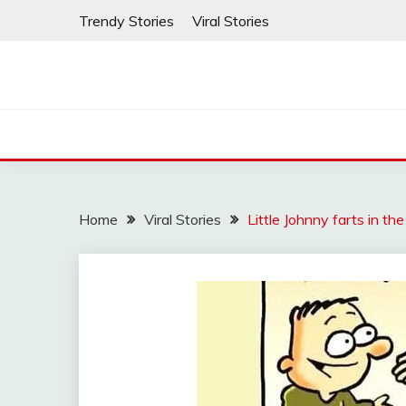
Skip
Trendy Stories
Viral Stories
to
content
Home
Viral Stories
Little Johnny farts in th