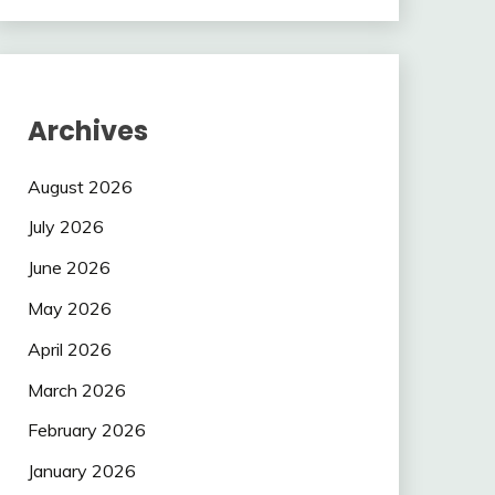
Archives
August 2026
July 2026
June 2026
May 2026
April 2026
March 2026
February 2026
January 2026