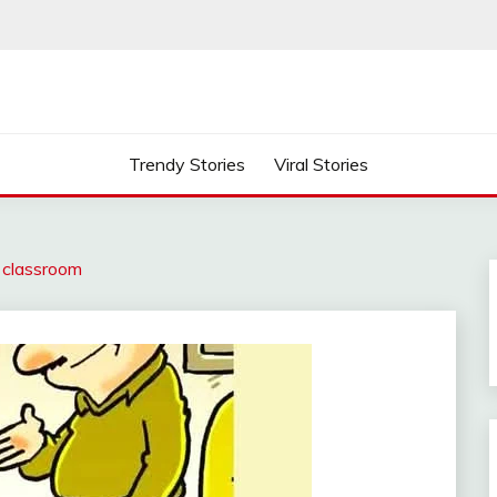
Trendy Stories
Viral Stories
e classroom