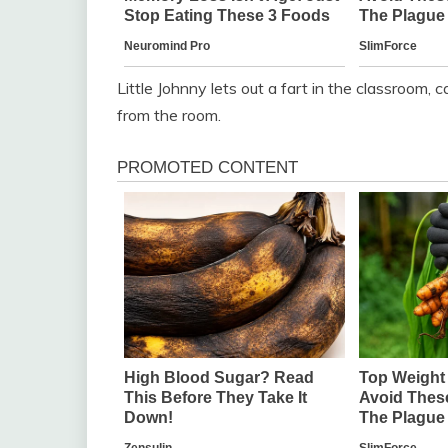
Little Johnny lets out a fart in the classroom,
from the room.