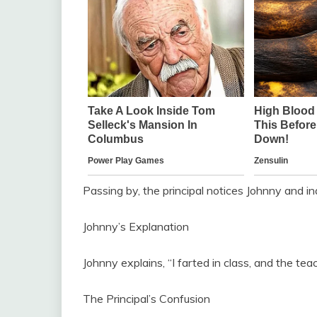
Passing by, the principal notices Johnny and in
Johnny’s Explanation
Johnny explains, “I farted in class, and the te
The Principal’s Confusion