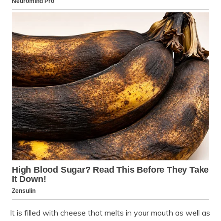
It is filled with cheese that melts in your mouth as well as