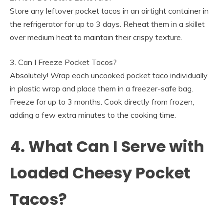
Store any leftover pocket tacos in an airtight container in
the refrigerator for up to 3 days. Reheat them in a skillet
over medium heat to maintain their crispy texture.
3. Can I Freeze Pocket Tacos?
Absolutely! Wrap each uncooked pocket taco individually
in plastic wrap and place them in a freezer-safe bag.
Freeze for up to 3 months. Cook directly from frozen,
adding a few extra minutes to the cooking time.
4. What Can I Serve with
Loaded Cheesy Pocket
Tacos?