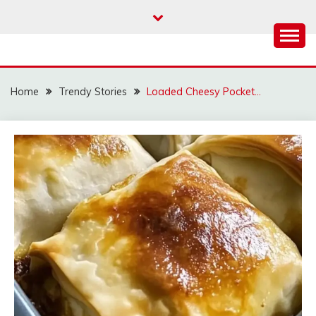
Skip
to
content
Home
Trendy Stories
Loaded Cheesy Pocket…