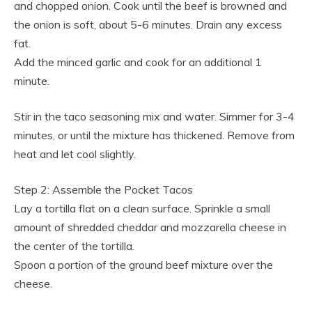
and chopped onion. Cook until the beef is browned and
the onion is soft, about 5-6 minutes. Drain any excess
fat.
Add the minced garlic and cook for an additional 1
minute.
Stir in the taco seasoning mix and water. Simmer for 3-4
minutes, or until the mixture has thickened. Remove from
heat and let cool slightly.
Step 2: Assemble the Pocket Tacos
Lay a tortilla flat on a clean surface. Sprinkle a small
amount of shredded cheddar and mozzarella cheese in
the center of the tortilla.
Spoon a portion of the ground beef mixture over the
cheese.