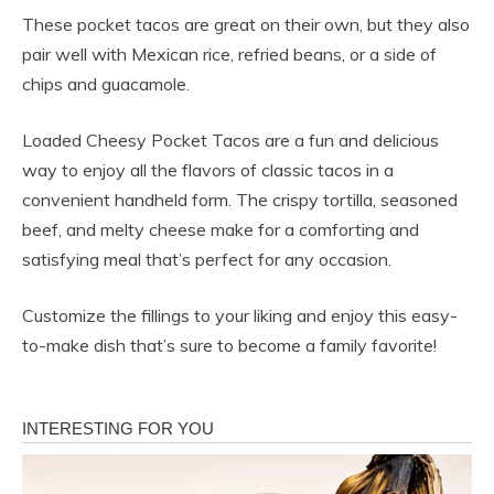
These pocket tacos are great on their own, but they also
pair well with Mexican rice, refried beans, or a side of
chips and guacamole.
Loaded Cheesy Pocket Tacos are a fun and delicious
way to enjoy all the flavors of classic tacos in a
convenient handheld form. The crispy tortilla, seasoned
beef, and melty cheese make for a comforting and
satisfying meal that’s perfect for any occasion.
Customize the fillings to your liking and enjoy this easy-
to-make dish that’s sure to become a family favorite!