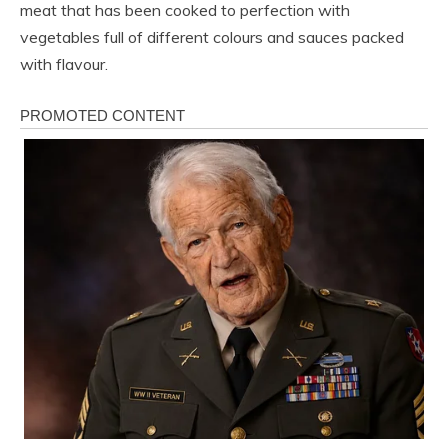
meat that has been cooked to perfection with
vegetables full of different colours and sauces packed
with flavour.