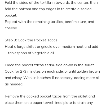
Fold the sides of the tortilla in towards the center, then
fold the bottom and top edges in to create a sealed
pocket.
Repeat with the remaining tortillas, beef mixture, and
cheese.
Step 3: Cook the Pocket Tacos
Heat a large skillet or griddle over medium heat and add
1 tablespoon of vegetable oil.
Place the pocket tacos seam-side down in the skillet.
Cook for 2-3 minutes on each side, or until golden brown
and crispy. Work in batches if necessary, adding more oil
as needed.
Remove the cooked pocket tacos from the skillet and
place them on a paper towel-lined plate to drain any