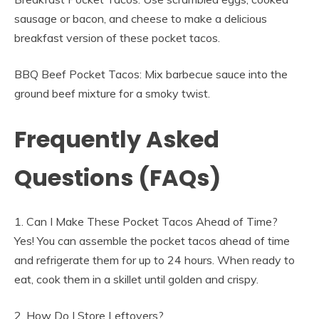
sausage or bacon, and cheese to make a delicious
breakfast version of these pocket tacos.
BBQ Beef Pocket Tacos: Mix barbecue sauce into the
ground beef mixture for a smoky twist.
Frequently Asked
Questions (FAQs)
1. Can I Make These Pocket Tacos Ahead of Time?
Yes! You can assemble the pocket tacos ahead of time
and refrigerate them for up to 24 hours. When ready to
eat, cook them in a skillet until golden and crispy.
2. How Do I Store Leftovers?