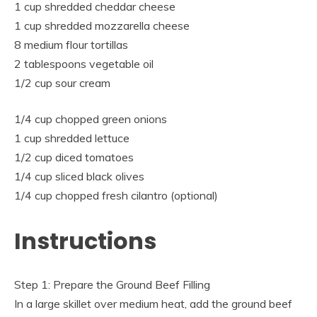
1 cup shredded cheddar cheese
1 cup shredded mozzarella cheese
8 medium flour tortillas
2 tablespoons vegetable oil
1/2 cup sour cream
1/4 cup chopped green onions
1 cup shredded lettuce
1/2 cup diced tomatoes
1/4 cup sliced black olives
1/4 cup chopped fresh cilantro (optional)
Instructions
Step 1: Prepare the Ground Beef Filling
In a large skillet over medium heat, add the ground beef