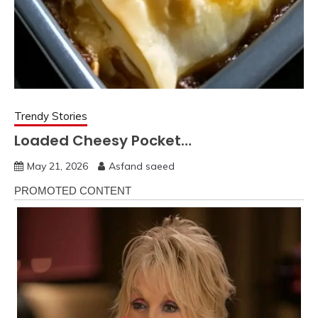
Trendy Stories
Loaded Cheesy Pocket…
May 21, 2026
Asfand saeed