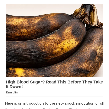
Here is an introduction to the new snack innovation of all