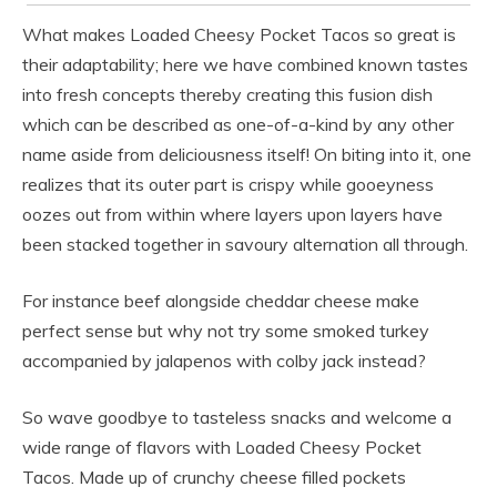
What makes Loaded Cheesy Pocket Tacos so great is
their adaptability; here we have combined known tastes
into fresh concepts thereby creating this fusion dish
which can be described as one-of-a-kind by any other
name aside from deliciousness itself! On biting into it, one
realizes that its outer part is crispy while gooeyness
oozes out from within where layers upon layers have
been stacked together in savoury alternation all through.
For instance beef alongside cheddar cheese make
perfect sense but why not try some smoked turkey
accompanied by jalapenos with colby jack instead?
So wave goodbye to tasteless snacks and welcome a
wide range of flavors with Loaded Cheesy Pocket
Tacos. Made up of crunchy cheese filled pockets