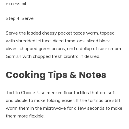
excess oil.
Step 4: Serve
Serve the loaded cheesy pocket tacos warm, topped
with shredded lettuce, diced tomatoes, sliced black
olives, chopped green onions, and a dollop of sour cream.
Garnish with chopped fresh cilantro, if desired.
Cooking Tips & Notes
Tortilla Choice: Use medium flour tortillas that are soft
and pliable to make folding easier. If the tortillas are stiff,
warm them in the microwave for a few seconds to make
them more flexible.