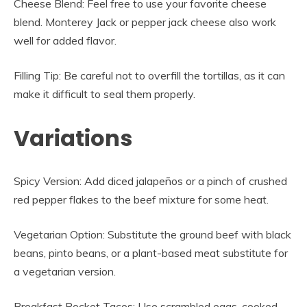
Cheese Blend: Feel free to use your favorite cheese
blend. Monterey Jack or pepper jack cheese also work
well for added flavor.
Filling Tip: Be careful not to overfill the tortillas, as it can
make it difficult to seal them properly.
Variations
Spicy Version: Add diced jalapeños or a pinch of crushed
red pepper flakes to the beef mixture for some heat.
Vegetarian Option: Substitute the ground beef with black
beans, pinto beans, or a plant-based meat substitute for
a vegetarian version.
Breakfast Pocket Tacos: Use scrambled eggs, cooked