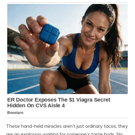
These hand-held miracles aren’t just ordinary tacos; they
are an explosion waiting for someone’s taste buds. No