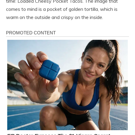
time: Loaded Cheesy Pocket Tacos. The image that
comes to mind is a pocket of golden tortilla, which is
warm on the outside and crispy on the inside.