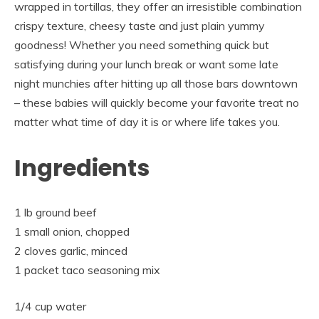
wrapped in tortillas, they offer an irresistible combination
crispy texture, cheesy taste and just plain yummy
goodness! Whether you need something quick but
satisfying during your lunch break or want some late
night munchies after hitting up all those bars downtown
– these babies will quickly become your favorite treat no
matter what time of day it is or where life takes you.
Ingredients
1 lb ground beef
1 small onion, chopped
2 cloves garlic, minced
1 packet taco seasoning mix
1/4 cup water