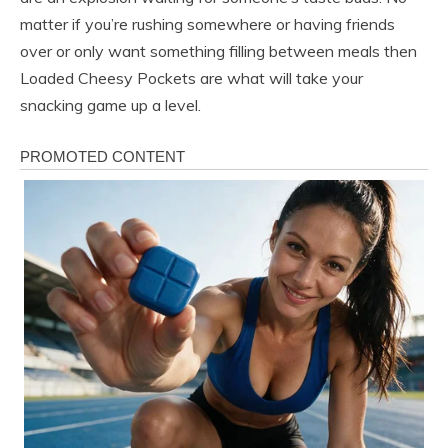
matter if you’re rushing somewhere or having friends
over or only want something filling between meals then
Loaded Cheesy Pockets are what will take your
snacking game up a level.