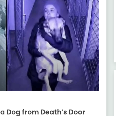
g a Dog from Death’s Door