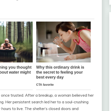
once trusted. After a breakup, a woman believed her
. Her persistent search led her to a soul-crushing
y hours to live. The shelter’s closed doors and