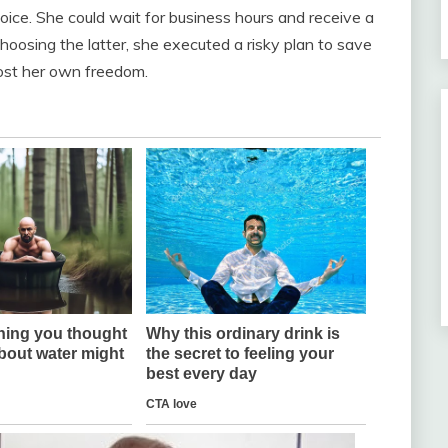
ice. She could wait for business hours and receive a
Choosing the latter, she executed a risky plan to save
cost her own freedom.