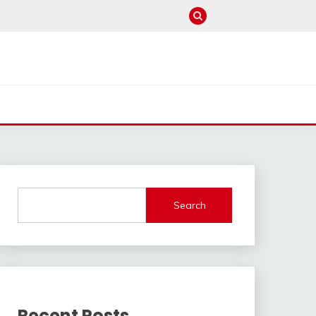
Search
Recent Posts