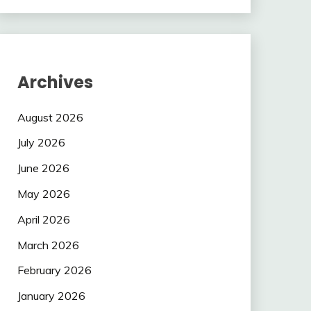
Archives
August 2026
July 2026
June 2026
May 2026
April 2026
March 2026
February 2026
January 2026