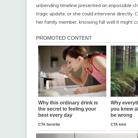
unbending timeline presented an impossible cho
tragic update, or she could intervene directly. 
her family member, knowing full well it might 