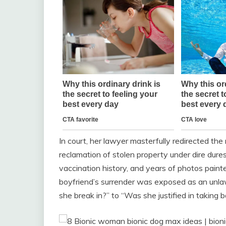
In court, her lawyer masterfully redirected the
reclamation of stolen property under dire dure
vaccination history, and years of photos paint
boyfriend’s surrender was exposed as an unlaw
she break in?” to “Was she justified in taking