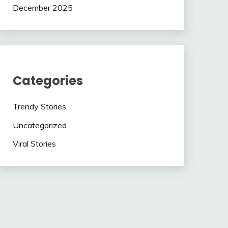
December 2025
Categories
Trendy Stories
Uncategorized
Viral Stories