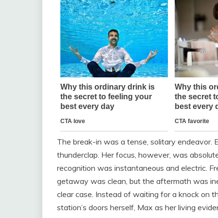
The break-in was a tense, solitary endeavor. 
thunderclap. Her focus, however, was absolute
recognition was instantaneous and electric. Fre
getaway was clean, but the aftermath was inev
clear case. Instead of waiting for a knock on t
station’s doors herself, Max as her living evide