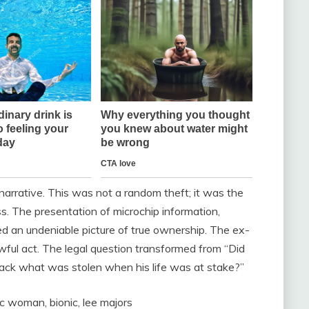
 narrative. This was not a random theft; it was the
ss. The presentation of microchip information,
ed an undeniable picture of true ownership. The ex-
ful act. The legal question transformed from “Did
 back what was stolen when his life was at stake?”