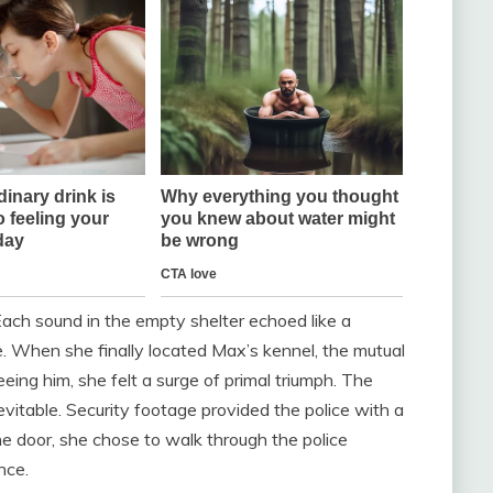
Each sound in the empty shelter echoed like a
. When she finally located Max’s kennel, the mutual
eing him, she felt a surge of primal triumph. The
itable. Security footage provided the police with a
he door, she chose to walk through the police
nce.