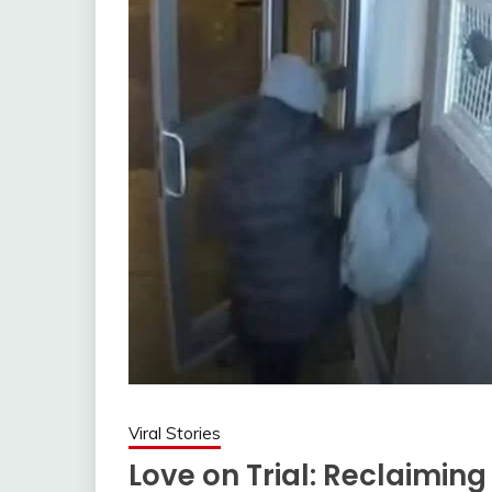
Viral Stories
Love on Trial: Reclaimin