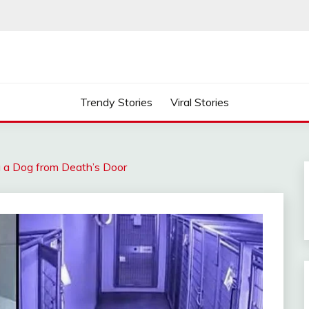
Trendy Stories
Viral Stories
ng a Dog from Death’s Door