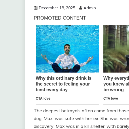
December 18, 2025
Admin
The deepest betrayals often come from those 
dog, Max, was safe with her ex. She was wrong
discovery: Max was in a kill shelter, with barel