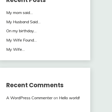
My mom said…
My Husband Said…
On my birthday…
My Wife Found…
My Wife…
Recent Comments
A WordPress Commenter
on
Hello world!