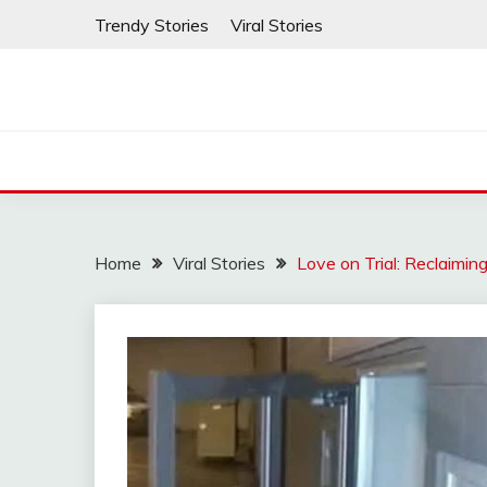
Skip
Trendy Stories
Viral Stories
to
content
Home
Viral Stories
Love on Trial: Reclaimi