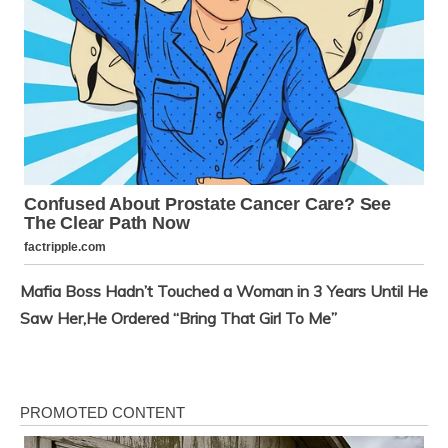
Mafia Boss Hadn’t Touched a Woman in 3 Years Until He
Saw Her,He Ordered “Bring That Girl To Me”