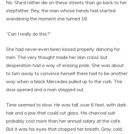
No. She’d rather die on these streets than go back to her
stepfather, Rey, the man whose hands had started
wandering the moment she turned 18.
“Can I really do this?”
She had never even been kissed properly, dancing for
men. The very thought made her skin crawl, but
desperation had a way of erasing pride. She was about
to turn away to convince herself there had to be another
way when a black Mercedes pulled up to the curb. The
door opened and a man stepped out.
Time seemed to slow. He was tall, over 6 feet, with dark
hair and a jaw that could cut glass. His charcoal suit
probably cost more than her annual salary at the cafe.
But it was his eyes that stopped her breath. Gray, cold,