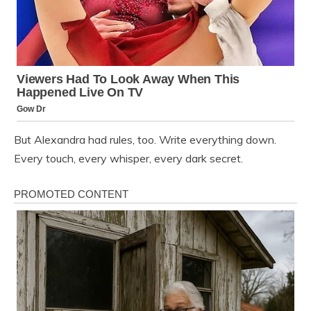
But Alexandra had rules, too. Write everything down.
Every touch, every whisper, every dark secret.