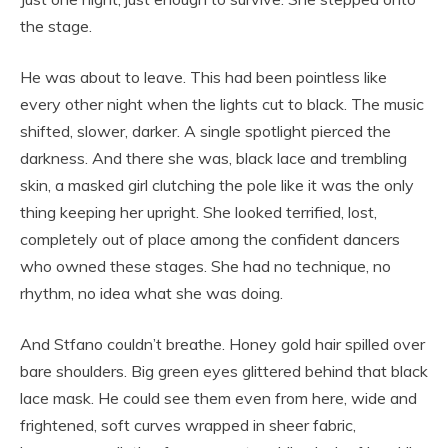
the stage.
He was about to leave. This had been pointless like
every other night when the lights cut to black. The music
shifted, slower, darker. A single spotlight pierced the
darkness. And there she was, black lace and trembling
skin, a masked girl clutching the pole like it was the only
thing keeping her upright. She looked terrified, lost,
completely out of place among the confident dancers
who owned these stages. She had no technique, no
rhythm, no idea what she was doing.
And Stfano couldn’t breathe. Honey gold hair spilled over
bare shoulders. Big green eyes glittered behind that black
lace mask. He could see them even from here, wide and
frightened, soft curves wrapped in sheer fabric,