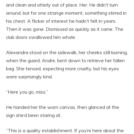
and clean and utterly out of place. Her. He didn’t turn
around, but for one strange moment, something stirred in
his chest. A flicker of interest he hadn’t felt in years.
Then it was gone. Dismissed as quickly as it came. The
club doors swallowed him whole.
Alexandra stood on the sidewalk, her cheeks still burning,
when the guard, Andre, bent down to retrieve her fallen
bag. She tensed, expecting more cruelty, but his eyes
were surprisingly kind.
“Here you go, miss.”
He handed her the worn canvas, then glanced at the
sign she’d been staring at.
“This is a quality establishment. If you’re here about the