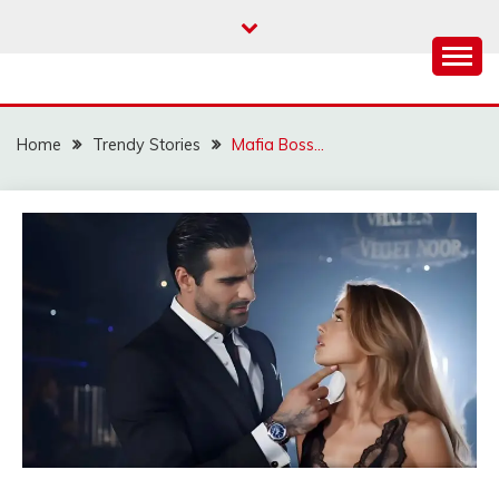
Skip
to
content
Home
Trendy Stories
Mafia Boss…