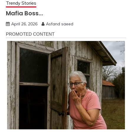
Trendy Stories
Mafia Boss…
April 26, 2026
Asfand saeed