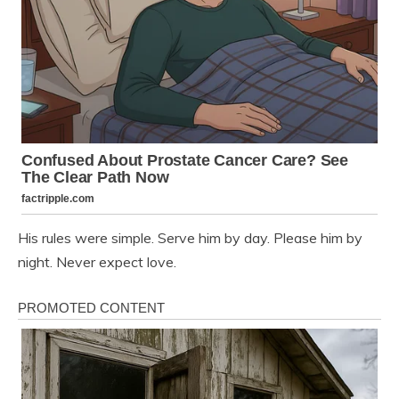
His rules were simple. Serve him by day. Please him by
night. Never expect love.