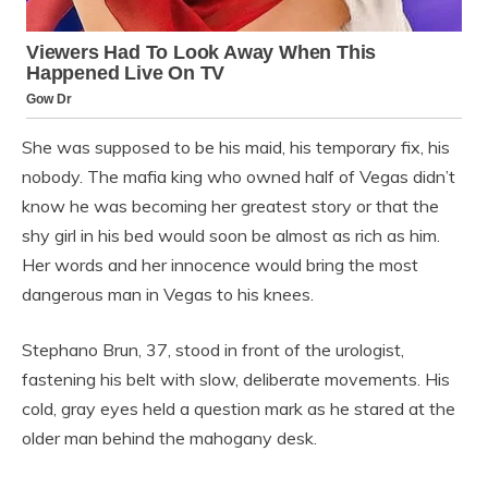
She was supposed to be his maid, his temporary fix, his
nobody. The mafia king who owned half of Vegas didn’t
know he was becoming her greatest story or that the
shy girl in his bed would soon be almost as rich as him.
Her words and her innocence would bring the most
dangerous man in Vegas to his knees.
Stephano Brun, 37, stood in front of the urologist,
fastening his belt with slow, deliberate movements. His
cold, gray eyes held a question mark as he stared at the
older man behind the mahogany desk.