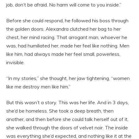
job, don’t be afraid. No harm will come to you inside.”
Before she could respond, he followed his boss through
the golden doors. Alexandra clutched her bag to her
chest, her mind racing. That arrogant man, whoever he
was, had humiliated her, made her feel like nothing. Men
like him, had always made her feel small, powerless,
invisible.
“In my stories,” she thought, her jaw tightening, “women
like me destroy men like him.”
But this wasn’t a story. This was her life. And in 3 days,
she’d be homeless. She took a deep breath, then
another, and then before she could talk herself out of it,
she walked through the doors of velvet noir. The inside
was everything she’d expected, and nothing like it at the