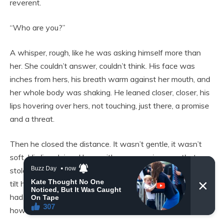
reverent.
“Who are you?”
A whisper, rough, like he was asking himself more than
her. She couldn’t answer, couldn’t think. His face was
inches from hers, his breath warm against her mouth, and
her whole body was shaking. He leaned closer, closer, his
lips hovering over hers, not touching, just there, a promise
and a threat.
Then he closed the distance. It wasn’t gentle, it wasn’t
soft. His lips claimed hers with a possessiveness that
stole the air from her lungs, his hand fisting in her hair to
tilt her head back. She had never been kissed like this,
had never been kissed at all, and her body didn’t know
how to respond except to melt into him. Her hands