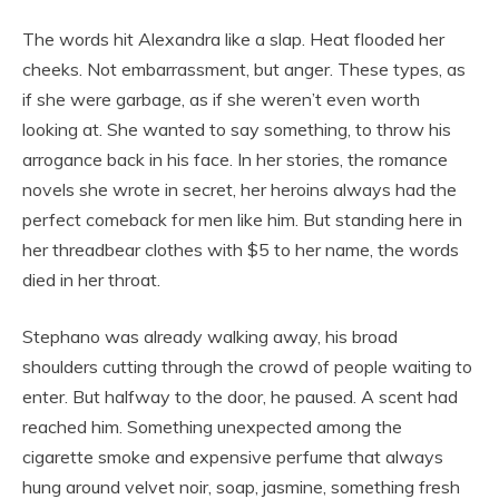
The words hit Alexandra like a slap. Heat flooded her
cheeks. Not embarrassment, but anger. These types, as
if she were garbage, as if she weren’t even worth
looking at. She wanted to say something, to throw his
arrogance back in his face. In her stories, the romance
novels she wrote in secret, her heroins always had the
perfect comeback for men like him. But standing here in
her threadbear clothes with $5 to her name, the words
died in her throat.
Stephano was already walking away, his broad
shoulders cutting through the crowd of people waiting to
enter. But halfway to the door, he paused. A scent had
reached him. Something unexpected among the
cigarette smoke and expensive perfume that always
hung around velvet noir, soap, jasmine, something fresh