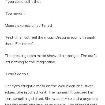
if you could call it that.
“I’ve never…”
Mario’s expression softened.
“First time. Just feel the music. Dressing rooms through
there. 5 minutes.”
The dressing room mirror showed a stranger. The outfit
left nothing to the imagination.
“I can’t do this.”
Her eyes caught a mask on the wall. black lace, silver
edges. She reached for it. The moment it touched her
skin, something shifted. She wasn’t Alexandra anymore.
Just one night, just enough to survive. She stepped onto