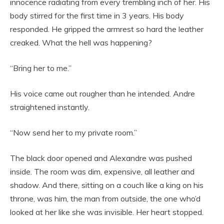
innocence radiating from every trembling inch of her. His
body stirred for the first time in 3 years. His body
responded. He gripped the armrest so hard the leather
creaked. What the hell was happening?
“Bring her to me.”
His voice came out rougher than he intended. Andre
straightened instantly.
“Now send her to my private room.”
The black door opened and Alexandre was pushed
inside. The room was dim, expensive, all leather and
shadow. And there, sitting on a couch like a king on his
throne, was him, the man from outside, the one who’d
looked at her like she was invisible. Her heart stopped.