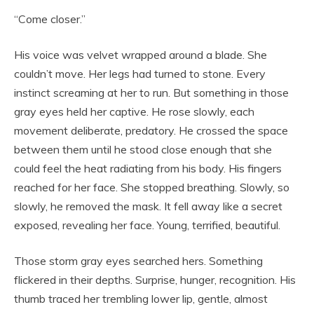
“Come closer.”
His voice was velvet wrapped around a blade. She
couldn’t move. Her legs had turned to stone. Every
instinct screaming at her to run. But something in those
gray eyes held her captive. He rose slowly, each
movement deliberate, predatory. He crossed the space
between them until he stood close enough that she
could feel the heat radiating from his body. His fingers
reached for her face. She stopped breathing. Slowly, so
slowly, he removed the mask. It fell away like a secret
exposed, revealing her face. Young, terrified, beautiful.
Those storm gray eyes searched hers. Something
flickered in their depths. Surprise, hunger, recognition. His
thumb traced her trembling lower lip, gentle, almost