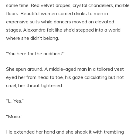
same time. Red velvet drapes, crystal chandeliers, marble
floors. Beautiful women carried drinks to men in
expensive suits while dancers moved on elevated
stages. Alexandra felt like she’d stepped into a world
where she didn’t belong.
“You here for the audition?”
She spun around. A middle-aged man in a tailored vest
eyed her from head to toe, his gaze calculating but not
cruel, her throat tightened.
“I… Yes.”
“Mario.”
He extended her hand and she shook it with trembling