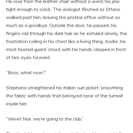
He rose from the leather chair without a word, his jaw
tight enough to crack. The urologist flinched as Stfano
walked past him, leaving the pristine office without so
much as a goodbye. Outside the door, he paused, his
fingers rad through his dark hair as he exhaled slowly, the
frustration coiling in his chest like a living thing. Andre, his
most trusted guard, stood with his hands clasped in front
of him, eyes forward.
“Boss, what now?”
Stephano straightened his Italian suit jacket, smoothing
the fabric with hands that betrayed none of the turmoil
inside him.
“Velvet Noir, we’re going to the club.”