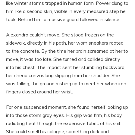
like winter storms trapped in human form. Power clung to
him like a second skin, visible in every measured step he
took. Behind him, a massive guard followed in silence.
Alexandra couldn’t move. She stood frozen on the
sidewalk, directly in his path, her worn sneakers rooted
to the concrete. By the time her brain screamed at her to
move, it was too late. She turned and collided directly
into his chest. The impact sent her stumbling backward,
her cheap canvas bag slipping from her shoulder. She
was falling, the ground rushing up to meet her when iron
fingers closed around her wrist.
For one suspended moment, she found herself looking up
into those storm gray eyes. His grip was firm, his body
radiating heat through the expensive fabric of his suit.
She could smell his cologne, something dark and