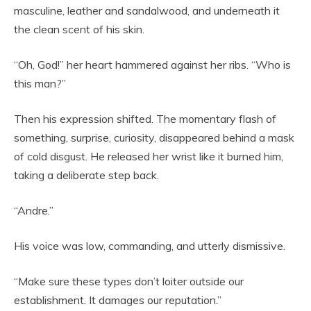
masculine, leather and sandalwood, and underneath it
the clean scent of his skin.
“Oh, God!” her heart hammered against her ribs. “Who is
this man?”
Then his expression shifted. The momentary flash of
something, surprise, curiosity, disappeared behind a mask
of cold disgust. He released her wrist like it burned him,
taking a deliberate step back.
“Andre.”
His voice was low, commanding, and utterly dismissive.
“Make sure these types don’t loiter outside our
establishment. It damages our reputation.”