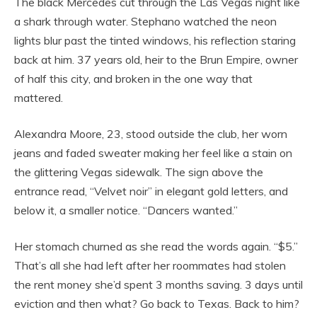
The black Mercedes cut through the Las Vegas night like
a shark through water. Stephano watched the neon
lights blur past the tinted windows, his reflection staring
back at him. 37 years old, heir to the Brun Empire, owner
of half this city, and broken in the one way that
mattered.
Alexandra Moore, 23, stood outside the club, her worn
jeans and faded sweater making her feel like a stain on
the glittering Vegas sidewalk. The sign above the
entrance read, “Velvet noir” in elegant gold letters, and
below it, a smaller notice. “Dancers wanted.”
Her stomach churned as she read the words again. “$5.”
That’s all she had left after her roommates had stolen
the rent money she’d spent 3 months saving. 3 days until
eviction and then what? Go back to Texas. Back to him?