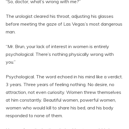
“So, doctor, what’s wrong with me?”
The urologist cleared his throat, adjusting his glasses
before meeting the gaze of Las Vegas’s most dangerous
man.
“Mr. Brun, your lack of interest in women is entirely
psychological. There’s nothing physically wrong with
you.”
Psychological. The word echoed in his mind like a verdict.
3 years. Three years of feeling nothing. No desire, no
attraction, not even curiosity. Women threw themselves
at him constantly. Beautiful women, powerful women,
women who would kill to share his bed, and his body
responded to none of them.