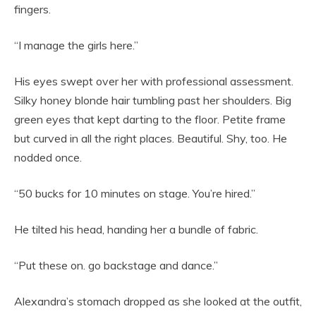
fingers.
“I manage the girls here.”
His eyes swept over her with professional assessment.
Silky honey blonde hair tumbling past her shoulders. Big
green eyes that kept darting to the floor. Petite frame
but curved in all the right places. Beautiful. Shy, too. He
nodded once.
“50 bucks for 10 minutes on stage. You’re hired.”
He tilted his head, handing her a bundle of fabric.
“Put these on. go backstage and dance.”
Alexandra’s stomach dropped as she looked at the outfit,