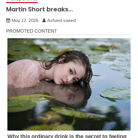
Martin Short breaks…
May 12, 2026
Asfand saeed