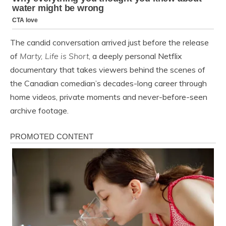
The candid conversation arrived just before the release
of
Marty, Life is Short
, a deeply personal Netflix
documentary that takes viewers behind the scenes of
the Canadian comedian’s decades-long career through
home videos, private moments and never-before-seen
archive footage.