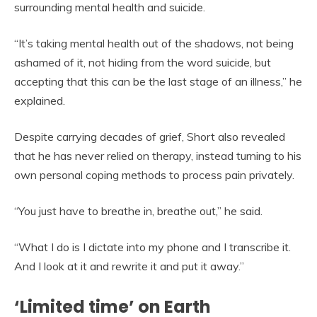
surrounding mental health and suicide.
“It’s taking mental health out of the shadows, not being
ashamed of it, not hiding from the word suicide, but
accepting that this can be the last stage of an illness,” he
explained.
Despite carrying decades of grief, Short also revealed
that he has never relied on therapy, instead turning to his
own personal coping methods to process pain privately.
“You just have to breathe in, breathe out,” he said.
“What I do is I dictate into my phone and I transcribe it.
And I look at it and rewrite it and put it away.”
‘Limited time’ on Earth