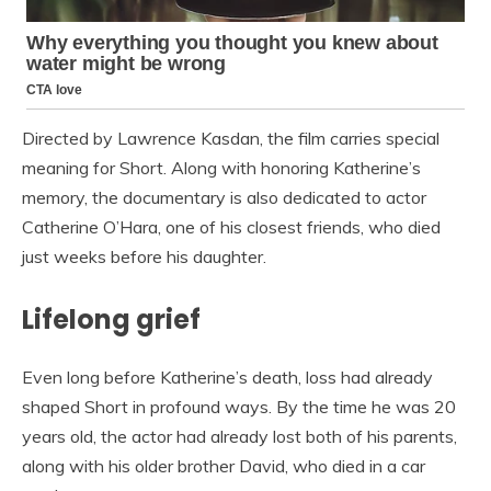
Directed by Lawrence Kasdan, the film carries special
meaning for Short. Along with honoring Katherine’s
memory, the documentary is also dedicated to actor
Catherine O’Hara, one of his closest friends, who died
just weeks before his daughter.
Lifelong grief
Even long before Katherine’s death, loss had already
shaped Short in profound ways. By the time he was 20
years old, the actor had already lost both of his parents,
along with his older brother David, who died in a car