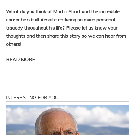
What do you think of Martin Short and the incredible
career he’s built despite enduring so much personal
tragedy throughout his life? Please let us know your
thoughts and then share this story so we can hear from
others!
READ MORE