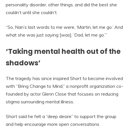
personality disorder, other things, and did the best she
couldn’t until she couldn’t.
“So, Nan’s last words to me were, ‘Martin, let me go.’ And
what she was just saying [was], ‘Dad, let me go.’”
‘Taking mental health out of the
shadows’
The tragedy has since inspired Short to become involved
with “Bring Change to Mind,” a nonprofit organization co-
founded by actor Glenn Close that focuses on reducing
stigma surrounding mental illness.
Short said he felt a “deep desire” to support the group
and help encourage more open conversations