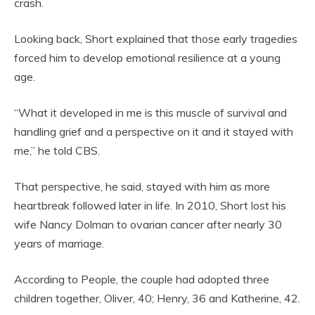
crash.
Looking back, Short explained that those early tragedies
forced him to develop emotional resilience at a young
age.
“What it developed in me is this muscle of survival and
handling grief and a perspective on it and it stayed with
me,” he told CBS.
That perspective, he said, stayed with him as more
heartbreak followed later in life. In 2010, Short lost his
wife Nancy Dolman to ovarian cancer after nearly 30
years of marriage.
According to People, the couple had adopted three
children together, Oliver, 40; Henry, 36 and Katherine, 42.