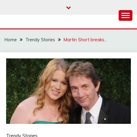
Skip
to
content
Home
Trendy Stories
Martin Short breaks…
Trendy Stories