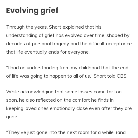
Evolving grief
Through the years, Short explained that his
understanding of grief has evolved over time, shaped by
decades of personal tragedy and the difficult acceptance
that life eventually ends for everyone.
“I had an understanding from my childhood that the end
of life was going to happen to all of us,” Short told CBS.
While acknowledging that some losses come far too
soon, he also reflected on the comfort he finds in
keeping loved ones emotionally close even after they are
gone.
“They’ve just gone into the next room for a while, (and