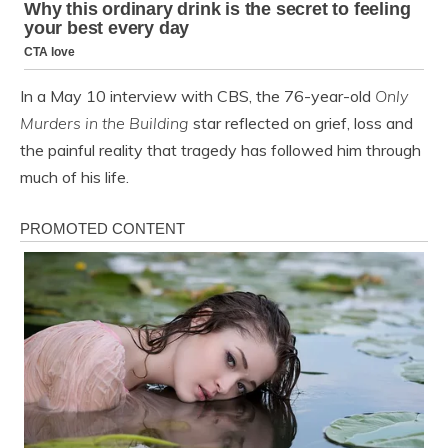
In a May 10 interview with CBS, the 76-year-old
Only
Murders in the Building
star reflected on grief, loss and
the painful reality that tragedy has followed him through
much of his life.