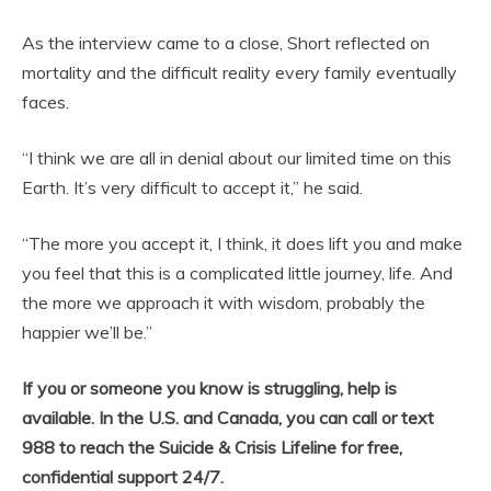
As the interview came to a close, Short reflected on
mortality and the difficult reality every family eventually
faces.
“I think we are all in denial about our limited time on this
Earth. It’s very difficult to accept it,” he said.
“The more you accept it, I think, it does lift you and make
you feel that this is a complicated little journey, life. And
the more we approach it with wisdom, probably the
happier we’ll be.”
If you or someone you know is struggling, help is
available. In the U.S. and Canada, you can call or text
988 to reach the Suicide & Crisis Lifeline for free,
confidential support 24/7.