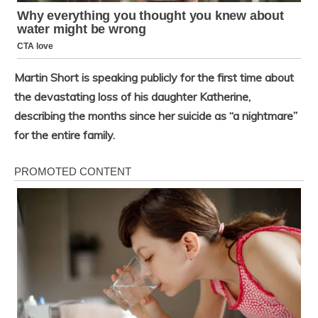
Martin Short is speaking publicly for the first time about
the devastating loss of his daughter Katherine,
describing the months since her suicide as “a nightmare”
for the entire family.