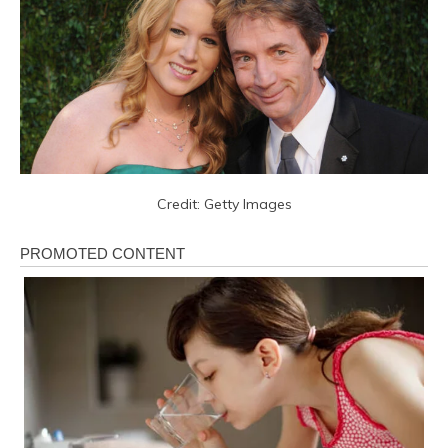
Credit: Getty Images