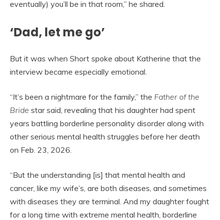
eventually) you’ll be in that room,” he shared.
‘Dad, let me go’
But it was when Short spoke about Katherine that the
interview became especially emotional.
“It’s been a nightmare for the family,” the
Father of the
Bride
star said, revealing that his daughter had spent
years battling borderline personality disorder along with
other serious mental health struggles before her death
on Feb. 23, 2026.
“But the understanding [is] that mental health and
cancer, like my wife’s, are both diseases, and sometimes
with diseases they are terminal. And my daughter fought
for a long time with extreme mental health, borderline