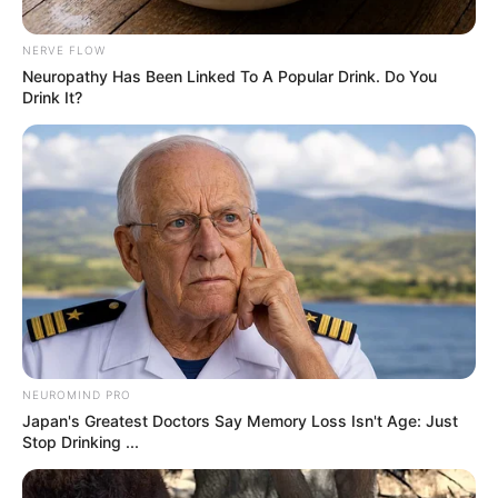
Trendy Stories
Michelle Obama…
May 6, 2026
Asfand saeed