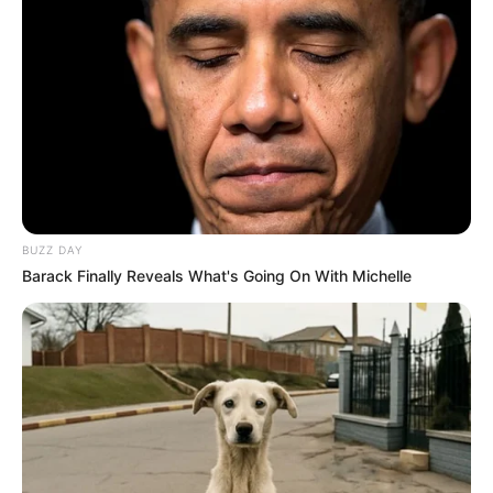
The viral reaction also exposed how quickly modern
media can twist concern into frenzy. A vague headline
became a runaway narrative, powered by emotion rather
than facts. Yet beneath the clickbait, one truth remained
steady: many Americans see Michelle Obama not just as
a former First Lady, but as a trusted narrator of struggle