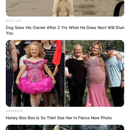
and resilience. That enduring trust is why even a whisper
about her life can still feel like breaking news.