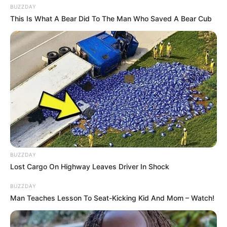
What unfolded was less a scandal and more a mirror.
The conversation around Michelle Obama’s update
revealed how deeply people still feel connected to her,
years after she left the White House. In a country
exhausted by outrage and division, her voice remains one
of the few that can pause the noise and pull attention
toward something more human: vulnerability, pressure,
and the cost of living in public