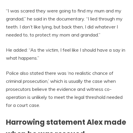
“I was scared they were going to find my mum and my
grandad,” he said in the documentary. “I lied through my
teeth. I don’t like lying, but back then, I did whatever I
needed to, to protect my mom and grandad.”
He added: “As the victim, I feel like I should have a say in
what happens.”
Police also stated there was ‘no realistic chance of
criminal prosecution,’ which is usually the case when
prosecutors believe the evidence and witness co-
operation is unlikely to meet the legal threshold needed
for a court case.
Harrowing statement Alex made