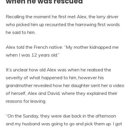
when he was rescued
Recalling the moment he first met Alex, the lorry driver
who picked him up recounted the harrowing first words
he said to him.
Alex told the French native: “My mother kidnapped me
when I was 12 years old.”
It’s unclear how old Alex was when he realised the
severity of what happened to him, however his
grandmother revealed how her daughter sent her a video
of herself, Alex and David, where they explained their
reasons for leaving.
“On the Sunday, they were due back in the afternoon
and my husband was going to go and pick them up. I got