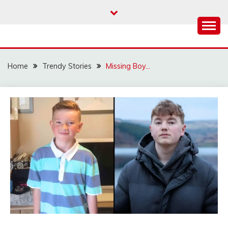
Skip
to
content
Home
Trendy Stories
Missing Boy…