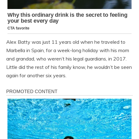
Alex Batty was just 11 years old when he traveled to
Marbella in Spain, for a week-long holiday with his mom
and grandad, who weren’t his legal guardians, in 2017.
Little did the rest of his family know, he wouldn’t be seen
again for another six years.