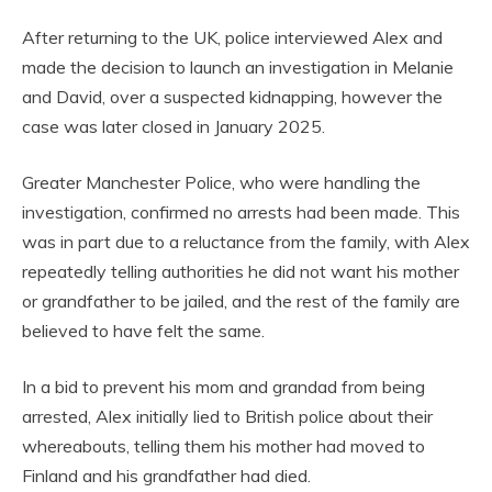
After returning to the UK, police interviewed Alex and
made the decision to launch an investigation in Melanie
and David, over a suspected kidnapping, however the
case was later closed in January 2025.
Greater Manchester Police, who were handling the
investigation, confirmed no arrests had been made. This
was in part due to a reluctance from the family, with Alex
repeatedly telling authorities he did not want his mother
or grandfather to be jailed, and the rest of the family are
believed to have felt the same.
In a bid to prevent his mom and grandad from being
arrested, Alex initially lied to British police about their
whereabouts, telling them his mother had moved to
Finland and his grandfather had died.