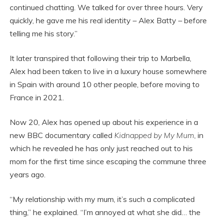
continued chatting. We talked for over three hours. Very
quickly, he gave me his real identity – Alex Batty – before
telling me his story.”
It later transpired that following their trip to Marbella,
Alex had been taken to live in a luxury house somewhere
in Spain with around 10 other people, before moving to
France in 2021.
Now 20, Alex has opened up about his experience in a
new BBC documentary called
Kidnapped by My Mum
, in
which he revealed he has only just reached out to his
mom for the first time since escaping the commune three
years ago.
“My relationship with my mum, it’s such a complicated
thing,” he explained. “I’m annoyed at what she did… the