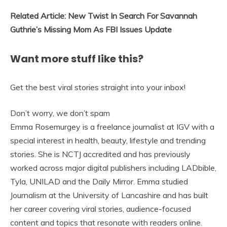
Related Article: New Twist In Search For Savannah
Guthrie’s Missing Mom As FBI Issues Update
Want more stuff like this?
Get the best viral stories straight into your inbox!
Don’t worry, we don’t spam
Emma Rosemurgey is a freelance journalist at IGV with a
special interest in health, beauty, lifestyle and trending
stories. She is NCTJ accredited and has previously
worked across major digital publishers including LADbible,
Tyla, UNILAD and the Daily Mirror. Emma studied
Journalism at the University of Lancashire and has built
her career covering viral stories, audience-focused
content and topics that resonate with readers online.