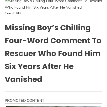
Credit: BBC
Missing Boy’s Chilling
Four-Word Comment To
Rescuer Who Found Him
Six Years After He
Vanished