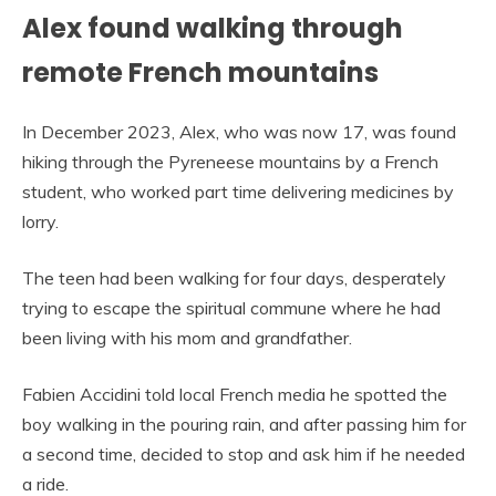
Alex found walking through
remote French mountains
In December 2023, Alex, who was now 17, was found
hiking through the Pyreneese mountains by a French
student, who worked part time delivering medicines by
lorry.
The teen had been walking for four days, desperately
trying to escape the spiritual commune where he had
been living with his mom and grandfather.
Fabien Accidini told local French media he spotted the
boy walking in the pouring rain, and after passing him for
a second time, decided to stop and ask him if he needed
a ride.