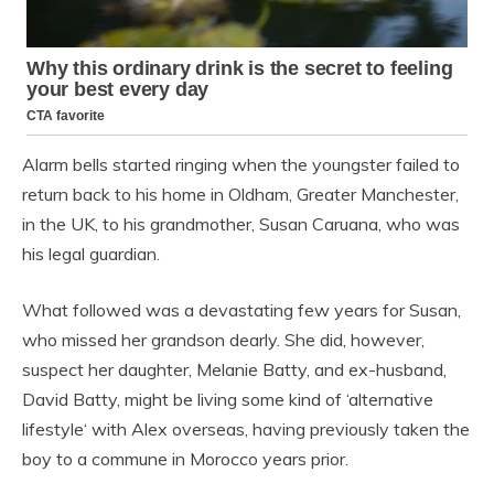
Alarm bells started ringing when the youngster failed to
return back to his home in Oldham, Greater Manchester,
in the UK, to his grandmother, Susan Caruana, who was
his legal guardian.
What followed was a devastating few years for Susan,
who missed her grandson dearly. She did, however,
suspect her daughter, Melanie Batty, and ex-husband,
David Batty, might be living some kind of ‘alternative
lifestyle‘ with Alex overseas, having previously taken the
boy to a commune in Morocco years prior.