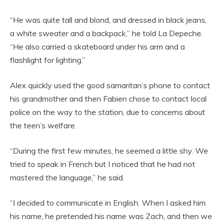
“He was quite tall and blond, and dressed in black jeans,
a white sweater and a backpack,” he told La Depeche.
“He also carried a skateboard under his arm and a
flashlight for lighting.”
Alex quickly used the good samaritan’s phone to contact
his grandmother and then Fabien chose to contact local
police on the way to the station, due to concerns about
the teen’s welfare.
“During the first few minutes, he seemed a little shy. We
tried to speak in French but I noticed that he had not
mastered the language,” he said.
“I decided to communicate in English. When I asked him
his name, he pretended his name was Zach, and then we