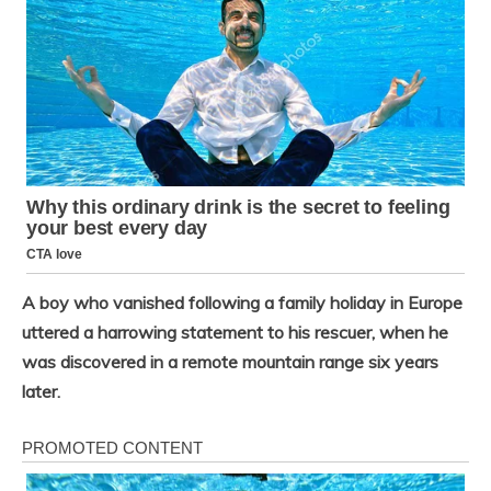
A boy who vanished following a family holiday in Europe
uttered a harrowing statement to his rescuer, when he
was discovered in a remote mountain range six years
later.