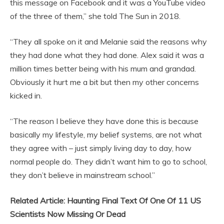
this message on Facebook and it was a YouTube video
of the three of them,” she told The Sun in 2018.
“They all spoke on it and Melanie said the reasons why
they had done what they had done. Alex said it was a
million times better being with his mum and grandad.
Obviously it hurt me a bit but then my other concerns
kicked in.
“The reason I believe they have done this is because
basically my lifestyle, my belief systems, are not what
they agree with – just simply living day to day, how
normal people do. They didn’t want him to go to school,
they don’t believe in mainstream school.”
Related Article: Haunting Final Text Of One Of 11 US
Scientists Now Missing Or Dead