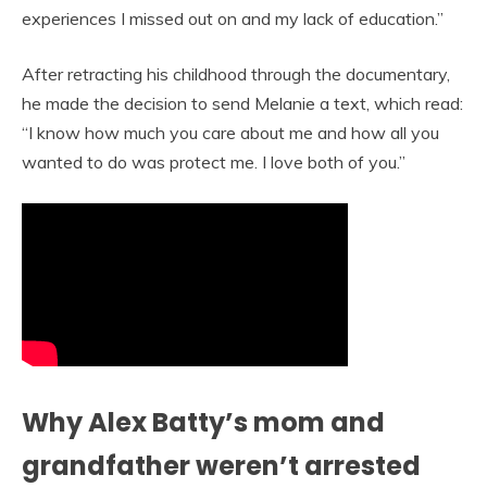
experiences I missed out on and my lack of education.”
After retracting his childhood through the documentary,
he made the decision to send Melanie a text, which read:
“I know how much you care about me and how all you
wanted to do was protect me. I love both of you.”
Why Alex Batty’s mom and
grandfather weren’t arrested