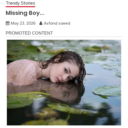
Trendy Stories
Missing Boy…
May 23, 2026
Asfand saeed