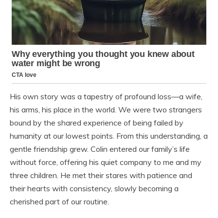
His own story was a tapestry of profound loss—a wife,
his arms, his place in the world. We were two strangers
bound by the shared experience of being failed by
humanity at our lowest points. From this understanding, a
gentle friendship grew. Colin entered our family’s life
without force, offering his quiet company to me and my
three children. He met their stares with patience and
their hearts with consistency, slowly becoming a
cherished part of our routine.