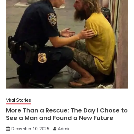
Viral Stories
More Than a Rescue: The Day I Chose to
See a Man and Found a New Future
December 10, 2025
Admin