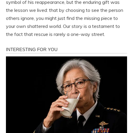
symbol of his reappearance, but the enduring gift was
the lesson we lived: that by choosing to see the person
others ignore, you might just find the missing piece to
your own shattered world. Our story is a testament to
the fact that rescue is rarely a one-way street.