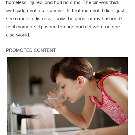
homeless, injured, and had no arms. The air was thick
with judgment, not concern. In that moment, I didn’t just
see a man in distress; I saw the ghost of my husband’s
final moments. I pushed through and did what no one
else would.