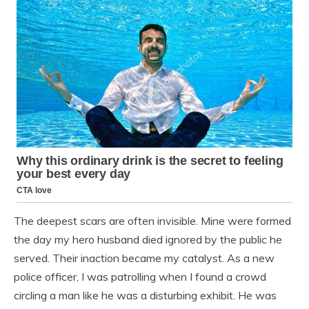
The deepest scars are often invisible. Mine were formed
the day my hero husband died ignored by the public he
served. Their inaction became my catalyst. As a new
police officer, I was patrolling when I found a crowd
circling a man like he was a disturbing exhibit. He was