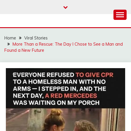
Skip
to
content
Home
Viral Stories
More Than a Rescue: The Day I Chose to See a Man and
Found a New Future