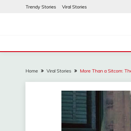
Skip
Trendy Stories
Viral Stories
to
content
Home
Viral Stories
More Than a Sitcom: The