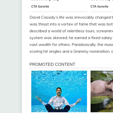
David Cassidy’s life was irrevocably changed by
was thrust into a vortex of fame that was bot
described a world of relentless tours, screaming
system was skewed; he earned a fixed salary 
vast wealth for others. Paradoxically, the music
scoring hit singles and a Grammy nomination, a 