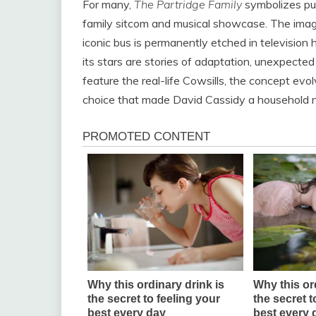
For many,
The Partridge Family
symbolizes pu
family sitcom and musical showcase. The image 
iconic bus is permanently etched in television h
its stars are stories of adaptation, unexpected
feature the real-life Cowsills, the concept evo
choice that made David Cassidy a household 