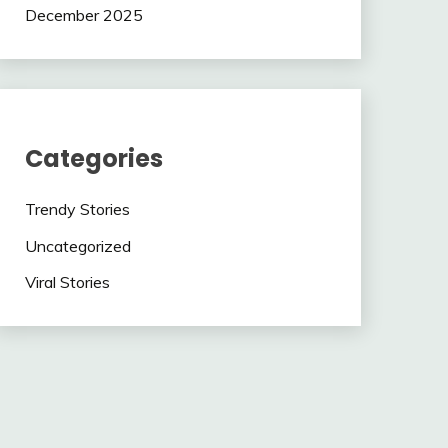
December 2025
Categories
Trendy Stories
Uncategorized
Viral Stories