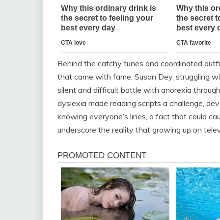
Behind the catchy tunes and coordinated outfit
that came with fame. Susan Dey, struggling wit
silent and difficult battle with anorexia thr
dyslexia made reading scripts a challenge, dev
knowing everyone’s lines, a fact that could ca
underscore the reality that growing up on televi