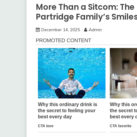
More Than a Sitcom: The 
Partridge Family’s Smile
December 14, 2025
Admin