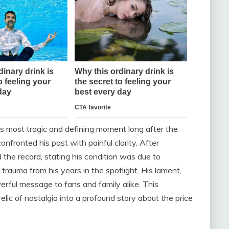
s most tragic and defining moment long after the
onfronted his past with painful clarity. After
the record, stating his condition was due to
rauma from his years in the spotlight. His lament,
erful message to fans and family alike. This
lic of nostalgia into a profound story about the price