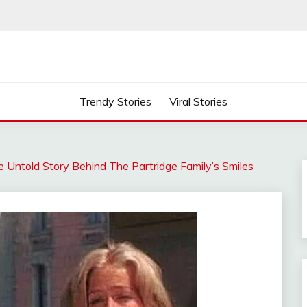
Trendy Stories
Viral Stories
 Untold Story Behind The Partridge Family’s Smiles