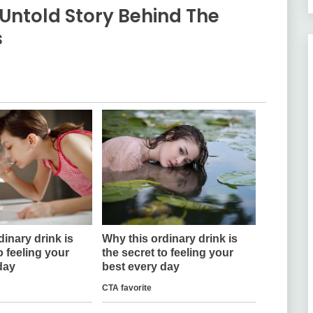
Untold Story Behind The
s