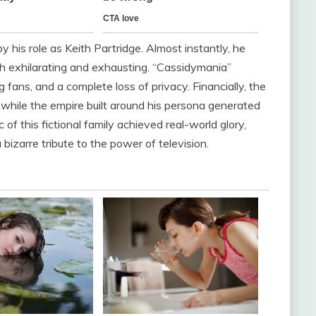
 his role as Keith Partridge. Almost instantly, he
h exhilarating and exhausting. “Cassidymania”
 fans, and a complete loss of privacy. Financially, the
while the empire built around his persona generated
 of this fictional family achieved real-world glory,
bizarre tribute to the power of television.