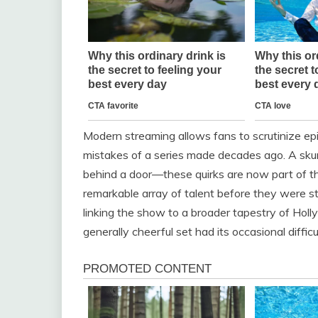
Modern streaming allows fans to scrutinize epis
mistakes of a series made decades ago. A skun
behind a door—these quirks are now part of th
remarkable array of talent before they were st
linking the show to a broader tapestry of Holl
generally cheerful set had its occasional diffic