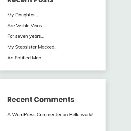
My Daughter…
Are Visible Veins…
For seven years…
My Stepsister Mocked…
An Entitled Man…
Recent Comments
A WordPress Commenter
on
Hello world!