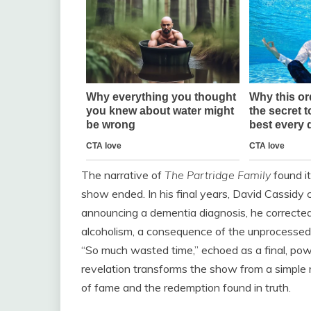
The narrative of
The Partridge Family
found it
show ended. In his final years, David Cassidy c
announcing a dementia diagnosis, he corrected 
alcoholism, a consequence of the unprocessed t
“So much wasted time,” echoed as a final, pow
revelation transforms the show from a simple re
of fame and the redemption found in truth.