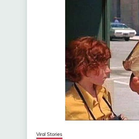
Viral Stories