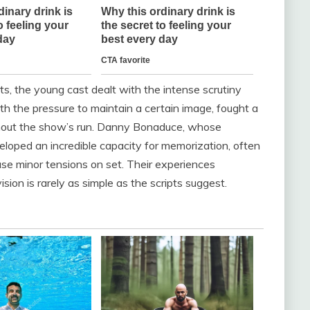
s, the young cast dealt with the intense scrutiny
h the pressure to maintain a certain image, fought a
oughout the show’s run. Danny Bonaduce, whose
eloped an incredible capacity for memorization, often
use minor tensions on set. Their experiences
sion is rarely as simple as the scripts suggest.