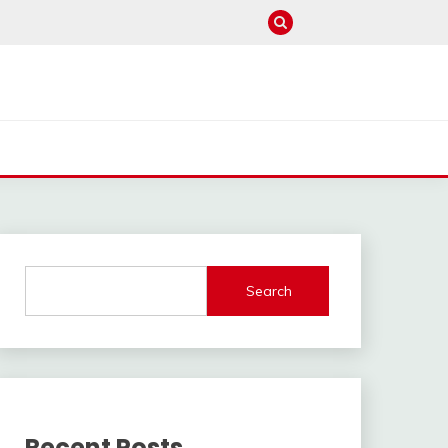
Search
Recent Posts