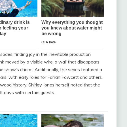
odes, finding joy in the inevitable production
k moved by a visible wire, a wall that disappears
e show’s charm. Additionally, the series featured a
ars, with early roles for Farrah Fawcett and others,
ywood history. Shirley Jones herself noted that the
ult days with certain guests.