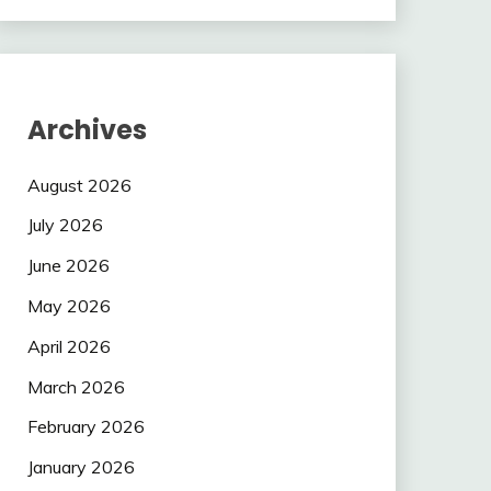
Archives
August 2026
July 2026
June 2026
May 2026
April 2026
March 2026
February 2026
January 2026