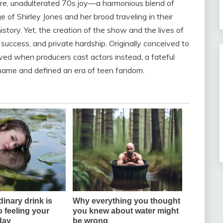
re, unadulterated 70s joy—a harmonious blend of
of Shirley Jones and her brood traveling in their
istory. Yet, the creation of the show and the lives of
 success, and private hardship. Originally conceived to
lved when producers cast actors instead, a fateful
name and defined an era of teen fandom.