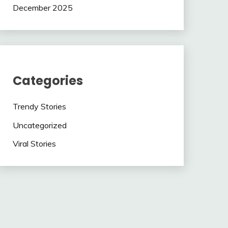
December 2025
Categories
Trendy Stories
Uncategorized
Viral Stories