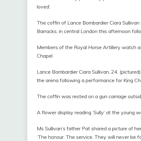
loved’.
The coffin of Lance Bombardier Ciara Sullivan 
Barracks, in central London this afternoon foll
Members of the Royal Horse Artillery watch as 
Chapel
Lance Bombardier Ciara Sullivan, 24, (pictured) 
the arena following a performance for King Ch
The coffin was rested on a gun carriage outsid
A flower display reading ‘Sully’ at the young 
Ms Sullivan’s father Pat shared a picture of h
‘The honour. The service. They will never be fo