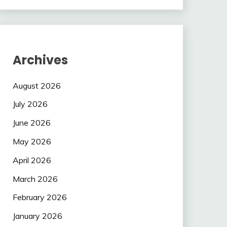
Archives
August 2026
July 2026
June 2026
May 2026
April 2026
March 2026
February 2026
January 2026