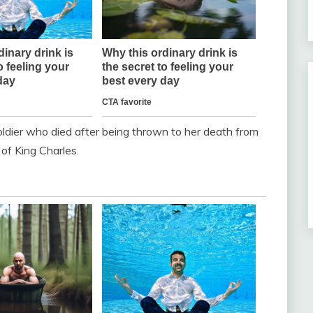
ldier who died after being thrown to her death from
 of King Charles.