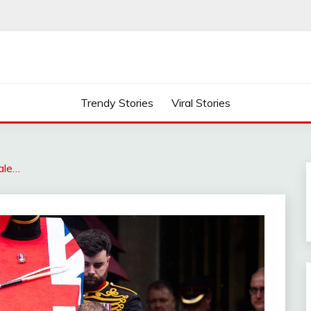
Trendy Stories
Viral Stories
ale…