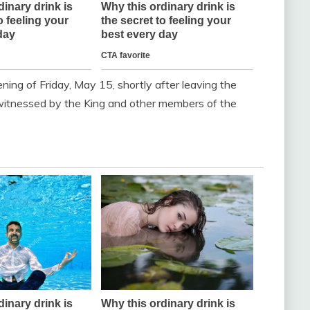
ning of Friday, May 15, shortly after leaving the
witnessed by the King and other members of the