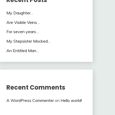
My Daughter…
Are Visible Veins…
For seven years…
My Stepsister Mocked…
An Entitled Man…
Recent Comments
A WordPress Commenter
on
Hello world!