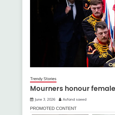
Trendy Stories
Mourners honour femal
June 3, 2026
Asfand saeed