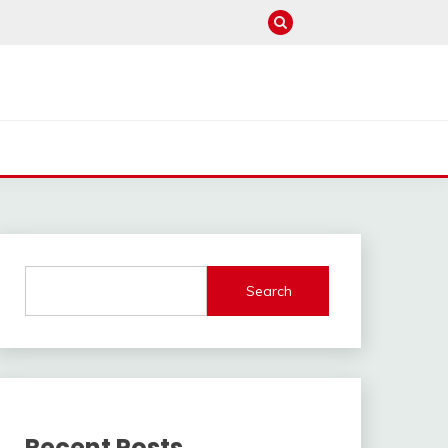
Search
Recent Posts