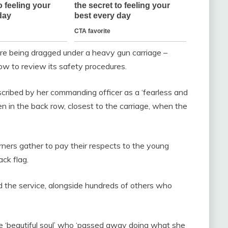
re being dragged under a heavy gun carriage –
ow to review its safety procedures.
escribed by her commanding officer as a ‘fearless and
n in the back row, closest to the carriage, when the
ners gather to pay their respects to the young
ck flag.
 the service, alongside hundreds of others who
the ‘beautiful soul’ who ‘passed away doing what she