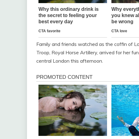
Family and friends watched as the coffin of L
Troop, Royal Horse Artillery, arrived for her fu
central London this afternoon.