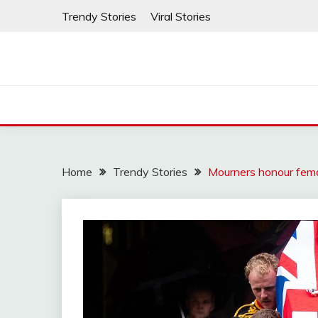
Skip
Trendy Stories
Viral Stories
to
content
Home
Trendy Stories
Mourners honour fem