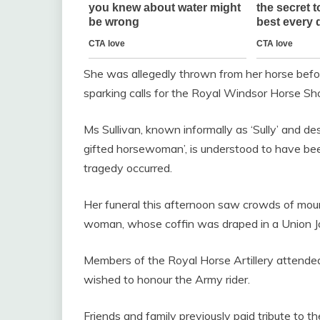
She was allegedly thrown from her horse befo
sparking calls for the Royal Windsor Horse Sh
Ms Sullivan, known informally as ‘Sully’ and d
gifted horsewoman’, is understood to have bee
tragedy occurred.
Her funeral this afternoon saw crowds of mour
woman, whose coffin was draped in a Union Ja
Members of the Royal Horse Artillery attended
wished to honour the Army rider.
Friends and family previously paid tribute to 