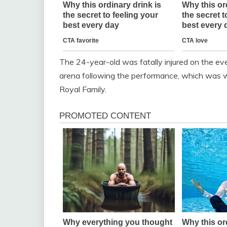
The 24-year-old was fatally injured on the eve
arena following the performance, which was 
Royal Family.