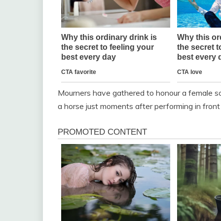
Mourners have gathered to honour a female so
a horse just moments after performing in front