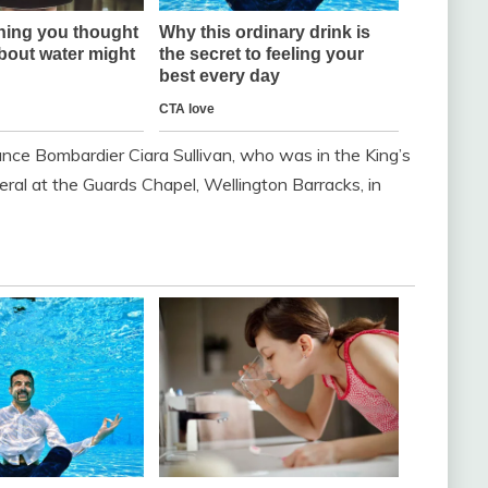
ance Bombardier Ciara Sullivan, who was in the King’s
neral at the Guards Chapel, Wellington Barracks, in