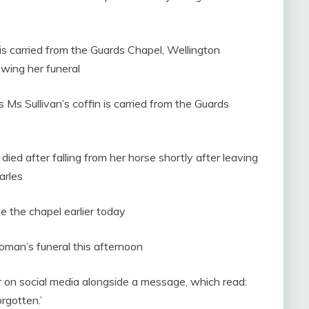
is carried from the Guards Chapel, Wellington
owing her funeral
Ms Sullivan’s coffin is carried from the Guards
died after falling from her horse shortly after leaving
arles
e the chapel earlier today
woman’s funeral this afternoon
er on social media alongside a message, which read:
rgotten.’