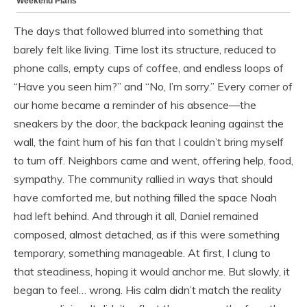
The days that followed blurred into something that
barely felt like living. Time lost its structure, reduced to
phone calls, empty cups of coffee, and endless loops of
“Have you seen him?” and “No, I’m sorry.” Every corner of
our home became a reminder of his absence—the
sneakers by the door, the backpack leaning against the
wall, the faint hum of his fan that I couldn’t bring myself
to turn off. Neighbors came and went, offering help, food,
sympathy. The community rallied in ways that should
have comforted me, but nothing filled the space Noah
had left behind. And through it all, Daniel remained
composed, almost detached, as if this were something
temporary, something manageable. At first, I clung to
that steadiness, hoping it would anchor me. But slowly, it
began to feel… wrong. His calm didn’t match the reality