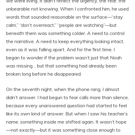
we were living. It didn’t reflect the urgency, the fear, the
unbearable not knowing. When I confronted him, he used
words that sounded reasonable on the surface—“stay
calm,” “don’t overreact,” “people are watching”—but
beneath them was something colder. A need to control
the narrative. A need to keep everything looking intact,
even as it was falling apart. And for the first time, I
began to wonder if the problem wasn’t just that Noah
was missing… but that something had already been
broken long before he disappeared.
On the seventh night, when the phone rang, I almost
didn’t answer. I had begun to fear calls more than silence,
because every unanswered question had started to feel
like its own kind of answer. But when I saw his teacher’s
name, something inside me shifted again. It wasn’t hope
—not exactly—but it was something close enough to