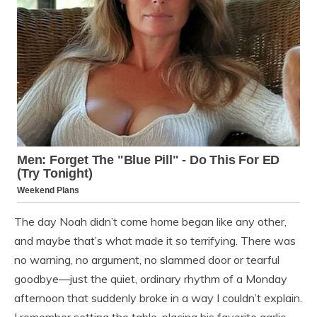
The day Noah didn’t come home began like any other,
and maybe that’s what made it so terrifying. There was
no warning, no argument, no slammed door or tearful
goodbye—just the quiet, ordinary rhythm of a Monday
afternoon that suddenly broke in a way I couldn’t explain.
I remember setting the table, placing his favorite garlic