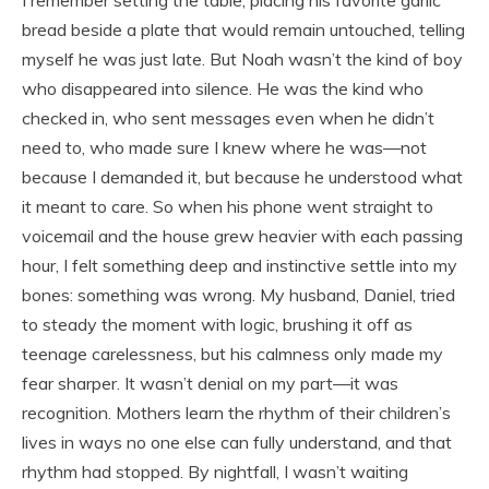
bread beside a plate that would remain untouched, telling
myself he was just late. But Noah wasn’t the kind of boy
who disappeared into silence. He was the kind who
checked in, who sent messages even when he didn’t
need to, who made sure I knew where he was—not
because I demanded it, but because he understood what
it meant to care. So when his phone went straight to
voicemail and the house grew heavier with each passing
hour, I felt something deep and instinctive settle into my
bones: something was wrong. My husband, Daniel, tried
to steady the moment with logic, brushing it off as
teenage carelessness, but his calmness only made my
fear sharper. It wasn’t denial on my part—it was
recognition. Mothers learn the rhythm of their children’s
lives in ways no one else can fully understand, and that
rhythm had stopped. By nightfall, I wasn’t waiting