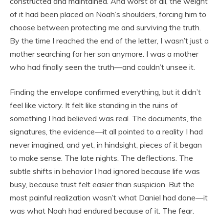
constructed and maintained. And worst of all, the weight
of it had been placed on Noah’s shoulders, forcing him to
choose between protecting me and surviving the truth.
By the time I reached the end of the letter, I wasn’t just a
mother searching for her son anymore. I was a mother
who had finally seen the truth—and couldn’t unsee it.
Finding the envelope confirmed everything, but it didn’t
feel like victory. It felt like standing in the ruins of
something I had believed was real. The documents, the
signatures, the evidence—it all pointed to a reality I had
never imagined, and yet, in hindsight, pieces of it began
to make sense. The late nights. The deflections. The
subtle shifts in behavior I had ignored because life was
busy, because trust felt easier than suspicion. But the
most painful realization wasn’t what Daniel had done—it
was what Noah had endured because of it. The fear.