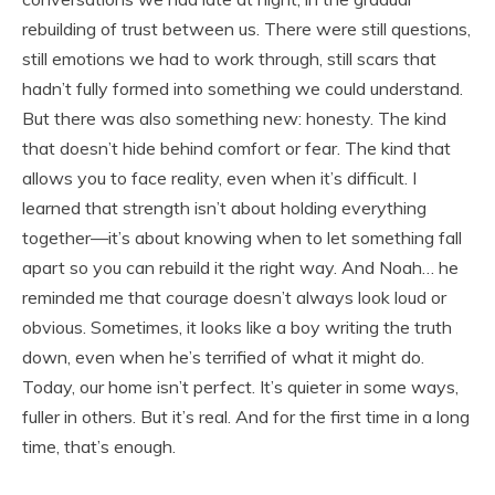
rebuilding of trust between us. There were still questions,
still emotions we had to work through, still scars that
hadn’t fully formed into something we could understand.
But there was also something new: honesty. The kind
that doesn’t hide behind comfort or fear. The kind that
allows you to face reality, even when it’s difficult. I
learned that strength isn’t about holding everything
together—it’s about knowing when to let something fall
apart so you can rebuild it the right way. And Noah… he
reminded me that courage doesn’t always look loud or
obvious. Sometimes, it looks like a boy writing the truth
down, even when he’s terrified of what it might do.
Today, our home isn’t perfect. It’s quieter in some ways,
fuller in others. But it’s real. And for the first time in a long
time, that’s enough.