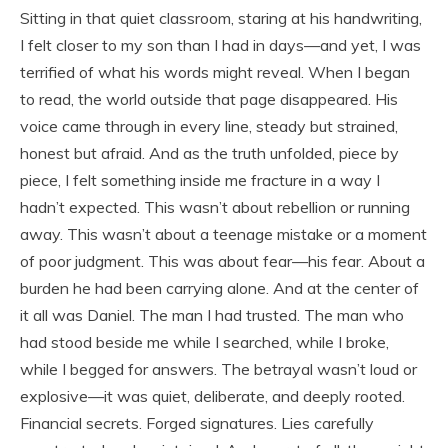
Sitting in that quiet classroom, staring at his handwriting,
I felt closer to my son than I had in days—and yet, I was
terrified of what his words might reveal. When I began
to read, the world outside that page disappeared. His
voice came through in every line, steady but strained,
honest but afraid. And as the truth unfolded, piece by
piece, I felt something inside me fracture in a way I
hadn’t expected. This wasn’t about rebellion or running
away. This wasn’t about a teenage mistake or a moment
of poor judgment. This was about fear—his fear. About a
burden he had been carrying alone. And at the center of
it all was Daniel. The man I had trusted. The man who
had stood beside me while I searched, while I broke,
while I begged for answers. The betrayal wasn’t loud or
explosive—it was quiet, deliberate, and deeply rooted.
Financial secrets. Forged signatures. Lies carefully