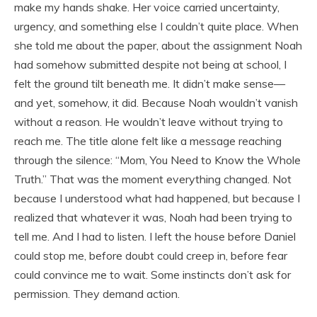
make my hands shake. Her voice carried uncertainty,
urgency, and something else I couldn’t quite place. When
she told me about the paper, about the assignment Noah
had somehow submitted despite not being at school, I
felt the ground tilt beneath me. It didn’t make sense—
and yet, somehow, it did. Because Noah wouldn’t vanish
without a reason. He wouldn’t leave without trying to
reach me. The title alone felt like a message reaching
through the silence: “Mom, You Need to Know the Whole
Truth.” That was the moment everything changed. Not
because I understood what had happened, but because I
realized that whatever it was, Noah had been trying to
tell me. And I had to listen. I left the house before Daniel
could stop me, before doubt could creep in, before fear
could convince me to wait. Some instincts don’t ask for
permission. They demand action.