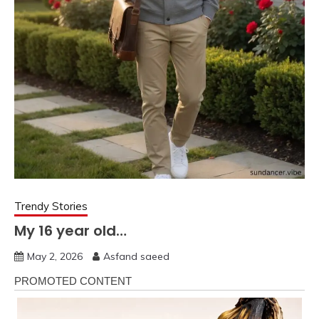
Trendy Stories
My 16 year old…
May 2, 2026
Asfand saeed