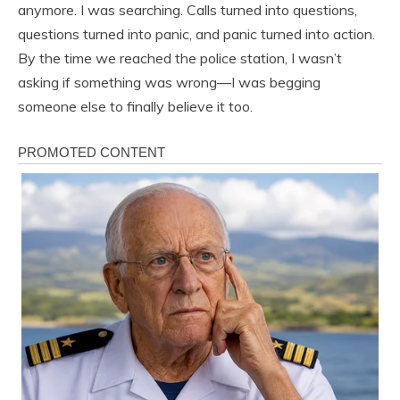
anymore. I was searching. Calls turned into questions,
questions turned into panic, and panic turned into action.
By the time we reached the police station, I wasn’t
asking if something was wrong—I was begging
someone else to finally believe it too.