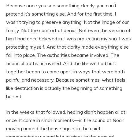
Because once you see something clearly, you can’t
pretend it’s something else. And for the first time, I
wasn’t trying to preserve anything. Not the image of our
family. Not the comfort of denial. Not even the version of
him I had once believed in. I was protecting my son. I was
protecting myself. And that clarity made everything else
fall into place. The authorities became involved. The
financial truths unraveled. And the life we had built
together began to come apart in ways that were both
painful and necessary. Because sometimes, what feels
like destruction is actually the beginning of something
honest.
In the weeks that followed, healing didn’t happen all at
once. It came in small moments—in the sound of Noah
moving around the house again, in the quiet
conversations we had late at night, in the gradual