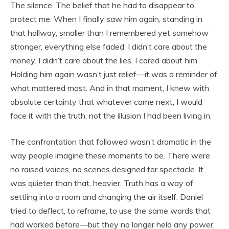
The silence. The belief that he had to disappear to
protect me. When I finally saw him again, standing in
that hallway, smaller than I remembered yet somehow
stronger, everything else faded. I didn’t care about the
money. I didn’t care about the lies. I cared about him.
Holding him again wasn’t just relief—it was a reminder of
what mattered most. And in that moment, I knew with
absolute certainty that whatever came next, I would
face it with the truth, not the illusion I had been living in.
The confrontation that followed wasn’t dramatic in the
way people imagine these moments to be. There were
no raised voices, no scenes designed for spectacle. It
was quieter than that, heavier. Truth has a way of
settling into a room and changing the air itself. Daniel
tried to deflect, to reframe, to use the same words that
had worked before—but they no longer held any power.