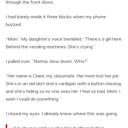
through the front doors.
I had barely made it three blocks when my phone
buzzed.
“Mom.” My daughter’s voice trembled. “There’s a girl here.
Behind the vending machines. She’s crying.”
I pulled over. “Norma, slow down. Who?”
“Her name is Claire, my classmate. Her mom lost her job.
She’s in an old skirt and a cardigan with a button missing,
and she’s hiding so no one sees her. I feel so bad, Mom. I
wish I could do something.”
I closed my eyes. I already knew where this was going.
“He always said we should put others before