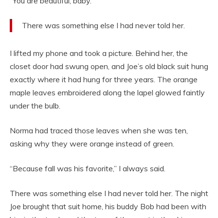
“You are beautiful, baby.”
There was something else I had never told her.
I lifted my phone and took a picture. Behind her, the
closet door had swung open, and Joe’s old black suit hung
exactly where it had hung for three years. The orange
maple leaves embroidered along the lapel glowed faintly
under the bulb.
Norma had traced those leaves when she was ten,
asking why they were orange instead of green.
“Because fall was his favorite,” I always said.
There was something else I had never told her. The night
Joe brought that suit home, his buddy Bob had been with