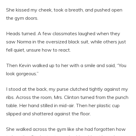
She kissed my cheek, took a breath, and pushed open
the gym doors.
Heads turned. A few classmates laughed when they
saw Norma in the oversized black suit, while others just
fell quiet, unsure how to react.
Then Kevin walked up to her with a smile and said, “You
look gorgeous.”
I stood at the back, my purse clutched tightly against my
ribs. Across the room, Mrs. Clinton turned from the punch
table. Her hand stilled in mid-air. Then her plastic cup
slipped and shattered against the floor.
She walked across the gym like she had forgotten how