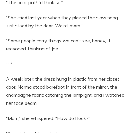
“The principal? I’d think so.”
“She cried last year when they played the slow song.
Just stood by the door. Weird, mom.”
“Some people carry things we can’t see, honey,” I
reasoned, thinking of Joe.
***
A week later, the dress hung in plastic from her closet
door. Norma stood barefoot in front of the mirror, the
champagne fabric catching the lamplight, and I watched
her face beam.
“Mom,” she whispered. “How do I look?”