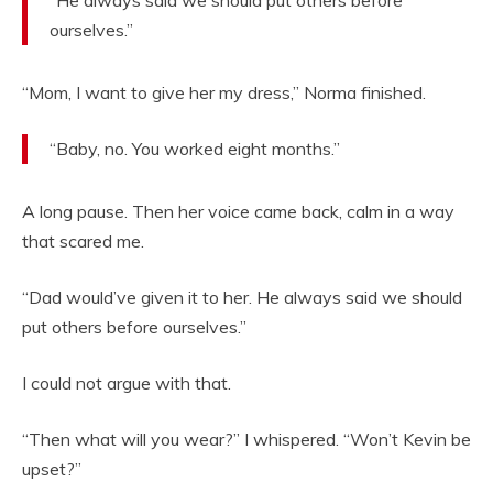
ourselves.”
“Mom, I want to give her my dress,” Norma finished.
“Baby, no. You worked eight months.”
A long pause. Then her voice came back, calm in a way
that scared me.
“Dad would’ve given it to her. He always said we should
put others before ourselves.”
I could not argue with that.
“Then what will you wear?” I whispered. “Won’t Kevin be
upset?”