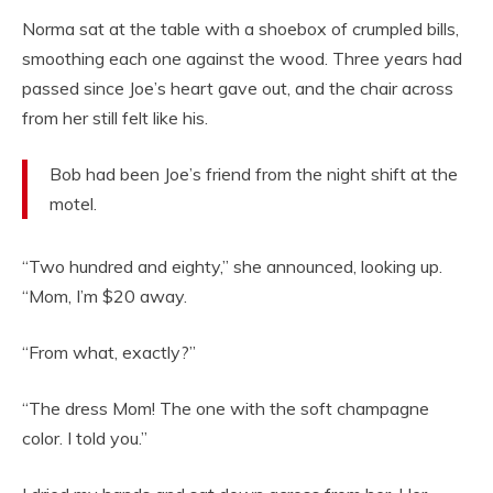
Norma sat at the table with a shoebox of crumpled bills,
smoothing each one against the wood. Three years had
passed since Joe’s heart gave out, and the chair across
from her still felt like his.
Bob had been Joe’s friend from the night shift at the
motel.
“Two hundred and eighty,” she announced, looking up.
“Mom, I’m $20 away.
“From what, exactly?”
“The dress Mom! The one with the soft champagne
color. I told you.”