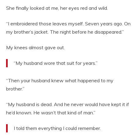
She finally looked at me, her eyes red and wild.
“I embroidered those leaves myself. Seven years ago. On
my brother’s jacket. The night before he disappeared.”
My knees almost gave out.
“My husband wore that suit for years.”
“Then your husband knew what happened to my
brother.”
“My husband is dead. And he never would have kept it if
he’d known. He wasn’t that kind of man.”
I told them everything I could remember.