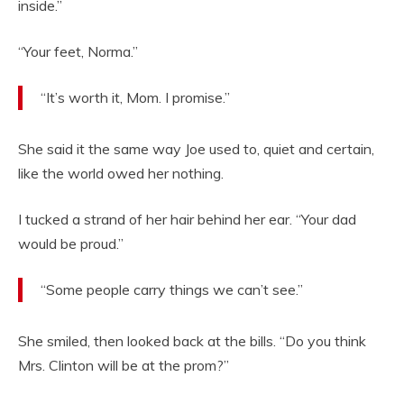
inside.”
“Your feet, Norma.”
“It’s worth it, Mom. I promise.”
She said it the same way Joe used to, quiet and certain,
like the world owed her nothing.
I tucked a strand of her hair behind her ear. “Your dad
would be proud.”
“Some people carry things we can’t see.”
She smiled, then looked back at the bills. “Do you think
Mrs. Clinton will be at the prom?”