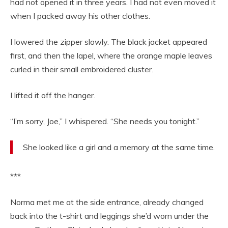
had not opened it in three years. I had not even moved it
when I packed away his other clothes.
I lowered the zipper slowly. The black jacket appeared
first, and then the lapel, where the orange maple leaves
curled in their small embroidered cluster.
I lifted it off the hanger.
“I’m sorry, Joe,” I whispered. “She needs you tonight.”
She looked like a girl and a memory at the same time.
***
Norma met me at the side entrance, already changed
back into the t-shirt and leggings she’d worn under the