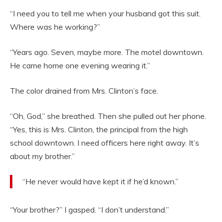
“I need you to tell me when your husband got this suit.
Where was he working?”
“Years ago. Seven, maybe more. The motel downtown.
He came home one evening wearing it.”
The color drained from Mrs. Clinton’s face.
“Oh, God,” she breathed. Then she pulled out her phone.
“Yes, this is Mrs. Clinton, the principal from the high
school downtown. I need officers here right away. It’s
about my brother.”
“He never would have kept it if he’d known.”
“Your brother?” I gasped. “I don’t understand.”