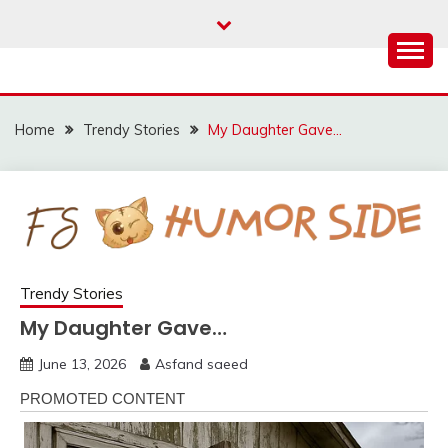
Skip
to
content
Home
Trendy Stories
My Daughter Gave…
Trendy Stories
My Daughter Gave…
June 13, 2026
Asfand saeed