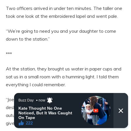
Two officers arrived in under ten minutes. The taller one
took one look at the embroidered lapel and went pale.
“We’re going to need you and your daughter to come
down to the station.”
***
At the station, they brought us water in paper cups and
sat us in a small room with a humming light. I told them
everything I could remember.
“Joe worked nights at the motel,” I said. “Cleaning, front
desk, whatever they needed. He came home one
autumn evening wearing that suit and said it had been
given to him.”