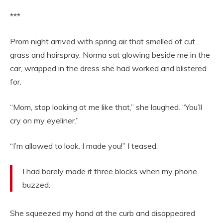
***
Prom night arrived with spring air that smelled of cut
grass and hairspray. Norma sat glowing beside me in the
car, wrapped in the dress she had worked and blistered
for.
“Mom, stop looking at me like that,” she laughed. “You’ll
cry on my eyeliner.”
“I’m allowed to look. I made you!” I teased.
I had barely made it three blocks when my phone
buzzed.
She squeezed my hand at the curb and disappeared