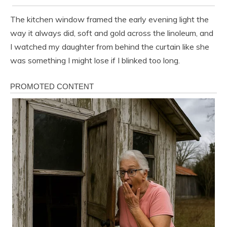
The kitchen window framed the early evening light the
way it always did, soft and gold across the linoleum, and
I watched my daughter from behind the curtain like she
was something I might lose if I blinked too long.