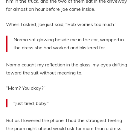
him in the truck, and the two of them sat in the driveway
for almost an hour before Joe came inside.
When I asked, Joe just said, “Bob worries too much.”
Norma sat glowing beside me in the car, wrapped in
the dress she had worked and blistered for.
Norma caught my reflection in the glass, my eyes drifting
toward the suit without meaning to.
“Mom? You okay?”
“Just tired, baby.”
But as I lowered the phone, I had the strangest feeling
the prom night ahead would ask for more than a dress.