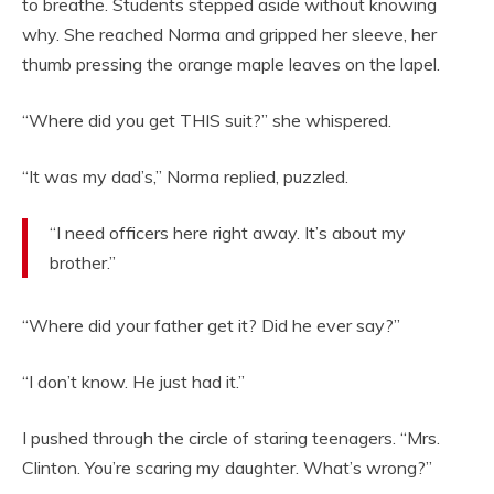
to breathe. Students stepped aside without knowing
why. She reached Norma and gripped her sleeve, her
thumb pressing the orange maple leaves on the lapel.
“Where did you get THIS suit?” she whispered.
“It was my dad’s,” Norma replied, puzzled.
“I need officers here right away. It’s about my
brother.”
“Where did your father get it? Did he ever say?”
“I don’t know. He just had it.”
I pushed through the circle of staring teenagers. “Mrs.
Clinton. You’re scaring my daughter. What’s wrong?”