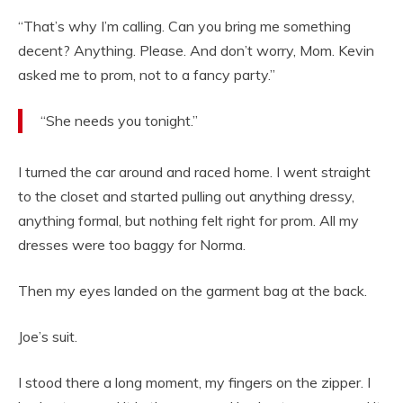
“That’s why I’m calling. Can you bring me something
decent? Anything. Please. And don’t worry, Mom. Kevin
asked me to prom, not to a fancy party.”
“She needs you tonight.”
I turned the car around and raced home. I went straight
to the closet and started pulling out anything dressy,
anything formal, but nothing felt right for prom. All my
dresses were too baggy for Norma.
Then my eyes landed on the garment bag at the back.
Joe’s suit.
I stood there a long moment, my fingers on the zipper. I