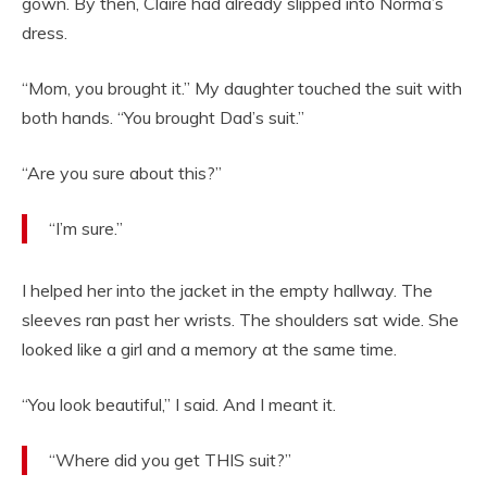
gown. By then, Claire had already slipped into Norma’s
dress.
“Mom, you brought it.” My daughter touched the suit with
both hands. “You brought Dad’s suit.”
“Are you sure about this?”
“I’m sure.”
I helped her into the jacket in the empty hallway. The
sleeves ran past her wrists. The shoulders sat wide. She
looked like a girl and a memory at the same time.
“You look beautiful,” I said. And I meant it.
“Where did you get THIS suit?”