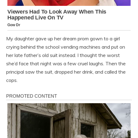
My daughter gave up her dream prom gown to a girl
crying behind the school vending machines and put on
her late father’s old suit instead. I thought the worst
she’d face that night was a few cruel laughs. Then the
principal saw the suit, dropped her drink, and called the
cops.