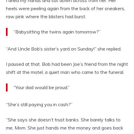
I dried my hands and sat down across from her. Her
heels were peeling again from the back of her sneakers,
raw pink where the blisters had burst.
“Babysitting the twins again tomorrow?”
“And Uncle Bob’s sister’s yard on Sunday!” she replied.
I paused at that. Bob had been Joe’s friend from the night
shift at the motel, a quiet man who came to the funeral.
“Your dad would be proud.”
“She’s still paying you in cash?”
“She says she doesn’t trust banks. She barely talks to
me, Mom. She just hands me the money and goes back