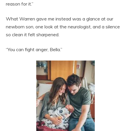
reason for it.”
What Warren gave me instead was a glance at our
newborn son, one look at the neurologist, and a silence
so clean it felt sharpened.
“You can fight anger, Bella.”