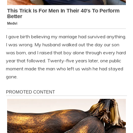
I gave birth believing my marriage had survived anything.
I was wrong. My husband walked out the day our son
was born, and I raised that boy alone through every hard
year that followed. Twenty-five years later, one public
moment made the man who left us wish he had stayed
gone.