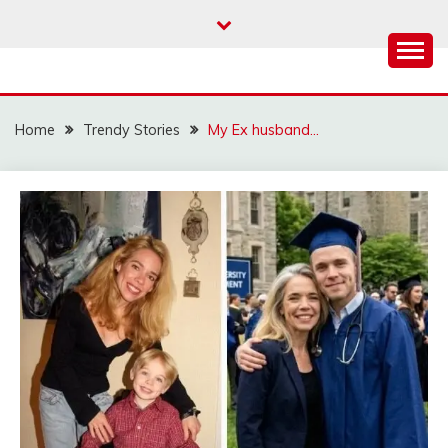
Skip
to
content
Home
Trendy Stories
My Ex husband…