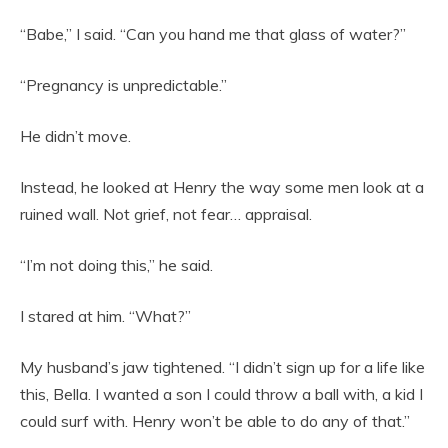
“Babe,” I said. “Can you hand me that glass of water?”
“Pregnancy is unpredictable.”
He didn’t move.
Instead, he looked at Henry the way some men look at a
ruined wall. Not grief, not fear… appraisal.
“I’m not doing this,” he said.
I stared at him. “What?”
My husband’s jaw tightened. “I didn’t sign up for a life like
this, Bella. I wanted a son I could throw a ball with, a kid I
could surf with. Henry won’t be able to do any of that.”