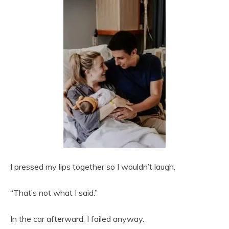
I pressed my lips together so I wouldn’t laugh.
“That’s not what I said.”
In the car afterward, I failed anyway.