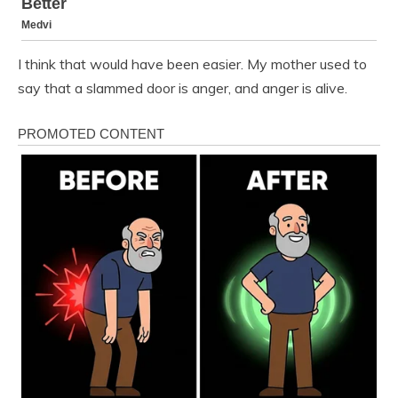
I think that would have been easier. My mother used to
say that a slammed door is anger, and anger is alive.