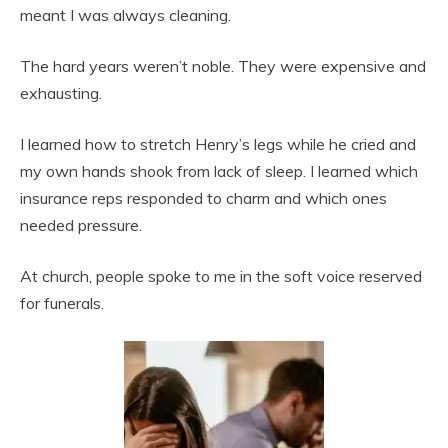
meant I was always cleaning.
The hard years weren’t noble. They were expensive and
exhausting.
I learned how to stretch Henry’s legs while he cried and
my own hands shook from lack of sleep. I learned which
insurance reps responded to charm and which ones
needed pressure.
At church, people spoke to me in the soft voice reserved
for funerals.