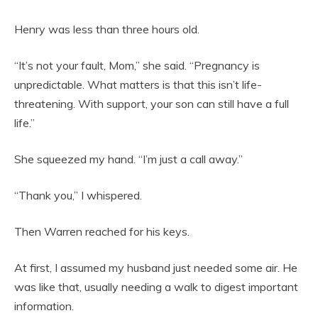
Henry was less than three hours old.
“It’s not your fault, Mom,” she said. “Pregnancy is
unpredictable. What matters is that this isn’t life-
threatening. With support, your son can still have a full
life.”
She squeezed my hand. “I’m just a call away.”
“Thank you,” I whispered.
Then Warren reached for his keys.
At first, I assumed my husband just needed some air. He
was like that, usually needing a walk to digest important
information.