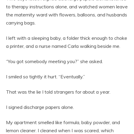
to therapy instructions alone, and watched women leave
the maternity ward with flowers, balloons, and husbands
carrying bags.
I left with a sleeping baby, a folder thick enough to choke
a printer, and a nurse named Carla walking beside me.
“You got somebody meeting you?” she asked.
I smiled so tightly it hurt. “Eventually.”
That was the lie I told strangers for about a year.
I signed discharge papers alone.
My apartment smelled like formula, baby powder, and
lemon cleaner. I cleaned when I was scared, which