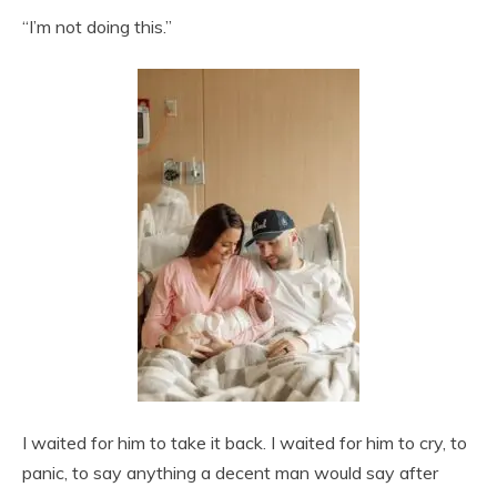
“I’m not doing this.”
I waited for him to take it back. I waited for him to cry, to
panic, to say anything a decent man would say after