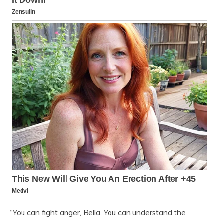
“You can fight anger, Bella. You can understand the