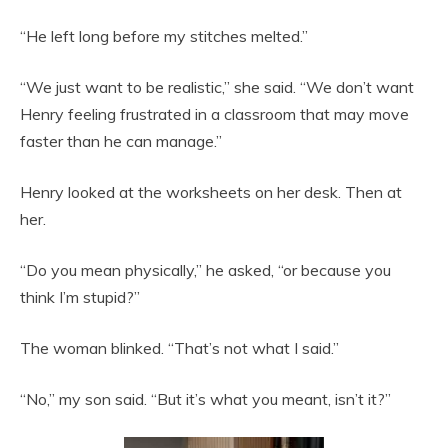
“He left long before my stitches melted.”
“We just want to be realistic,” she said. “We don’t want
Henry feeling frustrated in a classroom that may move
faster than he can manage.”
Henry looked at the worksheets on her desk. Then at
her.
“Do you mean physically,” he asked, “or because you
think I’m stupid?”
The woman blinked. “That’s not what I said.”
“No,” my son said. “But it’s what you meant, isn’t it?”