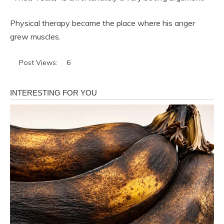
Physical therapy became the place where his anger
grew muscles.
Post Views:
6