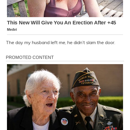
The day my husband left me, he didn’t slam the door.