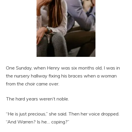
One Sunday, when Henry was six months old, I was in
the nursery hallway fixing his braces when a woman
from the choir came over.
The hard years weren’t noble.
“He is just precious,” she said. Then her voice dropped.
“And Warren? Is he… coping?”