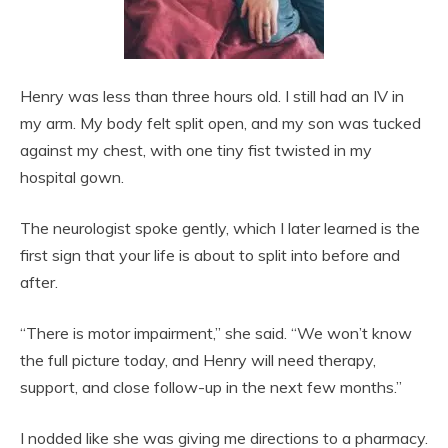
Henry was less than three hours old. I still had an IV in
my arm. My body felt split open, and my son was tucked
against my chest, with one tiny fist twisted in my
hospital gown.
The neurologist spoke gently, which I later learned is the
first sign that your life is about to split into before and
after.
“There is motor impairment,” she said. “We won’t know
the full picture today, and Henry will need therapy,
support, and close follow-up in the next few months.”
I nodded like she was giving me directions to a pharmacy.