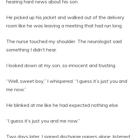
hearing hard news about his son.
He picked up his jacket and walked out of the delivery
room like he was leaving a meeting that had run long.
The nurse touched my shoulder. The neurologist said
something I didn’t hear.
I looked down at my son, so innocent and trusting.
“Well, sweet boy,” I whispered. “I guess it’s just you and
me now.”
He blinked at me like he had expected nothing else.
“I guess it’s just you and me now.”
Two days later, I signed discharge papers alone, listened