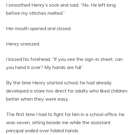
I smoothed Henry’s sock and said, “No. He left long
before my stitches melted.”
Her mouth opened and closed.
Henry sneezed.
I kissed his forehead. “If you see the sign-in sheet, can
you hand it over? My hands are full.”
By the time Henry started school, he had already
developed a stare too direct for adults who liked children
better when they were easy.
The first time I had to fight for him in a school office, he
was seven, sitting beside me while the assistant
principal smiled over folded hands.