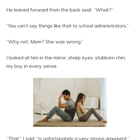
He leaned forward from the back seat. “What?”
“You can’t say things like that to school administrators.”
“Why not, Mom? She was wrong.”
I looked at him in the mirror, sharp eyes, stubborn chin,
my boy in every sense.
“That,” I said, “is unfortunately a very strong argument.”