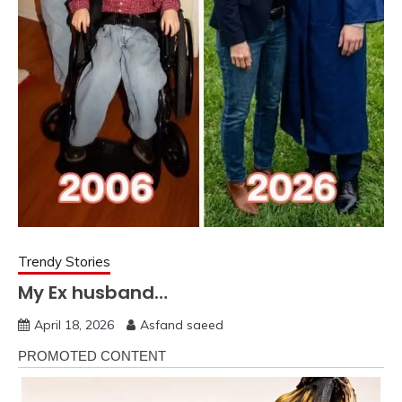
Trendy Stories
My Ex husband…
April 18, 2026
Asfand saeed