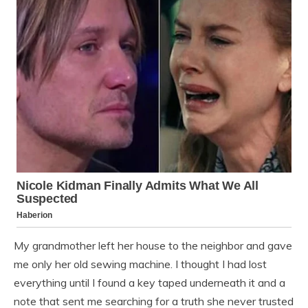
My grandmother left her house to the neighbor and gave
me only her old sewing machine. I thought I had lost
everything until I found a key taped underneath it and a
note that sent me searching for a truth she never trusted