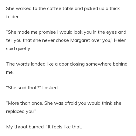
She walked to the coffee table and picked up a thick
folder.
“She made me promise I would look you in the eyes and
tell you that she never chose Margaret over you,” Helen
said quietly.
The words landed like a door closing somewhere behind
me.
“She said that?” I asked.
“More than once. She was afraid you would think she
replaced you.”
My throat burned. “It feels like that.”