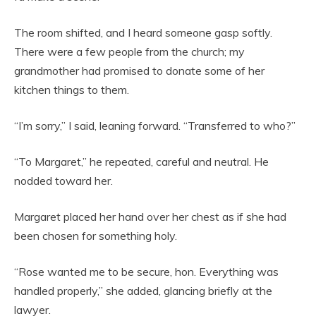
The room shifted, and I heard someone gasp softly.
There were a few people from the church; my
grandmother had promised to donate some of her
kitchen things to them.
“I’m sorry,” I said, leaning forward. “Transferred to who?”
“To Margaret,” he repeated, careful and neutral. He
nodded toward her.
Margaret placed her hand over her chest as if she had
been chosen for something holy.
“Rose wanted me to be secure, hon. Everything was
handled properly,” she added, glancing briefly at the
lawyer.