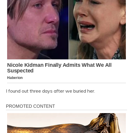
I found out three days after we buried her.