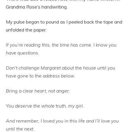
Grandma Rose’s handwriting.
My pulse began to pound as I peeled back the tape and
unfolded the paper.
If you’re reading this, the time has come. I know you
have questions.
Don’t challenge Margaret about the house until you
have gone to the address below.
Bring a clear heart, not anger.
You deserve the whole truth, my girl.
And remember, I loved you in this life and I’ll love you
until the next.