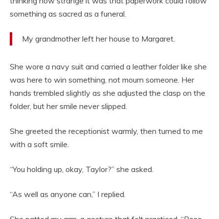
thinking how strange it was that paperwork could follow
something as sacred as a funeral.
My grandmother left her house to Margaret.
She wore a navy suit and carried a leather folder like she
was here to win something, not mourn someone. Her
hands trembled slightly as she adjusted the clasp on the
folder, but her smile never slipped.
She greeted the receptionist warmly, then turned to me
with a soft smile.
“You holding up, okay, Taylor?” she asked.
“As well as anyone can,” I replied.