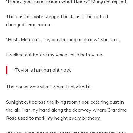
“Honey, you have no idea what I know,” Margaret replied.
The pastor’s wife stepped back, as if the air had
changed temperature.
“Hush, Margaret. Taylor is hurting right now,” she said.
I walked out before my voice could betray me.
“Taylor is hurting right now.”
The house was silent when I unlocked it.
Sunlight cut across the living room floor, catching dust in
the air. I ran my hand along the doorway where Grandma
Rose used to mark my height every birthday.