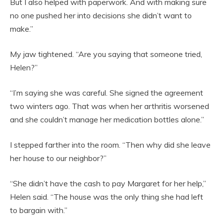
But I also helped with paperwork. And with making sure
no one pushed her into decisions she didn’t want to
make.”
My jaw tightened. “Are you saying that someone tried,
Helen?”
“I’m saying she was careful. She signed the agreement
two winters ago. That was when her arthritis worsened
and she couldn’t manage her medication bottles alone.”
I stepped farther into the room. “Then why did she leave
her house to our neighbor?”
“She didn’t have the cash to pay Margaret for her help,”
Helen said. “The house was the only thing she had left
to bargain with.”