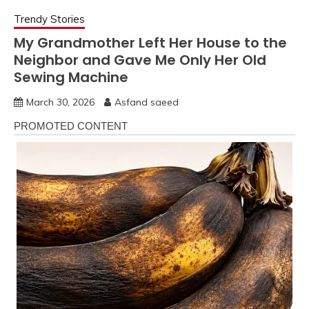
Trendy Stories
My Grandmother Left Her House to the
Neighbor and Gave Me Only Her Old
Sewing Machine
March 30, 2026
Asfand saeed