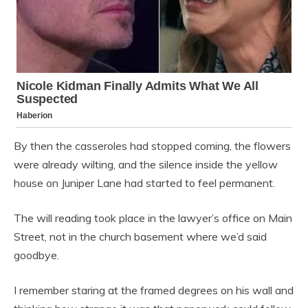
By then the casseroles had stopped coming, the flowers
were already wilting, and the silence inside the yellow
house on Juniper Lane had started to feel permanent.
The will reading took place in the lawyer’s office on Main
Street, not in the church basement where we’d said
goodbye.
I remember staring at the framed degrees on his wall and