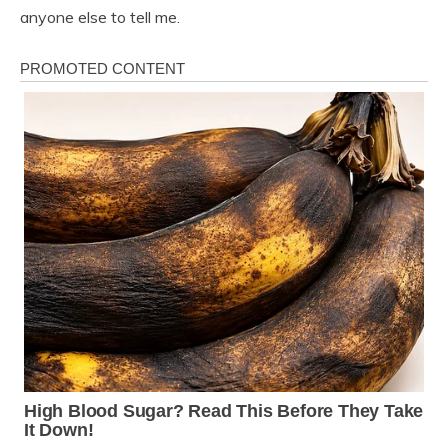
anyone else to tell me.