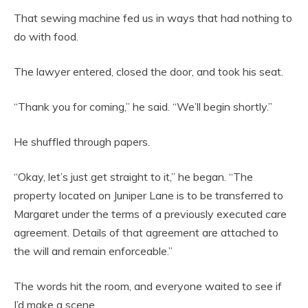
That sewing machine fed us in ways that had nothing to
do with food.
The lawyer entered, closed the door, and took his seat.
“Thank you for coming,” he said. “We’ll begin shortly.”
He shuffled through papers.
“Okay, let’s just get straight to it,” he began. “The
property located on Juniper Lane is to be transferred to
Margaret under the terms of a previously executed care
agreement. Details of that agreement are attached to
the will and remain enforceable.”
The words hit the room, and everyone waited to see if
I’d make a scene.