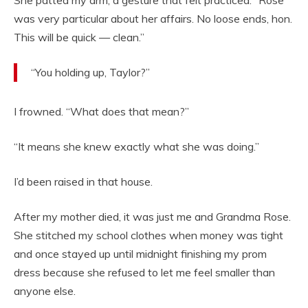
She patted my arm, a gesture that felt practiced. “Rose
was very particular about her affairs. No loose ends, hon.
This will be quick — clean.”
“You holding up, Taylor?”
I frowned. “What does that mean?”
“It means she knew exactly what she was doing.”
I’d been raised in that house.
After my mother died, it was just me and Grandma Rose.
She stitched my school clothes when money was tight
and once stayed up until midnight finishing my prom
dress because she refused to let me feel smaller than
anyone else.