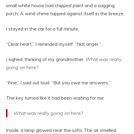
small white house had chipped paint and a sagging
porch. A wind chime tapped against itself in the breeze.
I stayed in the car for a full minute.
“Clear heart,” I reminded myself. “Not anger.”
I sighed, thinking of my grandmother.
What was really
going on here?
“Fine,” I said out loud. “But you owe me answers.”
The key turned like it had been waiting for me.
What was really going on here?
Inside, a lamp glowed near the sofa. The air smelled