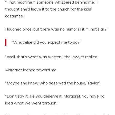
“That machine?” someone whispered behind me. “I
thought she’d leave it to the church for the kids’
costumes.”
I laughed once, but there was no humor in it. “That’s all?”
“What else did you expect me to do?”
“Well, that’s what was written,” the lawyer replied.
Margaret leaned toward me.
“Maybe she knew who deserved the house, Taylor.”
“Don’t say it like you deserve it, Margaret. You have no
idea what we went through.”