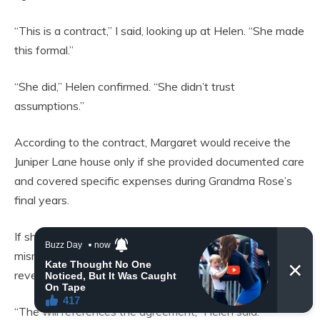
“This is a contract,” I said, looking up at Helen. “She made
this formal.”
“She did,” Helen confirmed. “She didn’t trust
assumptions.”
According to the contract, Margaret would receive the
Juniper Lane house only if she provided documented care
and covered specific expenses during Grandma Rose’s
final years.
If she failed to meet those conditions or publicly
misrepresented the agreement, the property would
revert to me.
“The will references the agreement,” Helen said.