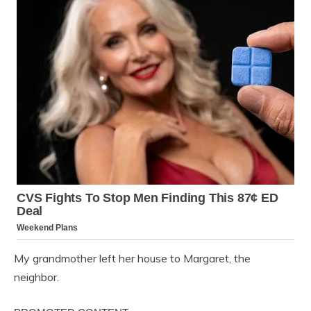
My grandmother left her house to Margaret, the
neighbor.