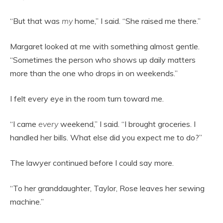
“But that was
my
home,” I said. “She raised me there.”
Margaret looked at me with something almost gentle.
“Sometimes the person who shows up daily matters
more than the one who drops in on weekends.”
I felt every eye in the room turn toward me.
“I came
every
weekend,” I said. “I brought groceries. I
handled her bills. What else did you expect me to do?”
The lawyer continued before I could say more.
“To her granddaughter, Taylor, Rose leaves her sewing
machine.”