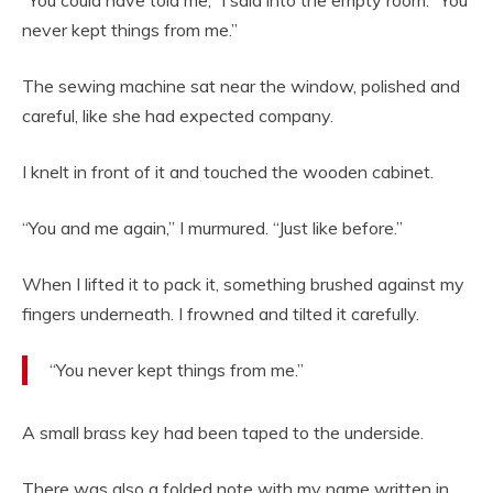
“You could have told me,” I said into the empty room. “You
never kept things from me.”
The sewing machine sat near the window, polished and
careful, like she had expected company.
I knelt in front of it and touched the wooden cabinet.
“You and me again,” I murmured. “Just like before.”
When I lifted it to pack it, something brushed against my
fingers underneath. I frowned and tilted it carefully.
“You never kept things from me.”
A small brass key had been taped to the underside.
There was also a folded note with my name written in