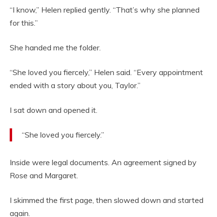
“I know,” Helen replied gently. “That’s why she planned
for this.”
She handed me the folder.
“She loved you fiercely,” Helen said. “Every appointment
ended with a story about you, Taylor.”
I sat down and opened it.
“She loved you fiercely.”
Inside were legal documents. An agreement signed by
Rose and Margaret.
I skimmed the first page, then slowed down and started
again.