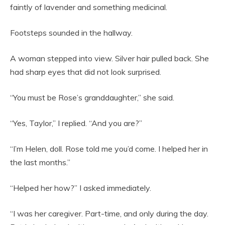
faintly of lavender and something medicinal.
Footsteps sounded in the hallway.
A woman stepped into view. Silver hair pulled back. She
had sharp eyes that did not look surprised.
“You must be Rose’s granddaughter,” she said.
“Yes, Taylor,” I replied. “And you are?”
“I’m Helen, doll. Rose told me you’d come. I helped her in
the last months.”
“Helped her how?” I asked immediately.
“I was her caregiver. Part-time, and only during the day.