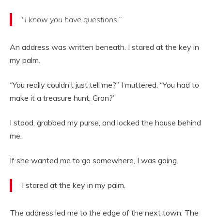
“
I know you have questions.”
An address was written beneath. I stared at the key in
my palm.
“You really couldn’t just tell me?” I muttered. “You had to
make it a treasure hunt, Gran?”
I stood, grabbed my purse, and locked the house behind
me.
If she wanted me to go somewhere, I was going.
I stared at the key in my palm.
The address led me to the edge of the next town. The