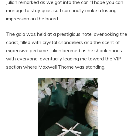
Julian remarked as we got into the car. “I hope you can
manage to stay quiet so I can finally make a lasting
impression on the board.”
The gala was held at a prestigious hotel overlooking the
coast, filled with crystal chandeliers and the scent of
expensive perfume. Julian beamed as he shook hands
with everyone, eventually leading me toward the VIP
section where Maxwell Thorne was standing.