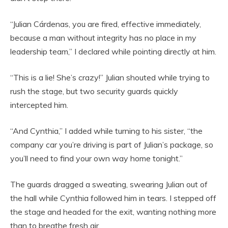
“Julian Cárdenas, you are fired, effective immediately,
because a man without integrity has no place in my
leadership team,” I declared while pointing directly at him.
“This is a lie! She’s crazy!” Julian shouted while trying to
rush the stage, but two security guards quickly
intercepted him.
“And Cynthia,” I added while turning to his sister, “the
company car you’re driving is part of Julian’s package, so
you’ll need to find your own way home tonight.”
The guards dragged a sweating, swearing Julian out of
the hall while Cynthia followed him in tears. I stepped off
the stage and headed for the exit, wanting nothing more
than to breathe fresh air.