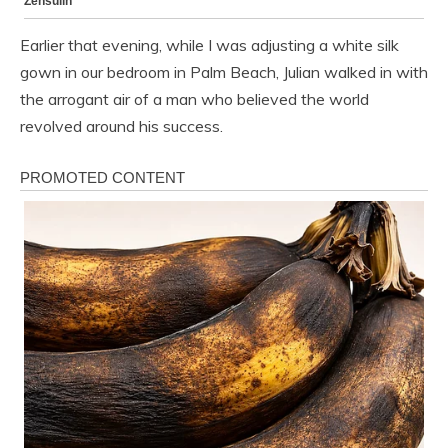
Earlier that evening, while I was adjusting a white silk
gown in our bedroom in Palm Beach, Julian walked in with
the arrogant air of a man who believed the world
revolved around his success.