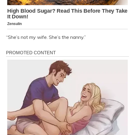
“She’s not my wife. She’s the nanny.”