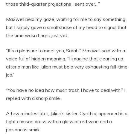
those third-quarter projections I sent over…”
Maxwell held my gaze, waiting for me to say something,
but I simply gave a small shake of my head to signal that
the time wasn’t right just yet.
“It’s a pleasure to meet you, Sarah,” Maxwell said with a
voice full of hidden meaning. “I imagine that cleaning up
after a man like Julian must be a very exhausting full-time
job.”
“You have no idea how much trash I have to deal with,” I
replied with a sharp smile.
A few minutes later, Julian’s sister, Cynthia, appeared in a
tight crimson dress with a glass of red wine and a
poisonous smirk.