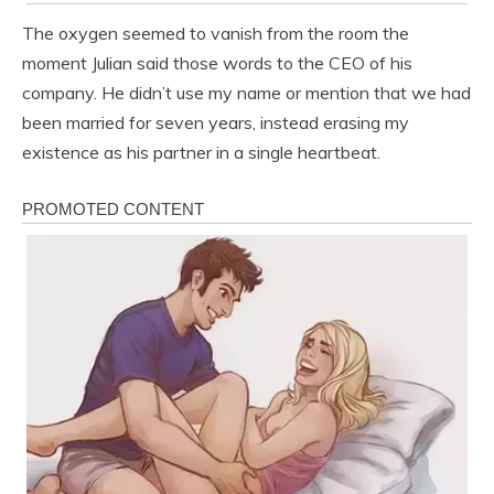
The oxygen seemed to vanish from the room the
moment Julian said those words to the CEO of his
company. He didn’t use my name or mention that we had
been married for seven years, instead erasing my
existence as his partner in a single heartbeat.