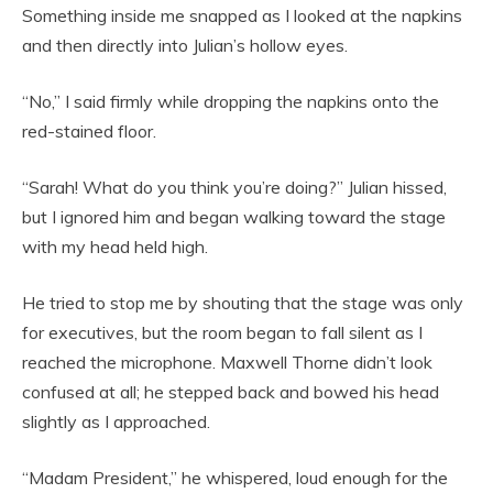
Something inside me snapped as I looked at the napkins
and then directly into Julian’s hollow eyes.
“No,” I said firmly while dropping the napkins onto the
red-stained floor.
“Sarah! What do you think you’re doing?” Julian hissed,
but I ignored him and began walking toward the stage
with my head held high.
He tried to stop me by shouting that the stage was only
for executives, but the room began to fall silent as I
reached the microphone. Maxwell Thorne didn’t look
confused at all; he stepped back and bowed his head
slightly as I approached.
“Madam President,” he whispered, loud enough for the