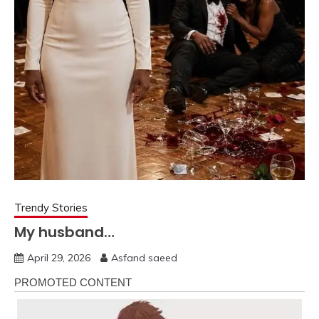
Trendy Stories
My husband…
April 29, 2026
Asfand saeed