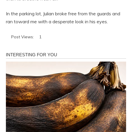
In the parking lot, Julian broke free from the guards and
ran toward me with a desperate look in his eyes.
Post Views:
1