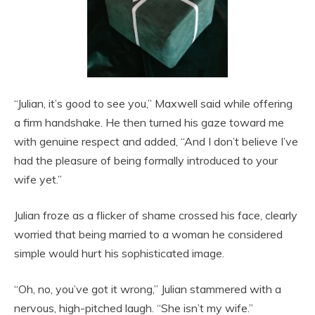
“Julian, it’s good to see you,” Maxwell said while offering
a firm handshake. He then turned his gaze toward me
with genuine respect and added, “And I don’t believe I’ve
had the pleasure of being formally introduced to your
wife yet.”
Julian froze as a flicker of shame crossed his face, clearly
worried that being married to a woman he considered
simple would hurt his sophisticated image.
“Oh, no, you’ve got it wrong,” Julian stammered with a
nervous, high-pitched laugh. “She isn’t my wife.”