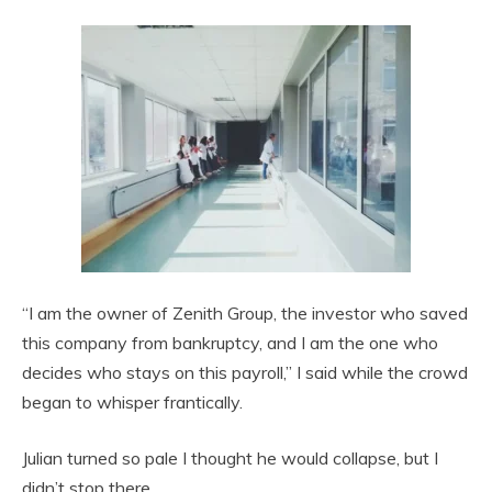
“I am the owner of Zenith Group, the investor who saved
this company from bankruptcy, and I am the one who
decides who stays on this payroll,” I said while the crowd
began to whisper frantically.
Julian turned so pale I thought he would collapse, but I
didn’t stop there.