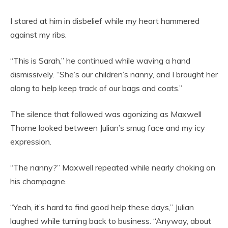
I stared at him in disbelief while my heart hammered
against my ribs.
“This is Sarah,” he continued while waving a hand
dismissively. “She’s our children’s nanny, and I brought her
along to help keep track of our bags and coats.”
The silence that followed was agonizing as Maxwell
Thorne looked between Julian’s smug face and my icy
expression.
“The nanny?” Maxwell repeated while nearly choking on
his champagne.
“Yeah, it’s hard to find good help these days,” Julian
laughed while turning back to business. “Anyway, about