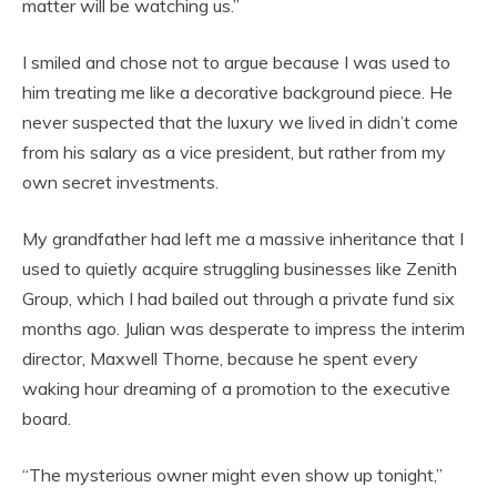
matter will be watching us.”
I smiled and chose not to argue because I was used to
him treating me like a decorative background piece. He
never suspected that the luxury we lived in didn’t come
from his salary as a vice president, but rather from my
own secret investments.
My grandfather had left me a massive inheritance that I
used to quietly acquire struggling businesses like Zenith
Group, which I had bailed out through a private fund six
months ago. Julian was desperate to impress the interim
director, Maxwell Thorne, because he spent every
waking hour dreaming of a promotion to the executive
board.
“The mysterious owner might even show up tonight,”