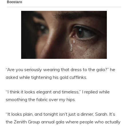
“Are you seriously wearing that dress to the gala?” he
asked while tightening his gold cufflinks.
“I think it looks elegant and timeless,” I replied while
smoothing the fabric over my hips.
“It looks plain, and tonight isn’t just a dinner, Sarah. It’s
the Zenith Group annual gala where people who actually