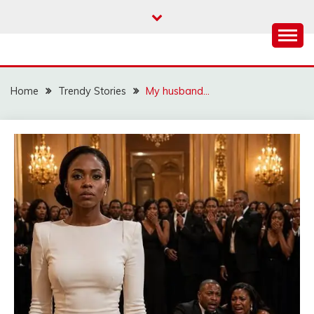
Skip
to
content
Home
Trendy Stories
My husband…