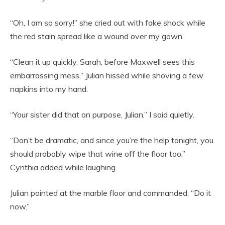
“Oh, I am so sorry!” she cried out with fake shock while
the red stain spread like a wound over my gown.
“Clean it up quickly, Sarah, before Maxwell sees this
embarrassing mess,” Julian hissed while shoving a few
napkins into my hand.
“Your sister did that on purpose, Julian,” I said quietly.
“Don’t be dramatic, and since you’re the help tonight, you
should probably wipe that wine off the floor too,”
Cynthia added while laughing.
Julian pointed at the marble floor and commanded, “Do it
now.”