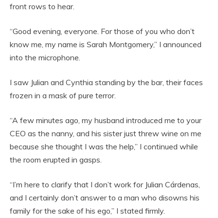
front rows to hear.
“Good evening, everyone. For those of you who don’t
know me, my name is Sarah Montgomery,” I announced
into the microphone.
I saw Julian and Cynthia standing by the bar, their faces
frozen in a mask of pure terror.
“A few minutes ago, my husband introduced me to your
CEO as the nanny, and his sister just threw wine on me
because she thought I was the help,” I continued while
the room erupted in gasps.
“I’m here to clarify that I don’t work for Julian Cárdenas,
and I certainly don’t answer to a man who disowns his
family for the sake of his ego,” I stated firmly.