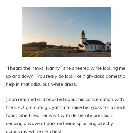
“I heard the news, Nanny,” she sneered while looking me
up and down. “You really do look like high-class domestic
help in that ridiculous white dress.”
Julian returned and boasted about his conversation with
the CEO, prompting Cynthia to raise her glass for a mock
toast. She tilted her wrist with deliberate precision,
sending a wave of dark red wine splashing directly
across my white silk chest.