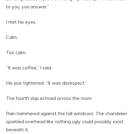
to you, you answer.”
I met his eyes.
Calm.
Too calm.
“It was coffee,” I said.
His jaw tightened. “It was disrespect.”
The fourth slap echoed across the room.
Rain hammered against the tall windows. The chandelier
sparkled overhead like nothing ugly could possibly exist
beneath it.