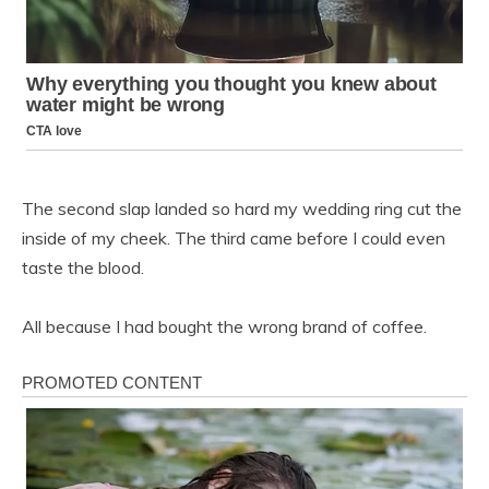
The second slap landed so hard my wedding ring cut the
inside of my cheek. The third came before I could even
taste the blood.
All because I had bought the wrong brand of coffee.