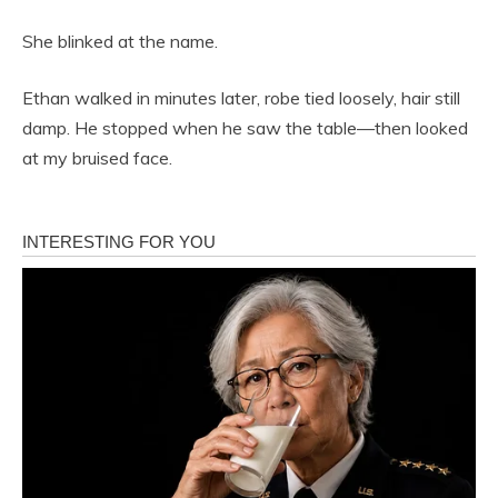
She blinked at the name.
Ethan walked in minutes later, robe tied loosely, hair still
damp. He stopped when he saw the table—then looked
at my bruised face.