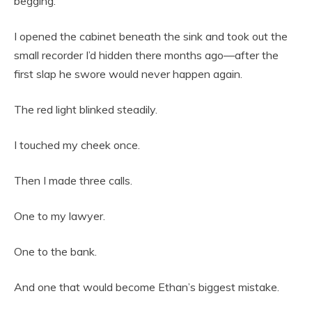
begging.”
I opened the cabinet beneath the sink and took out the
small recorder I’d hidden there months ago—after the
first slap he swore would never happen again.
The red light blinked steadily.
I touched my cheek once.
Then I made three calls.
One to my lawyer.
One to the bank.
And one that would become Ethan’s biggest mistake.