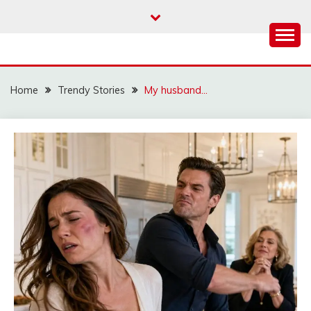
Skip
to
content
Home
Trendy Stories
My husband…