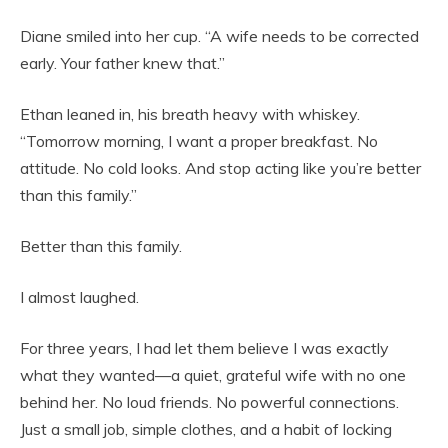
Diane smiled into her cup. “A wife needs to be corrected
early. Your father knew that.”
Ethan leaned in, his breath heavy with whiskey.
“Tomorrow morning, I want a proper breakfast. No
attitude. No cold looks. And stop acting like you’re better
than this family.”
Better than this family.
I almost laughed.
For three years, I had let them believe I was exactly
what they wanted—a quiet, grateful wife with no one
behind her. No loud friends. No powerful connections.
Just a small job, simple clothes, and a habit of locking