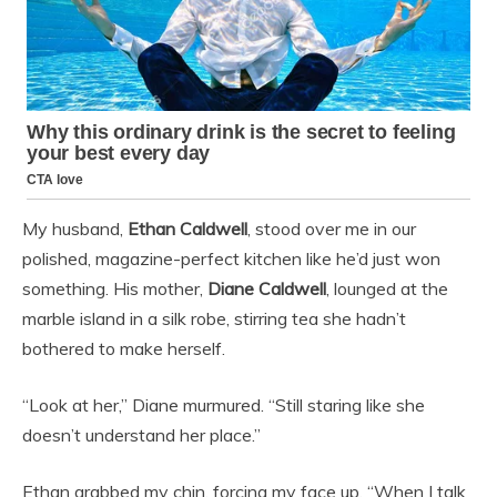
My husband,
Ethan Caldwell
, stood over me in our
polished, magazine-perfect kitchen like he’d just won
something. His mother,
Diane Caldwell
, lounged at the
marble island in a silk robe, stirring tea she hadn’t
bothered to make herself.
“Look at her,” Diane murmured. “Still staring like she
doesn’t understand her place.”
Ethan grabbed my chin, forcing my face up. “When I talk