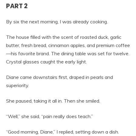
PART 2
By six the next morning, I was already cooking.
The house filled with the scent of roasted duck, garlic
butter, fresh bread, cinnamon apples, and premium coffee
—his favorite brand. The dining table was set for twelve.
Crystal glasses caught the early light.
Diane came downstairs first, draped in pearls and
superiority.
She paused, taking it all in. Then she smiled.
“Well,” she said, “pain really does teach.”
“Good morning, Diane,” I replied, setting down a dish.