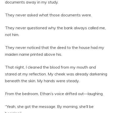
documents away in my study.
They never asked what those documents were.
They never questioned why the bank always called me,
not him.
They never noticed that the deed to the house had my
maiden name printed above his.
That night, I cleaned the blood from my mouth and
stared at my reflection. My cheek was already darkening
beneath the skin. My hands were steady.
From the bedroom, Ethan’s voice drifted out—laughing.
“Yeah, she got the message. By morning, she’ll be