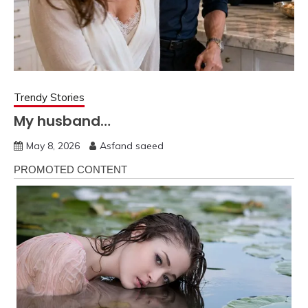
Trendy Stories
My husband…
May 8, 2026
Asfand saeed